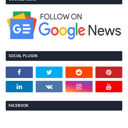
SOCIAL PLUGIN
FACEBOOK