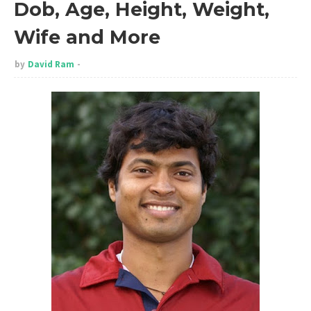
Dob, Age, Height, Weight,
Wife and More
by
David Ram