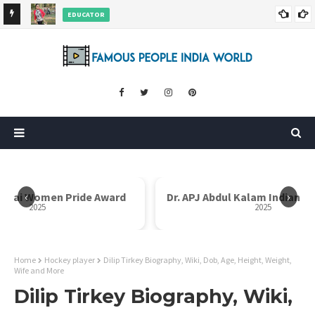
EDUCATOR
ds and
Rajni Shah Wiki, Biography, Age, Family, Awards and More
‹
›
i Bai Women Pride Award
Dr. APJ Abdul Kalam Indian I
2025
2025
Home
Hockey player
Dilip Tirkey Biography, Wiki, Dob, Age, Height, Weight,
Wife and More
Dilip Tirkey Biography, Wiki,