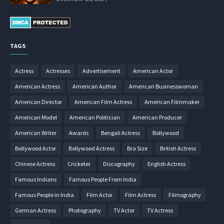
TAGS
Actress
Actresses
Advertisement
American Actor
American Actress
American Author
American Businesswoman
American Director
American Film Actress
American Filmmaker
American Model
American Politician
American Producer
American Writer
Awards
Bengali Actress
Bollywood
Bollywood Actor
Bollywood Actress
Bra Size
British Actress
Chinese Actress
Cricketer
Discography
English Actress
Famous Indians
Famous People From India
Famous People in India
Film Actor
Film Actress
Filmography
German Actress
Photography
TV Actor
TV Actress