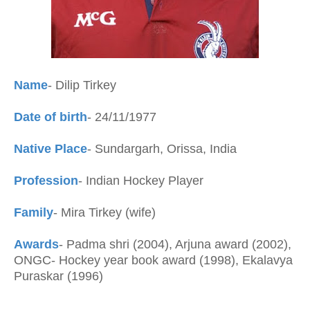
Name
- Dilip Tirkey
Date of birth
- 24/11/1977
Native Place
- Sundargarh, Orissa, India
Profession
- Indian Hockey Player
Family
- Mira Tirkey (wife)
Awards
- Padma shri (2004), Arjuna award (2002),
ONGC- Hockey year book award (1998), Ekalavya
Puraskar (1996)