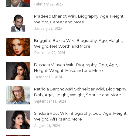
February 22, 2025
Pradeep Bhanot Wiki, Biography, Age, Height,
Weight, Career and More
January 29, 2025
Briggitte Bozzo Wiki, Biography, Age, Height,
Weight, Net Worth and More
December 20, 2024
Dushara Vijayan Wiki, Biography, Dob, Age,
Height, Weight, Husband and More
October 19, 2024
Patricia Baronowski Schneider Wiki, Biography,
Dob, Age, Height, Weight, Spouse and More
September 11, 2024
Sindura Rout Wiki, Biography, Dob, Age, Height,
Weight, Affairs and More
August 23, 2024