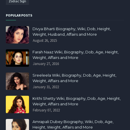
Zodiac Sign
POPULAR POSTS
Divya Bharti Biography, Wiki, Dob, Height,
Weight, Husband, Affairs and More
August 26, 2015
Farah Naaz Wiki, Biography, Dob, Age, Height,
Weight, Affairs and More
January 27, 2016
Sreeleela Wiki, Biography, Dob, Age, Height,
Weight, Affairs and More
January 31, 2022
Krithi Shetty Wiki, Biography, Dob, Age, Height,
Weight, Affairs and More
February 07, 2022
Amrapali Dubey Biography, Wiki, Dob, Age,
Height, Weight, Affairs and More