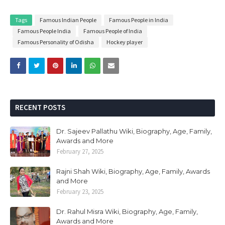
Tags
Famous Indian People
Famous People in India
Famous People India
Famous People of India
Famous Personality of Odisha
Hockey player
RECENT POSTS
Dr. Sajeev Pallathu Wiki, Biography, Age, Family,
Awards and More
February 27, 2025
Rajni Shah Wiki, Biography, Age, Family, Awards
and More
February 23, 2025
Dr. Rahul Misra Wiki, Biography, Age, Family,
Awards and More