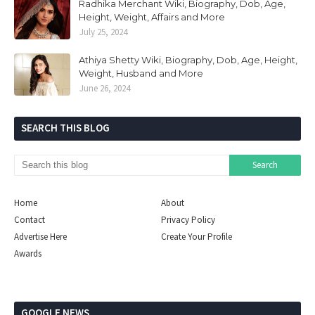
Radhika Merchant Wiki, Biography, Dob, Age,
Height, Weight, Affairs and More
July 25, 2024
Athiya Shetty Wiki, Biography, Dob, Age, Height,
Weight, Husband and More
June 26, 2024
SEARCH THIS BLOG
Home
About
Contact
Privacy Policy
Advertise Here
Create Your Profile
Awards
GOOGLE NEWS