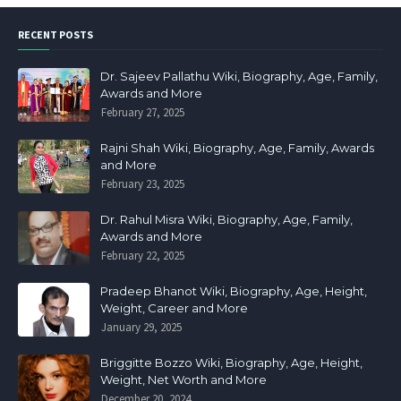
RECENT POSTS
Dr. Sajeev Pallathu Wiki, Biography, Age, Family,
Awards and More
February 27, 2025
Rajni Shah Wiki, Biography, Age, Family, Awards
and More
February 23, 2025
Dr. Rahul Misra Wiki, Biography, Age, Family,
Awards and More
February 22, 2025
Pradeep Bhanot Wiki, Biography, Age, Height,
Weight, Career and More
January 29, 2025
Briggitte Bozzo Wiki, Biography, Age, Height,
Weight, Net Worth and More
December 20, 2024