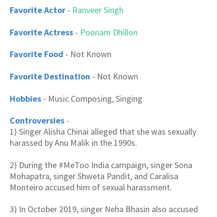
Favorite Actor
-
Ranveer Singh
Favorite Actress
-
Poonam Dhillon
Favorite Food
- Not Known
Favorite Destination
- Not Known
Hobbies
- Music Composing, Singing
Controversies
-
1) Singer Alisha Chinai alleged that she was sexually
harassed by Anu Malik in the 1990s.
2) During the #MeToo India campaign, singer Sona
Mohapatra, singer Shweta Pandit, and Caralisa
Monteiro accused him of sexual harassment.
3) In October 2019, singer Neha Bhasin also accused