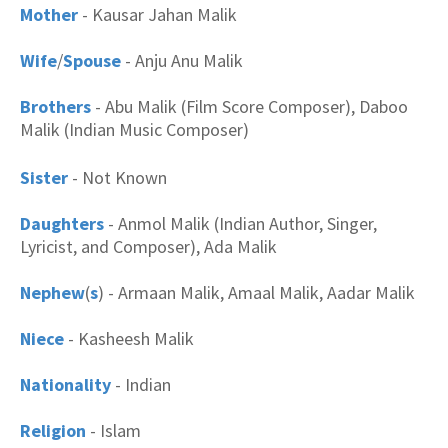
Mother
- Kausar Jahan Malik
Wife
/
Spouse
- Anju Anu Malik
Brothers
-
Abu Malik (Film Score Composer), Daboo
Malik (Indian Music Composer)
Sister
- Not Known
Daughters
- Anmol Malik (Indian Author, Singer,
Lyricist, and Composer), Ada Malik
Nephew
(
s
) - Armaan Malik, Amaal Malik, Aadar Malik
Niece
- Kasheesh Malik
Nationality
- Indian
Religion
- Islam