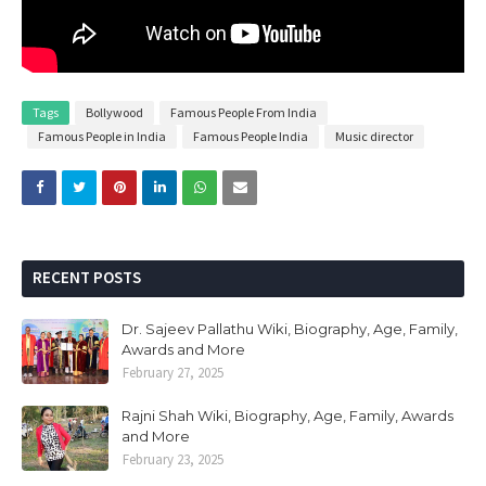
Tags
Bollywood
Famous People From India
Famous People in India
Famous People India
Music director
RECENT POSTS
Dr. Sajeev Pallathu Wiki, Biography, Age, Family,
Awards and More
February 27, 2025
Rajni Shah Wiki, Biography, Age, Family, Awards
and More
February 23, 2025