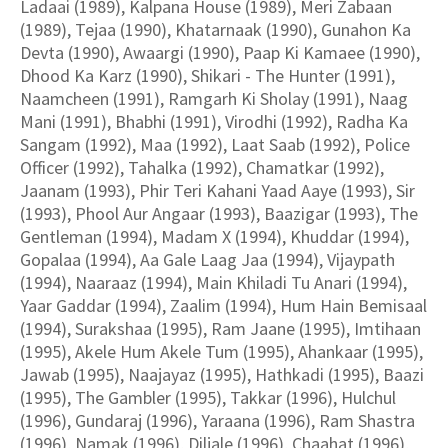
Ladaai (1989), Kalpana House (1989), Meri Zabaan
(1989), Tejaa (1990), Khatarnaak (1990), Gunahon Ka
Devta (1990), Awaargi (1990), Paap Ki Kamaee (1990),
Dhood Ka Karz (1990), Shikari - The Hunter (1991),
Naamcheen (1991), Ramgarh Ki Sholay (1991), Naag
Mani (1991), Bhabhi (1991), Virodhi (1992), Radha Ka
Sangam (1992), Maa (1992), Laat Saab (1992), Police
Officer (1992), Tahalka (1992), Chamatkar (1992),
Jaanam (1993), Phir Teri Kahani Yaad Aaye (1993), Sir
(1993), Phool Aur Angaar (1993), Baazigar (1993), The
Gentleman (1994), Madam X (1994), Khuddar (1994),
Gopalaa (1994), Aa Gale Laag Jaa (1994), Vijaypath
(1994), Naaraaz (1994), Main Khiladi Tu Anari (1994),
Yaar Gaddar (1994), Zaalim (1994), Hum Hain Bemisaal
(1994), Surakshaa (1995), Ram Jaane (1995), Imtihaan
(1995), Akele Hum Akele Tum (1995), Ahankaar (1995),
Jawab (1995), Naajayaz (1995), Hathkadi (1995), Baazi
(1995), The Gambler (1995), Takkar (1996), Hulchul
(1996), Gundaraj (1996), Yaraana (1996), Ram Shastra
(1996), Namak (1996), Diljale (1996), Chaahat (1996),