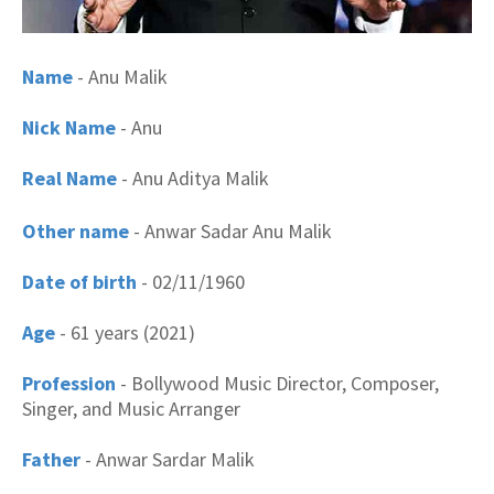
Name
- Anu Malik
Nick Name
- Anu
Real Name
- Anu Aditya Malik
Other name
- Anwar Sadar Anu Malik
Date of birth
- 02/11/1960
Age
- 61 years (2021)
Profession
- Bollywood Music Director, Composer,
Singer, and Music Arranger
Father
- Anwar Sardar Malik