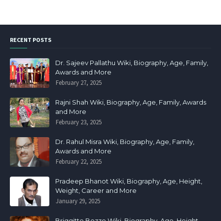
RECENT POSTS
Dr. Sajeev Pallathu Wiki, Biography, Age, Family,
Awards and More
February 27, 2025
Rajni Shah Wiki, Biography, Age, Family, Awards
and More
February 23, 2025
Dr. Rahul Misra Wiki, Biography, Age, Family,
Awards and More
February 22, 2025
Pradeep Bhanot Wiki, Biography, Age, Height,
Weight, Career and More
January 29, 2025
Briggitte Bozzo Wiki, Biography, Age, Height,