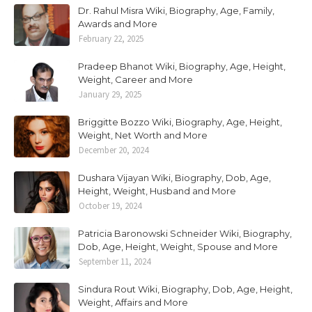
Dr. Rahul Misra Wiki, Biography, Age, Family,
Awards and More
February 22, 2025
Pradeep Bhanot Wiki, Biography, Age, Height,
Weight, Career and More
January 29, 2025
Briggitte Bozzo Wiki, Biography, Age, Height,
Weight, Net Worth and More
December 20, 2024
Dushara Vijayan Wiki, Biography, Dob, Age,
Height, Weight, Husband and More
October 19, 2024
Patricia Baronowski Schneider Wiki, Biography,
Dob, Age, Height, Weight, Spouse and More
September 11, 2024
Sindura Rout Wiki, Biography, Dob, Age, Height,
Weight, Affairs and More