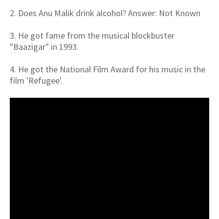
2. Does Anu Malik drink alcohol? Answer: Not Known
3. He got fame from the musical blockbuster
"Baazigar" in 1993.
4. He got the National Film Award for his music in the
film 'Refugee'.