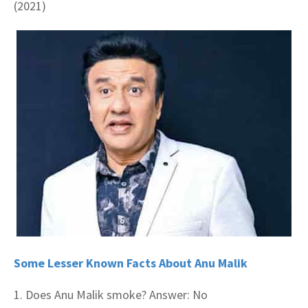
(2021)
Some Lesser Known Facts About Anu Malik
1. Does Anu Malik smoke? Answer: No