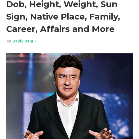
Dob, Height, Weight, Sun
Sign, Native Place, Family,
Career, Affairs and More
by
David Ram