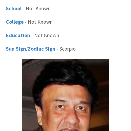
School
- Not Known
College
- Not Known
Education
- Not Known
Sun Sign
/
Zodiac Sign
- Scorpio