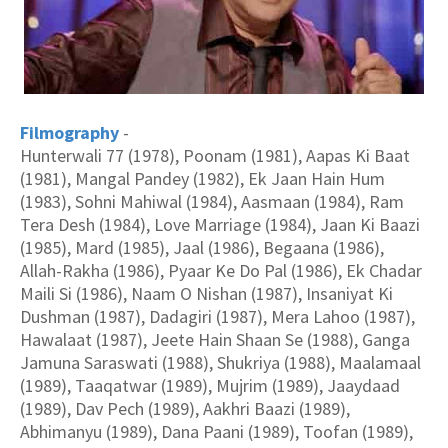
Filmography
-
Hunterwali 77 (1978), Poonam (1981), Aapas Ki Baat
(1981), Mangal Pandey (1982), Ek Jaan Hain Hum
(1983), Sohni Mahiwal (1984), Aasmaan (1984), Ram
Tera Desh (1984), Love Marriage (1984), Jaan Ki Baazi
(1985), Mard (1985), Jaal (1986), Begaana (1986),
Allah-Rakha (1986), Pyaar Ke Do Pal (1986), Ek Chadar
Maili Si (1986), Naam O Nishan (1987), Insaniyat Ki
Dushman (1987), Dadagiri (1987), Mera Lahoo (1987),
Hawalaat (1987), Jeete Hain Shaan Se (1988), Ganga
Jamuna Saraswati (1988), Shukriya (1988), Maalamaal
(1989), Taaqatwar (1989), Mujrim (1989), Jaaydaad
(1989), Dav Pech (1989), Aakhri Baazi (1989),
Abhimanyu (1989), Dana Paani (1989), Toofan (1989),