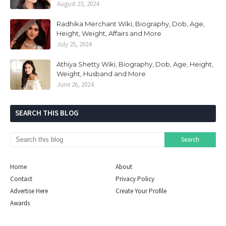
August 23, 2024
Radhika Merchant Wiki, Biography, Dob, Age,
Height, Weight, Affairs and More
July 25, 2024
Athiya Shetty Wiki, Biography, Dob, Age, Height,
Weight, Husband and More
June 26, 2024
SEARCH THIS BLOG
Home
About
Contact
Privacy Policy
Advertise Here
Create Your Profile
Awards