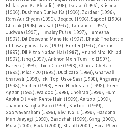
Khiladiyon Ka Khiladi (1996), Daraar (1996), Krishna
(1996), Dushman Duniya Ka (1996), Zordaar (1996),
Ram Aur Shyam (1996), Beqabu (1996), Sapoot (1996),
Ghatak (1996), Virasat (1997), Tamanna (1997),
Judwaa (1997), Himalay Putra (1997), Hamesha
(1997), Dil Deewana Mane Na (1997), Dhaal: The battle
of Law aganist Law (1997), Border (1997), Auzaar
(1997), Dil Kitna Nadan Hai (1987), Mr and Mrs. Khiladi
(1997), Ishq (1997), Ankhon Mein Tum Ho (1997),
Kareeb (1998), China Gate (1998), Chhota Chetan
(1998), Miss 420 (1998), Duplicate (1998), Gharwali
bharwali (1998), Iski Topi Uske Saar (1998), Angaaray
(1998), Soldier (1998), Hero Hindustani (1998), Prem
Aggan (1998), Wajood (1998), Chehraa (1999), Hum
Aapke Dil Mein Rehte Hain (1999), Aarzoo (1999),
Jaanam Samjha Karo (1999), Kartoos (1999),
Sooryavansham (1999), Biwi No. 1 (1999), Haseena
Man Jaayegi (1999), Baadshah (1999), Gang (2000),
Mela (2000), Badal (2000), Khauff (2000), Hera Pheri