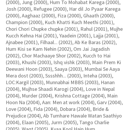
(2000), Jung (2000), Hum To Mohabat Karega (2000),
Josh (2000), Refugee (2000), Har dil Jo Pyaar Karega
(2000), Aaghaaz (2000), Fiza (2000), Ghaath (2000),
Champion (2000), Kuch Khatti Kuch Meethi (2001),
Chori Chori Chupke chupke (2001), Rahul (2001), Mujhe
Kucch Kehna Hai (2001), Yaadein (2001), Lajja (2001),
Ajnabee (2001), Filhaal... (2002), Ab Ke Baras (2002),
Hum Kisi se Kam Nehin (2002), Om Jai Jagadish
(2002), Chor Machaaye Shor (2002), Kucch to Hai
(2003), Khushi (2003), Ishq vishk (2003), Main Prem Ki
Deewani Hoon (2003), Saaya (2003), Mumbai Se Aaya
Mera dost (2003), Sssshhh... (2003), Inteha (2003),
LOC:Kargil (2003), Munnabhai MBBS (2003), Hanan
(2004), Mujhse Shaadi Karogi (2004), Love in Nepal
(2004), Murder (2004), Krishna Cottage (2004), Main
Hoon Na (2004), Aan: Men at work (2004), Garv (2004),
Love (2004), Fida (2004), Dobara (2004), Bride &
Prejudice (2004), Ab Tumhare Hawale Watan Saathiyo
(2004), Elaan (2005), Jurm (2005), Tango Charlie
(2005), Waqt (2005), Kyaa Kool Hain Hum