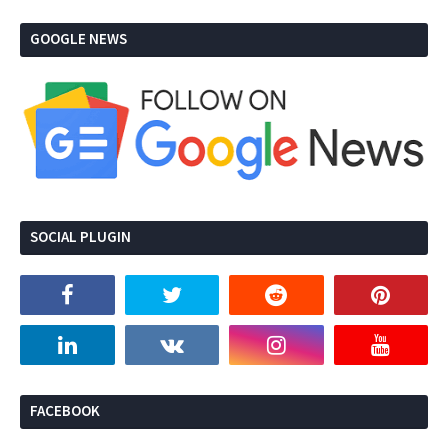
GOOGLE NEWS
SOCIAL PLUGIN
FACEBOOK