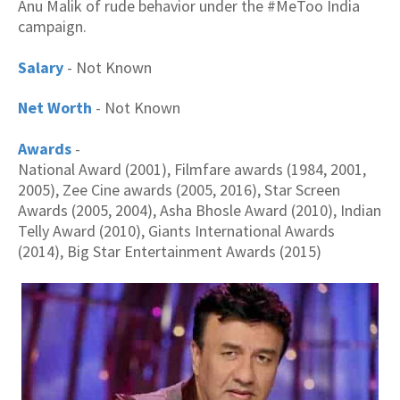
Anu Malik of rude behavior under the #MeToo India
campaign.
Salary
- Not Known
Net Worth
- Not Known
Awards
-
National Award (2001), Filmfare awards (1984, 2001,
2005), Zee Cine awards (2005, 2016), Star Screen
Awards (2005, 2004), Asha Bhosle Award (2010), Indian
Telly Award (2010), Giants International Awards
(2014), Big Star Entertainment Awards (2015)