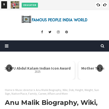
EDUCATOR
ds and
Rajni Shah Wiki, Biography, Age, Family, Awards and More
‹
›
Dr. APJ Abdul Kalam Indian Icon Award
Mother Teresa I
2025
Home
Music director
Anu Malik Biography, Wiki, Dob, Height, Weight, Sun
Sign, Native Place, Family, Career, Affairs and More
Anu Malik Biography, Wiki,