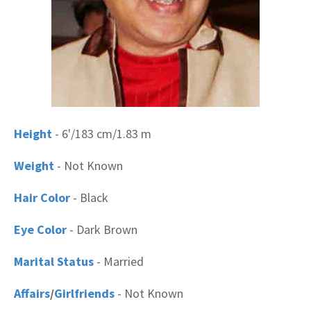
Height
- 6'/183 cm/1.83 m
Weight
- Not Known
Hair Color
- Black
Eye Color
- Dark Brown
Marital Status
- Married
Affairs
/
Girlfriends
- Not Known