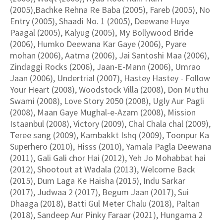
(2005),Bachke Rehna Re Baba (2005), Fareb (2005), No
Entry (2005), Shaadi No. 1 (2005), Deewane Huye
Paagal (2005), Kalyug (2005), My Bollywood Bride
(2006), Humko Deewana Kar Gaye (2006), Pyare
mohan (2006), Aatma (2006), Jai Santoshi Maa (2006),
Zindaggi Rocks (2006), Jaan-E-Mann (2006), Umrao
Jaan (2006), Undertrial (2007), Hastey Hastey - Follow
Your Heart (2008), Woodstock Villa (2008), Don Muthu
Swami (2008), Love Story 2050 (2008), Ugly Aur Pagli
(2008), Maan Gaye Mughal-e-Azam (2008), Mission
Istaanbul (2008), Victory (2009), Chal Chala chal (2009),
Teree sang (2009), Kambakkt Ishq (2009), Toonpur Ka
Superhero (2010), Hisss (2010), Yamala Pagla Deewana
(2011), Gali Gali chor Hai (2012), Yeh Jo Mohabbat hai
(2012), Shootout at Wadala (2013), Welcome Back
(2015), Dum Laga Ke Haisha (2015), Indu Sarkar
(2017), Judwaa 2 (2017), Begum Jaan (2017), Sui
Dhaaga (2018), Batti Gul Meter Chalu (2018), Paltan
(2018), Sandeep Aur Pinky Faraar (2021), Hungama 2