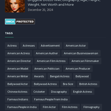
Weight, Net Worth and More
December 20, 2024
TAGS
Actress
Actresses
Advertisement
American Actor
American Actress
American Author
American Businesswoman
American Director
American Film Actress
American Filmmaker
American Model
American Politician
American Producer
American Writer
Awards
Bengali Actress
Bollywood
Bollywood Actor
Bollywood Actress
Bra Size
British Actress
Chinese Actress
Cricketer
Discography
English Actress
Famous Indians
Famous People From India
Famous People in India
Film Actor
Film Actress
Filmography