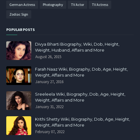
German Actress
Photography
TV Actor
TV Actress
Zodiac Sign
POPULAR POSTS
Divya Bharti Biography, Wiki, Dob, Height,
Weight, Husband, Affairs and More
August 26, 2015
Farah Naaz Wiki, Biography, Dob, Age, Height,
Weight, Affairs and More
January 27, 2016
Sreeleela Wiki, Biography, Dob, Age, Height,
Weight, Affairs and More
January 31, 2022
Krithi Shetty Wiki, Biography, Dob, Age, Height,
Weight, Affairs and More
February 07, 2022