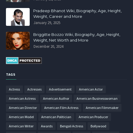
Pradeep Bhanot Wiki, Biography, Age, Height,
Weight, Career and More
January 29, 2025
Briggitte Bozzo Wiki, Biography, Age, Height,
Weight, Net Worth and More
December 20, 2024
TAGS
Actress
Actresses
Advertisement
American Actor
American Actress
American Author
American Businesswoman
American Director
American Film Actress
American Filmmaker
American Model
American Politician
American Producer
American Writer
Awards
Bengali Actress
Bollywood