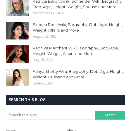
Patricia Baronowski Schneider Wiki, Biography,
Dob, Age, Height, Weight, Spouse and More
September 11, 2024
Sindura Rout Wiki, Biography, Dob, Age, Height,
Weight, Affairs and More
August 23, 2024
Radhika Merchant Wiki, Biography, Dob, Age,
Height, Weight, Affairs and More
July 25, 2024
Athiya Shetty Wiki, Biography, Dob, Age, Height,
Weight, Husband and More
June 26, 2024
SEARCH THIS BLOG
Home
About