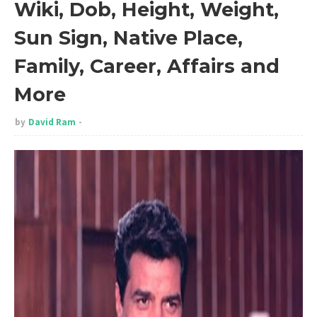
Wiki, Dob, Height, Weight,
Sun Sign, Native Place,
Family, Career, Affairs and
More
by
David Ram