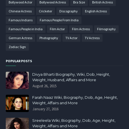
Bollywood Actor
Bollywood Actress
Bra Size
British Actress
Chinese Actress
Cricketer
Discography
English Actress
Famous Indians
Famous People From India
Famous People in India
Film Actor
Film Actress
Filmography
German Actress
Photography
TV Actor
TV Actress
Zodiac Sign
POPULAR POSTS
Divya Bharti Biography, Wiki, Dob, Height,
Weight, Husband, Affairs and More
August 26, 2015
Farah Naaz Wiki, Biography, Dob, Age, Height,
Weight, Affairs and More
January 27, 2016
Sreeleela Wiki, Biography, Dob, Age, Height,
Weight, Affairs and More