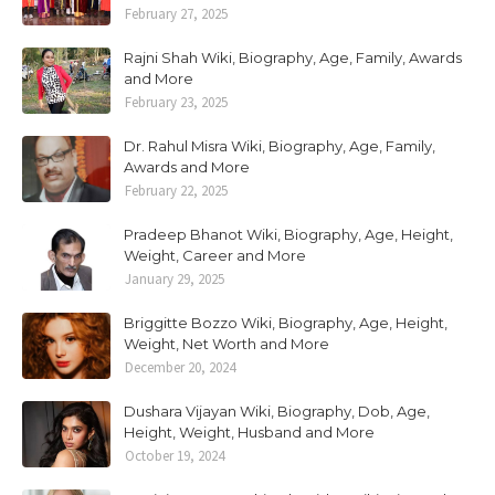
February 27, 2025
Rajni Shah Wiki, Biography, Age, Family, Awards
and More
February 23, 2025
Dr. Rahul Misra Wiki, Biography, Age, Family,
Awards and More
February 22, 2025
Pradeep Bhanot Wiki, Biography, Age, Height,
Weight, Career and More
January 29, 2025
Briggitte Bozzo Wiki, Biography, Age, Height,
Weight, Net Worth and More
December 20, 2024
Dushara Vijayan Wiki, Biography, Dob, Age,
Height, Weight, Husband and More
October 19, 2024