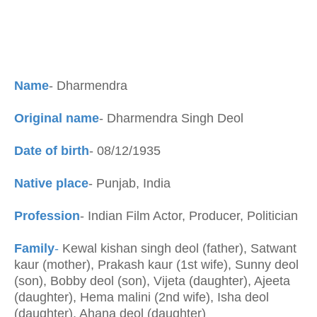
Name
- Dharmendra
Original name
- Dharmendra Singh Deol
Date of birth
- 08/12/1935
Native place
- Punjab, India
Profession
- Indian Film Actor, Producer, Politician
Family
-
Kewal kishan singh deol (father), Satwant
kaur (mother), Prakash kaur (1st wife), Sunny deol
(son), Bobby deol (son), Vijeta (daughter), Ajeeta
(daughter), Hema malini (2nd wife), Isha deol
(daughter), Ahana deol (daughter)