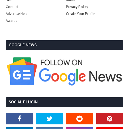
Contact
Privacy Policy
Advertise Here
Create Your Profile
Awards
GOOGLE NEWS
SOCIAL PLUGIN