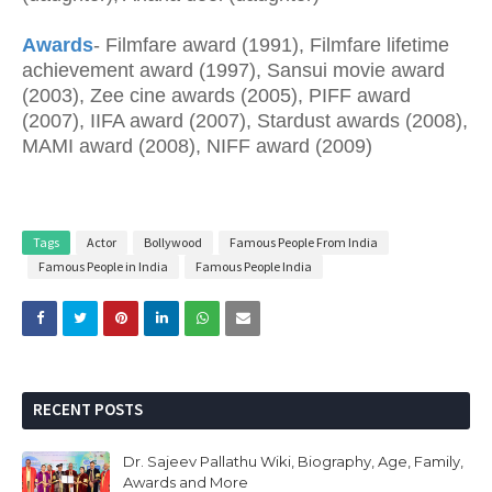
Awards
- Filmfare award (1991), Filmfare lifetime
achievement award (1997), Sansui movie award
(2003), Zee cine awards (2005), PIFF award
(2007), IIFA award (2007), Stardust awards (2008),
MAMI award (2008), NIFF award (2009)
Tags
Actor
Bollywood
Famous People From India
Famous People in India
Famous People India
RECENT POSTS
Dr. Sajeev Pallathu Wiki, Biography, Age, Family,
Awards and More