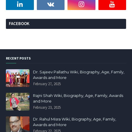
FACEBOOK
RECENT POSTS
Dr. Sajeev Pallathu Wiki, Biography, Age, Family,
Awards and More
February 27, 2025
Rajni Shah Wiki, Biography, Age, Family, Awards
and More
February 23, 2025
Dr. Rahul Misra Wiki, Biography, Age, Family,
Awards and More
February 22, 2025