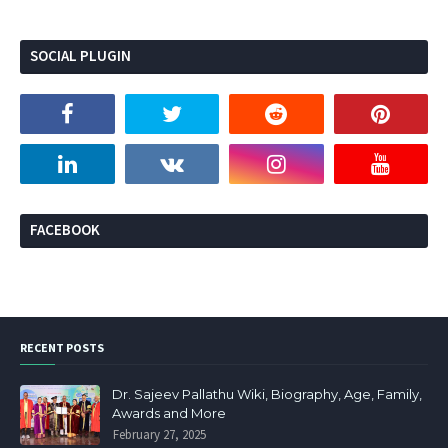
SOCIAL PLUGIN
FACEBOOK
RECENT POSTS
Dr. Sajeev Pallathu Wiki, Biography, Age, Family,
Awards and More
February 27, 2025