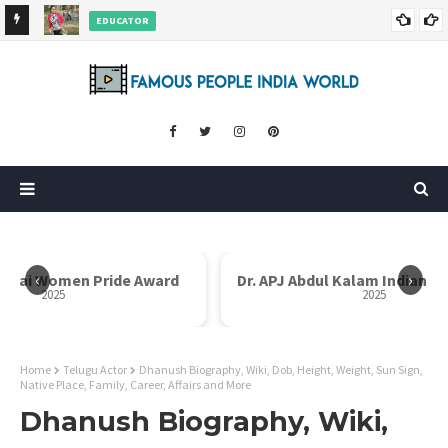
EDUCATOR
ds and
Rajni Shah Wiki, Biography, Age, Family, Awards and More
‹
›
i Bai Women Pride Award
Dr. APJ Abdul Kalam Indian I
2025
2025
Home
Telugu Actor
Dhanush Biography, Wiki, Dob, Height, Weight, Sun Sign,
Native Place, Family, Career, Affairs and More
Dhanush Biography, Wiki,