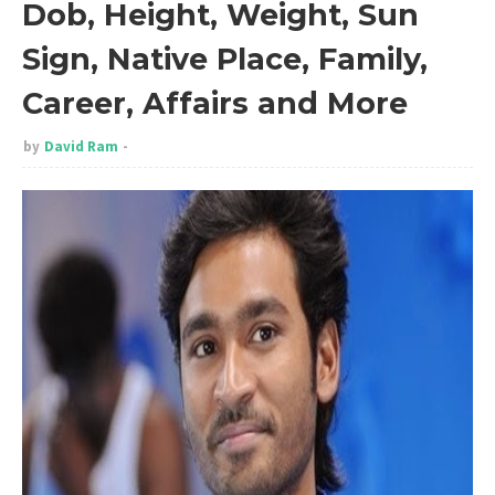
Dob, Height, Weight, Sun
Sign, Native Place, Family,
Career, Affairs and More
by
David Ram