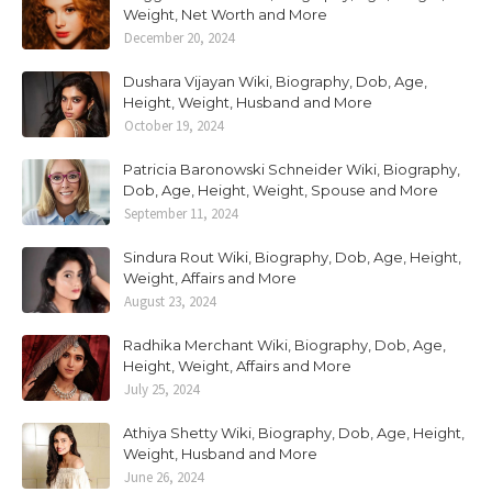
Weight, Net Worth and More
December 20, 2024
Dushara Vijayan Wiki, Biography, Dob, Age,
Height, Weight, Husband and More
October 19, 2024
Patricia Baronowski Schneider Wiki, Biography,
Dob, Age, Height, Weight, Spouse and More
September 11, 2024
Sindura Rout Wiki, Biography, Dob, Age, Height,
Weight, Affairs and More
August 23, 2024
Radhika Merchant Wiki, Biography, Dob, Age,
Height, Weight, Affairs and More
July 25, 2024
Athiya Shetty Wiki, Biography, Dob, Age, Height,
Weight, Husband and More
June 26, 2024