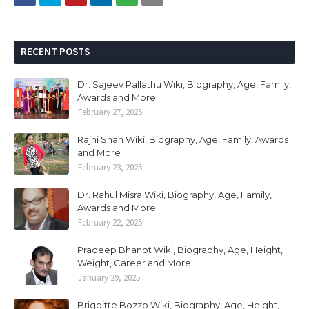
RECENT POSTS
Dr. Sajeev Pallathu Wiki, Biography, Age, Family,
Awards and More
February 27, 2025
Rajni Shah Wiki, Biography, Age, Family, Awards
and More
February 23, 2025
Dr. Rahul Misra Wiki, Biography, Age, Family,
Awards and More
February 22, 2025
Pradeep Bhanot Wiki, Biography, Age, Height,
Weight, Career and More
January 29, 2025
Briggitte Bozzo Wiki, Biography, Age, Height,