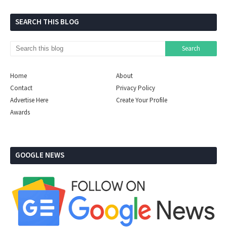
SEARCH THIS BLOG
Home
About
Contact
Privacy Policy
Advertise Here
Create Your Profile
Awards
GOOGLE NEWS