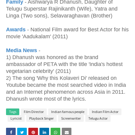
Family
- Aishwarya R Dhanush, Daughter of
Telugu Superstar Rajinikanth (Wife), Yatra and
Linga (Two sons), Selavaraghavan (Brother)
Awards
- National Film award for Best Actor for his
movie 'Aadukalam' (2011)
Media News
-
1) Dhanush was honored as the brand
ambassador of PETA with the title 'India's hottest
vegetarian celebrity' (2011)
2) The song 'Why this Kolaveri Di' released on
Youtube became the most searched video in India
and an Internet phenomenon across Asia in 2011.
Dhanush wrote most of the lyrics.
Tags
Film Director
Indian famous people
Indian Film Actor
Lyricist
Playback Singer
Screenwriter
Telugu Actor