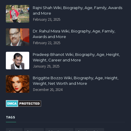
Rajni Shah Wiki, Biography, Age, Family, Awards
and More
February 23, 2025
Dr. Rahul Misra Wiki, Biography, Age, Family,
Awards and More
February 22, 2025
Pradeep Bhanot Wiki, Biography, Age, Height,
Weight, Career and More
January 29, 2025
Briggitte Bozzo Wiki, Biography, Age, Height,
Weight, Net Worth and More
December 20, 2024
TAGS