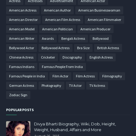
Actress
Actresses
Advertisement
American Actor
American Actress
American Author
American Businesswoman
American Director
American Film Actress
American Filmmaker
American Model
American Politician
American Producer
American Writer
Awards
Bengali Actress
Bollywood
Bollywood Actor
Bollywood Actress
Bra Size
British Actress
Chinese Actress
Cricketer
Discography
English Actress
Famous Indians
Famous People From India
Famous People in India
Film Actor
Film Actress
Filmography
German Actress
Photography
TV Actor
TV Actress
Zodiac Sign
POPULAR POSTS
Divya Bharti Biography, Wiki, Dob, Height,
Weight, Husband, Affairs and More