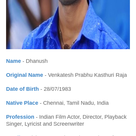
Name
- Dhanush
Original Name
- Venkatesh Prabhu Kasthuri Raja
Date of Birth
- 28/07/1983
Native Place
- Chennai, Tamil Nadu, India
Profession
- Indian Film Actor, Director, Playback
Singer, Lyricist and Screenwriter