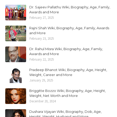
Dr. Sajeev Pallathu Wiki, Biography, Age, Family,
Awards and More
February 27, 2025
Rajni Shah Wiki, Biography, Age, Family, Awards
and More
February 23, 2025
Dr. Rahul Misra Wiki, Biography, Age, Family,
Awards and More
February 22, 2025
Pradeep Bhanot Wiki, Biography, Age, Height,
Weight, Career and More
January 29, 2025
Briggitte Bozzo Wiki, Biography, Age, Height,
Weight, Net Worth and More
December 20, 2024
Dushara Vijayan Wiki, Biography, Dob, Age,
Height, Weight, Husband and More