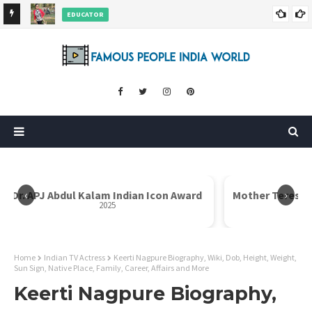
EDUCATOR
ds and
Rajni Shah Wiki, Biography, Age, Family, Awards and More
‹
›
Dr. APJ Abdul Kalam Indian Icon Award
Mother Teresa I
2025
Home
Indian TV Actress
Keerti Nagpure Biography, Wiki, Dob, Height, Weight,
Sun Sign, Native Place, Family, Career, Affairs and More
Keerti Nagpure Biography,