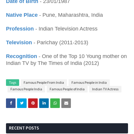
Date of Birth
- 23/01/1987
Native Place
- Pune, Maharashtra, India
Profession
- Indian Television Actress
Television
- Parichay (2011-2013)
Recognition
- One of the Top 10 Young mother on
Indian TV by The Times of India (2012)
Tags
Famous People From India
Famous People in India
Famous People India
Famous People of India
Indian TV Actress
RECENT POSTS