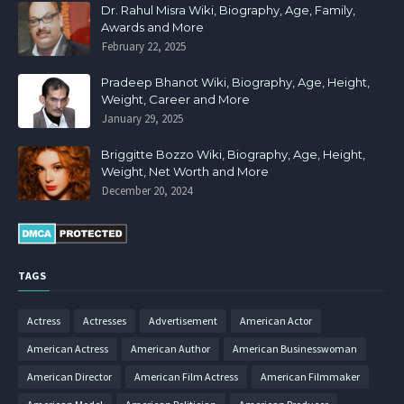
Dr. Rahul Misra Wiki, Biography, Age, Family,
Awards and More
February 22, 2025
Pradeep Bhanot Wiki, Biography, Age, Height,
Weight, Career and More
January 29, 2025
Briggitte Bozzo Wiki, Biography, Age, Height,
Weight, Net Worth and More
December 20, 2024
TAGS
Actress
Actresses
Advertisement
American Actor
American Actress
American Author
American Businesswoman
American Director
American Film Actress
American Filmmaker