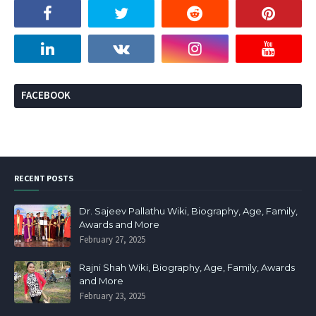
FACEBOOK
RECENT POSTS
Dr. Sajeev Pallathu Wiki, Biography, Age, Family,
Awards and More
February 27, 2025
Rajni Shah Wiki, Biography, Age, Family, Awards
and More
February 23, 2025