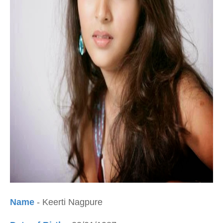
Name
- Keerti Nagpure