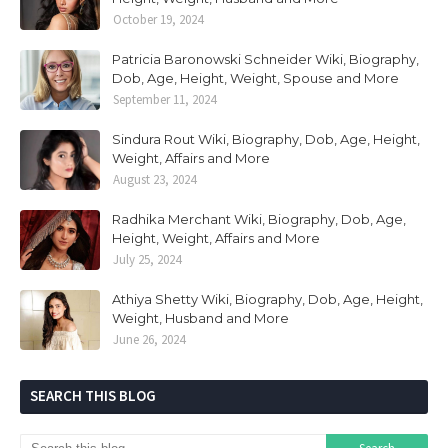
October 19, 2024
Patricia Baronowski Schneider Wiki, Biography,
Dob, Age, Height, Weight, Spouse and More
September 11, 2024
Sindura Rout Wiki, Biography, Dob, Age, Height,
Weight, Affairs and More
August 23, 2024
Radhika Merchant Wiki, Biography, Dob, Age,
Height, Weight, Affairs and More
July 25, 2024
Athiya Shetty Wiki, Biography, Dob, Age, Height,
Weight, Husband and More
June 26, 2024
SEARCH THIS BLOG