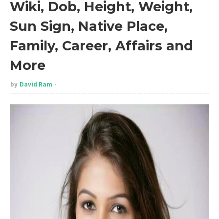
Wiki, Dob, Height, Weight,
Sun Sign, Native Place,
Family, Career, Affairs and
More
by
David Ram