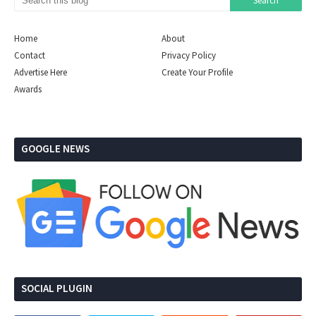
Home
About
Contact
Privacy Policy
Advertise Here
Create Your Profile
Awards
GOOGLE NEWS
SOCIAL PLUGIN