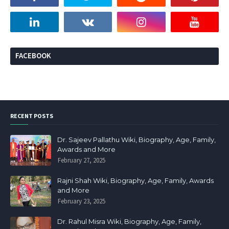
FACEBOOK
RECENT POSTS
Dr. Sajeev Pallathu Wiki, Biography, Age, Family,
Awards and More
February 27, 2025
Rajni Shah Wiki, Biography, Age, Family, Awards
and More
February 23, 2025
Dr. Rahul Misra Wiki, Biography, Age, Family,