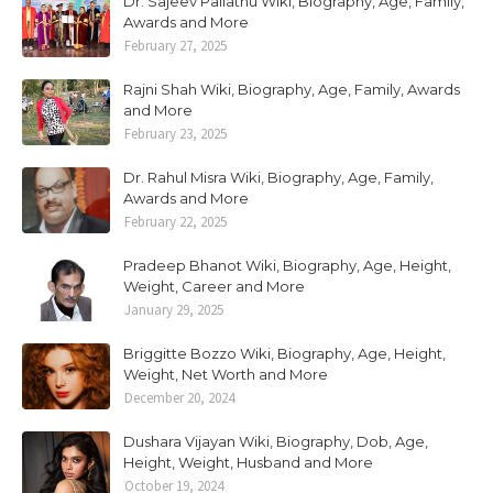
Dr. Sajeev Pallathu Wiki, Biography, Age, Family,
Awards and More
February 27, 2025
Rajni Shah Wiki, Biography, Age, Family, Awards
and More
February 23, 2025
Dr. Rahul Misra Wiki, Biography, Age, Family,
Awards and More
February 22, 2025
Pradeep Bhanot Wiki, Biography, Age, Height,
Weight, Career and More
January 29, 2025
Briggitte Bozzo Wiki, Biography, Age, Height,
Weight, Net Worth and More
December 20, 2024
Dushara Vijayan Wiki, Biography, Dob, Age,
Height, Weight, Husband and More
October 19, 2024