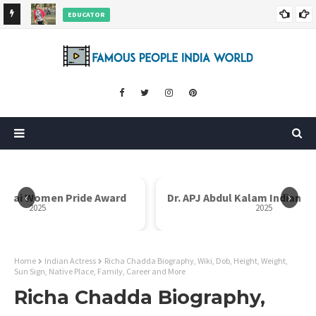
EDUCATOR
ds and
Rajni Shah Wiki, Biography, Age, Family, Awards and More
‹
›
i Bai Women Pride Award
Dr. APJ Abdul Kalam Indian I
2025
2025
Home
Indian Actress
Richa Chadda Biography, Wiki, Dob, Height, Weight,
Sun Sign, Native Place, Family, Career and More
Richa Chadda Biography,