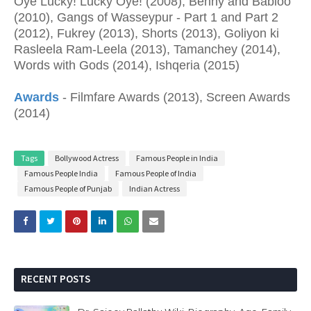
Oye Lucky! Lucky Oye! (2008), Benny and Babloo
(2010), Gangs of Wasseypur - Part 1 and Part 2
(2012), Fukrey (2013), Shorts (2013), Goliyon ki
Rasleela Ram-Leela (2013), Tamanchey (2014),
Words with Gods (2014), Ishqeria (2015)
Awards
- Filmfare Awards (2013), Screen Awards
(2014)
Tags
Bollywood Actress
Famous People in India
Famous People India
Famous People of India
Famous People of Punjab
Indian Actress
RECENT POSTS