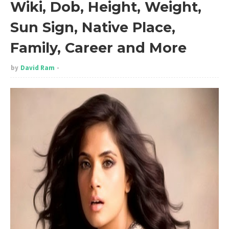
Wiki, Dob, Height, Weight,
Sun Sign, Native Place,
Family, Career and More
by
David Ram