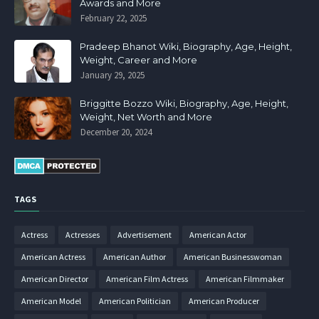
Awards and More
February 22, 2025
Pradeep Bhanot Wiki, Biography, Age, Height,
Weight, Career and More
January 29, 2025
Briggitte Bozzo Wiki, Biography, Age, Height,
Weight, Net Worth and More
December 20, 2024
TAGS
Actress
Actresses
Advertisement
American Actor
American Actress
American Author
American Businesswoman
American Director
American Film Actress
American Filmmaker
American Model
American Politician
American Producer