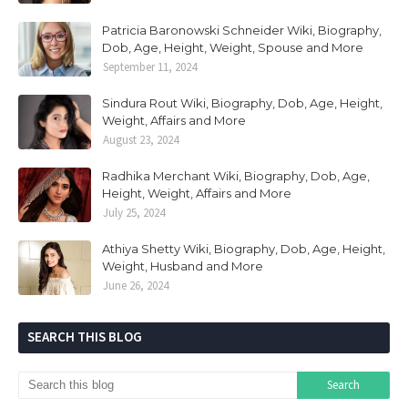
Patricia Baronowski Schneider Wiki, Biography,
Dob, Age, Height, Weight, Spouse and More
September 11, 2024
Sindura Rout Wiki, Biography, Dob, Age, Height,
Weight, Affairs and More
August 23, 2024
Radhika Merchant Wiki, Biography, Dob, Age,
Height, Weight, Affairs and More
July 25, 2024
Athiya Shetty Wiki, Biography, Dob, Age, Height,
Weight, Husband and More
June 26, 2024
SEARCH THIS BLOG