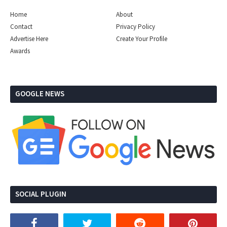
Home
About
Contact
Privacy Policy
Advertise Here
Create Your Profile
Awards
GOOGLE NEWS
SOCIAL PLUGIN