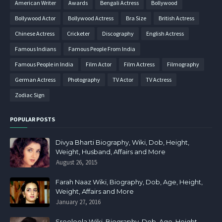
American Writer
Awards
Bengali Actress
Bollywood
Bollywood Actor
Bollywood Actress
Bra Size
British Actress
Chinese Actress
Cricketer
Discography
English Actress
Famous Indians
Famous People From India
Famous People in India
Film Actor
Film Actress
Filmography
German Actress
Photography
TV Actor
TV Actress
Zodiac Sign
POPULAR POSTS
Divya Bharti Biography, Wiki, Dob, Height,
Weight, Husband, Affairs and More
August 26, 2015
Farah Naaz Wiki, Biography, Dob, Age, Height,
Weight, Affairs and More
January 27, 2016
Sreeleela Wiki, Biography, Dob, Age, Height,