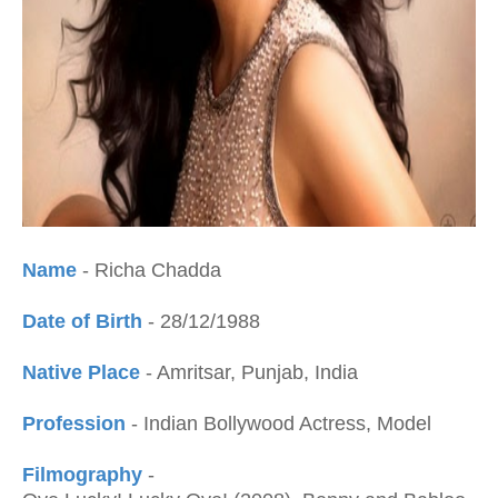
Name
- Richa Chadda
Date of Birth
- 28/12/1988
Native Place
- Amritsar, Punjab, India
Profession
- Indian Bollywood Actress, Model
Filmography
-