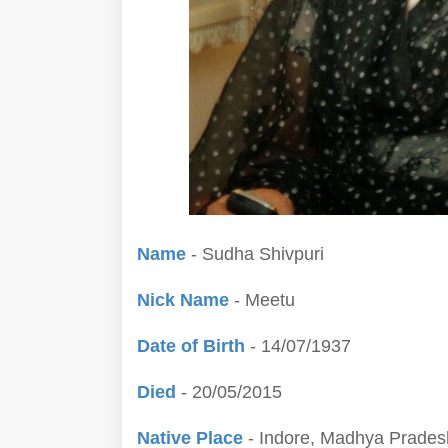
Name
- Sudha Shivpuri
Nick Name
- Meetu
Date of Birth
- 14/07/1937
Died
- 20/05/2015
Native Place
- Indore, Madhya Pradesh