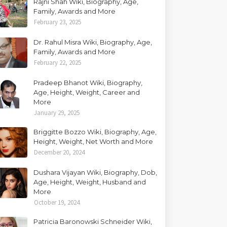
Rajni Shah Wiki, Biography, Age,
Family, Awards and More
February 23, 2025
Dr. Rahul Misra Wiki, Biography, Age,
Family, Awards and More
February 22, 2025
Pradeep Bhanot Wiki, Biography,
Age, Height, Weight, Career and
More
January 29, 2025
Briggitte Bozzo Wiki, Biography, Age,
Height, Weight, Net Worth and More
December 20, 2024
Dushara Vijayan Wiki, Biography, Dob,
Age, Height, Weight, Husband and
More
October 19, 2024
Patricia Baronowski Schneider Wiki,