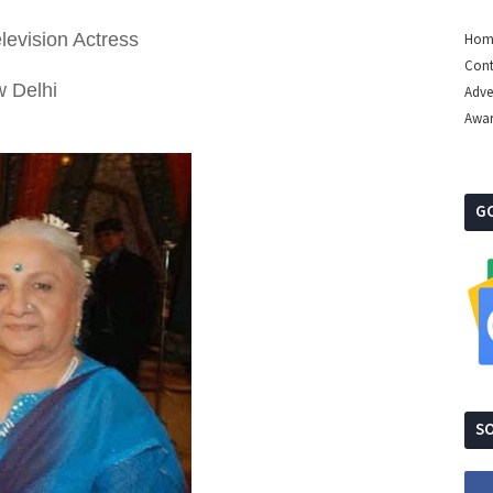
levision Actress
Hom
Cont
w Delhi
Adve
Awa
G
SO