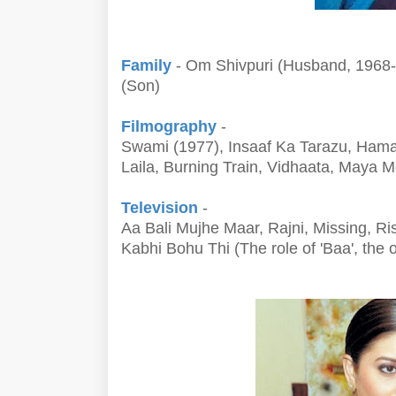
Family
- Om Shivpuri (Husband, 1968-1
(Son)
Filmography
-
Swami (1977), Insaaf Ka Tarazu, Ham
Laila, Burning Train, Vidhaata, Maya
Television
-
Aa Bali Mujhe Maar, Rajni, Missing, R
Kabhi Bohu Thi (The role of 'Baa', the 