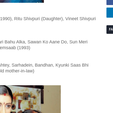
990), Ritu Shivpuri (Daughter), Vineet Shivpuri
F
ari Bahu Alka, Sawan Ko Aane Do, Sun Meri
 Memsaab (1993)
ishtey, Sarhadein, Bandhan, Kyunki Saas Bhi
old mother-in-law)