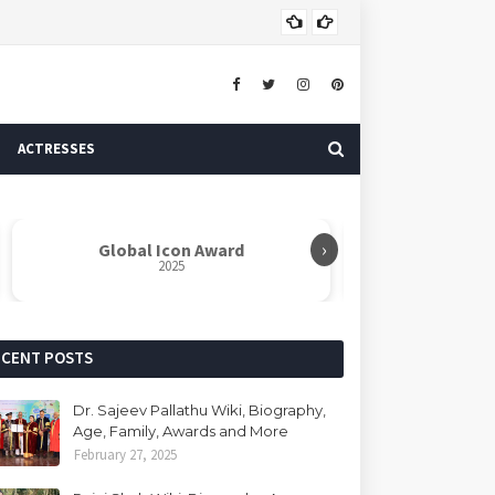
Dr. 
AUTHOR
ACTRESSES
›
Global Icon Award
Rabindranat
2025
ECENT POSTS
Dr. Sajeev Pallathu Wiki, Biography,
Age, Family, Awards and More
February 27, 2025