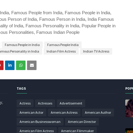
India, Famous People from India, Famous People in India,
us Person of India, Famous Person in India, India Famous
ty of India, Famous Personality in India, Popular People in
amous Personalities, Famous Indian People
Famous People in India
Famous People India
amous Personality in India
Indian Film Actress
Indian TV Actress
TAGS
POP
y,
Actress
Actresses
Advertisement
American Actor
American Actress
American Author
American Businesswoman
American Director
American Film Actress
American Filmmaker