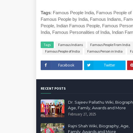
Tags
: Famous People India, Famous People of 
Famous People by India, Famous Indians, Famo
People, Indian Famous People, Famous Personali
India, Famous Personalities of India, Indian F
Tags
Famous Indians
Famous People From India
Famous People of India
Famous Person in India
F
Facebook
Twitter
RECENT POSTS
Dr. Sajeev Pallathu Wiki, Biograph
Age, Family, Awards and More
February 27, 2025
Rajni Shah Wiki, Biography, Age,
Family, Awards and More