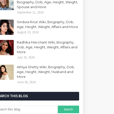
Biography, Dob, Age, Height, Weight,
Spouse and More
September 11, 2024
Sindura Rout Wiki, Biography, Dob,
Age, Height, Weight, Affairs and More
August 23, 2024
Radhika Merchant Wiki, Biography,
Dob, Age, Height, Weight, Affairs and
More
July 25, 2024
Athiya Shetty Wiki, Biography, Dob,
Age, Height, Weight, Husband and
More
June 26, 2024
EARCH THIS BLOG