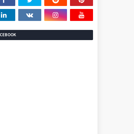
ACEBOOK