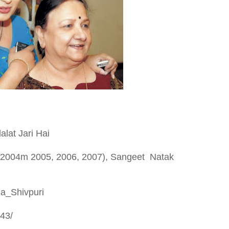
lat Jari Hai
, 2004m 2005, 2006, 2007), Sangeet Natak
ha_Shivpuri
43/