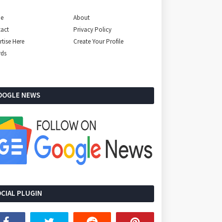
e
About
act
Privacy Policy
rtise Here
Create Your Profile
rds
OOGLE NEWS
CIAL PLUGIN