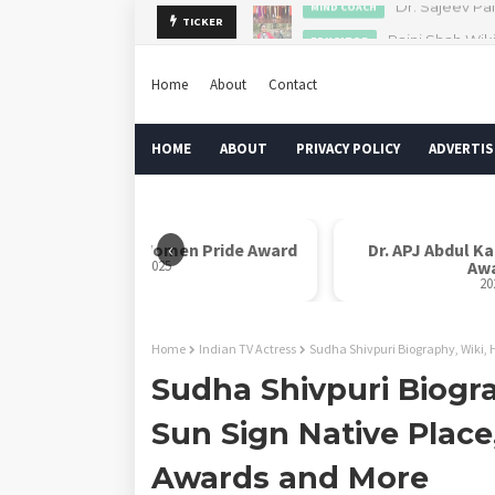
Rajni Shah Wik
TICKER
EDUCATOR
Home
About
Contact
HOME
ABOUT
PRIVACY POLICY
ADVERTIS
‹
Rani Laxmi Bai Women Pride Award
Dr. APJ Abdul K
2025
Aw
20
Home
Indian TV Actress
Sudha Shivpuri Biography, Wiki, 
Sudha Shivpuri Biogra
Sun Sign Native Place
Awards and More