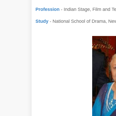
Profession
- Indian Stage, Film and Te
Study
- National School of Drama, Ne