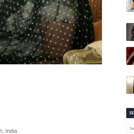
S
, India