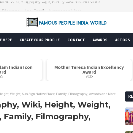
i, Biography, Age, Family, Awards and More
E HERE
CREATE YOUR PROFILE
CONTACT
AWARDS
ACTORS
alam Indian Icon
Mother Teresa Indian Excellency
ard
Award
25
2025
Height, Weight, Sun Sign Native Place, Family, Filmography, Awards and More
R
phy, Wiki, Height, Weight,
, Family, Filmography,