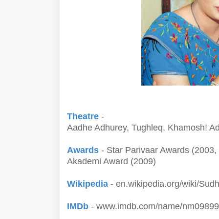
Theatre
-
Aadhe Adhurey, Tughleq, Khamosh! Ada
Awards
- Star Parivaar Awards (2003
Akademi Award (2009)
Wikipedia
- en.wikipedia.org/wiki/Sud
IMDb
- www.imdb.com/name/nm09899