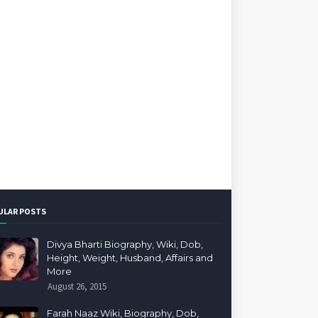
ULAR POSTS
Divya Bharti Biography, Wiki, Dob,
Height, Weight, Husband, Affairs and
More
August 26, 2015
Farah Naaz Wiki, Biography, Dob,