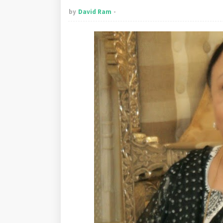
by
David Ram