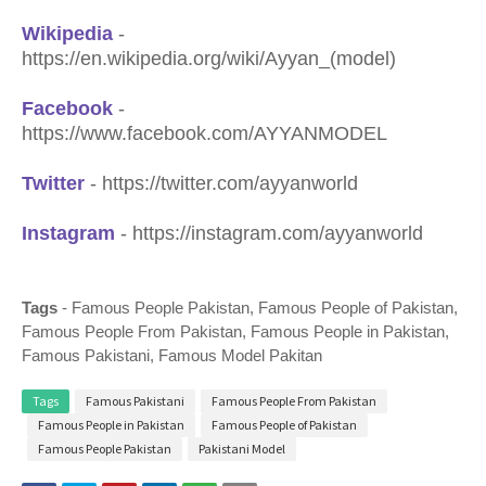
Wikipedia
-
https://en.wikipedia.org/wiki/Ayyan_(model
)
Facebook
-
https://www.facebook.com/AYYANMODEL
Twitter
- https://twitter.com/ayyanworld
Instagram
- https://instagram.com/ayyanworld
Tags
- Famous People Pakistan, Famous People of Pakistan,
Famous People From Pakistan, Famous People in Pakistan,
Famous Pakistani, Famous Model Pakitan
Tags
Famous Pakistani
Famous People From Pakistan
Famous People in Pakistan
Famous People of Pakistan
Famous People Pakistan
Pakistani Model