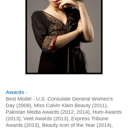
Awards
-
Best Model - U.S. Consulate General Women's
Day (2009), Miss Calvin Klein Beauty (2011),
Pakistan Media Awards (2012, 2014), Hum Awards
(2013), Veet Awards (2013), Express Tribune
Awards (2013), Beauty Icon of the Year (2014),