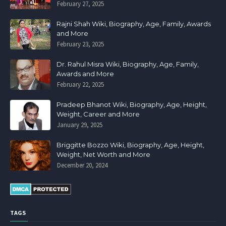
February 27, 2025
Rajni Shah Wiki, Biography, Age, Family, Awards
and More
February 23, 2025
Dr. Rahul Misra Wiki, Biography, Age, Family,
Awards and More
February 22, 2025
Pradeep Bhanot Wiki, Biography, Age, Height,
Weight, Career and More
January 29, 2025
Briggitte Bozzo Wiki, Biography, Age, Height,
Weight, Net Worth and More
December 20, 2024
TAGS