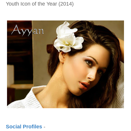
Youth Icon of the Year (2014)
Social Profiles
-