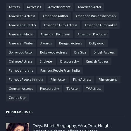
Actress
Actresses
Advertisement
American Actor
American Actress
American Author
American Businesswoman
American Director
American Film Actress
American Filmmaker
American Model
American Politician
American Producer
American Writer
Awards
Bengali Actress
Bollywood
Bollywood Actor
Bollywood Actress
Bra Size
British Actress
Chinese Actress
Cricketer
Discography
English Actress
Famous Indians
Famous People From India
Famous People in India
Film Actor
Film Actress
Filmography
German Actress
Photography
TV Actor
TV Actress
Zodiac Sign
POPULAR POSTS
Divya Bharti Biography, Wiki, Dob, Height,