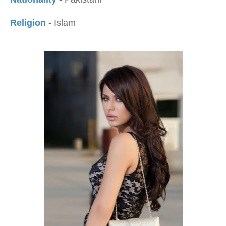
Religion
- Islam