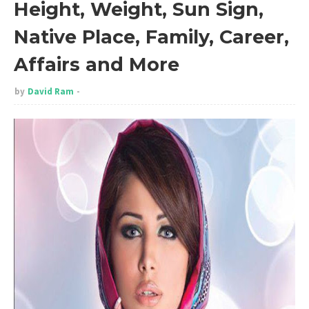
Height, Weight, Sun Sign,
Native Place, Family, Career,
Affairs and More
by
David Ram