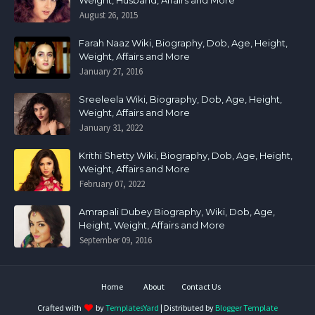
Weight, Husband, Affairs and More
August 26, 2015
Farah Naaz Wiki, Biography, Dob, Age, Height,
Weight, Affairs and More
January 27, 2016
Sreeleela Wiki, Biography, Dob, Age, Height,
Weight, Affairs and More
January 31, 2022
Krithi Shetty Wiki, Biography, Dob, Age, Height,
Weight, Affairs and More
February 07, 2022
Amrapali Dubey Biography, Wiki, Dob, Age,
Height, Weight, Affairs and More
September 09, 2016
Home
About
Contact Us
Crafted with
by
TemplatesYard
| Distributed by
Blogger Template