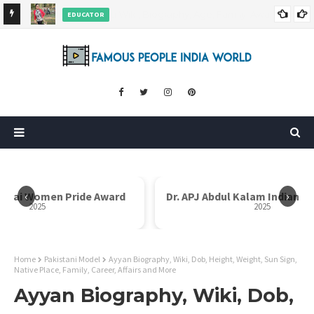
EDUCATOR
ds and
Rajni Shah Wiki, Biography, Age, Family, Awards and More
‹
›
i Bai Women Pride Award
Dr. APJ Abdul Kalam Indian I
2025
2025
Home
Pakistani Model
Ayyan Biography, Wiki, Dob, Height, Weight, Sun Sign,
Native Place, Family, Career, Affairs and More
Ayyan Biography, Wiki, Dob,