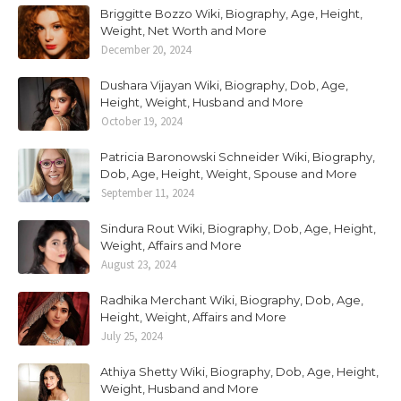
Briggitte Bozzo Wiki, Biography, Age, Height,
Weight, Net Worth and More
December 20, 2024
Dushara Vijayan Wiki, Biography, Dob, Age,
Height, Weight, Husband and More
October 19, 2024
Patricia Baronowski Schneider Wiki, Biography,
Dob, Age, Height, Weight, Spouse and More
September 11, 2024
Sindura Rout Wiki, Biography, Dob, Age, Height,
Weight, Affairs and More
August 23, 2024
Radhika Merchant Wiki, Biography, Dob, Age,
Height, Weight, Affairs and More
July 25, 2024
Athiya Shetty Wiki, Biography, Dob, Age, Height,
Weight, Husband and More