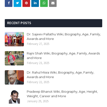
RECENT POSTS
Dr. Sajeev Pallathu Wiki, Biography, Age, Family,
Awards and More
February 27, 2025
Rajni Shah Wiki, Biography, Age, Family, Awards
and More
February 23, 2025
Dr. Rahul Misra Wiki, Biography, Age, Family,
Awards and More
February 22, 2025
Pradeep Bhanot Wiki, Biography, Age, Height,
Weight, Career and More
January 29, 2025