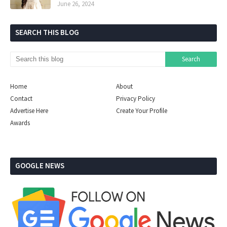
June 26, 2024
SEARCH THIS BLOG
Home
About
Contact
Privacy Policy
Advertise Here
Create Your Profile
Awards
GOOGLE NEWS