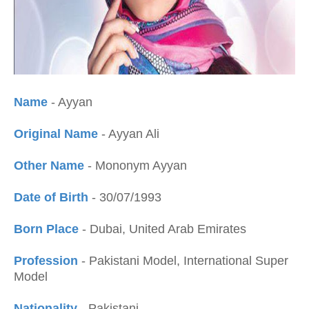
Name
- Ayyan
Original Name
- Ayyan Ali
Other Name
- Mononym Ayyan
Date of Birth
- 30/07/1993
Born Place
- Dubai, United Arab Emirates
Profession
- Pakistani Model, International Super
Model
Nationality
- Pakistani