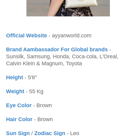
Official Website
- ayyanworld.com
Brand Aambassador For Global brands
-
Sunsilk, Samsung, Honda, Coca-cola, L'Oreal,
Calvin Klein & Magnum, Toyota
Height
- 5'8''
Weight
- 55 Kg
Eye Color
- Brown
Hair Color
- Brown
Sun Sign
/
Zodiac Sign
- Leo