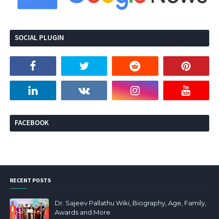
SOCIAL PLUGIN
FACEBOOK
RECENT POSTS
Dr. Sajeev Pallathu Wiki, Biography, Age, Family,
Awards and More