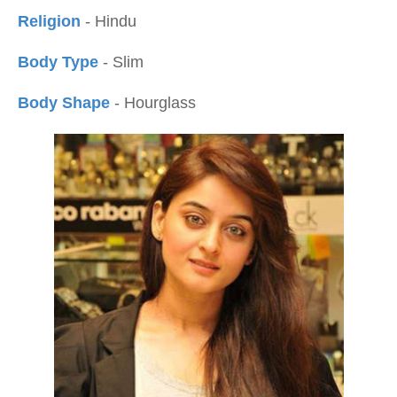
Religion
- Hindu
Body Type
- Slim
Body Shape
- Hourglass