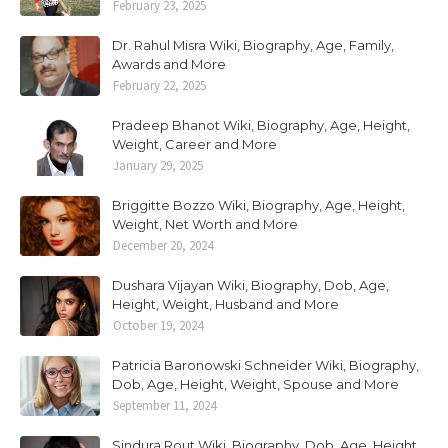
February 23, 2025
Dr. Rahul Misra Wiki, Biography, Age, Family,
Awards and More
February 22, 2025
Pradeep Bhanot Wiki, Biography, Age, Height,
Weight, Career and More
January 29, 2025
Briggitte Bozzo Wiki, Biography, Age, Height,
Weight, Net Worth and More
December 20, 2024
Dushara Vijayan Wiki, Biography, Dob, Age,
Height, Weight, Husband and More
October 19, 2024
Patricia Baronowski Schneider Wiki, Biography,
Dob, Age, Height, Weight, Spouse and More
September 11, 2024
Sindura Rout Wiki, Biography, Dob, Age, Height,