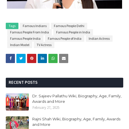
Tags
Famous Indians
Famous People Delhi
Famous People From India
Famous People in India
Famous People India
Famous People of India
Indian Actress
Indian Model
TV Actress
RECENT POSTS
Dr. Sajeev Pallathu Wiki, Biography, Age, Family,
Awards and More
February 27, 2025
Rajni Shah Wiki, Biography, Age, Family, Awards
and More