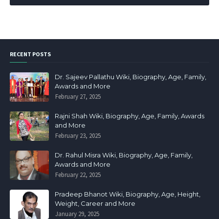
RECENT POSTS
Dr. Sajeev Pallathu Wiki, Biography, Age, Family,
Awards and More
February 27, 2025
Rajni Shah Wiki, Biography, Age, Family, Awards
and More
February 23, 2025
Dr. Rahul Misra Wiki, Biography, Age, Family,
Awards and More
February 22, 2025
Pradeep Bhanot Wiki, Biography, Age, Height,
Weight, Career and More
January 29, 2025