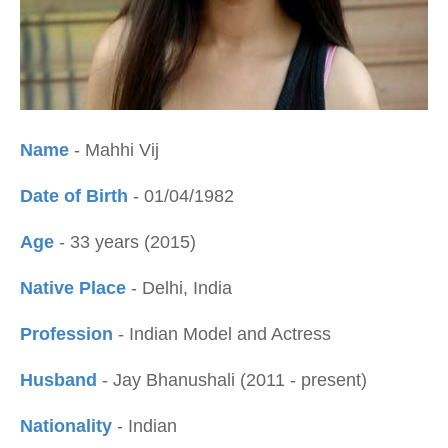
Name
- Mahhi Vij
Date of Birth
- 01/04/1982
Age
- 33 years (2015)
Native Place
- Delhi, India
Profession
- Indian Model and Actress
Husband
- Jay Bhanushali (2011 - present)
Nationality
- Indian