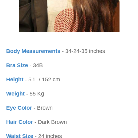
Body Measurements
- 34-24-35 inches
Bra Size
- 34B
Height
- 5'1'' / 152 cm
Weight
- 55 Kg
Eye Color
- Brown
Hair Color
- Dark Brown
Waist Size
- 24 inches