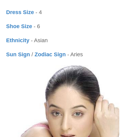
Dress Size
- 4
Shoe Size
- 6
Ethnicity
- Asian
Sun Sign
/
Zodiac Sign
- Aries