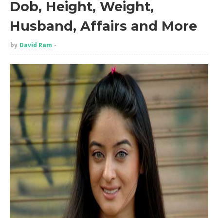
Dob, Height, Weight,
Husband, Affairs and More
by
David Ram