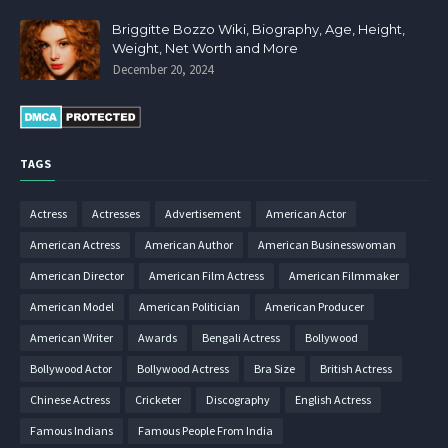
Briggitte Bozzo Wiki, Biography, Age, Height,
Weight, Net Worth and More
December 20, 2024
TAGS
Actress
Actresses
Advertisement
American Actor
American Actress
American Author
American Businesswoman
American Director
American Film Actress
American Filmmaker
American Model
American Politician
American Producer
American Writer
Awards
Bengali Actress
Bollywood
Bollywood Actor
Bollywood Actress
Bra Size
British Actress
Chinese Actress
Cricketer
Discography
English Actress
Famous Indians
Famous People From India