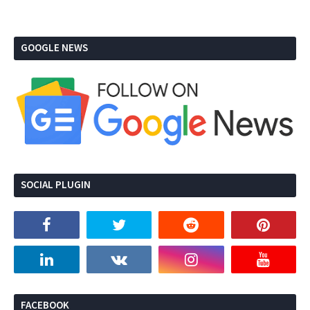
GOOGLE NEWS
SOCIAL PLUGIN
FACEBOOK