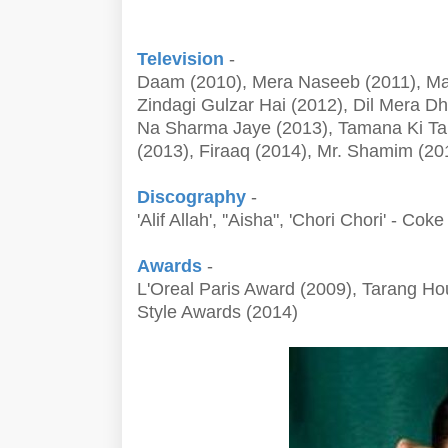
Television
-
Daam (2010), Mera Naseeb (2011), Mat
Zindagi Gulzar Hai (2012), Dil Mera D
Na Sharma Jaye (2013), Tamana Ki Ta
(2013), Firaaq (2014), Mr. Shamim (201
Discography
-
'Alif Allah', ''Aisha", 'Chori Chori' - C
Awards
-
L'Oreal Paris Award (2009), Tarang Ho
Style Awards (2014)