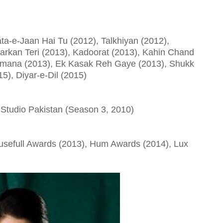
a-e-Jaan Hai Tu (2012), Talkhiyan (2012),
harkan Teri (2013), Kadoorat (2013), Kahin Chand
mana (2013), Ek Kasak Reh Gaye (2013), Shukk
5), Diyar-e-Dil (2015)
oke Studio Pakistan (Season 3, 2010)
usefull Awards (2013), Hum Awards (2014), Lux