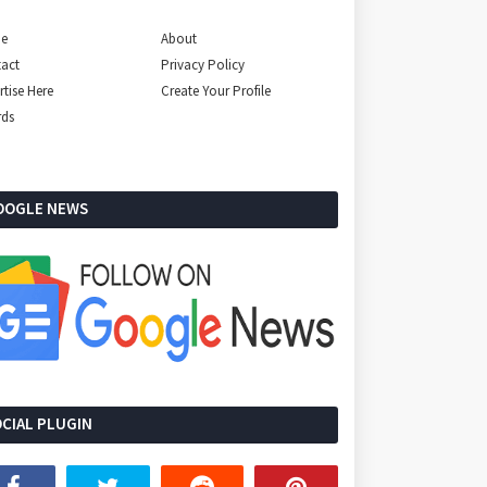
e
About
act
Privacy Policy
rtise Here
Create Your Profile
rds
OOGLE NEWS
CIAL PLUGIN