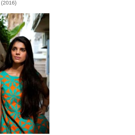
 (2016)