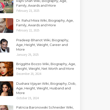
Rajni Shah Wiki, Biography, Age,
Family, Awards and More
February 23, 2025
Dr. Rahul Misra Wiki, Biography, Age,
Family, Awards and More
February 22, 2025
Pradeep Bhanot Wiki, Biography,
Age, Height, Weight, Career and
More
January 29, 2025
Briggitte Bozzo Wiki, Biography, Age,
Height, Weight, Net Worth and More
December 20, 2024
Dushara Vijayan Wiki, Biography, Dob,
Age, Height, Weight, Husband and
More
October 19, 2024
Patricia Baronowski Schneider Wiki,