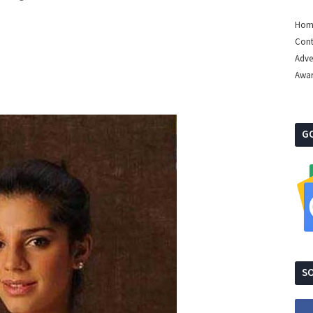
Hom
Cont
Adve
Awa
G
SO