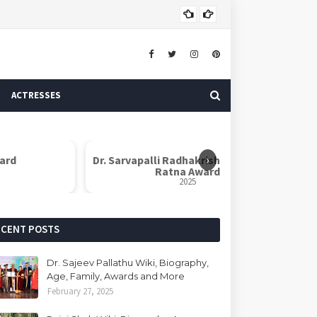
ASTROLOGER
ACTRESSES
›
lli Radhakrishnan Shiksha
Dr. B. R. Ambedkar Social Awa
Ratna Award
2025
2025
ECENT POSTS
Dr. Sajeev Pallathu Wiki, Biography,
Age, Family, Awards and More
February 27, 2025