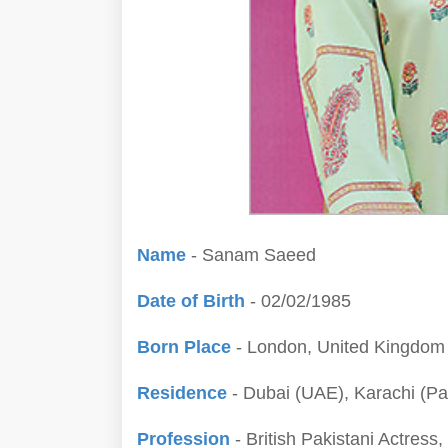
Name
- Sanam Saeed
Date of Birth
- 02/02/1985
Born Place
- London, United Kingdom
Residence
- Dubai (UAE), Karachi (Pa
Profession
- British Pakistani Actress