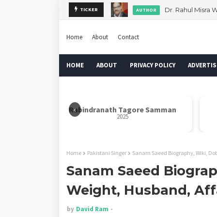
Dr. Rahul Misra 
TICKER
AUTHOR
Home
About
Contact
HOME
ABOUT
PRIVACY POLICY
ADVERTIS
‹
ath Tagore Samman
Nelson Mandela Inspire Award
2025
2025
Home
Pakistani Singer
Sanam Saeed Biography, Wiki, Dob,
Sanam Saeed Biograph
Weight, Husband, Aff
by
David Ram