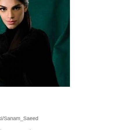
/wiki/Sanam_Saeed