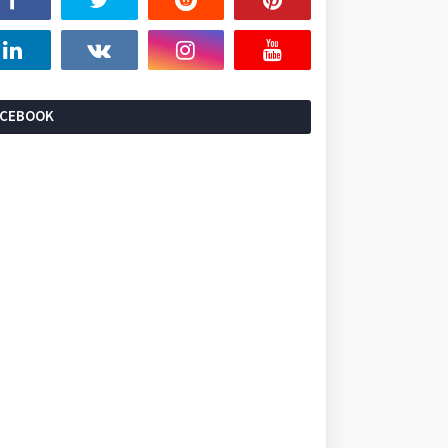
ACEBOOK