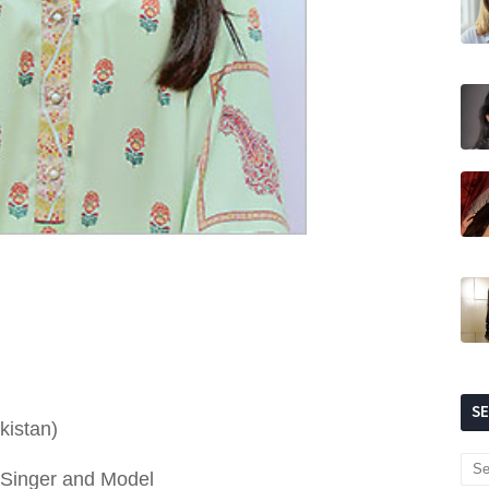
S
kistan)
, Singer and Model