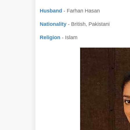
Husband
- Farhan Hasan
Nationality
- British, Pakistani
Religion
- Islam