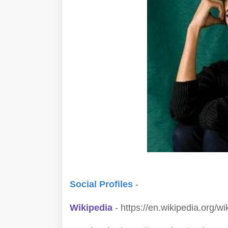
Social Profiles
-
Wikipedia
- https://en.wikipedia.org