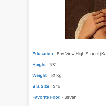
Education
- Bay View High School (Kar
Height
- 5'8''
Weight
- 52 Kg
Bra Size
- 34B
Favorite Food
- Biryani