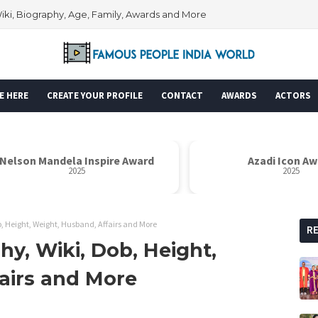
Wiki, Biography, Age, Family, Awards and More
E HERE
CREATE YOUR PROFILE
CONTACT
AWARDS
ACTORS
Azadi Icon Award
Dr. Sarvapa
2025
 Height, Weight, Husband, Affairs and More
R
y, Wiki, Dob, Height,
airs and More