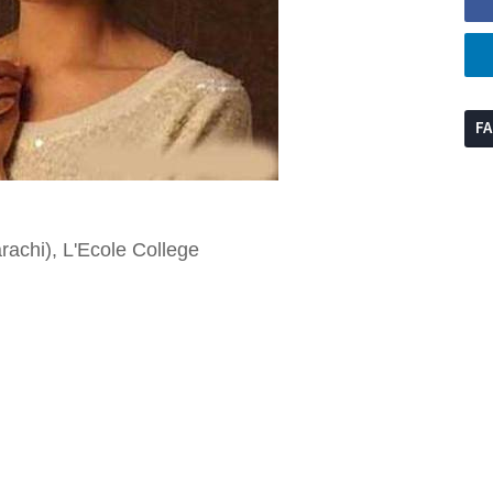
F
achi), L'Ecole College