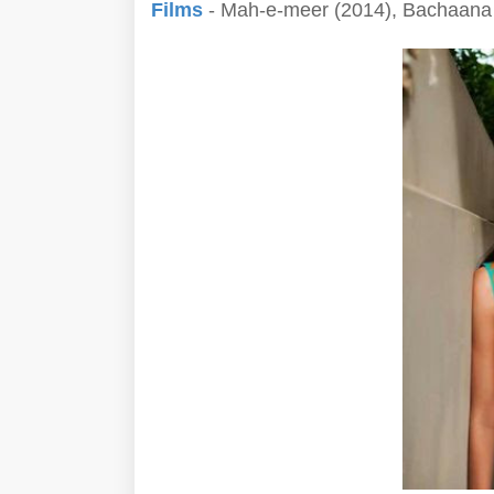
Films
- Mah-e-meer (2014), Bachaana