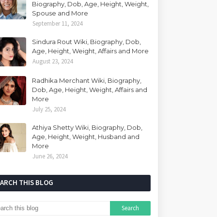
Biography, Dob, Age, Height, Weight,
Spouse and More
September 11, 2024
Sindura Rout Wiki, Biography, Dob,
Age, Height, Weight, Affairs and More
August 23, 2024
Radhika Merchant Wiki, Biography,
Dob, Age, Height, Weight, Affairs and
More
July 25, 2024
Athiya Shetty Wiki, Biography, Dob,
Age, Height, Weight, Husband and
More
June 26, 2024
EARCH THIS BLOG