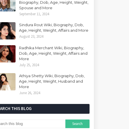
Biography, Dob, Age, Height, Weight,
Spouse and More
September 11, 2024
Sindura Rout Wiki, Biography, Dob,
Age, Height, Weight, Affairs and More
August 23, 2024
Radhika Merchant Wiki, Biography,
Dob, Age, Height, Weight, Affairs and
More
July 25, 2024
Athiya Shetty Wiki, Biography, Dob,
Age, Height, Weight, Husband and
More
June 26, 2024
EARCH THIS BLOG