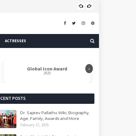
Dr. 
AUTHOR
ACTRESSES
›
d
Rabindranath Tagore Samman
Ne
2025
ECENT POSTS
Dr. Sajeev Pallathu Wiki, Biography,
Age, Family, Awards and More
February 27, 2025