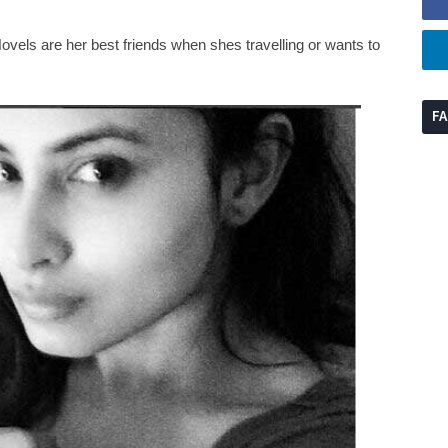
ovels are her best friends when shes travelling or wants to
F