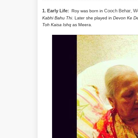
1. Early Life:
Cooch Behar
We
Roy was born in
,
Kabhi Bahu Thi
.
Later she played in
Devon Ke De
Toh Kaisa Ishq
as Meera.