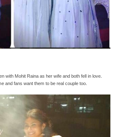
 with Mohit Raina as her wife and both fell in love.
me and fans want them to be real couple too.