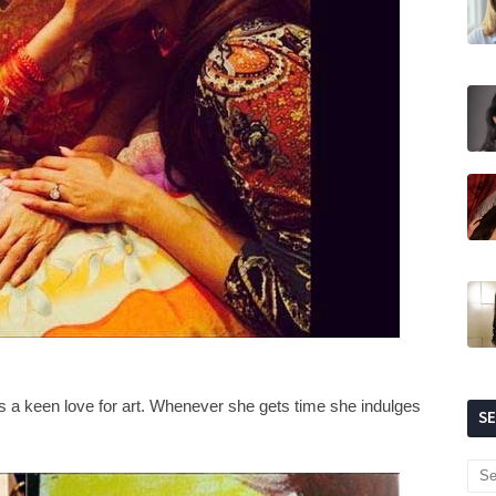
as a keen love for art. Whenever she gets time she indulges
S