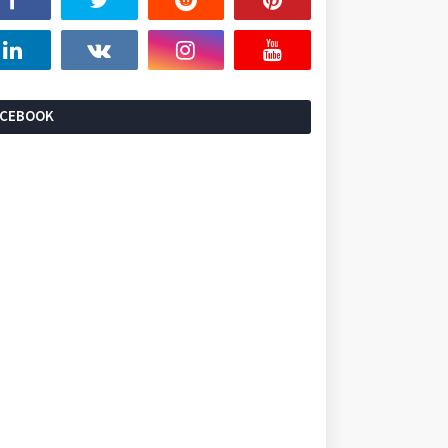
ACEBOOK