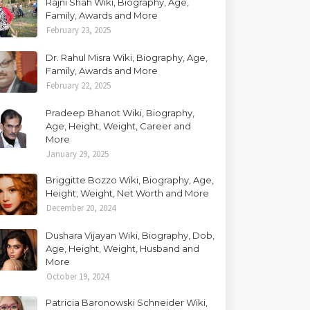
Rajni Shah Wiki, Biography, Age,
Family, Awards and More
February 23, 2025
Dr. Rahul Misra Wiki, Biography, Age,
Family, Awards and More
February 22, 2025
Pradeep Bhanot Wiki, Biography,
Age, Height, Weight, Career and
More
January 29, 2025
Briggitte Bozzo Wiki, Biography, Age,
Height, Weight, Net Worth and More
December 20, 2024
Dushara Vijayan Wiki, Biography, Dob,
Age, Height, Weight, Husband and
More
October 19, 2024
Patricia Baronowski Schneider Wiki,