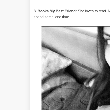
3. Books My Best Friend:
She loves to read. N
spend some lone time