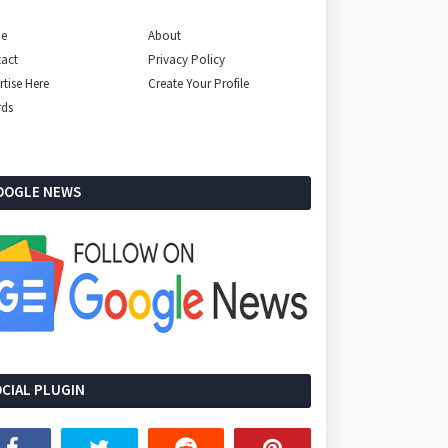
e
About
act
Privacy Policy
rtise Here
Create Your Profile
rds
OOGLE NEWS
CIAL PLUGIN