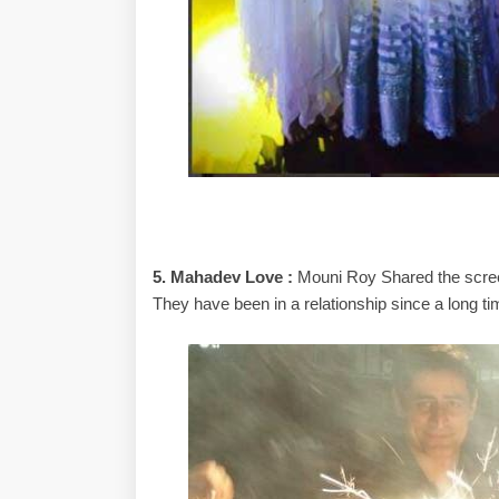
5. Mahadev Love :
Mouni Roy Shared the screen
They have been in a relationship since a long ti