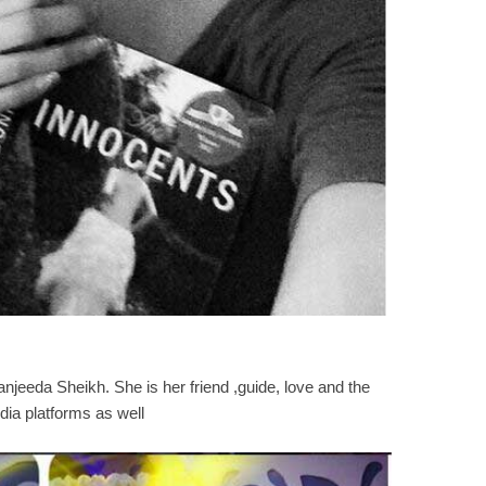
anjeeda Sheikh. She is her friend ,guide, love and the
dia platforms as well