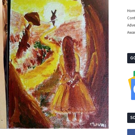
Hom
Cont
Adve
Awa
G
SO