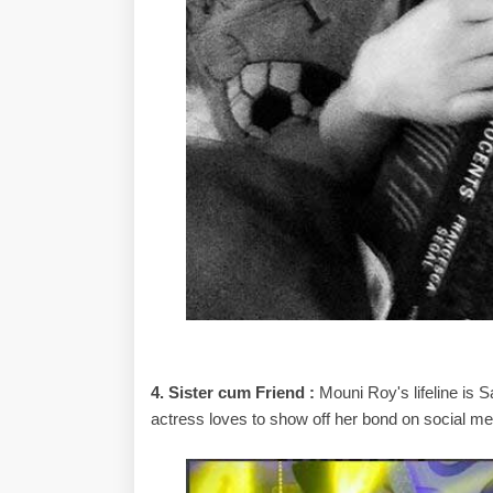
4. Sister cum Friend :
Mouni Roy's lifeline is S
actress loves to show off her bond on social me