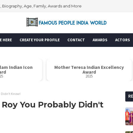
i, Biography, Age, Family, Awards and More
E HERE
CREATE YOUR PROFILE
CONTACT
AWARDS
ACTORS
er Teresa Indian Excellency
Global Icon Awar
Award
2025
2025
y Didn't Know!
R
 Roy You Probably Didn't