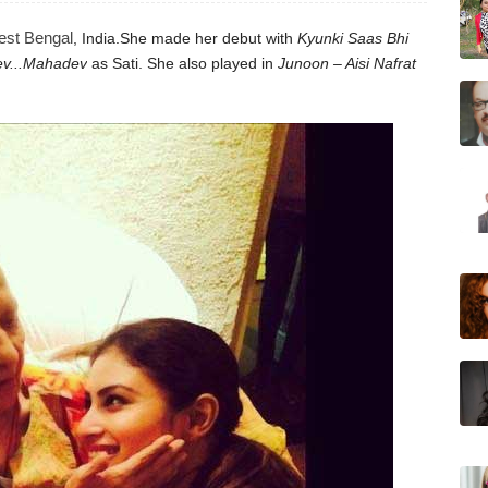
st Bengal
, India.
She made her debut with
Kyunki Saas Bhi
v...Mahadev
as Sati.
She also played in
Junoon – Aisi Nafrat