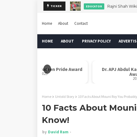
Rajni Shah Wik
TICKER
EDUCATOR
Home
About
Contact
HOME
ABOUT
PRIVACY POLICY
ADVERTIS
‹
e Award
Dr. APJ Abdul Kalam Indian Icon
Moth
Award
2025
Home
Untold Story
10 Facts About Mouni Roy You Probabl
10 Facts About Mouni
Know!
by
David Ram