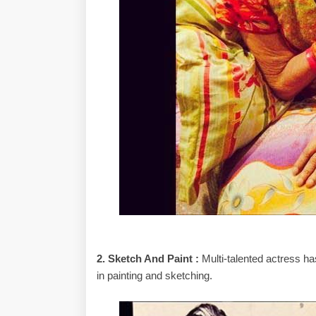
2. Sketch And Paint :
Multi-talented actress h
in painting and sketching.