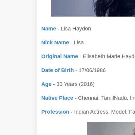
Name
- Lisa Haydon
Nick Name
- Lisa
Original Name
- Elisabeth Marie Hay
Date of Birth
- 17/06/1986
Age
- 30 Years (2016)
Native Place
- Chennai, TamilNadu, In
Profession
- Indian Actress, Model, F