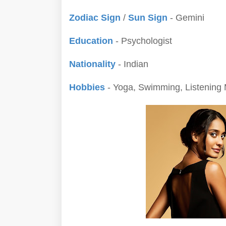
Zodiac Sign
/
Sun Sign
- Gemini
Education
- Psychologist
Nationality
- Indian
Hobbies
- Yoga, Swimming, Listening