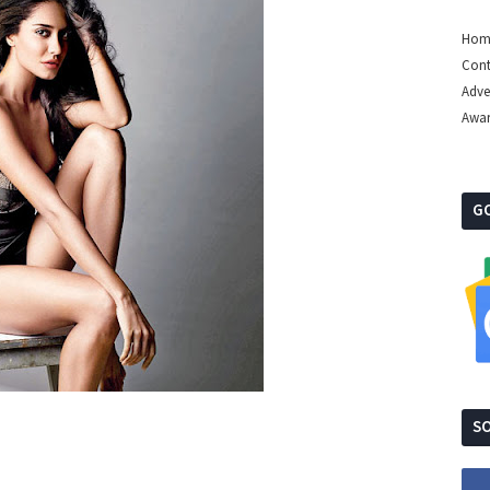
Hom
Cont
Adve
Awa
G
SO