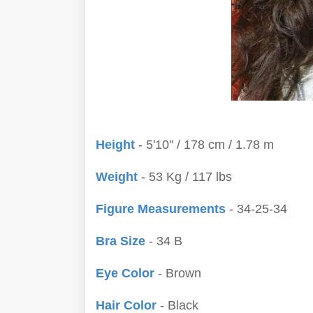
Height
- 5'10'' / 178 cm / 1.78 m
Weight
- 53 Kg / 117 lbs
Figure Measurements
- 34-25-34
Bra Size
- 34 B
Eye Color
- Brown
Hair Color
- Black