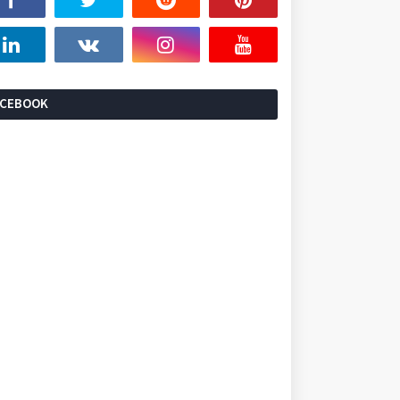
ACEBOOK