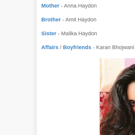
Mother
- Anna Haydon
Brother
- Amit Haydon
Sister
- Malika Haydon
Affairs
/
Boyfriends
- Karan Bhojwani