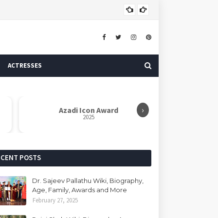
Brig
ACTRESS
ACTRESSES
›
Azadi Icon Award
Dr. Sarvapall
2025
R
ECENT POSTS
Dr. Sajeev Pallathu Wiki, Biography,
Age, Family, Awards and More
February 27, 2025