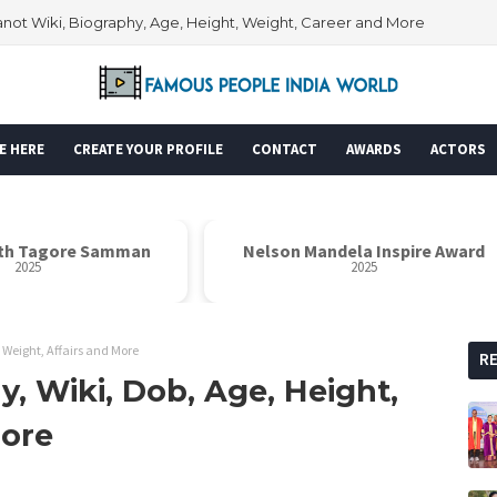
ot Wiki, Biography, Age, Height, Weight, Career and More
E HERE
CREATE YOUR PROFILE
CONTACT
AWARDS
ACTORS
th Tagore Samman
Nelson Mandela Inspire Award
2025
2025
 Weight, Affairs and More
R
, Wiki, Dob, Age, Height,
More