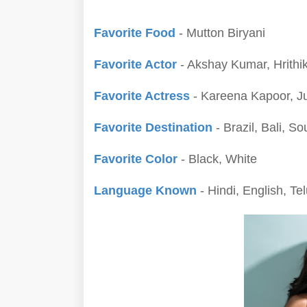
Favorite Food
- Mutton Biryani
Favorite Actor
- Akshay Kumar, Hrithi
Favorite Actress
- Kareena Kapoor, Ju
Favorite Destination
- Brazil, Bali, So
Favorite Color
- Black, White
Language Known
- Hindi, English, Te