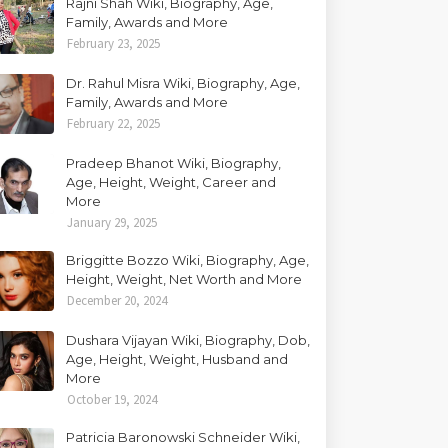
Rajni Shah Wiki, Biography, Age,
Family, Awards and More
February 23, 2025
Dr. Rahul Misra Wiki, Biography, Age,
Family, Awards and More
February 22, 2025
Pradeep Bhanot Wiki, Biography,
Age, Height, Weight, Career and
More
January 29, 2025
Briggitte Bozzo Wiki, Biography, Age,
Height, Weight, Net Worth and More
December 20, 2024
Dushara Vijayan Wiki, Biography, Dob,
Age, Height, Weight, Husband and
More
October 19, 2024
Patricia Baronowski Schneider Wiki,