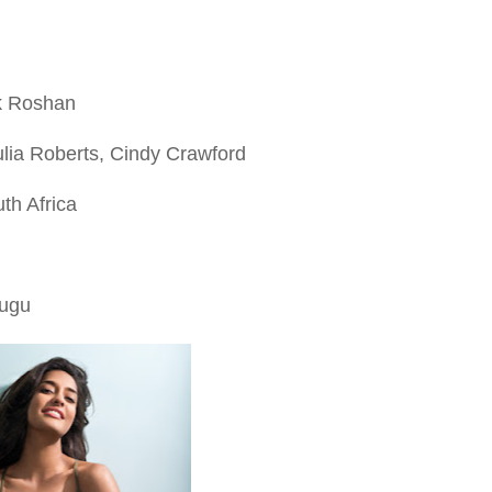
k Roshan
lia Roberts, Cindy Crawford
uth Africa
lugu