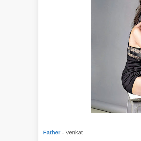
Father
- Venkat