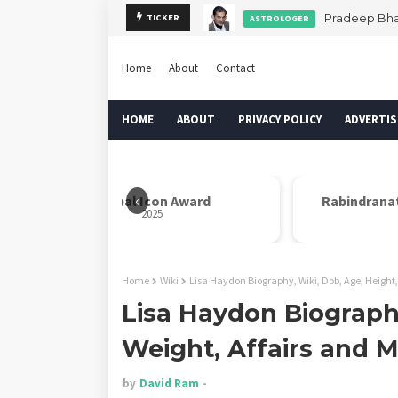
Pradeep Bhan
TICKER
ASTROLOGER
Home
About
Contact
HOME
ABOUT
PRIVACY POLICY
ADVERTIS
‹
Global Icon Award
Rabindrana
2025
Home
Wiki
Lisa Haydon Biography, Wiki, Dob, Age, Height,
Lisa Haydon Biography
Weight, Affairs and 
by
David Ram