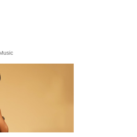
 Music