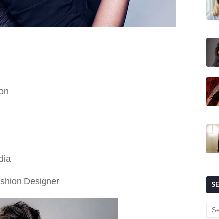
don
dia
ashion Designer
S