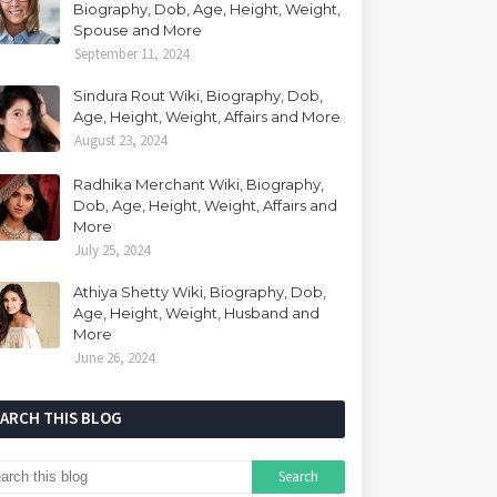
Biography, Dob, Age, Height, Weight,
Spouse and More
September 11, 2024
Sindura Rout Wiki, Biography, Dob,
Age, Height, Weight, Affairs and More
August 23, 2024
Radhika Merchant Wiki, Biography,
Dob, Age, Height, Weight, Affairs and
More
July 25, 2024
Athiya Shetty Wiki, Biography, Dob,
Age, Height, Weight, Husband and
More
June 26, 2024
EARCH THIS BLOG