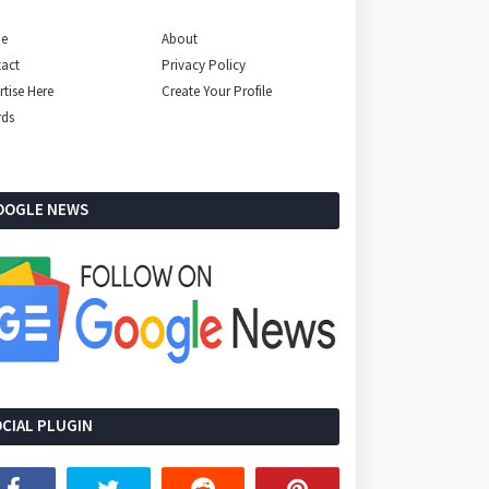
e
About
act
Privacy Policy
rtise Here
Create Your Profile
rds
OOGLE NEWS
CIAL PLUGIN