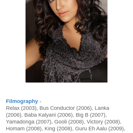
Filmography
-
Relax (2003), Bus Conductor (2006), Lanka
(2006), Baba Kalyani (2006), Big B (2007),
Yamadonga (2007), Gooli (2008), Victory (2008),
Homam (2008), King (2008), Guru Eh Aalu (2009),