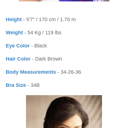
Height
- 5'7'' / 170 cm / 1.70 m
Weight
- 54 Kg / 119 lbs
Eye Color
- Black
Hair Color
- Dark Brown
Body Measurements
- 34-26-36
Bra Size
- 34B