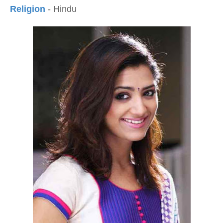
Religion
- Hindu