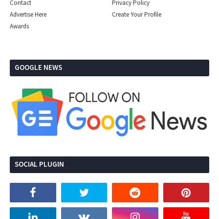
Contact
Privacy Policy
Advertise Here
Create Your Profile
Awards
GOOGLE NEWS
SOCIAL PLUGIN