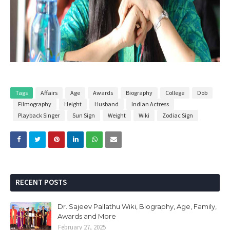
Tags
Affairs
Age
Awards
Biography
College
Dob
Filmography
Height
Husband
Indian Actress
Playback Singer
Sun Sign
Weight
Wiki
Zodiac Sign
RECENT POSTS
Dr. Sajeev Pallathu Wiki, Biography, Age, Family,
Awards and More
February 27, 2025