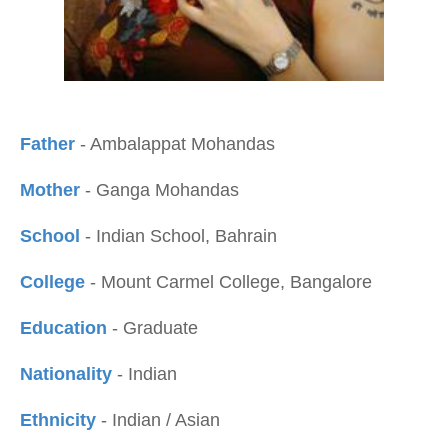
Father
- Ambalappat Mohandas
Mother
- Ganga Mohandas
School
- Indian School, Bahrain
College
- Mount Carmel College, Bangalore
Education
- Graduate
Nationality
- Indian
Ethnicity
- Indian / Asian