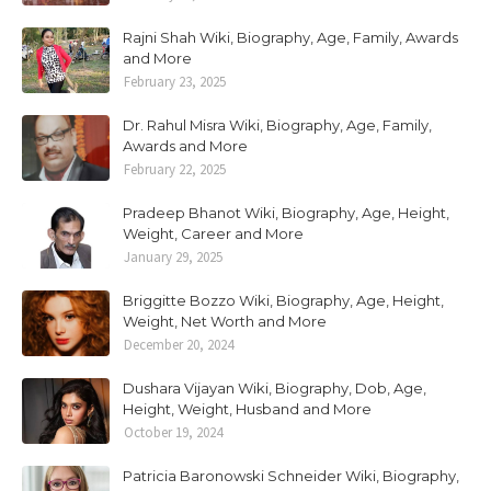
Rajni Shah Wiki, Biography, Age, Family, Awards
and More
February 23, 2025
Dr. Rahul Misra Wiki, Biography, Age, Family,
Awards and More
February 22, 2025
Pradeep Bhanot Wiki, Biography, Age, Height,
Weight, Career and More
January 29, 2025
Briggitte Bozzo Wiki, Biography, Age, Height,
Weight, Net Worth and More
December 20, 2024
Dushara Vijayan Wiki, Biography, Dob, Age,
Height, Weight, Husband and More
October 19, 2024
Patricia Baronowski Schneider Wiki, Biography,