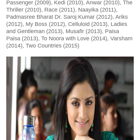
Passenger (2009), Kedi (2010), Anwar (2010), The
Thriller (2010), Race (2011), Naayika (2011),
Padmasree Bharat Dr. Saroj Kumar (2012), Ariks
(2012), My Boss (2012), Celluloid (2013), Ladies
and Gentleman (2013), Musafir (2013), Paisa
Paisa (2013), To Noora with Love (2014), Varsham
(2014), Two Countries (2015)