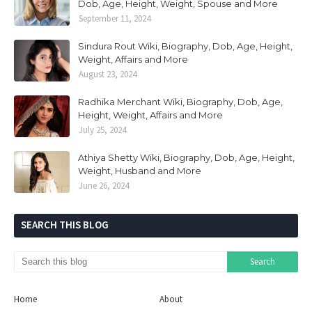
Dob, Age, Height, Weight, Spouse and More
September 11, 2024
Sindura Rout Wiki, Biography, Dob, Age, Height,
Weight, Affairs and More
August 23, 2024
Radhika Merchant Wiki, Biography, Dob, Age,
Height, Weight, Affairs and More
July 25, 2024
Athiya Shetty Wiki, Biography, Dob, Age, Height,
Weight, Husband and More
June 26, 2024
SEARCH THIS BLOG
Home
About