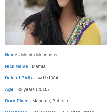
Name
- Mamta Mohandas
Nick Name
- Mamta
Date of Birth
- 14/11/1984
Age
- 32 years (2016)
Born Place
- Manama, Bahrain