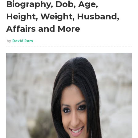
Biography, Dob, Age,
Height, Weight, Husband,
Affairs and More
by
David Ram