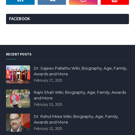
FACEBOOK
RECENT POSTS
Dr. Sajeev Pallathu Wiki, Biography, Age, Family,
Awards and More
February 27, 2025
Rajni Shah Wiki, Biography, Age, Family, Awards
and More
February 23, 2025
Dr. Rahul Misra Wiki, Biography, Age, Family,
Awards and More
February 22, 2025