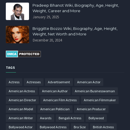
Pradeep Bhanot Wiki, Biography, Age, Height,
Weight, Career and More
January 29, 2025
Briggitte Bozzo Wiki, Biography, Age, Height,
Weight, Net Worth and More
December 20, 2024
TAGS
Actress
Actresses
Advertisement
American Actor
American Actress
American Author
American Businesswoman
American Director
American Film Actress
American Filmmaker
American Model
American Politician
American Producer
American Writer
Awards
Bengali Actress
Bollywood
Bollywood Actor
Bollywood Actress
Bra Size
British Actress