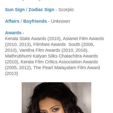
Sun Sign
/
Zodiac Sign
- Scorpio
Affairs
/
Boyfriends
- Unknown
Awards
-
Kerala State Awards (2010), Asianet Film Awards
(2010, 2013), Filmfare Awards South (2006,
2010), Vanitha Film Awards (2010, 2016),
Mathrubhumi Kalyan Silks Chalachitra Awards
(2010), Kerala Film Critics Association Awards
(2005, 2012), The Pearl Malayalam Film Award
(2013)