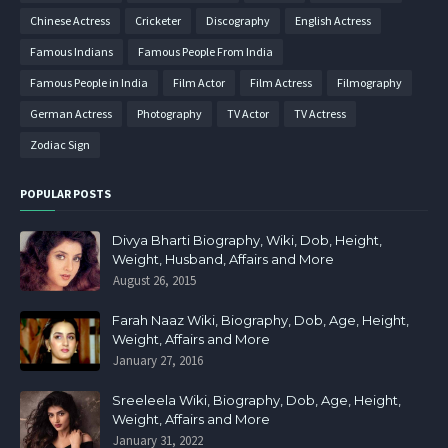
Chinese Actress
Cricketer
Discography
English Actress
Famous Indians
Famous People From India
Famous People in India
Film Actor
Film Actress
Filmography
German Actress
Photography
TV Actor
TV Actress
Zodiac Sign
POPULAR POSTS
Divya Bharti Biography, Wiki, Dob, Height,
Weight, Husband, Affairs and More
August 26, 2015
Farah Naaz Wiki, Biography, Dob, Age, Height,
Weight, Affairs and More
January 27, 2016
Sreeleela Wiki, Biography, Dob, Age, Height,
Weight, Affairs and More
January 31, 2022