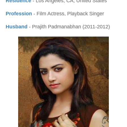
Residence
- Los Angeles, CA, United States
Profession
- Film Actress, Playback Singer
Husband
- Prajith Padmanabhan (2011-2012)