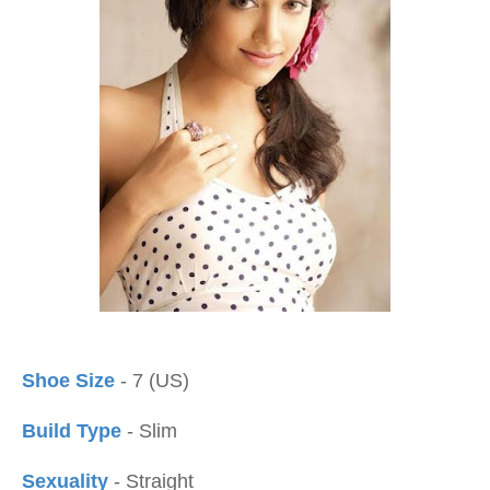
Shoe Size
- 7 (US)
Build Type
- Slim
Sexuality
- Straight