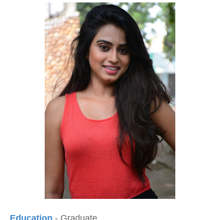
Education
- Graduate