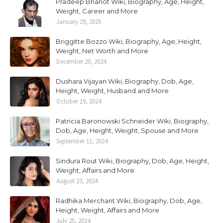
Pradeep Bhanot Wiki, Biography, Age, Height,
Weight, Career and More
January 29, 2025
Briggitte Bozzo Wiki, Biography, Age, Height,
Weight, Net Worth and More
December 20, 2024
Dushara Vijayan Wiki, Biography, Dob, Age,
Height, Weight, Husband and More
October 19, 2024
Patricia Baronowski Schneider Wiki, Biography,
Dob, Age, Height, Weight, Spouse and More
September 11, 2024
Sindura Rout Wiki, Biography, Dob, Age, Height,
Weight, Affairs and More
August 23, 2024
Radhika Merchant Wiki, Biography, Dob, Age,
Height, Weight, Affairs and More
July 25, 2024