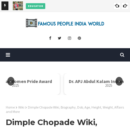
EDUCATOR
ds and
Rajni Shah Wiki, Biography, Age, Family, Awards and More
‹
›
Dr. APJ Abdul Kalam Indian Icon Award
Mother Teresa I
2025
Home
Wiki
Dimple Chopade Wiki, Biography, Dob, Age, Height, Weight, Affairs
and More
Dimple Chopade Wiki,