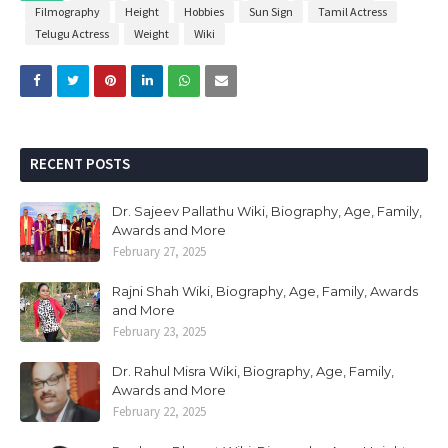
Filmography
Height
Hobbies
Sun Sign
Tamil Actress
Telugu Actress
Weight
Wiki
RECENT POSTS
Dr. Sajeev Pallathu Wiki, Biography, Age, Family,
Awards and More
February 27, 2025
Rajni Shah Wiki, Biography, Age, Family, Awards
and More
February 23, 2025
Dr. Rahul Misra Wiki, Biography, Age, Family,
Awards and More
February 22, 2025