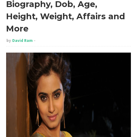
Biography, Dob, Age,
Height, Weight, Affairs and
More
by
David Ram