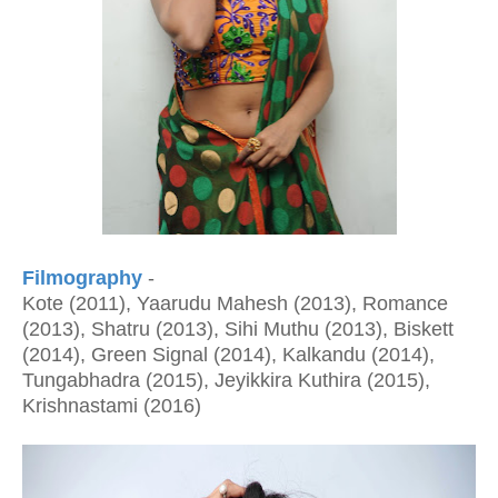
Filmography
-
Kote (2011), Yaarudu Mahesh (2013), Romance
(2013), Shatru (2013), Sihi Muthu (2013), Biskett
(2014), Green Signal (2014), Kalkandu (2014),
Tungabhadra (2015), Jeyikkira Kuthira (2015),
Krishnastami (2016)