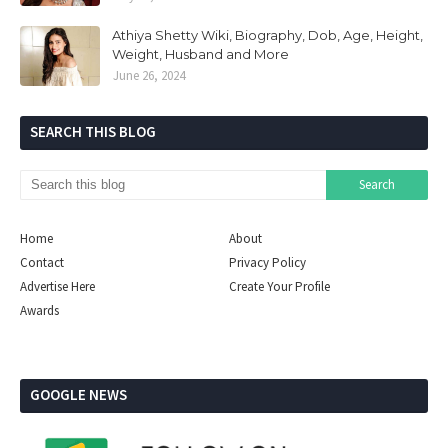
Athiya Shetty Wiki, Biography, Dob, Age, Height,
Weight, Husband and More
June 26, 2024
SEARCH THIS BLOG
Home
About
Contact
Privacy Policy
Advertise Here
Create Your Profile
Awards
GOOGLE NEWS