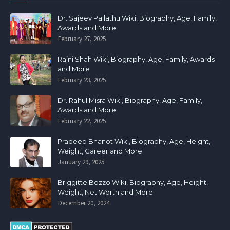
Dr. Sajeev Pallathu Wiki, Biography, Age, Family,
Awards and More
February 27, 2025
Rajni Shah Wiki, Biography, Age, Family, Awards
and More
February 23, 2025
Dr. Rahul Misra Wiki, Biography, Age, Family,
Awards and More
February 22, 2025
Pradeep Bhanot Wiki, Biography, Age, Height,
Weight, Career and More
January 29, 2025
Briggitte Bozzo Wiki, Biography, Age, Height,
Weight, Net Worth and More
December 20, 2024