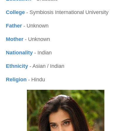
College
- Symbiosis International University
Father
- Unknown
Mother
- Unknown
Nationality
- Indian
Ethnicity
- Asian / Indian
Religion
- Hindu