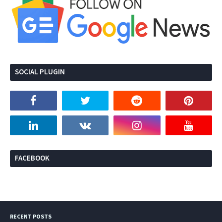
SOCIAL PLUGIN
FACEBOOK
RECENT POSTS