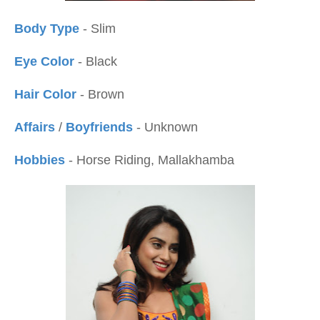
Body Type
- Slim
Eye Color
- Black
Hair Color
- Brown
Affairs
/
Boyfriends
- Unknown
Hobbies
- Horse Riding, Mallakhamba