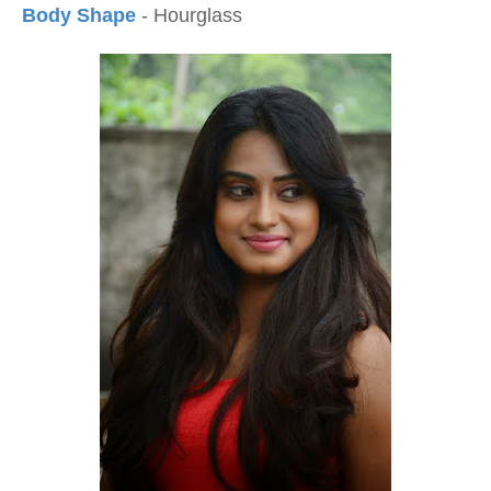
Body Shape
- Hourglass