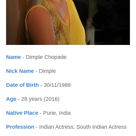
Name
- Dimple Chopade
Nick Name
- Dimple
Date of Birth
- 30/11/1988
Age
- 28 years (2016)
Native Place
- Pune, India
Profession
- Indian Actress, South Indian Actress