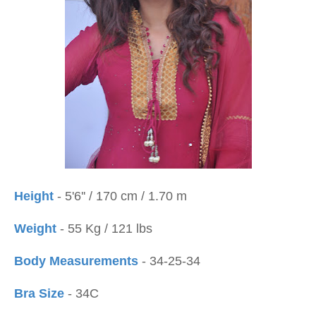
Height
- 5'6'' / 170 cm / 1.70 m
Weight
- 55 Kg / 121 lbs
Body Measurements
- 34-25-34
Bra Size
- 34C