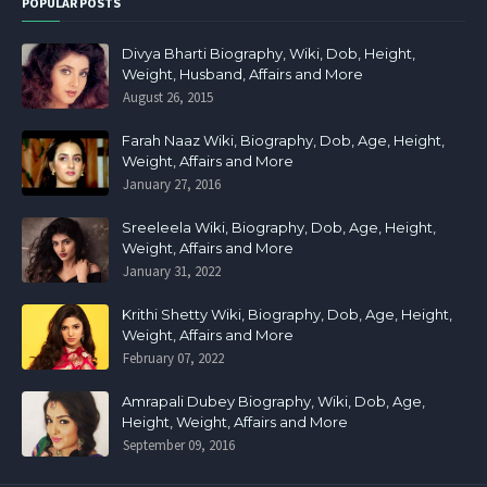
POPULAR POSTS
Divya Bharti Biography, Wiki, Dob, Height,
Weight, Husband, Affairs and More
August 26, 2015
Farah Naaz Wiki, Biography, Dob, Age, Height,
Weight, Affairs and More
January 27, 2016
Sreeleela Wiki, Biography, Dob, Age, Height,
Weight, Affairs and More
January 31, 2022
Krithi Shetty Wiki, Biography, Dob, Age, Height,
Weight, Affairs and More
February 07, 2022
Amrapali Dubey Biography, Wiki, Dob, Age,
Height, Weight, Affairs and More
September 09, 2016