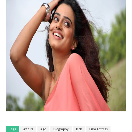
Tags
Affairs
Age
Biography
Dob
Film Actress