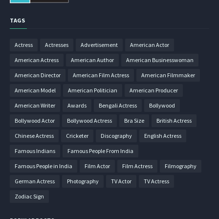
TAGS
Actress
Actresses
Advertisement
American Actor
American Actress
American Author
American Businesswoman
American Director
American Film Actress
American Filmmaker
American Model
American Politician
American Producer
American Writer
Awards
Bengali Actress
Bollywood
Bollywood Actor
Bollywood Actress
Bra Size
British Actress
Chinese Actress
Cricketer
Discography
English Actress
Famous Indians
Famous People From India
Famous People in India
Film Actor
Film Actress
Filmography
German Actress
Photography
TV Actor
TV Actress
Zodiac Sign