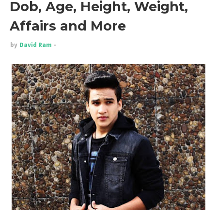
Dob, Age, Height, Weight,
Affairs and More
by
David Ram