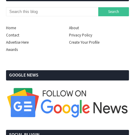
Home
About
Contact
Privacy Policy
Advertise Here
Create Your Profile
Awards
GOOGLE NEWS
SOCIAL PLUGIN