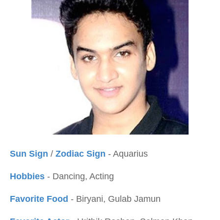
Sun Sign
/
Zodiac Sign
- Aquarius
Hobbies
- Dancing, Acting
Favorite Food
- Biryani, Gulab Jamun