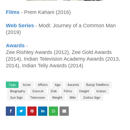
Films
- Prem Kahani (2016)
Web Series
- Modi: Journey of a Common Man
(2019)
Awards
-
Zee Rishtey Awards (2012), Zee Gold Awards
(2014), Indian Television Academy Awards (2013,
2014), Indian Telly Awards (2014)
Tags
Actor
Affairs
Age
Awards
Balaji Telefilms
Biography
Dancer
Dob
Films
Height
Indian
Sun Sign
Television
Weight
Wiki
Zodiac Sign