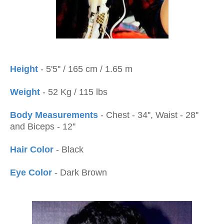
Height
- 5'5'' / 165 cm / 1.65 m
Weight
- 52 Kg / 115 lbs
Body Measurements
- Chest - 34'', Waist - 28''
and Biceps - 12''
Hair Color
- Black
Eye Color
- Dark Brown