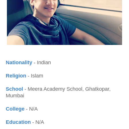
Nationality
- Indian
Religion
- Islam
School
- Meera Academy School, Ghatkopar,
Mumbai
College
- N/A
Education
- N/A