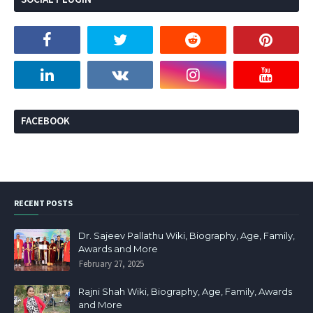
FACEBOOK
RECENT POSTS
Dr. Sajeev Pallathu Wiki, Biography, Age, Family,
Awards and More
February 27, 2025
Rajni Shah Wiki, Biography, Age, Family, Awards
and More