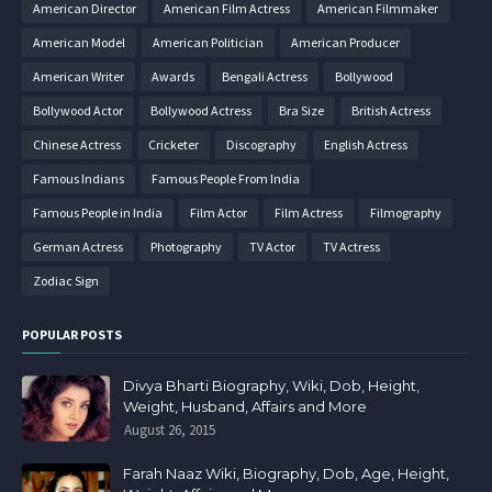
American Director
American Film Actress
American Filmmaker
American Model
American Politician
American Producer
American Writer
Awards
Bengali Actress
Bollywood
Bollywood Actor
Bollywood Actress
Bra Size
British Actress
Chinese Actress
Cricketer
Discography
English Actress
Famous Indians
Famous People From India
Famous People in India
Film Actor
Film Actress
Filmography
German Actress
Photography
TV Actor
TV Actress
Zodiac Sign
POPULAR POSTS
Divya Bharti Biography, Wiki, Dob, Height,
Weight, Husband, Affairs and More
August 26, 2015
Farah Naaz Wiki, Biography, Dob, Age, Height,