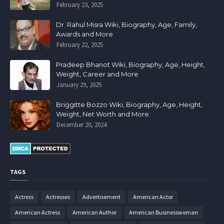
February 23, 2025
Dr. Rahul Misra Wiki, Biography, Age, Family,
Awards and More
February 22, 2025
Pradeep Bhanot Wiki, Biography, Age, Height,
Weight, Career and More
January 29, 2025
Briggitte Bozzo Wiki, Biography, Age, Height,
Weight, Net Worth and More
December 20, 2024
TAGS
Actress
Actresses
Advertisement
American Actor
American Actress
American Author
American Businesswoman