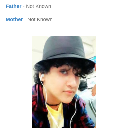
Father
- Not Known
Mother
- Not Known