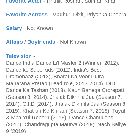
Favorite Actor
- Hrithik Roshan, Salman Khan
Favorite Actress
- Madhuri Dixit, Priyanka Chopra
Salary
- Not Known
Affairs
/
Boyfriends
- Not Known
Television
-
Dance India Dance Li'l Master 2 (Winner, 2012),
Dance ke Superkids (2012), India's Best
Dramebaaz (2013), Bharat Ka Veer Putra -
Maharana Pratap (Lead role, 2013-2014), DID
Dance Ka Tashan (2013), Kaun Banega Crorepati
(Season 8, 2014), Jhalak Dikhhla Jaa (Season 7,
2014), C.I.D (2014), Jhalak Dikhhla Jaa (Season 8,
2015), Khatron Ke Khiladi (Season 7, 2016), Tuyul
& Mba Yul Reborn (2016), Dance Champions
(2017), Chandragupta Maurya (2019), Nach Baliye
9 (2019)