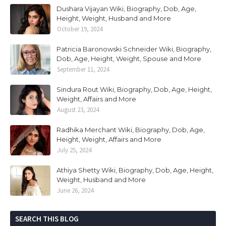
Dushara Vijayan Wiki, Biography, Dob, Age,
Height, Weight, Husband and More
October 19, 2024
Patricia Baronowski Schneider Wiki, Biography,
Dob, Age, Height, Weight, Spouse and More
September 11, 2024
Sindura Rout Wiki, Biography, Dob, Age, Height,
Weight, Affairs and More
August 23, 2024
Radhika Merchant Wiki, Biography, Dob, Age,
Height, Weight, Affairs and More
July 25, 2024
Athiya Shetty Wiki, Biography, Dob, Age, Height,
Weight, Husband and More
June 26, 2024
SEARCH THIS BLOG