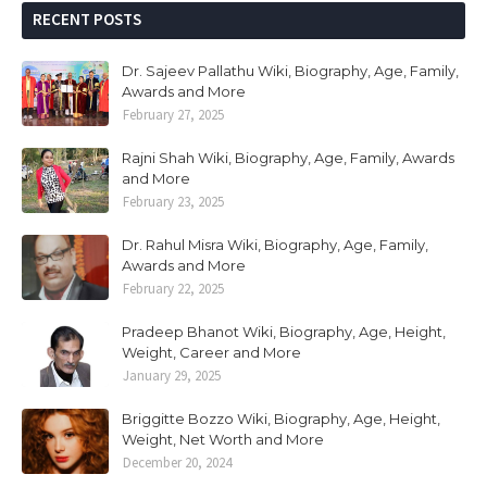
RECENT POSTS
Dr. Sajeev Pallathu Wiki, Biography, Age, Family,
Awards and More
February 27, 2025
Rajni Shah Wiki, Biography, Age, Family, Awards
and More
February 23, 2025
Dr. Rahul Misra Wiki, Biography, Age, Family,
Awards and More
February 22, 2025
Pradeep Bhanot Wiki, Biography, Age, Height,
Weight, Career and More
January 29, 2025
Briggitte Bozzo Wiki, Biography, Age, Height,
Weight, Net Worth and More
December 20, 2024