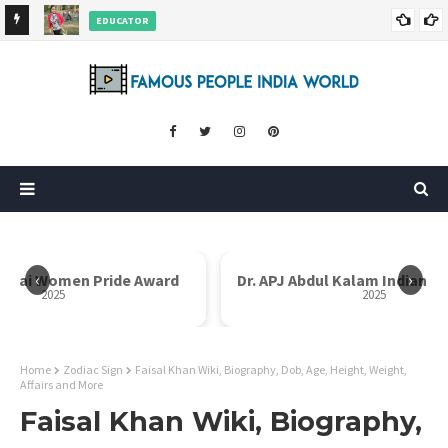
EDUCATOR
ds and
Rajni Shah Wiki, Biography, Age, Family, Awards and More
‹
›
en Pride Award
Dr. APJ Abdul Kalam Indian Icon Award
2025
Home
Zodiac Sign
Faisal Khan Wiki, Biography, Dob, Age, Height, Weight,
Affairs and More
Faisal Khan Wiki, Biography,