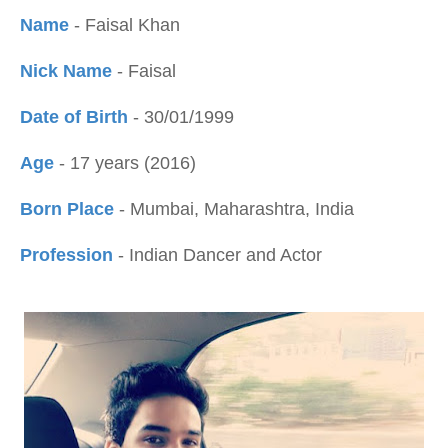
Name
- Faisal Khan
Nick Name
- Faisal
Date of Birth
- 30/01/1999
Age
- 17 years (2016)
Born Place
- Mumbai, Maharashtra, India
Profession
- Indian Dancer and Actor