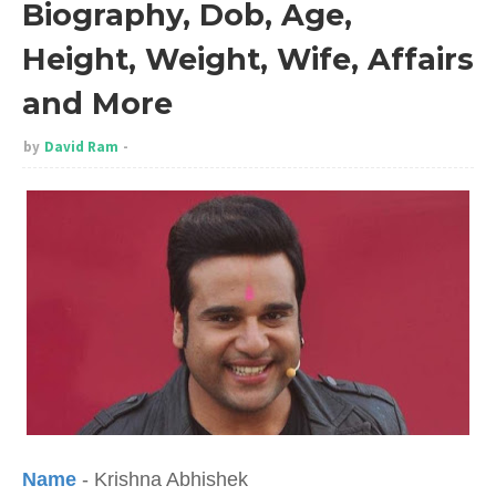
Biography, Dob, Age,
Height, Weight, Wife, Affairs
and More
by
David Ram
Name
- Krishna Abhishek