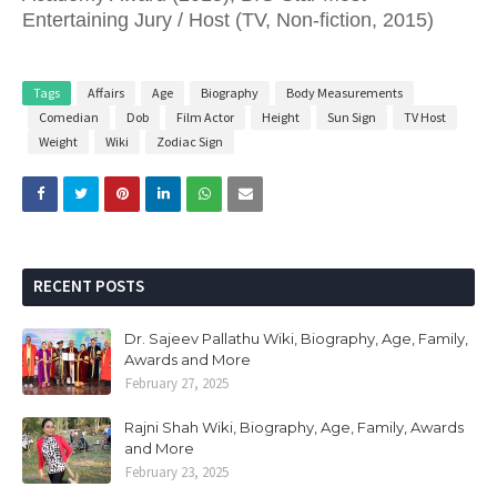
Entertaining Jury / Host (TV, Non-fiction, 2015)
Tags
Affairs
Age
Biography
Body Measurements
Comedian
Dob
Film Actor
Height
Sun Sign
TV Host
Weight
Wiki
Zodiac Sign
RECENT POSTS
Dr. Sajeev Pallathu Wiki, Biography, Age, Family,
Awards and More
February 27, 2025
Rajni Shah Wiki, Biography, Age, Family, Awards
and More
February 23, 2025