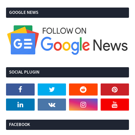
GOOGLE NEWS
SOCIAL PLUGIN
FACEBOOK