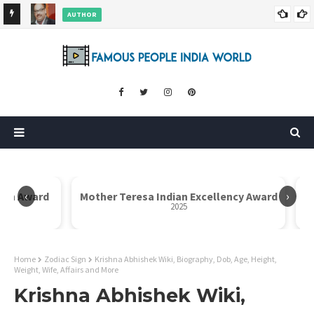
AUTHOR
ore
Dr. Rahul Misra Wiki, Biography, Age, Family, Awards and More
‹
›
Icon Award
Mother Teresa Indian Excellency Award
2025
Home
Zodiac Sign
Krishna Abhishek Wiki, Biography, Dob, Age, Height,
Weight, Wife, Affairs and More
Krishna Abhishek Wiki,