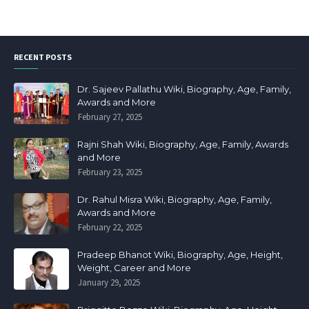
RECENT POSTS
Dr. Sajeev Pallathu Wiki, Biography, Age, Family,
Awards and More
February 27, 2025
Rajni Shah Wiki, Biography, Age, Family, Awards
and More
February 23, 2025
Dr. Rahul Misra Wiki, Biography, Age, Family,
Awards and More
February 22, 2025
Pradeep Bhanot Wiki, Biography, Age, Height,
Weight, Career and More
January 29, 2025