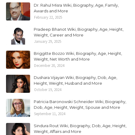
Dr. Rahul Misra Wiki, Biography, Age, Family,
Awards and More
February 22, 2025
Pradeep Bhanot Wiki, Biography, Age, Height,
Weight, Career and More
January 29, 2025
Briggitte Bozzo Wiki, Biography, Age, Height,
Weight, Net Worth and More
December 20, 2024
Dushara Vijayan Wiki, Biography, Dob, Age,
Height, Weight, Husband and More
October 19, 2024
Patricia Baronowski Schneider Wiki, Biography,
Dob, Age, Height, Weight, Spouse and More
September 11, 2024
Sindura Rout Wiki, Biography, Dob, Age, Height,
Weight, Affairs and More