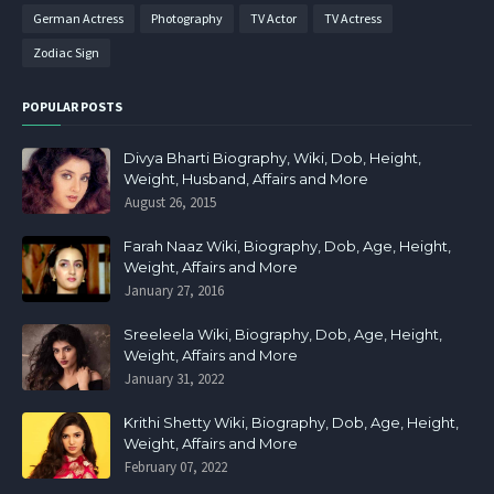
German Actress
Photography
TV Actor
TV Actress
Zodiac Sign
POPULAR POSTS
Divya Bharti Biography, Wiki, Dob, Height,
Weight, Husband, Affairs and More
August 26, 2015
Farah Naaz Wiki, Biography, Dob, Age, Height,
Weight, Affairs and More
January 27, 2016
Sreeleela Wiki, Biography, Dob, Age, Height,
Weight, Affairs and More
January 31, 2022
Krithi Shetty Wiki, Biography, Dob, Age, Height,
Weight, Affairs and More
February 07, 2022