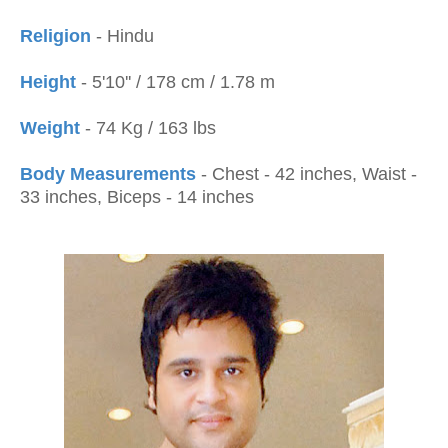
Religion
- Hindu
Height
- 5'10'' / 178 cm / 1.78 m
Weight
- 74 Kg / 163 lbs
Body Measurements
- Chest - 42 inches, Waist -
33 inches, Biceps - 14 inches