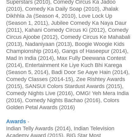
Superstars (2010), Comedy Circus Ka Jadoo
(2010), Comedy Ka Daily Soap (2010), Jhalak
Dikhhla Ja (Season 4, 2010), Love Lock Up
(Season 1, 2011), Jubilee Comedy Ka Naya Daur
(2011), Kahani Comedy Circus Ki (2012), Comedy
Circus Ajoobe (2012), Comedy Circus Ke Mahabali
(2013), Nadaniyaan (2013), Boogie Woogie Kids
Championship (2014), Gangs of Haseepur (2014),
Mad In India (2014), Max Fully Deewana Contest
(2014), Entertainment Ke Liye Kuch Bhi Karega
(Season 5, 2014), Badi Door Se Aaye Hain (2014),
Comedy Classes (2014-15), Zee Rishtey Awards
(2015), SANSUI Colors Stardust Awards (2015),
Comedy Nights Live (2016), OMG! Yeh Mera India
(2016), Comedy Nights Bachao (2016), Colors
Golden Petal Awards (2016)
Awards
-
Indian Telly Awards (2014), Indian Television
Academy Award (2015), BIG Star Most