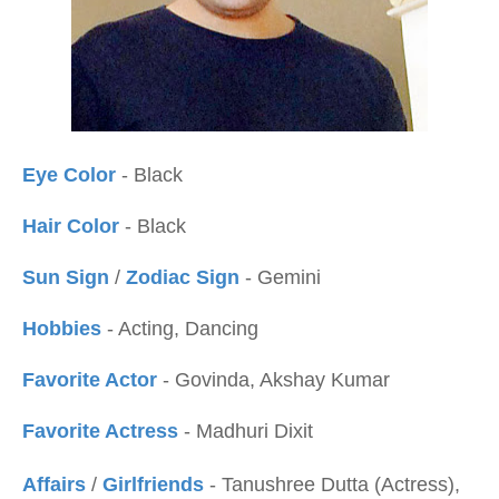
Eye Color
- Black
Hair Color
- Black
Sun Sign
/
Zodiac Sign
- Gemini
Hobbies
- Acting, Dancing
Favorite Actor
- Govinda, Akshay Kumar
Favorite Actress
- Madhuri Dixit
Affairs
/
Girlfriends
- Tanushree Dutta (Actress),