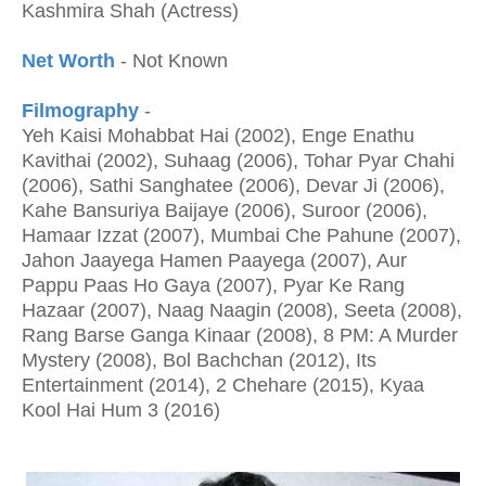
Kashmira Shah (Actress)
Net Worth
- Not Known
Filmography
-
Yeh Kaisi Mohabbat Hai (2002), Enge Enathu
Kavithai (2002), Suhaag (2006), Tohar Pyar Chahi
(2006), Sathi Sanghatee (2006), Devar Ji (2006),
Kahe Bansuriya Baijaye (2006), Suroor (2006),
Hamaar Izzat (2007), Mumbai Che Pahune (2007),
Jahon Jaayega Hamen Paayega (2007), Aur
Pappu Paas Ho Gaya (2007), Pyar Ke Rang
Hazaar (2007), Naag Naagin (2008), Seeta (2008),
Rang Barse Ganga Kinaar (2008), 8 PM: A Murder
Mystery (2008), Bol Bachchan (2012), Its
Entertainment (2014), 2 Chehare (2015), Kyaa
Kool Hai Hum 3 (2016)