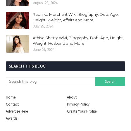
August 23, 2024
Radhika Merchant Wiki, Biography, Dob, Age,
Height, Weight, Affairs and More
July 25, 2024
Athiya Shetty Wiki, Biography, Dob, Age, Height,
Weight, Husband and More
June 26, 2024
SEARCH THIS BLOG
Home
About
Contact
Privacy Policy
Advertise Here
Create Your Profile
Awards