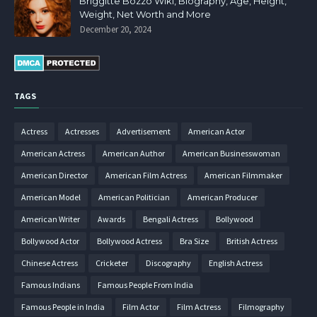
Briggitte Bozzo Wiki, Biography, Age, Height,
Weight, Net Worth and More
December 20, 2024
TAGS
Actress
Actresses
Advertisement
American Actor
American Actress
American Author
American Businesswoman
American Director
American Film Actress
American Filmmaker
American Model
American Politician
American Producer
American Writer
Awards
Bengali Actress
Bollywood
Bollywood Actor
Bollywood Actress
Bra Size
British Actress
Chinese Actress
Cricketer
Discography
English Actress
Famous Indians
Famous People From India
Famous People in India
Film Actor
Film Actress
Filmography