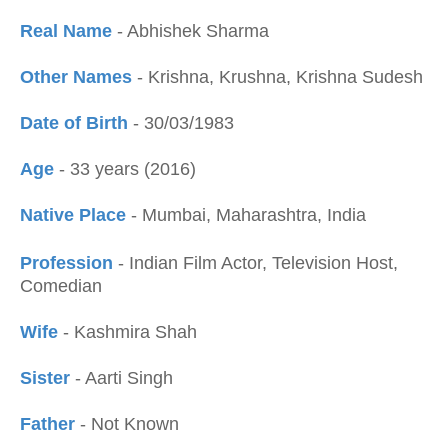
Real Name
- Abhishek Sharma
Other Names
- Krishna, Krushna, Krishna Sudesh
Date of Birth
- 30/03/1983
Age
- 33 years (2016)
Native Place
- Mumbai, Maharashtra, India
Profession
- Indian Film Actor, Television Host,
Comedian
Wife
- Kashmira Shah
Sister
- Aarti Singh
Father
- Not Known