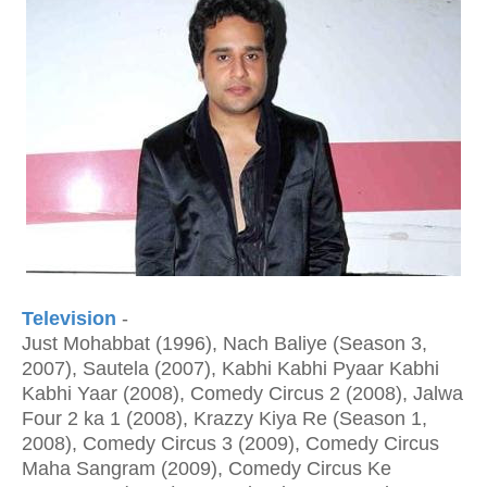
Television
-
Just Mohabbat (1996), Nach Baliye (Season 3,
2007), Sautela (2007), Kabhi Kabhi Pyaar Kabhi
Kabhi Yaar (2008), Comedy Circus 2 (2008), Jalwa
Four 2 ka 1 (2008), Krazzy Kiya Re (Season 1,
2008), Comedy Circus 3 (2009), Comedy Circus
Maha Sangram (2009), Comedy Circus Ke