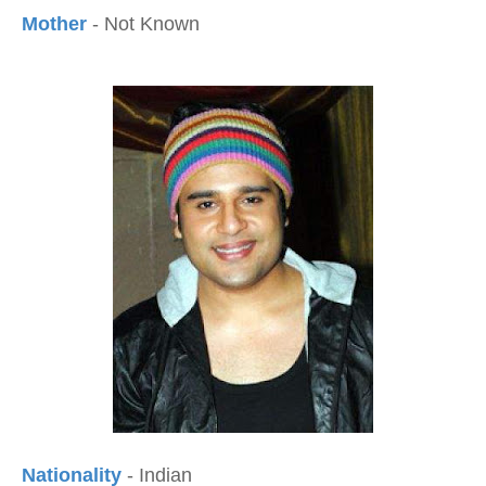
Mother
- Not Known
Nationality
- Indian