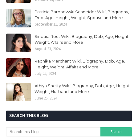
Patricia Baronowski Schneider Wiki, Biography,
Dob, Age, Height, Weight, Spouse and More
September 11, 2024
Sindura Rout Wiki, Biography, Dob, Age, Height,
Weight, Affairs and More
August 23, 2024
Radhika Merchant Wiki, Biography, Dob, Age,
Height, Weight, Affairs and More
July 25, 2024
Athiya Shetty Wiki, Biography, Dob, Age, Height,
Weight, Husband and More
June 26, 2024
SEARCH THIS BLOG