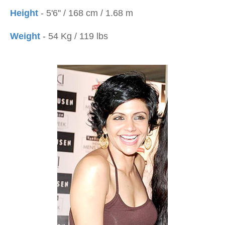
Height
- 5'6'' / 168 cm / 1.68 m
Weight
- 54 Kg / 119 lbs