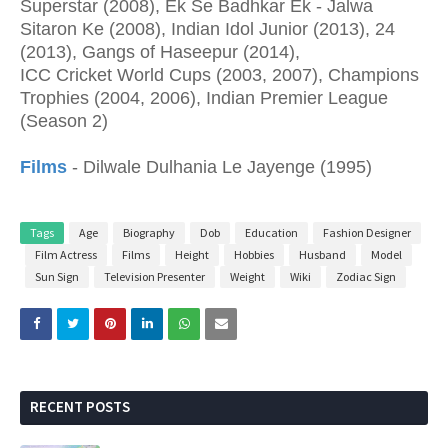
Superstar (2008), Ek Se Badhkar Ek - Jalwa
Sitaron Ke (2008), Indian Idol Junior (2013), 24
(2013), Gangs of Haseepur (2014),
ICC Cricket World Cups (2003, 2007), Champions
Trophies (2004, 2006), Indian Premier League
(Season 2)
Films
- Dilwale Dulhania Le Jayenge (1995)
Tags
Age
Biography
Dob
Education
Fashion Designer
Film Actress
Films
Height
Hobbies
Husband
Model
Sun Sign
Television Presenter
Weight
Wiki
Zodiac Sign
RECENT POSTS