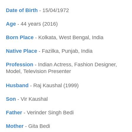
Date of Birth
- 15/04/1972
Age
- 44 years (2016)
Born Place
- Kolkata, West Bengal, India
Native Place
- Fazilka, Punjab, India
Profession
- Indian Actress, Fashion Designer,
Model, Television Presenter
Husband
- Raj Kaushal (1999)
Son
- Vir Kaushal
Father
- Verinder Singh Bedi
Mother
- Gita Bedi