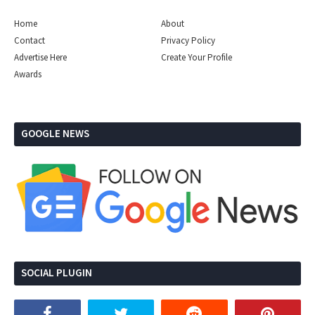
Home
About
Contact
Privacy Policy
Advertise Here
Create Your Profile
Awards
GOOGLE NEWS
SOCIAL PLUGIN