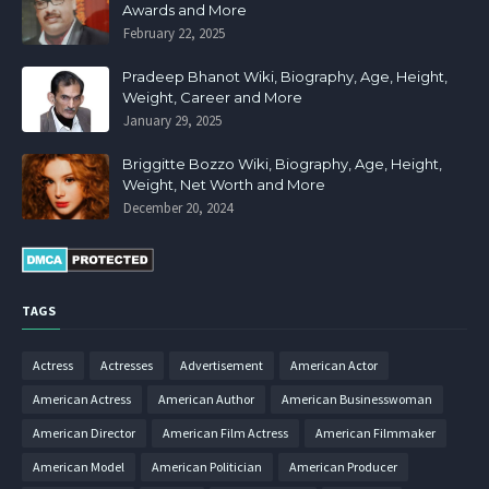
Awards and More
February 22, 2025
Pradeep Bhanot Wiki, Biography, Age, Height,
Weight, Career and More
January 29, 2025
Briggitte Bozzo Wiki, Biography, Age, Height,
Weight, Net Worth and More
December 20, 2024
TAGS
Actress
Actresses
Advertisement
American Actor
American Actress
American Author
American Businesswoman
American Director
American Film Actress
American Filmmaker
American Model
American Politician
American Producer