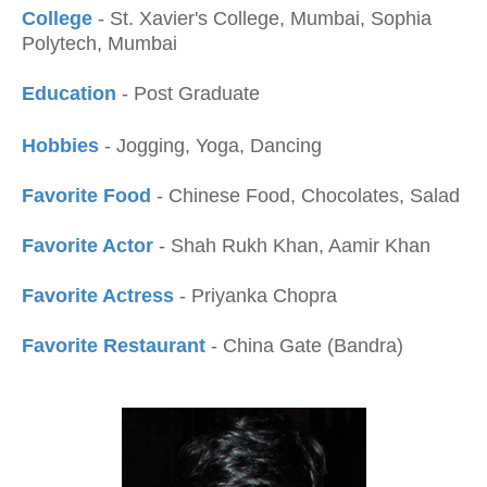
College
- St. Xavier's College, Mumbai, Sophia
Polytech, Mumbai
Education
- Post Graduate
Hobbies
- Jogging, Yoga, Dancing
Favorite Food
- Chinese Food, Chocolates, Salad
Favorite Actor
- Shah Rukh Khan, Aamir Khan
Favorite Actress
- Priyanka Chopra
Favorite Restaurant
- China Gate (Bandra)