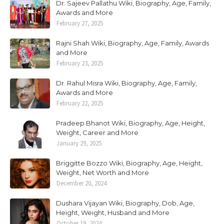
Dr. Sajeev Pallathu Wiki, Biography, Age, Family,
Awards and More
February 27, 2025
Rajni Shah Wiki, Biography, Age, Family, Awards
and More
February 23, 2025
Dr. Rahul Misra Wiki, Biography, Age, Family,
Awards and More
February 22, 2025
Pradeep Bhanot Wiki, Biography, Age, Height,
Weight, Career and More
January 29, 2025
Briggitte Bozzo Wiki, Biography, Age, Height,
Weight, Net Worth and More
December 20, 2024
Dushara Vijayan Wiki, Biography, Dob, Age,
Height, Weight, Husband and More
October 19, 2024