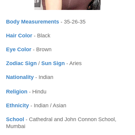
Body Measurements
- 35-26-35
Hair Color
- Black
Eye Color
- Brown
Zodiac Sign
/
Sun Sign
- Aries
Nationality
- Indian
Religion
- Hindu
Ethnicity
- Indian / Asian
School
- Cathedral and John Connon School,
Mumbai