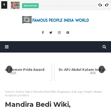
EDUCATOR
ds and
Rajni Shah Wiki, Biography, Age, Family, Awards and More
‹
›
i Bai Women Pride Award
Dr. APJ Abdul Kalam Indian I
2025
2025
Home
Zodiac Sign
Mandira Bedi Wiki, Biography, Dob, Age, Height, Weight,
Husband and More
Mandira Bedi Wiki,