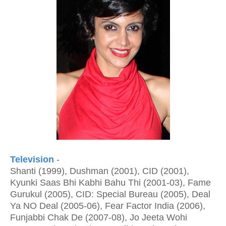
Television
-
Shanti (1999), Dushman (2001), CID (2001),
Kyunki Saas Bhi Kabhi Bahu Thi (2001-03), Fame
Gurukul (2005), CID: Special Bureau (2005), Deal
Ya NO Deal (2005-06), Fear Factor India (2006),
Funjabbi Chak De (2007-08), Jo Jeeta Wohi