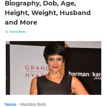
Biography, Dob, Age,
Height, Weight, Husband
and More
by
David Ram
Name
- Mandira Bedi