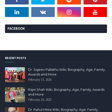
FACEBOOK
RECENT POSTS
Dr. Sajeev Pallathu Wiki, Biography, Age, Family,
Awards and More
February 27, 2025
Rajni Shah Wiki, Biography, Age, Family, Awards
and More
February 23, 2025
Dr. Rahul Misra Wiki, Biography, Age, Family,