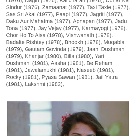
(1976), Nagin (1976), Kalicharan (1976), Udhar Ka
Sindur (1976), Zamaanat (1977), Taxi Taxie (1977),
Sas Sri Akal (1977), Paapi (1977), Jagriti (1977),
Daku Aur Mahatma (1977), Apnapan (1977), Jadu
Tona (1977), Jay Vejay (1977), Karmayogi (1978),
Chor Ho To Aisa (1978), Vishwanath (1978),
Badalte Rishtey (1978), Bhookh (1978), Muqabla
(1979), Gautam Govinda (1979), Jaani Dushman
(1979), Khanjar (1980), Billa (1980), Yari
Dushmani (1981), Aasha (1981), Be Reham
(1981), Jawalamukhi (1981), Naseeb (1981),
Rocky (1981), Pyasa Sawan (1981), Jail Yatra
(1981), Lakshmi (1982),