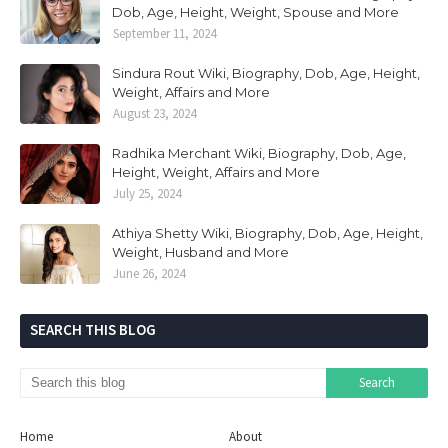
Dob, Age, Height, Weight, Spouse and More
September 11, 2024
Sindura Rout Wiki, Biography, Dob, Age, Height,
Weight, Affairs and More
August 23, 2024
Radhika Merchant Wiki, Biography, Dob, Age,
Height, Weight, Affairs and More
July 25, 2024
Athiya Shetty Wiki, Biography, Dob, Age, Height,
Weight, Husband and More
June 26, 2024
SEARCH THIS BLOG
Home
About