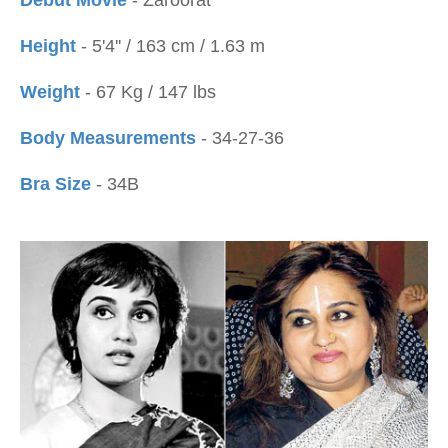
Debut Movie
- Zaroorat
Height
- 5'4'' / 163 cm / 1.63 m
Weight
- 67 Kg / 147 lbs
Body Measurements
- 34-27-36
Bra Size
- 34B