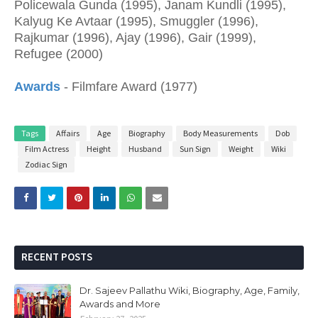
Policewala Gunda (1995), Janam Kundli (1995),
Kalyug Ke Avtaar (1995), Smuggler (1996),
Rajkumar (1996), Ajay (1996), Gair (1999),
Refugee (2000)
Awards
- Filmfare Award (1977)
Tags
Affairs
Age
Biography
Body Measurements
Dob
Film Actress
Height
Husband
Sun Sign
Weight
Wiki
Zodiac Sign
RECENT POSTS
Dr. Sajeev Pallathu Wiki, Biography, Age, Family,
Awards and More