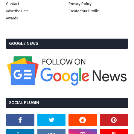
Contact
Privacy Policy
Advertise Here
Create Your Profile
Awards
GOOGLE NEWS
SOCIAL PLUGIN