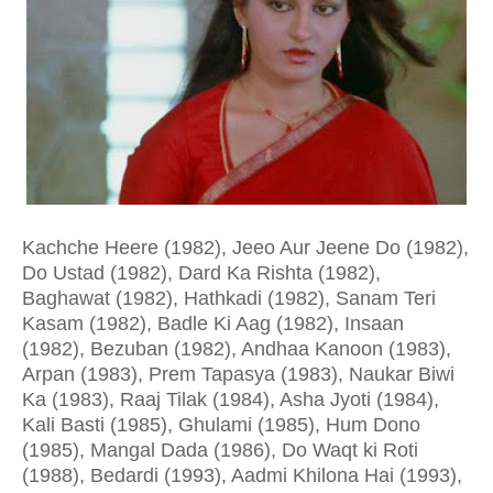
Kachche Heere (1982), Jeeo Aur Jeene Do (1982),
Do Ustad (1982), Dard Ka Rishta (1982),
Baghawat (1982), Hathkadi (1982), Sanam Teri
Kasam (1982), Badle Ki Aag (1982), Insaan
(1982), Bezuban (1982), Andhaa Kanoon (1983),
Arpan (1983), Prem Tapasya (1983), Naukar Biwi
Ka (1983), Raaj Tilak (1984), Asha Jyoti (1984),
Kali Basti (1985), Ghulami (1985), Hum Dono
(1985), Mangal Dada (1986), Do Waqt ki Roti
(1988), Bedardi (1993), Aadmi Khilona Hai (1993),