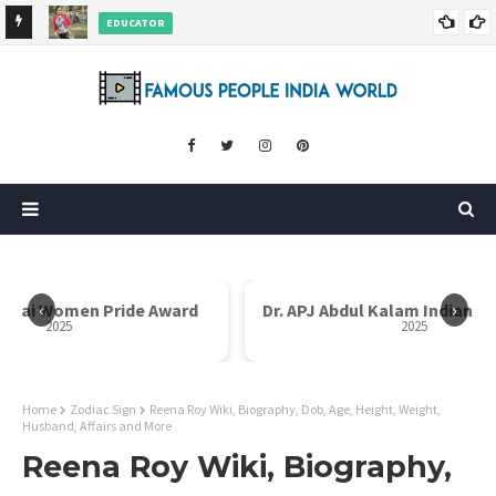
EDUCATOR
ds and
Rajni Shah Wiki, Biography, Age, Family, Awards and More
‹
›
Dr. APJ Abdul Kalam Indian Icon Award
Mother Teresa I
2025
Home
Zodiac Sign
Reena Roy Wiki, Biography, Dob, Age, Height, Weight,
Husband, Affairs and More
Reena Roy Wiki, Biography,