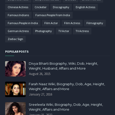
Chinese Actress
Cricketer
Discography
English Actress
Famous Indians
Famous People From India
Famous People in India
Film Actor
Film Actress
Filmography
German Actress
Photography
TV Actor
TV Actress
Zodiac Sign
POPULAR POSTS
Divya Bharti Biography, Wiki, Dob, Height,
Weight, Husband, Affairs and More
August 26, 2015
Farah Naaz Wiki, Biography, Dob, Age, Height,
Weight, Affairs and More
January 27, 2016
Sreeleela Wiki, Biography, Dob, Age, Height,
Weight, Affairs and More
January 31, 2022