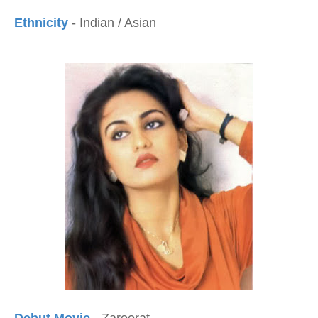
Ethnicity
- Indian / Asian