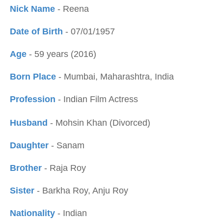
Nick Name
- Reena
Date of Birth
- 07/01/1957
Age
- 59 years (2016)
Born Place
- Mumbai, Maharashtra, India
Profession
- Indian Film Actress
Husband
- Mohsin Khan (Divorced)
Daughter
- Sanam
Brother
- Raja Roy
Sister
- Barkha Roy, Anju Roy
Nationality
- Indian