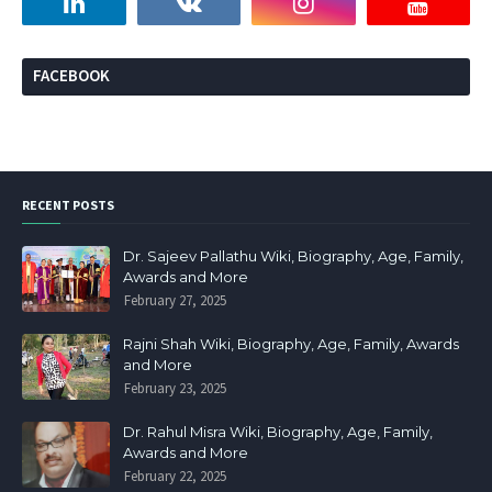
FACEBOOK
RECENT POSTS
Dr. Sajeev Pallathu Wiki, Biography, Age, Family,
Awards and More
February 27, 2025
Rajni Shah Wiki, Biography, Age, Family, Awards
and More
February 23, 2025
Dr. Rahul Misra Wiki, Biography, Age, Family,
Awards and More
February 22, 2025