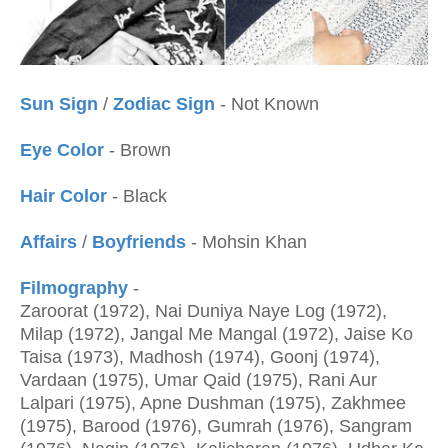
Sun Sign
/
Zodiac Sign
- Not Known
Eye Color
- Brown
Hair Color
- Black
Affairs
/
Boyfriends
- Mohsin Khan
Filmography
-
Zaroorat (1972), Nai Duniya Naye Log (1972),
Milap (1972), Jangal Me Mangal (1972), Jaise Ko
Taisa (1973), Madhosh (1974), Goonj (1974),
Vardaan (1975), Umar Qaid (1975), Rani Aur
Lalpari (1975), Apne Dushman (1975), Zakhmee
(1975),
Barood (1976), Gumrah (1976), Sangram