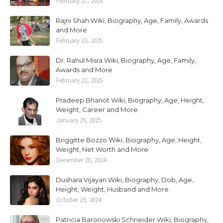
February 27, 2025
Rajni Shah Wiki, Biography, Age, Family, Awards
and More
February 23, 2025
Dr. Rahul Misra Wiki, Biography, Age, Family,
Awards and More
February 22, 2025
Pradeep Bhanot Wiki, Biography, Age, Height,
Weight, Career and More
January 29, 2025
Briggitte Bozzo Wiki, Biography, Age, Height,
Weight, Net Worth and More
December 20, 2024
Dushara Vijayan Wiki, Biography, Dob, Age,
Height, Weight, Husband and More
October 19, 2024
Patricia Baronowski Schneider Wiki, Biography,