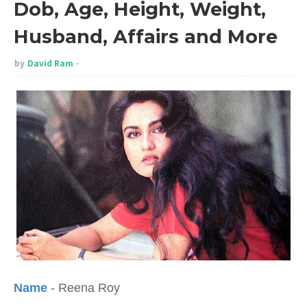
Dob, Age, Height, Weight,
Husband, Affairs and More
by
David Ram
Name
- Reena Roy