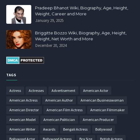
Pradeep Bhanot Wiki, Biography, Age, Height,
Weight, Career and More
January 29, 2025
Briggitte Bozzo Wiki, Biography, Age, Height,
Weight, Net Worth and More
December 20, 2024
TAGS
Actress
Actresses
Advertisement
American Actor
American Actress
American Author
American Businesswoman
American Director
American Film Actress
American Filmmaker
American Model
American Politician
American Producer
American Writer
Awards
Bengali Actress
Bollywood
Bollywood Actor
Bollywood Actress
Bra Size
British Actress