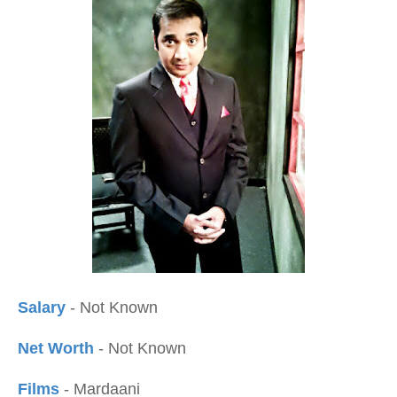
Salary
- Not Known
Net Worth
- Not Known
Films
- Mardaani