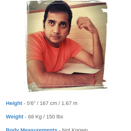
Height
- 5'6'' / 167 cm / 1.67 m
Weight
- 68 Kg / 150 lbs
Body Measurements
- Not Known