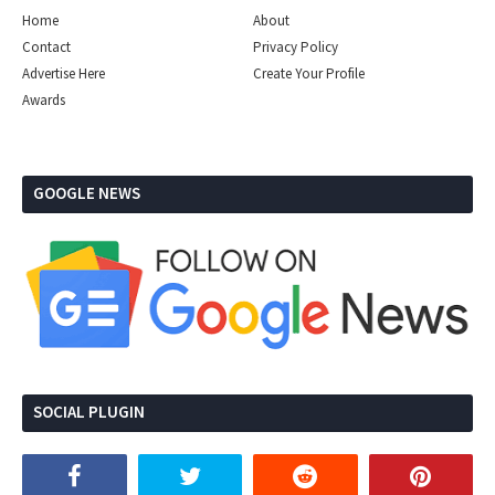
Home
About
Contact
Privacy Policy
Advertise Here
Create Your Profile
Awards
GOOGLE NEWS
SOCIAL PLUGIN