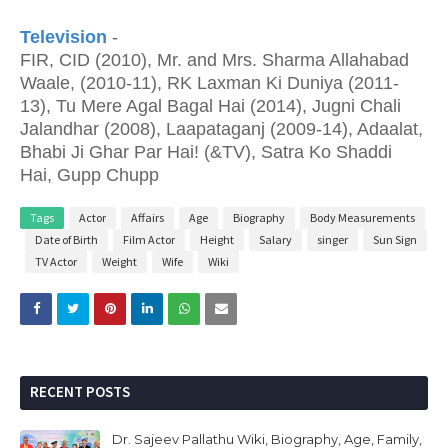
Television
-
FIR, CID (2010), Mr. and Mrs. Sharma Allahabad
Waale, (2010-11), RK Laxman Ki Duniya (2011-
13), Tu Mere Agal Bagal Hai (2014), Jugni Chali
Jalandhar (2008), Laapataganj (2009-14), Adaalat,
Bhabi Ji Ghar Par Hai! (&TV), Satra Ko Shaddi
Hai, Gupp Chupp
Tags
Actor
Affairs
Age
Biography
Body Measurements
Date of Birth
Film Actor
Height
Salary
singer
Sun Sign
TV Actor
Weight
Wife
Wiki
RECENT POSTS
Dr. Sajeev Pallathu Wiki, Biography, Age, Family,