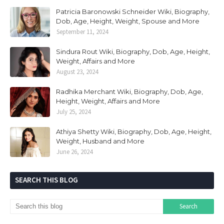
Patricia Baronowski Schneider Wiki, Biography,
Dob, Age, Height, Weight, Spouse and More
September 11, 2024
Sindura Rout Wiki, Biography, Dob, Age, Height,
Weight, Affairs and More
August 23, 2024
Radhika Merchant Wiki, Biography, Dob, Age,
Height, Weight, Affairs and More
July 25, 2024
Athiya Shetty Wiki, Biography, Dob, Age, Height,
Weight, Husband and More
June 26, 2024
SEARCH THIS BLOG