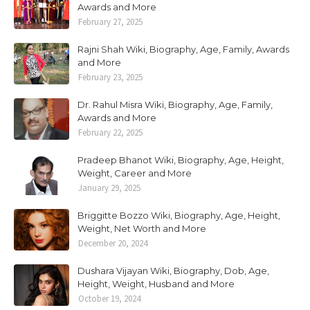
Awards and More
February 27, 2025
Rajni Shah Wiki, Biography, Age, Family, Awards
and More
February 23, 2025
Dr. Rahul Misra Wiki, Biography, Age, Family,
Awards and More
February 22, 2025
Pradeep Bhanot Wiki, Biography, Age, Height,
Weight, Career and More
January 29, 2025
Briggitte Bozzo Wiki, Biography, Age, Height,
Weight, Net Worth and More
December 20, 2024
Dushara Vijayan Wiki, Biography, Dob, Age,
Height, Weight, Husband and More
October 19, 2024