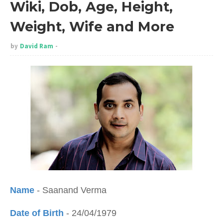
Wiki, Dob, Age, Height,
Weight, Wife and More
by
David Ram
Name
- Saanand Verma
Date of Birth
- 24/04/1979