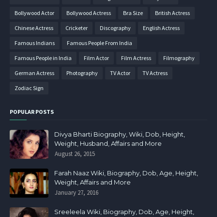
Bollywood Actor
Bollywood Actress
Bra Size
British Actress
Chinese Actress
Cricketer
Discography
English Actress
Famous Indians
Famous People From India
Famous People in India
Film Actor
Film Actress
Filmography
German Actress
Photography
TV Actor
TV Actress
Zodiac Sign
POPULAR POSTS
Divya Bharti Biography, Wiki, Dob, Height,
Weight, Husband, Affairs and More
August 26, 2015
Farah Naaz Wiki, Biography, Dob, Age, Height,
Weight, Affairs and More
January 27, 2016
Sreeleela Wiki, Biography, Dob, Age, Height,