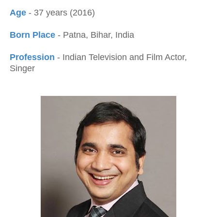
Age
- 37 years (2016)
Born Place
- Patna, Bihar, India
Profession
- Indian Television and Film Actor,
Singer