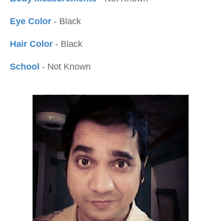
Eye Color
- Black
Hair Color
- Black
School
- Not Known