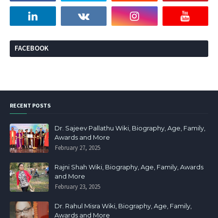
FACEBOOK
RECENT POSTS
Dr. Sajeev Pallathu Wiki, Biography, Age, Family,
Awards and More
February 27, 2025
Rajni Shah Wiki, Biography, Age, Family, Awards
and More
February 23, 2025
Dr. Rahul Misra Wiki, Biography, Age, Family,
Awards and More