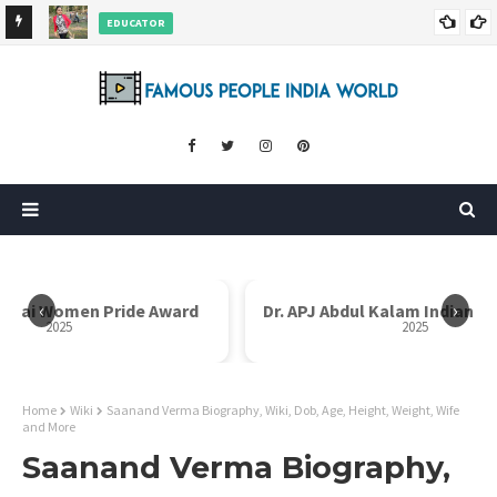
EDUCATOR
ds and
Rajni Shah Wiki, Biography, Age, Family, Awards and More
‹
›
i Bai Women Pride Award
Dr. APJ Abdul Kalam Indian I
2025
2025
Home
Wiki
Saanand Verma Biography, Wiki, Dob, Age, Height, Weight, Wife
and More
Saanand Verma Biography,