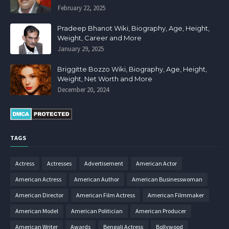
February 22, 2025
Pradeep Bhanot Wiki, Biography, Age, Height,
Weight, Career and More
January 29, 2025
Briggitte Bozzo Wiki, Biography, Age, Height,
Weight, Net Worth and More
December 20, 2024
TAGS
Actress
Actresses
Advertisement
American Actor
American Actress
American Author
American Businesswoman
American Director
American Film Actress
American Filmmaker
American Model
American Politician
American Producer
American Writer
Awards
Bengali Actress
Bollywood