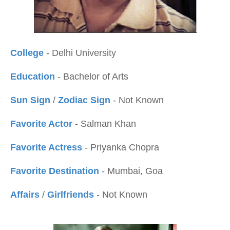
College
- Delhi University
Education
- Bachelor of Arts
Sun Sign
/
Zodiac Sign
- Not Known
Favorite Actor
- Salman Khan
Favorite Actress
- Priyanka Chopra
Favorite Destination
- Mumbai, Goa
Affairs
/
Girlfriends
- Not Known