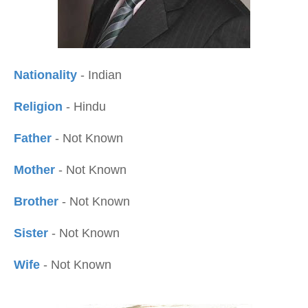
Nationality
- Indian
Religion
- Hindu
Father
- Not Known
Mother
- Not Known
Brother
- Not Known
Sister
- Not Known
Wife
- Not Known