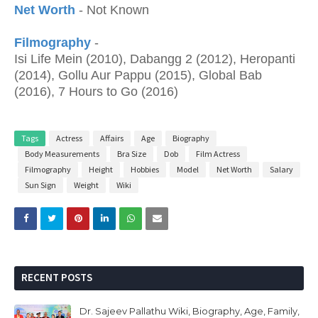
Net Worth
- Not Known
Filmography
-
Isi Life Mein (2010), Dabangg 2 (2012), Heropanti
(2014), Gollu Aur Pappu (2015), Global Bab
(2016), 7 Hours to Go (2016)
Tags
Actress
Affairs
Age
Biography
Body Measurements
Bra Size
Dob
Film Actress
Filmography
Height
Hobbies
Model
Net Worth
Salary
Sun Sign
Weight
Wiki
RECENT POSTS
Dr. Sajeev Pallathu Wiki, Biography, Age, Family,