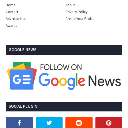
Home
About
Contact
Privacy Policy
Advertise Here
Create Your Profile
Awards
GOOGLE NEWS
SOCIAL PLUGIN