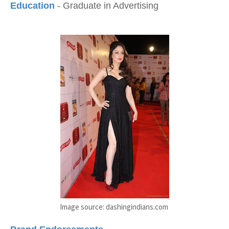
Education
- Graduate in Advertising
Image source: dashingindians.com