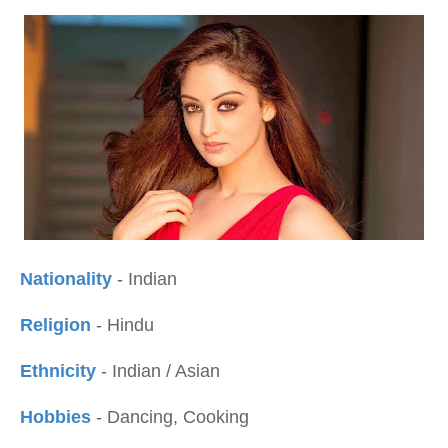
Nationality
- Indian
Religion
- Hindu
Ethnicity
- Indian / Asian
Hobbies
- Dancing, Cooking