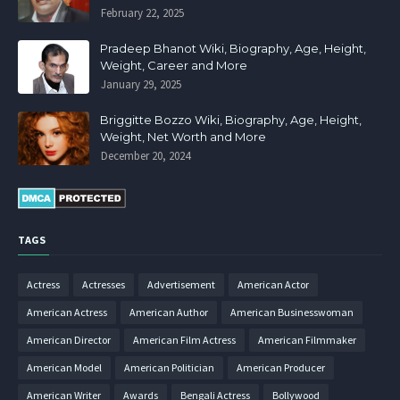
February 22, 2025
Pradeep Bhanot Wiki, Biography, Age, Height,
Weight, Career and More
January 29, 2025
Briggitte Bozzo Wiki, Biography, Age, Height,
Weight, Net Worth and More
December 20, 2024
TAGS
Actress
Actresses
Advertisement
American Actor
American Actress
American Author
American Businesswoman
American Director
American Film Actress
American Filmmaker
American Model
American Politician
American Producer
American Writer
Awards
Bengali Actress
Bollywood