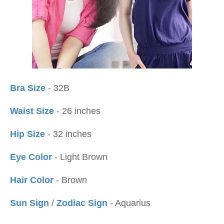
Bra Size
- 32B
Waist Size
- 26 inches
Hip Size
- 32 inches
Eye Color
- Light Brown
Hair Color
- Brown
Sun Sign
/
Zodiac Sign
- Aquarius