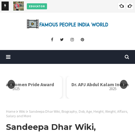
EDUCATOR
ds and
Rajni Shah Wiki, Biography, Age, Family, Awards and More
‹
›
en Pride Award
Dr. APJ Abdul Kalam Indian Icon Award
2025
Home
Wiki
Sandeepa Dhar Wiki, Biography, Dob, Age, Height, Weight, Affairs,
Salary and More
Sandeepa Dhar Wiki,