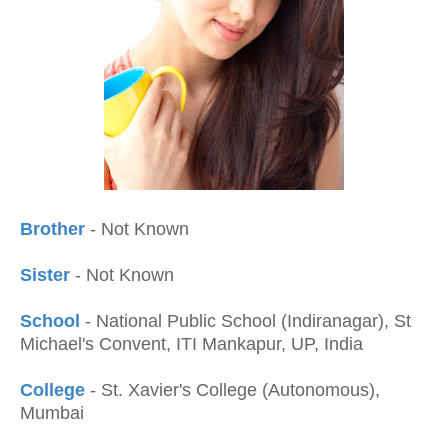
Brother
- Not Known
Sister
- Not Known
School
- National Public School (Indiranagar), St
Michael's Convent, ITI Mankapur, UP, India
College
- St. Xavier's College (Autonomous),
Mumbai