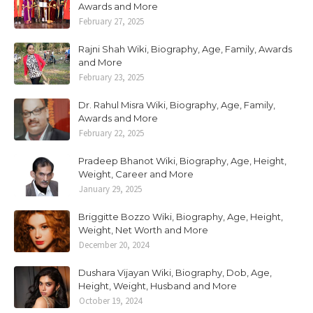
Awards and More
February 27, 2025
Rajni Shah Wiki, Biography, Age, Family, Awards
and More
February 23, 2025
Dr. Rahul Misra Wiki, Biography, Age, Family,
Awards and More
February 22, 2025
Pradeep Bhanot Wiki, Biography, Age, Height,
Weight, Career and More
January 29, 2025
Briggitte Bozzo Wiki, Biography, Age, Height,
Weight, Net Worth and More
December 20, 2024
Dushara Vijayan Wiki, Biography, Dob, Age,
Height, Weight, Husband and More
October 19, 2024