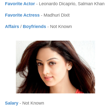
Favorite Actor
- Leonardo Dicaprio, Salman Khan
Favorite Actress
- Madhuri Dixit
Affairs
/
Boyfriends
- Not Known
Salary
- Not Known