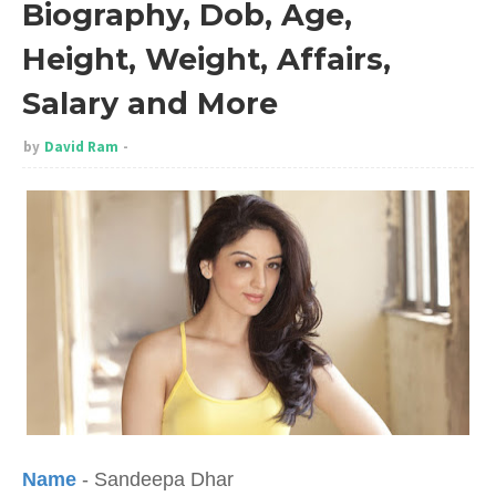
Biography, Dob, Age,
Height, Weight, Affairs,
Salary and More
by
David Ram
Name
- Sandeepa Dhar