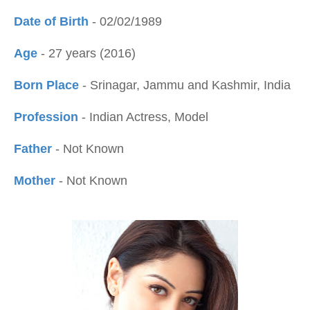
Date of Birth
- 02/02/1989
Age
- 27 years (2016)
Born Place
- Srinagar, Jammu and Kashmir, India
Profession
- Indian Actress, Model
Father
- Not Known
Mother
- Not Known