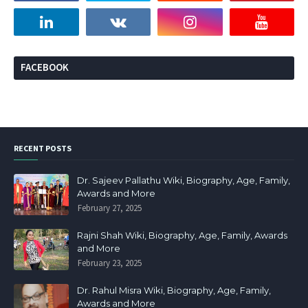
FACEBOOK
RECENT POSTS
Dr. Sajeev Pallathu Wiki, Biography, Age, Family,
Awards and More
February 27, 2025
Rajni Shah Wiki, Biography, Age, Family, Awards
and More
February 23, 2025
Dr. Rahul Misra Wiki, Biography, Age, Family,
Awards and More