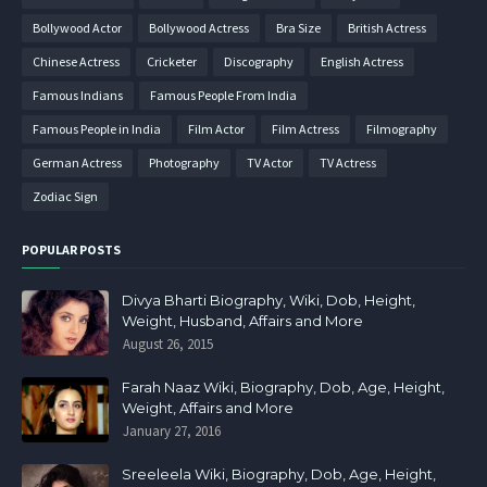
Bollywood Actor
Bollywood Actress
Bra Size
British Actress
Chinese Actress
Cricketer
Discography
English Actress
Famous Indians
Famous People From India
Famous People in India
Film Actor
Film Actress
Filmography
German Actress
Photography
TV Actor
TV Actress
Zodiac Sign
POPULAR POSTS
Divya Bharti Biography, Wiki, Dob, Height,
Weight, Husband, Affairs and More
August 26, 2015
Farah Naaz Wiki, Biography, Dob, Age, Height,
Weight, Affairs and More
January 27, 2016
Sreeleela Wiki, Biography, Dob, Age, Height,