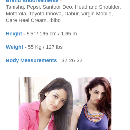
Brand Endorsements
-
Tanishq, Pepsi, Santoor Deo, Head and Shoulder,
Motorola, Toyota Innova, Dabur, Virgin Mobile,
Care Heel Cream, Ibibo
Height
- 5'5'' / 165 cm / 1.65 m
Weight
- 55 Kg / 127 lbs
Body Measurements
- 32-26-32