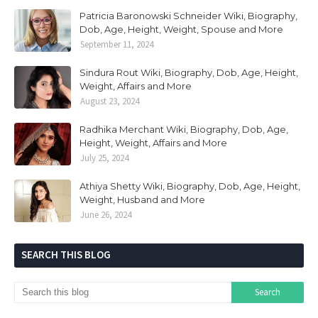
Patricia Baronowski Schneider Wiki, Biography,
Dob, Age, Height, Weight, Spouse and More
September 11, 2024
Sindura Rout Wiki, Biography, Dob, Age, Height,
Weight, Affairs and More
August 23, 2024
Radhika Merchant Wiki, Biography, Dob, Age,
Height, Weight, Affairs and More
July 25, 2024
Athiya Shetty Wiki, Biography, Dob, Age, Height,
Weight, Husband and More
June 26, 2024
SEARCH THIS BLOG