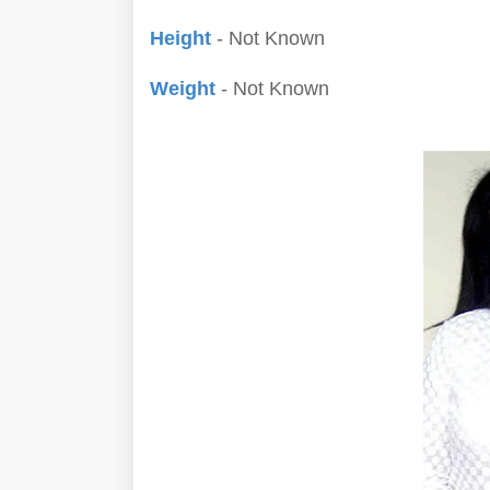
Height
- Not Known
Weight
- Not Known