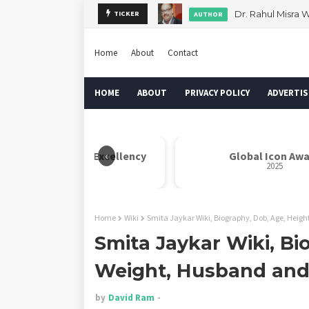
Dr. Rahul Misra 
TICKER
AUTHOR
Home
About
Contact
HOME
ABOUT
PRIVACY POLICY
ADVERTIS
‹
her Teresa Indian Excellency
Global Icon Awa
Award
2025
2025
Home
Wiki
Smita Jaykar Wiki, Biography, Dob, Age, Heig
Smita Jaykar Wiki, Bi
Weight, Husband an
by
David Ram