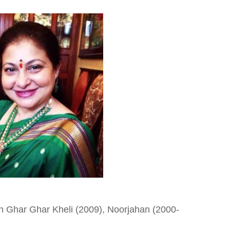
n Ghar Ghar Kheli (2009), Noorjahan (2000-