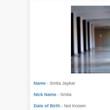
Name
- Smita Jaykar
Nick Name
- Smita
Date of Birth
- Not Known