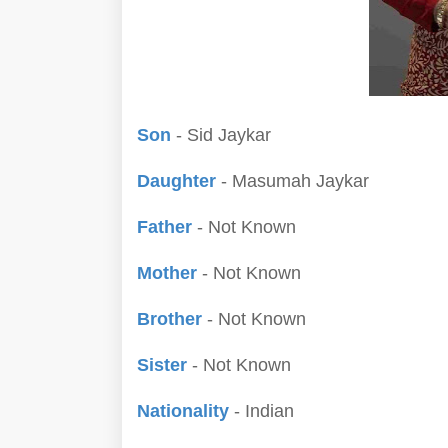
Son
- Sid Jaykar
Daughter
- Masumah Jaykar
Father
- Not Known
Mother
- Not Known
Brother
- Not Known
Sister
- Not Known
Nationality
- Indian