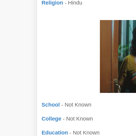
Religion
- Hindu
School
- Not Known
College
- Not Known
Education
- Not Known