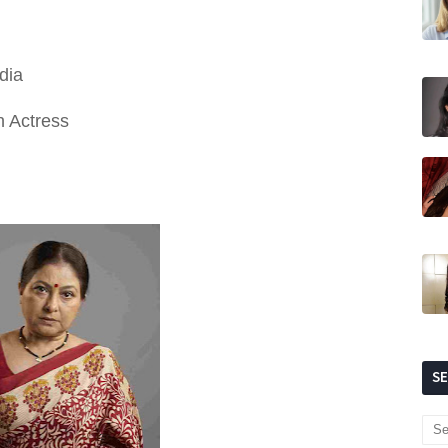
dia
n Actress
S