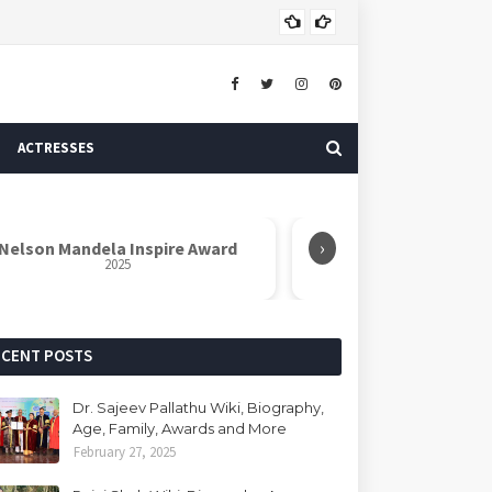
ASTROLOGER
ACTRESSES
›
elson Mandela Inspire Award
Azadi Icon Awa
2025
2025
ECENT POSTS
Dr. Sajeev Pallathu Wiki, Biography,
Age, Family, Awards and More
February 27, 2025