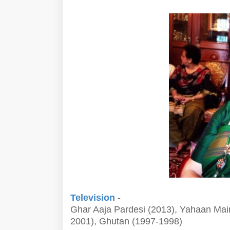
Television
-
Ghar Aaja Pardesi (2013), Yahaan Mai
2001), Ghutan (1997-1998)