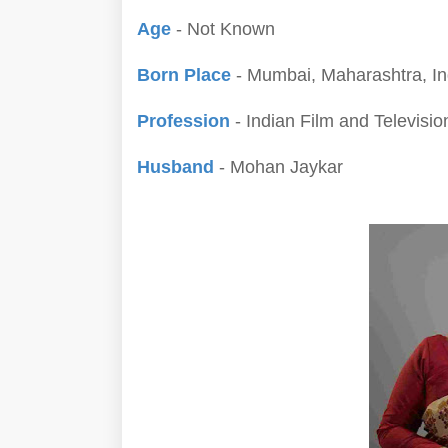
Age
- Not Known
Born Place
- Mumbai, Maharashtra, In
Profession
- Indian Film and Televisio
Husband
- Mohan Jaykar