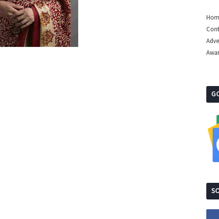
Hom
Cont
Adve
Awa
G
SO