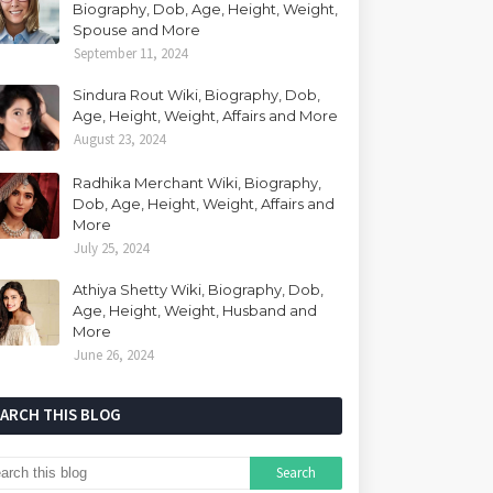
Biography, Dob, Age, Height, Weight,
Spouse and More
September 11, 2024
Sindura Rout Wiki, Biography, Dob,
Age, Height, Weight, Affairs and More
August 23, 2024
Radhika Merchant Wiki, Biography,
Dob, Age, Height, Weight, Affairs and
More
July 25, 2024
Athiya Shetty Wiki, Biography, Dob,
Age, Height, Weight, Husband and
More
June 26, 2024
EARCH THIS BLOG