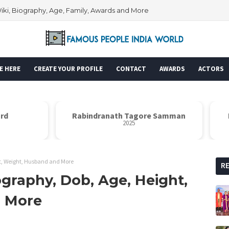
Wiki, Biography, Age, Family, Awards and More
E HERE
CREATE YOUR PROFILE
CONTACT
AWARDS
ACTORS
rd
Rabindranath Tagore Samman
N
2025
ht, Weight, Husband and More
R
ography, Dob, Age, Height,
d More