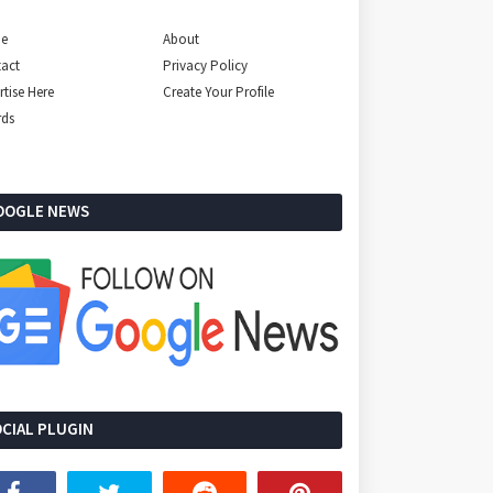
e
About
act
Privacy Policy
rtise Here
Create Your Profile
rds
OOGLE NEWS
CIAL PLUGIN