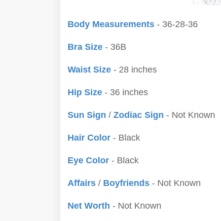
Body Measurements
- 36-28-36
Bra Size
- 36B
Waist Size
- 28 inches
Hip Size
- 36 inches
Sun Sign
/
Zodiac Sign
- Not Known
Hair Color
- Black
Eye Color
- Black
Affairs
/
Boyfriends
- Not Known
Net Worth
- Not Known