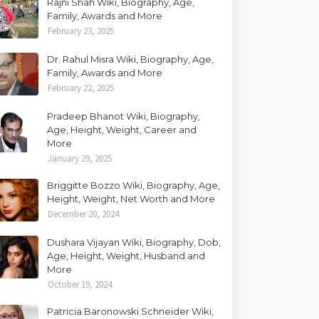
Rajni Shah Wiki, Biography, Age,
Family, Awards and More
February 23, 2025
Dr. Rahul Misra Wiki, Biography, Age,
Family, Awards and More
February 22, 2025
Pradeep Bhanot Wiki, Biography,
Age, Height, Weight, Career and
More
January 29, 2025
Briggitte Bozzo Wiki, Biography, Age,
Height, Weight, Net Worth and More
December 20, 2024
Dushara Vijayan Wiki, Biography, Dob,
Age, Height, Weight, Husband and
More
October 19, 2024
Patricia Baronowski Schneider Wiki,