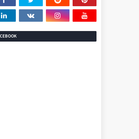
ACEBOOK