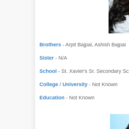
Brothers
- Arpit Bajpai, Ashish Bajpai
Sister
- N/A
School
- St. Xavier's Sr. Secondary S
College
/
University
- Not Known
Education
- Not Known