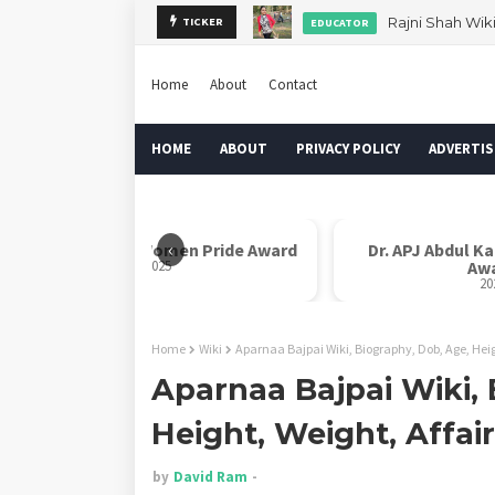
Rajni Shah Wik
TICKER
EDUCATOR
Home
About
Contact
HOME
ABOUT
PRIVACY POLICY
ADVERTIS
‹
Rani Laxmi Bai Women Pride Award
Dr. APJ Abdul K
2025
Aw
20
Home
Wiki
Aparnaa Bajpai Wiki, Biography, Dob, Age, Heig
Aparnaa Bajpai Wiki, 
Height, Weight, Affai
by
David Ram