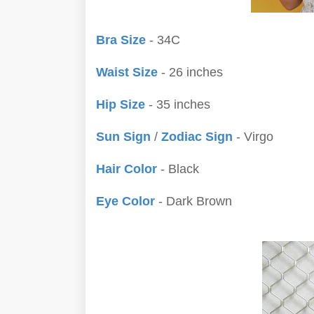
Bra Size
- 34C
Waist Size
- 26 inches
Hip Size
- 35 inches
Sun Sign
/
Zodiac Sign
- Virgo
Hair Color
- Black
Eye Color
- Dark Brown