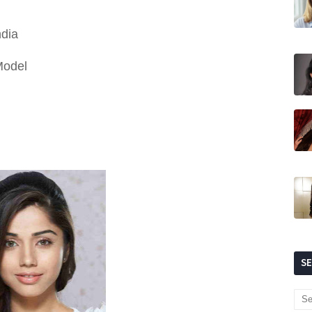
ndia
Model
S