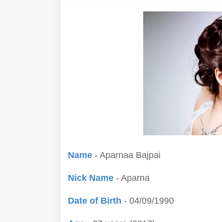
Name
- Aparnaa Bajpai
Nick Name
- Aparna
Date of Birth
- 04/09/1990