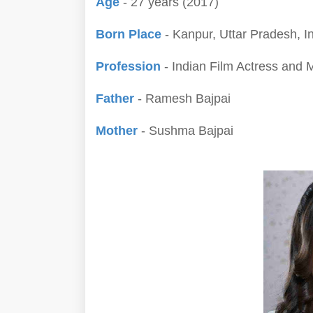
Age
- 27 years (2017)
Born Place
- Kanpur, Uttar Pradesh, I
Profession
- Indian Film Actress and 
Father
- Ramesh Bajpai
Mother
- Sushma Bajpai