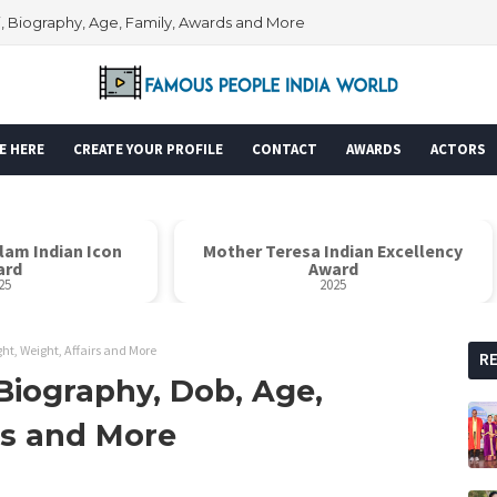
i, Biography, Age, Family, Awards and More
E HERE
CREATE YOUR PROFILE
CONTACT
AWARDS
ACTORS
alam Indian Icon
Mother Teresa Indian Excellency
ard
Award
25
2025
ht, Weight, Affairs and More
R
Biography, Dob, Age,
rs and More