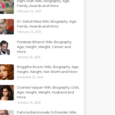
Rajni Shah Wiki, Biography, Age,
Family, Awards and More
February 23, 2025
Dr. Rahul Misra Wiki, Biography, Age,
Family, Awards and More
February 22, 2025
Pradeep Bhanot Wiki, Biography,
Age, Height, Weight, Career and
More
January 29, 2025
Briggitte Bozzo Wiki, Biography, Age,
Height, Weight, Net Worth and More
December 20, 2024
Dushara Vijayan Wiki, Biography, Dob,
Age, Height, Weight, Husband and
More
October 19, 2024
Patricia Baronowski Schneider Wiki,