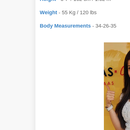
Weight
- 55 Kg / 120 lbs
Body Measurements
- 34-26-35