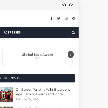
Dr. 
AUTHOR
ACTRESSES
›
Global Icon Award
Rabindranat
2025
ECENT POSTS
Dr. Sajeev Pallathu Wiki, Biography,
Age, Family, Awards and More
February 27, 2025