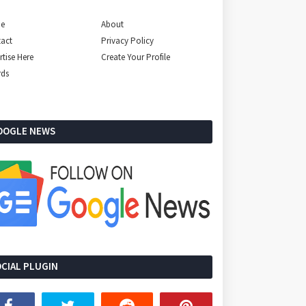
e
About
act
Privacy Policy
rtise Here
Create Your Profile
rds
OOGLE NEWS
CIAL PLUGIN