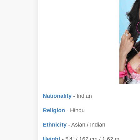
Nationality
- Indian
Religion
- Hindu
Ethnicity
- Asian / Indian
Height
- 5'4'' / 162 cm / 1.62 m