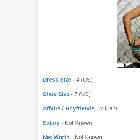
Dress Size
- 4 (US)
Shoe Size
- 7 (US)
Affairs
/
Boyfriends
- Vikram
Salary
- Not Known
Net Worth
- Not Known