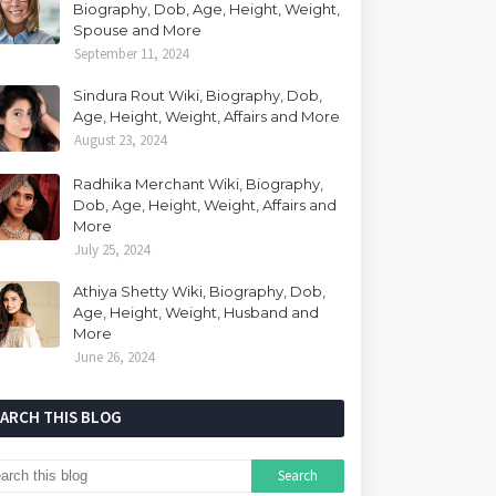
Biography, Dob, Age, Height, Weight,
Spouse and More
September 11, 2024
Sindura Rout Wiki, Biography, Dob,
Age, Height, Weight, Affairs and More
August 23, 2024
Radhika Merchant Wiki, Biography,
Dob, Age, Height, Weight, Affairs and
More
July 25, 2024
Athiya Shetty Wiki, Biography, Dob,
Age, Height, Weight, Husband and
More
June 26, 2024
EARCH THIS BLOG