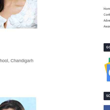
Hom
Cont
Adve
Awa
G
chool, Chandigarh
SO