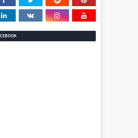
ACEBOOK