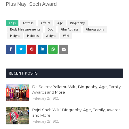
Plus Nayi Soch Award
Tags
Actress
Affairs
Age
Biography
Body Measurements
Dob
Film Actress
Filmography
Height
Hobbies
Weight
Wiki
RECENT POSTS
Dr. Sajeev Pallathu Wiki, Biography, Age, Family,
Awards and More
February 27, 2025
Rajni Shah Wiki, Biography, Age, Family, Awards
and More
February 23, 2025