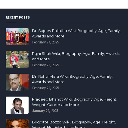
RECENT POSTS
Dr. Sajeev Pallathu Wiki, Biography, Age, Family,
Awards and More
February 27, 2025
Rajni Shah Wiki, Biography, Age, Family, Awards
and More
February 23, 2025
Dr. Rahul Misra Wiki, Biography, Age, Family,
Awards and More
February 22, 2025
Pradeep Bhanot Wiki, Biography, Age, Height,
Weight, Career and More
January 29, 2025
Briggitte Bozzo Wiki, Biography, Age, Height,
Weight, Net Worth and More