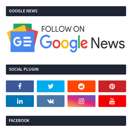
GOOGLE NEWS
SOCIAL PLUGIN
FACEBOOK