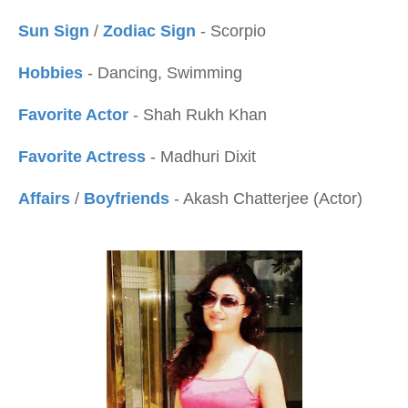
Sun Sign
/
Zodiac Sign
- Scorpio
Hobbies
- Dancing, Swimming
Favorite Actor
- Shah Rukh Khan
Favorite Actress
- Madhuri Dixit
Affairs
/
Boyfriends
- Akash Chatterjee (Actor)