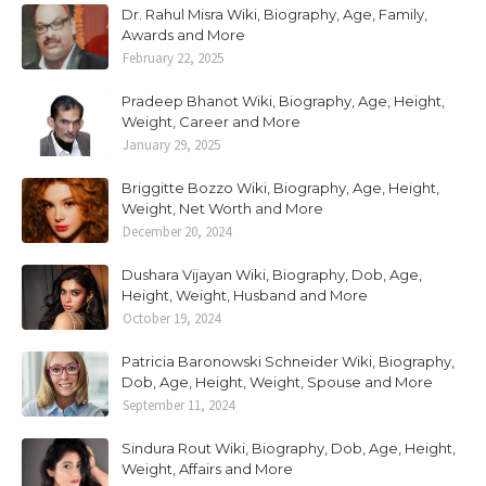
Dr. Rahul Misra Wiki, Biography, Age, Family,
Awards and More
February 22, 2025
Pradeep Bhanot Wiki, Biography, Age, Height,
Weight, Career and More
January 29, 2025
Briggitte Bozzo Wiki, Biography, Age, Height,
Weight, Net Worth and More
December 20, 2024
Dushara Vijayan Wiki, Biography, Dob, Age,
Height, Weight, Husband and More
October 19, 2024
Patricia Baronowski Schneider Wiki, Biography,
Dob, Age, Height, Weight, Spouse and More
September 11, 2024
Sindura Rout Wiki, Biography, Dob, Age, Height,
Weight, Affairs and More