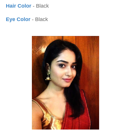
Hair Color
- Black
Eye Color
- Black