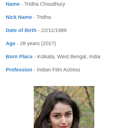
Name
- Tridha Choudhury
Nick Name
- Tridha
Date of Birth
- 22/11/1989
Age
- 28 years (2017)
Born Place
- Kolkata, West Bengal, India
Profession
- Indian Film Actress