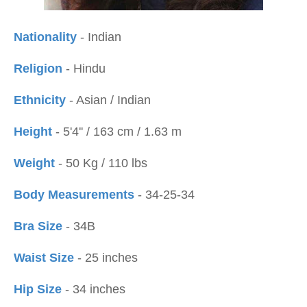
Nationality
- Indian
Religion
- Hindu
Ethnicity
- Asian / Indian
Height
- 5'4'' / 163 cm / 1.63 m
Weight
- 50 Kg / 110 lbs
Body Measurements
- 34-25-34
Bra Size
- 34B
Waist Size
- 25 inches
Hip Size
- 34 inches