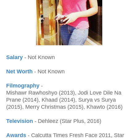
Salary
- Not Known
Net Worth
- Not Known
Filmography
-
Mishawr Rawhoshyo (2013), Jodi Love Dile Na
Prane (2014), Khaad (2014), Surya vs Surya
(2015), Merry Christmas (2015), Khawto (2016)
Television
-
Dehleez (Star Plus, 2016)
Awards
- Calcutta Times Fresh Face 2011, Star