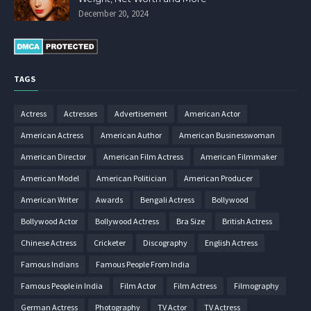
December 20, 2024
TAGS
Actress
Actresses
Advertisement
American Actor
American Actress
American Author
American Businesswoman
American Director
American Film Actress
American Filmmaker
American Model
American Politician
American Producer
American Writer
Awards
Bengali Actress
Bollywood
Bollywood Actor
Bollywood Actress
Bra Size
British Actress
Chinese Actress
Cricketer
Discography
English Actress
Famous Indians
Famous People From India
Famous People in India
Film Actor
Film Actress
Filmography
German Actress
Photography
TV Actor
TV Actress