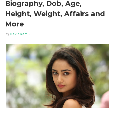
Biography, Dob, Age,
Height, Weight, Affairs and
More
by
David Ram