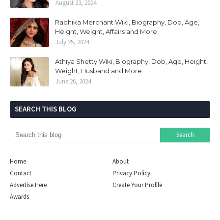
August 23, 2024
Radhika Merchant Wiki, Biography, Dob, Age,
Height, Weight, Affairs and More
July 25, 2024
Athiya Shetty Wiki, Biography, Dob, Age, Height,
Weight, Husband and More
June 26, 2024
SEARCH THIS BLOG
Home
About
Contact
Privacy Policy
Advertise Here
Create Your Profile
Awards