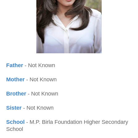
Father
- Not Known
Mother
- Not Known
Brother
- Not Known
Sister
- Not Known
School
- M.P. Birla Foundation Higher Secondary
School