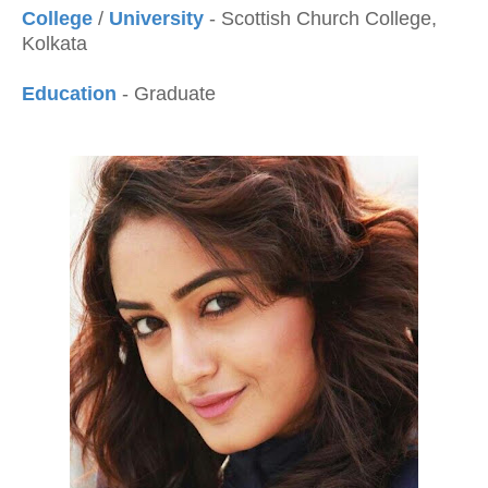
College
/
University
- Scottish Church College,
Kolkata
Education
- Graduate