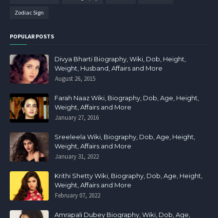
Zodiac Sign
POPULAR POSTS
Divya Bharti Biography, Wiki, Dob, Height,
Weight, Husband, Affairs and More
August 26, 2015
Farah Naaz Wiki, Biography, Dob, Age, Height,
Weight, Affairs and More
January 27, 2016
Sreeleela Wiki, Biography, Dob, Age, Height,
Weight, Affairs and More
January 31, 2022
Krithi Shetty Wiki, Biography, Dob, Age, Height,
Weight, Affairs and More
February 07, 2022
Amrapali Dubey Biography, Wiki, Dob, Age,