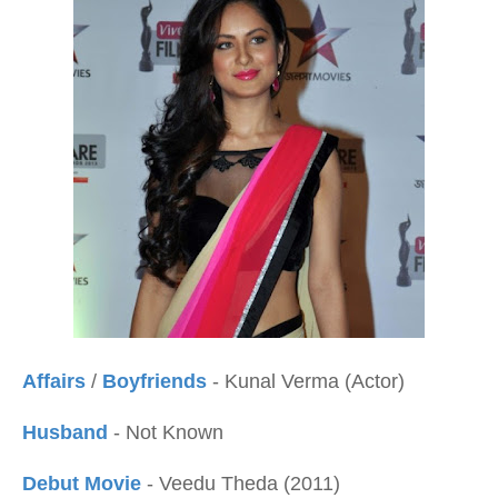
Affairs
/
Boyfriends
- Kunal Verma (Actor)
Husband
- Not Known
Debut Movie
- Veedu Theda (2011)