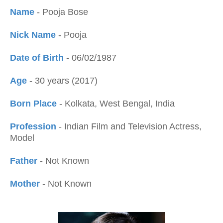
Name
- Pooja Bose
Nick Name
- Pooja
Date of Birth
- 06/02/1987
Age
- 30 years (2017)
Born Place
- Kolkata, West Bengal, India
Profession
- Indian Film and Television Actress,
Model
Father
- Not Known
Mother
- Not Known