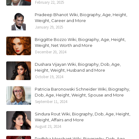
February 22, 2025
Pradeep Bhanot Wiki, Biography, Age, Height,
Weight, Career and More
January 29, 2025
Briggitte Bozzo Wiki, Biography, Age, Height,
Weight, Net Worth and More
December 20, 2024
Dushara Vijayan Wiki, Biography, Dob, Age,
Height, Weight, Husband and More
October 19, 2024
Patricia Baronowski Schneider Wiki, Biography,
Dob, Age, Height, Weight, Spouse and More
September 11, 2024
Sindura Rout Wiki, Biography, Dob, Age, Height,
Weight, Affairs and More
August 23, 2024
Radhika Merchant Wiki, Biography, Dob, Age,