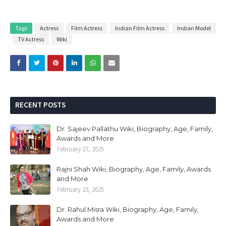
Tags
Actress
Film Actress
Indian Film Actress
Indian Model
TV Actress
Wiki
RECENT POSTS
Dr. Sajeev Pallathu Wiki, Biography, Age, Family,
Awards and More
February 27, 2025
Rajni Shah Wiki, Biography, Age, Family, Awards
and More
February 23, 2025
Dr. Rahul Misra Wiki, Biography, Age, Family,
Awards and More