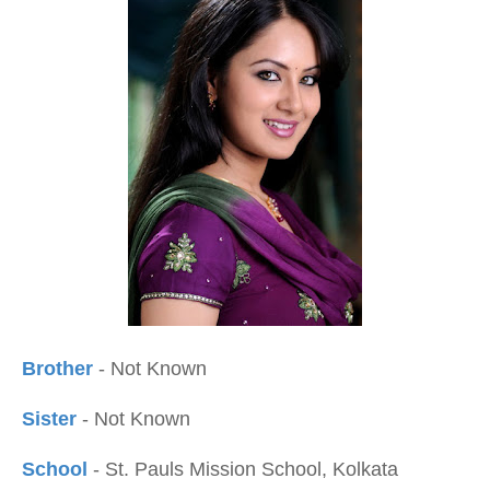
Brother
- Not Known
Sister
- Not Known
School
- St. Pauls Mission School, Kolkata