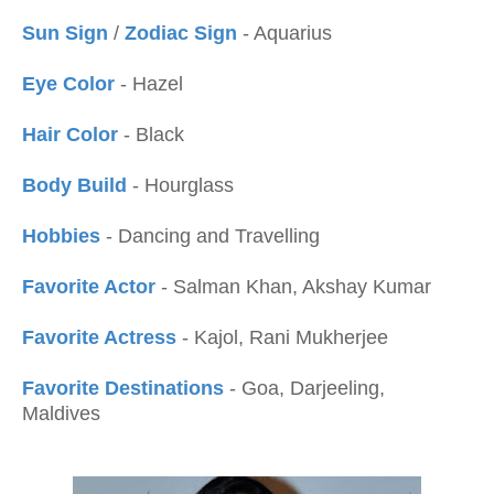
Sun Sign
/
Zodiac Sign
- Aquarius
Eye Color
- Hazel
Hair Color
- Black
Body Build
- Hourglass
Hobbies
- Dancing and Travelling
Favorite Actor
- Salman Khan, Akshay Kumar
Favorite Actress
- Kajol, Rani Mukherjee
Favorite Destinations
- Goa, Darjeeling,
Maldives