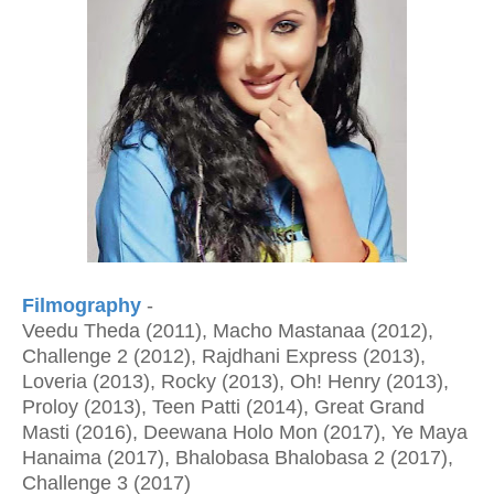
Filmography
-
Veedu Theda (2011), Macho Mastanaa (2012),
Challenge 2 (2012), Rajdhani Express (2013),
Loveria (2013), Rocky (2013), Oh! Henry (2013),
Proloy (2013), Teen Patti (2014), Great Grand
Masti (2016), Deewana Holo Mon (2017), Ye Maya
Hanaima (2017), Bhalobasa Bhalobasa 2 (2017),
Challenge 3 (2017)