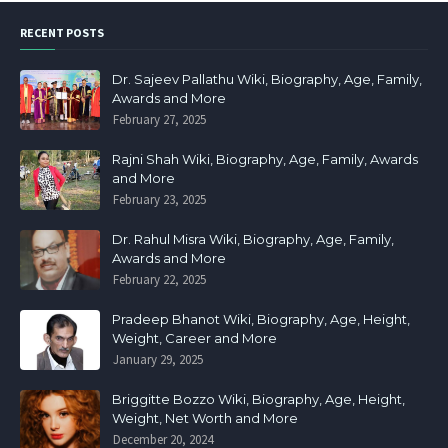
RECENT POSTS
Dr. Sajeev Pallathu Wiki, Biography, Age, Family,
Awards and More
February 27, 2025
Rajni Shah Wiki, Biography, Age, Family, Awards
and More
February 23, 2025
Dr. Rahul Misra Wiki, Biography, Age, Family,
Awards and More
February 22, 2025
Pradeep Bhanot Wiki, Biography, Age, Height,
Weight, Career and More
January 29, 2025
Briggitte Bozzo Wiki, Biography, Age, Height,
Weight, Net Worth and More
December 20, 2024