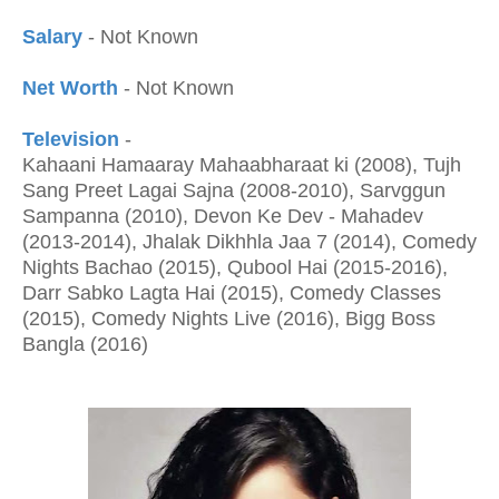
Salary
- Not Known
Net Worth
- Not Known
Television
-
Kahaani Hamaaray Mahaabharaat ki (2008), Tujh
Sang Preet Lagai Sajna (2008-2010), Sarvggun
Sampanna (2010), Devon Ke Dev - Mahadev
(2013-2014), Jhalak Dikhhla Jaa 7 (2014), Comedy
Nights Bachao (2015), Qubool Hai (2015-2016),
Darr Sabko Lagta Hai (2015), Comedy Classes
(2015), Comedy Nights Live (2016), Bigg Boss
Bangla (2016)