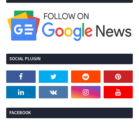
SOCIAL PLUGIN
FACEBOOK