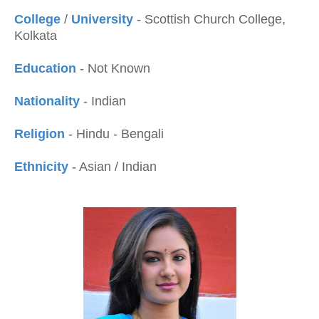
College
/
University
- Scottish Church College,
Kolkata
Education
- Not Known
Nationality
- Indian
Religion
- Hindu - Bengali
Ethnicity
- Asian / Indian