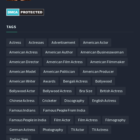
TAGS
Actress
Actresses
Advertisement
American Actor
American Actress
American Author
American Businesswoman
American Director
American Film Actress
American Filmmaker
American Model
American Politician
American Producer
American Writer
Awards
Bengali Actress
Bollywood
Bollywood Actor
Bollywood Actress
Bra Size
British Actress
Chinese Actress
Cricketer
Discography
English Actress
Famous Indians
Famous People From India
Famous People in India
Film Actor
Film Actress
Filmography
German Actress
Photography
TV Actor
TV Actress
Zodiac Sign