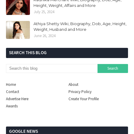
Height, Weight, Affairs and More
July 25, 2024
Athiya Shetty Wiki, Biography, Dob, Age, Height,
Weight, Husband and More
June 26, 2024
SEARCH THIS BLOG
Home
About
Contact
Privacy Policy
Advertise Here
Create Your Profile
Awards
GOOGLE NEWS