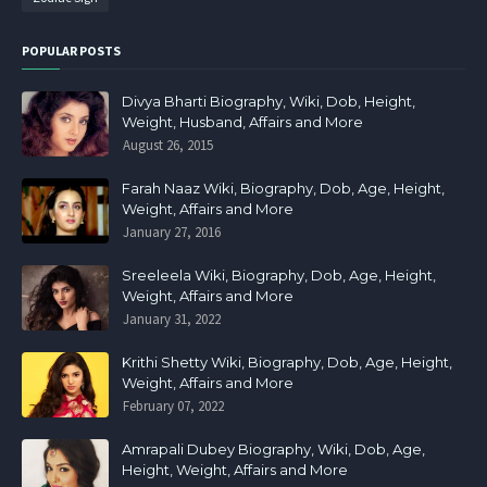
POPULAR POSTS
Divya Bharti Biography, Wiki, Dob, Height,
Weight, Husband, Affairs and More
August 26, 2015
Farah Naaz Wiki, Biography, Dob, Age, Height,
Weight, Affairs and More
January 27, 2016
Sreeleela Wiki, Biography, Dob, Age, Height,
Weight, Affairs and More
January 31, 2022
Krithi Shetty Wiki, Biography, Dob, Age, Height,
Weight, Affairs and More
February 07, 2022
Amrapali Dubey Biography, Wiki, Dob, Age,
Height, Weight, Affairs and More