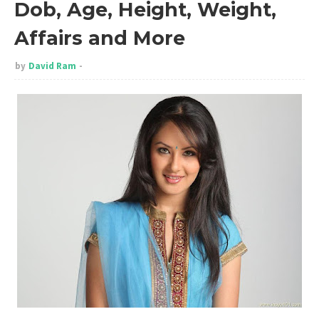
Dob, Age, Height, Weight,
Affairs and More
by
David Ram