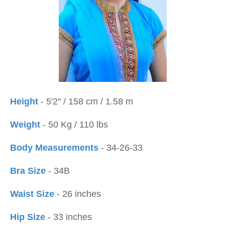
Height
- 5'2'' / 158 cm / 1.58 m
Weight
- 50 Kg / 110 lbs
Body Measurements
- 34-26-33
Bra Size
- 34B
Waist Size
- 26 inches
Hip Size
- 33 inches