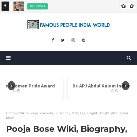
EDUCATOR
ds and
Rajni Shah Wiki, Biography, Age, Family, Awards and More
‹
›
 Bai Women Pride Award
Dr. APJ Abdul Kalam Indian Ic
2025
2025
Home
Wiki
Pooja Bose Wiki, Biography, Dob, Age, Height, Weight, Affairs and
More
Pooja Bose Wiki, Biography,