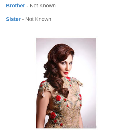
Brother
- Not Known
Sister
- Not Known