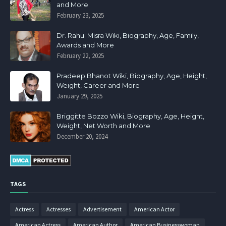
and More
February 23, 2025
Dr. Rahul Misra Wiki, Biography, Age, Family,
Awards and More
February 22, 2025
Pradeep Bhanot Wiki, Biography, Age, Height,
Weight, Career and More
January 29, 2025
Briggitte Bozzo Wiki, Biography, Age, Height,
Weight, Net Worth and More
December 20, 2024
TAGS
Actress
Actresses
Advertisement
American Actor
American Actress
American Author
American Businesswoman