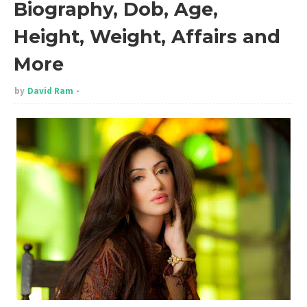
Biography, Dob, Age,
Height, Weight, Affairs and
More
by
David Ram