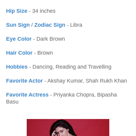
Hip Size
- 34 inches
Sun Sign
/
Zodiac Sign
- Libra
Eye Color
- Dark Brown
Hair Color
- Brown
Hobbies
- Dancing, Reading and Travelling
Favorite Actor
- Akshay Kumar, Shah Rukh Khan
Favorite Actress
- Priyanka Chopra, Bipasha
Basu