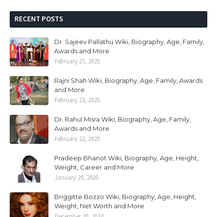
RECENT POSTS
Dr. Sajeev Pallathu Wiki, Biography, Age, Family,
Awards and More
February 27, 2025
Rajni Shah Wiki, Biography, Age, Family, Awards
and More
February 23, 2025
Dr. Rahul Misra Wiki, Biography, Age, Family,
Awards and More
February 22, 2025
Pradeep Bhanot Wiki, Biography, Age, Height,
Weight, Career and More
January 29, 2025
Briggitte Bozzo Wiki, Biography, Age, Height,
Weight, Net Worth and More
December 20, 2024