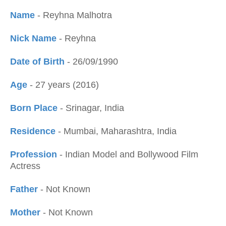
Name
- Reyhna Malhotra
Nick Name
- Reyhna
Date of Birth
- 26/09/1990
Age
- 27 years (2016)
Born Place
- Srinagar, India
Residence
- Mumbai, Maharashtra, India
Profession
- Indian Model and Bollywood Film
Actress
Father
- Not Known
Mother
- Not Known