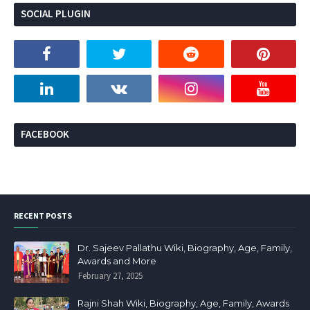
SOCIAL PLUGIN
FACEBOOK
RECENT POSTS
Dr. Sajeev Pallathu Wiki, Biography, Age, Family,
Awards and More
February 27, 2025
Rajni Shah Wiki, Biography, Age, Family, Awards