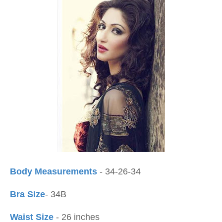
Body Measurements
- 34-26-34
Bra Size
- 34B
Waist Size
- 26 inches