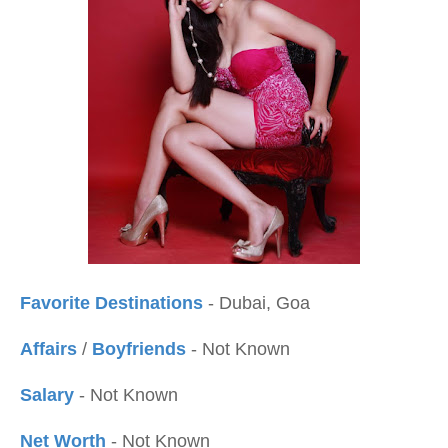
Favorite Destinations
- Dubai, Goa
Affairs
/
Boyfriends
- Not Known
Salary
- Not Known
Net Worth
- Not Known