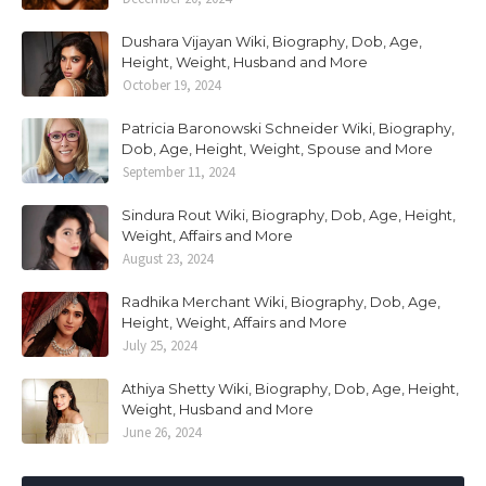
Dushara Vijayan Wiki, Biography, Dob, Age,
Height, Weight, Husband and More
October 19, 2024
Patricia Baronowski Schneider Wiki, Biography,
Dob, Age, Height, Weight, Spouse and More
September 11, 2024
Sindura Rout Wiki, Biography, Dob, Age, Height,
Weight, Affairs and More
August 23, 2024
Radhika Merchant Wiki, Biography, Dob, Age,
Height, Weight, Affairs and More
July 25, 2024
Athiya Shetty Wiki, Biography, Dob, Age, Height,
Weight, Husband and More
June 26, 2024