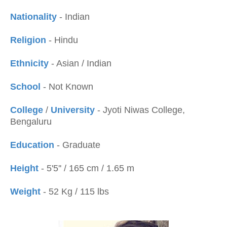
Nationality
- Indian
Religion
- Hindu
Ethnicity
- Asian / Indian
School
- Not Known
College
/
University
- Jyoti Niwas College,
Bengaluru
Education
- Graduate
Height
- 5'5'' / 165 cm / 1.65 m
Weight
- 52 Kg / 115 lbs