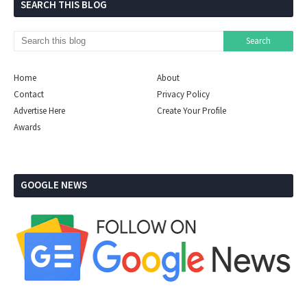
SEARCH THIS BLOG
Home
About
Contact
Privacy Policy
Advertise Here
Create Your Profile
Awards
GOOGLE NEWS