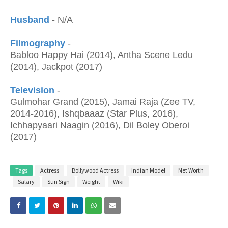
Husband
- N/A
Filmography
-
Babloo Happy Hai (2014), Antha Scene Ledu
(2014), Jackpot (2017)
Television
-
Gulmohar Grand (2015), Jamai Raja (Zee TV,
2014-2016), Ishqbaaaz (Star Plus, 2016),
Ichhapyaari Naagin (2016), Dil Boley Oberoi
(2017)
Tags
Actress
Bollywood Actress
Indian Model
Net Worth
Salary
Sun Sign
Weight
Wiki