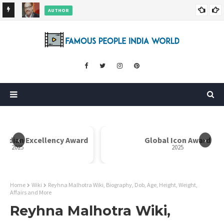
AUTHOR
ore
Dr. Rahul Misra Wiki, Biography, Age, Family, Awards and More
‹
›
 Indian Excellency Award
Global Icon Award
2025
2025
Home
Wiki
Reyhna Malhotra Wiki, Biography, Dob, Age, Height, Weight,
Affairs and More
Reyhna Malhotra Wiki,