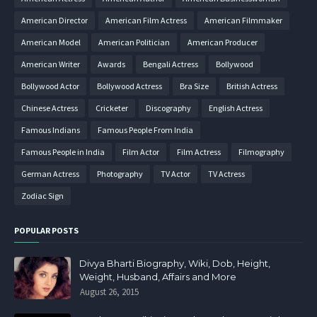
American Director
American Film Actress
American Filmmaker
American Model
American Politician
American Producer
American Writer
Awards
Bengali Actress
Bollywood
Bollywood Actor
Bollywood Actress
Bra Size
British Actress
Chinese Actress
Cricketer
Discography
English Actress
Famous Indians
Famous People From India
Famous People in India
Film Actor
Film Actress
Filmography
German Actress
Photography
TV Actor
TV Actress
Zodiac Sign
POPULAR POSTS
Divya Bharti Biography, Wiki, Dob, Height,
Weight, Husband, Affairs and More
August 26, 2015