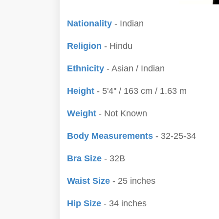
Nationality
- Indian
Religion
- Hindu
Ethnicity
- Asian / Indian
Height
- 5'4'' / 163 cm / 1.63 m
Weight
- Not Known
Body Measurements
- 32-25-34
Bra Size
- 32B
Waist Size
- 25 inches
Hip Size
- 34 inches