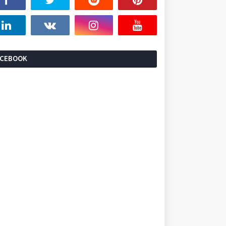
ACEBOOK