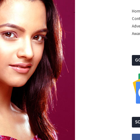
Hom
Cont
Adve
Awa
G
SO