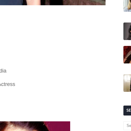
dia
Actress
S