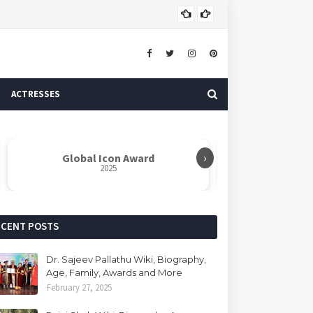
Dr. 
AUTHOR
ACTRESSES
›
Global Icon Award
Rabindranat
2025
ECENT POSTS
Dr. Sajeev Pallathu Wiki, Biography,
Age, Family, Awards and More
February 27, 2025