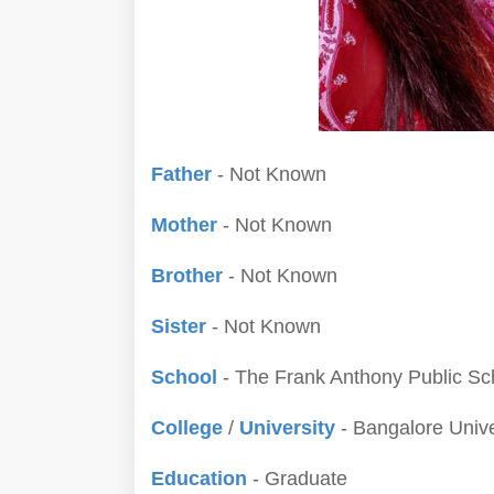
Father
- Not Known
Mother
- Not Known
Brother
- Not Known
Sister
- Not Known
School
- The Frank Anthony Public Sc
College
/
University
- Bangalore Unive
Education
- Graduate