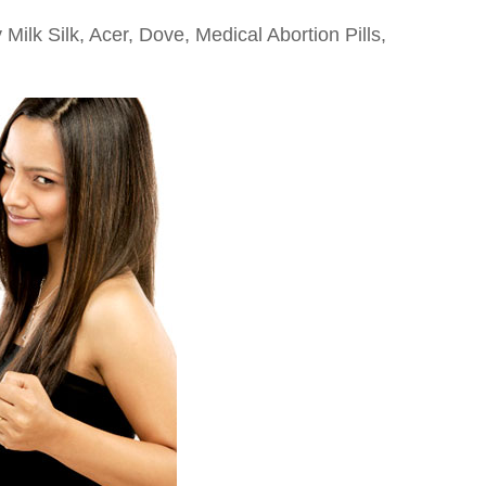
 Milk Silk, Acer, Dove, Medical Abortion Pills,