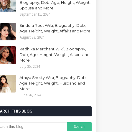
Biography, Dob, Age, Height, Weight,
Spouse and More
September 11, 2024
Sindura Rout Wiki, Biography, Dob,
Age, Height, Weight, Affairs and More
August 23, 2024
Radhika Merchant Wiki, Biography,
Dob, Age, Height, Weight, Affairs and
More
July 25, 2024
Athiya Shetty Wiki, Biography, Dob,
Age, Height, Weight, Husband and
More
June 26, 2024
EARCH THIS BLOG