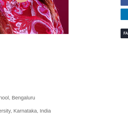
F
hool, Bengaluru
rsity, Karnataka, India