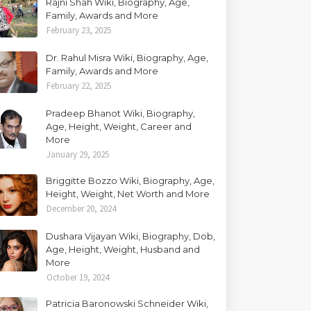
Rajni Shah Wiki, Biography, Age,
Family, Awards and More
February 23, 2025
Dr. Rahul Misra Wiki, Biography, Age,
Family, Awards and More
February 22, 2025
Pradeep Bhanot Wiki, Biography,
Age, Height, Weight, Career and
More
January 29, 2025
Briggitte Bozzo Wiki, Biography, Age,
Height, Weight, Net Worth and More
December 20, 2024
Dushara Vijayan Wiki, Biography, Dob,
Age, Height, Weight, Husband and
More
October 19, 2024
Patricia Baronowski Schneider Wiki,