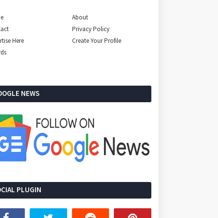
e
About
act
Privacy Policy
rtise Here
Create Your Profile
rds
OOGLE NEWS
CIAL PLUGIN