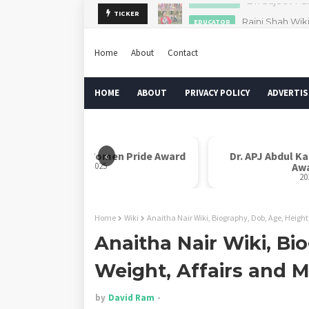
Rajni Shah Wik
TICKER
EDUCATOR
Home
About
Contact
HOME
ABOUT
PRIVACY POLICY
ADVERTIS
‹
Rani Laxmi Bai Women Pride Award
Dr. APJ Abdul K
2025
Aw
20
Home
Wiki
Anaitha Nair Wiki, Biography, Dob, Age, Height
Anaitha Nair Wiki, Bi
Weight, Affairs and 
by
David Ram