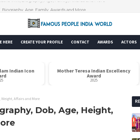
i, Biography, Age, Family, Awards and More
E HERE
CREATE YOUR PROFILE
CONTACT
AWARDS
ACTORS
alam Indian Icon
Mother Teresa Indian Excellency
ard
Award
25
2025
, Weight, Affairs and More
R
ography, Dob, Age, Height,
More