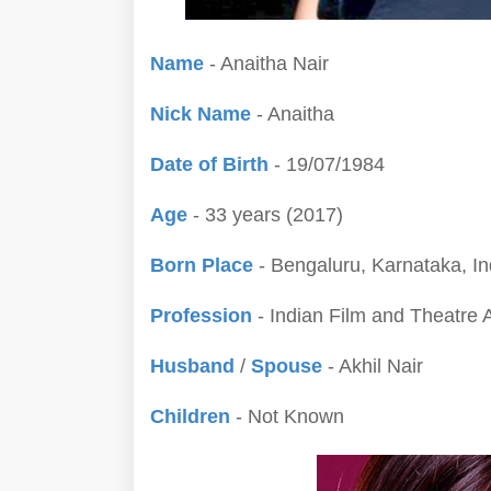
Name
- Anaitha Nair
Nick Name
- Anaitha
Date of Birth
- 19/07/1984
Age
- 33 years (2017)
Born Place
- Bengaluru, Karnataka, In
Profession
- Indian Film and Theatre 
Husband
/
Spouse
- Akhil Nair
Children
- Not Known