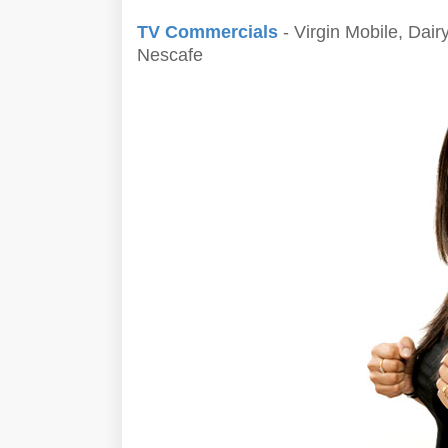
TV Commercials
- Virgin Mobile, Dairy
Nescafe