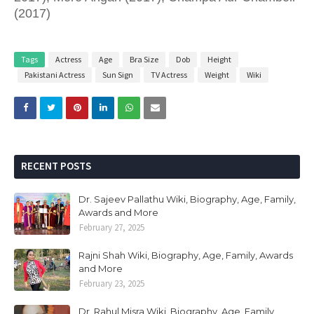
(2017)
Tags
Actress
Age
Bra Size
Dob
Height
Pakistani Actress
Sun Sign
TV Actress
Weight
Wiki
RECENT POSTS
Dr. Sajeev Pallathu Wiki, Biography, Age, Family,
Awards and More
February 27, 2025
Rajni Shah Wiki, Biography, Age, Family, Awards
and More
February 23, 2025
Dr. Rahul Misra Wiki, Biography, Age, Family,