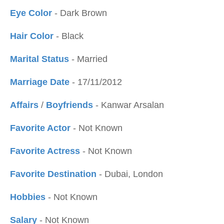
Eye Color
- Dark Brown
Hair Color
- Black
Marital Status
- Married
Marriage Date
- 17/11/2012
Affairs
/
Boyfriends
- Kanwar Arsalan
Favorite Actor
- Not Known
Favorite Actress
- Not Known
Favorite Destination
- Dubai, London
Hobbies
- Not Known
Salary
- Not Known