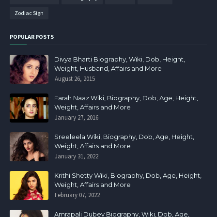
Zodiac Sign
POPULAR POSTS
Divya Bharti Biography, Wiki, Dob, Height,
Weight, Husband, Affairs and More
August 26, 2015
Farah Naaz Wiki, Biography, Dob, Age, Height,
Weight, Affairs and More
January 27, 2016
Sreeleela Wiki, Biography, Dob, Age, Height,
Weight, Affairs and More
January 31, 2022
Krithi Shetty Wiki, Biography, Dob, Age, Height,
Weight, Affairs and More
February 07, 2022
Amrapali Dubey Biography, Wiki, Dob, Age,