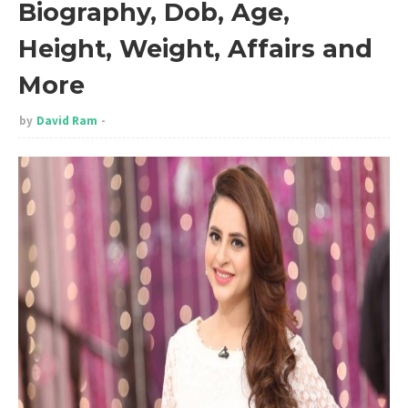
Biography, Dob, Age,
Height, Weight, Affairs and
More
by
David Ram