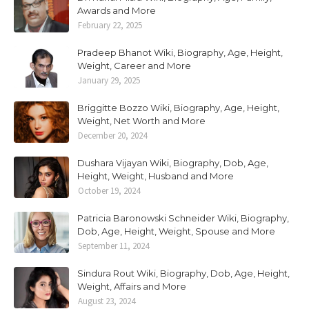
Awards and More
February 22, 2025
Pradeep Bhanot Wiki, Biography, Age, Height,
Weight, Career and More
January 29, 2025
Briggitte Bozzo Wiki, Biography, Age, Height,
Weight, Net Worth and More
December 20, 2024
Dushara Vijayan Wiki, Biography, Dob, Age,
Height, Weight, Husband and More
October 19, 2024
Patricia Baronowski Schneider Wiki, Biography,
Dob, Age, Height, Weight, Spouse and More
September 11, 2024
Sindura Rout Wiki, Biography, Dob, Age, Height,
Weight, Affairs and More
August 23, 2024