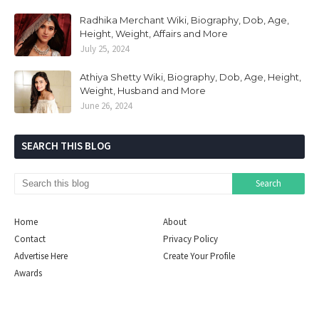
Radhika Merchant Wiki, Biography, Dob, Age,
Height, Weight, Affairs and More
July 25, 2024
Athiya Shetty Wiki, Biography, Dob, Age, Height,
Weight, Husband and More
June 26, 2024
SEARCH THIS BLOG
Home
About
Contact
Privacy Policy
Advertise Here
Create Your Profile
Awards