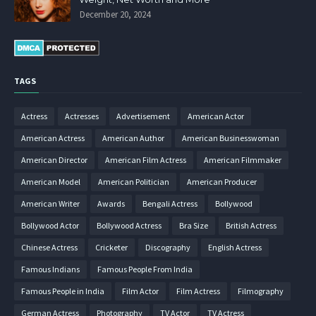
December 20, 2024
TAGS
Actress
Actresses
Advertisement
American Actor
American Actress
American Author
American Businesswoman
American Director
American Film Actress
American Filmmaker
American Model
American Politician
American Producer
American Writer
Awards
Bengali Actress
Bollywood
Bollywood Actor
Bollywood Actress
Bra Size
British Actress
Chinese Actress
Cricketer
Discography
English Actress
Famous Indians
Famous People From India
Famous People in India
Film Actor
Film Actress
Filmography
German Actress
Photography
TV Actor
TV Actress