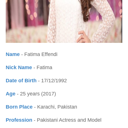
Name
- Fatima Effendi
Nick Name
- Fatima
Date of Birth
- 17/12/1992
Age
- 25 years (2017)
Born Place
- Karachi, Pakistan
Profession
- Pakistani Actress and Model