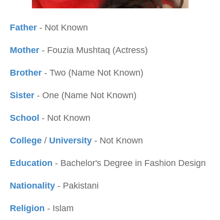
Father
- Not Known
Mother
- Fouzia Mushtaq (Actress)
Brother
- Two (Name Not Known)
Sister
- One (Name Not Known)
School
- Not Known
College
/
University
- Not Known
Education
- Bachelor's Degree in Fashion Design
Nationality
- Pakistani
Religion
- Islam