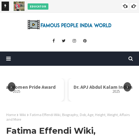
EDUCATOR
ds and
Rajni Shah Wiki, Biography, Age, Family, Awards and More
‹
›
i Bai Women Pride Award
Dr. APJ Abdul Kalam Indian I
2025
2025
Home
Wiki
Fatima Effendi Wiki, Biography, Dob, Age, Height, Weight, Affairs
and More
Fatima Effendi Wiki,