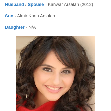
Husband
/
Spouse
- Kanwar Arsalan (2012)
Son
- Almir Khan Arsalan
Daughter
- N/A