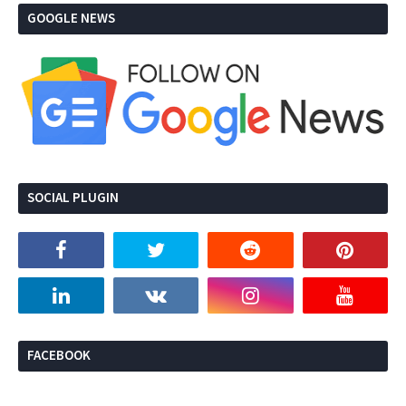
GOOGLE NEWS
SOCIAL PLUGIN
FACEBOOK