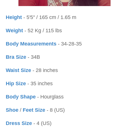
Height
- 5'5'' / 165 cm / 1.65 m
Weight
- 52 Kg / 115 lbs
Body Measurements
- 34-28-35
Bra Size
- 34B
Waist Size
- 28 inches
Hip Size
- 35 inches
Body Shape
- Hourglass
Shoe
/
Feet Size
- 8 (US)
Dress Size
- 4 (US)