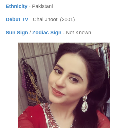
Ethnicity
- Pakistani
Debut TV
- Chal Jhooti (2001)
Sun Sign
/
Zodiac Sign
- Not Known