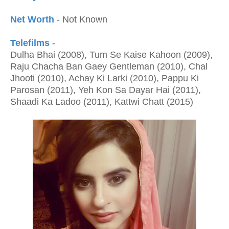
Net Worth
- Not Known
Telefilms
-
Dulha Bhai (2008), Tum Se Kaise Kahoon (2009),
Raju Chacha Ban Gaey Gentleman (2010), Chal
Jhooti (2010), Achay Ki Larki (2010), Pappu Ki
Parosan (2011), Yeh Kon Sa Dayar Hai (2011),
Shaadi Ka Ladoo (2011), Kattwi Chatt (2015)