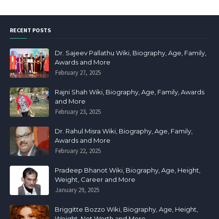
RECENT POSTS
Dr. Sajeev Pallathu Wiki, Biography, Age, Family,
Awards and More
February 27, 2025
Rajni Shah Wiki, Biography, Age, Family, Awards
and More
February 23, 2025
Dr. Rahul Misra Wiki, Biography, Age, Family,
Awards and More
February 22, 2025
Pradeep Bhanot Wiki, Biography, Age, Height,
Weight, Career and More
January 29, 2025
Briggitte Bozzo Wiki, Biography, Age, Height,
Weight, Net Worth and More