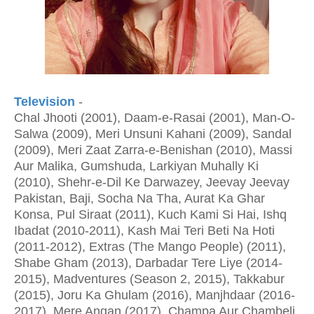
Television
-
Chal Jhooti (2001), Daam-e-Rasai (2001), Man-O-
Salwa (2009), Meri Unsuni Kahani (2009), Sandal
(2009), Meri Zaat Zarra-e-Benishan (2010), Massi
Aur Malika, Gumshuda, Larkiyan Muhally Ki
(2010), Shehr-e-Dil Ke Darwazey, Jeevay Jeevay
Pakistan, Baji, Socha Na Tha, Aurat Ka Ghar
Konsa, Pul Siraat (2011), Kuch Kami Si Hai, Ishq
Ibadat (2010-2011), Kash Mai Teri Beti Na Hoti
(2011-2012), Extras (The Mango People) (2011),
Shabe Gham (2013), Darbadar Tere Liye (2014-
2015), Madventures (Season 2, 2015), Takkabur
(2015), Joru Ka Ghulam (2016), Manjhdaar (2016-
2017), Mere Angan (2017), Champa Aur Chambeli