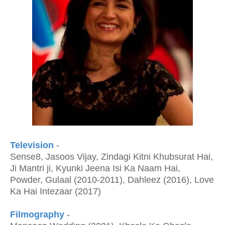
Television
-
Sense8, Jasoos Vijay, Zindagi Kitni Khubsurat Hai,
Ji Mantri ji, Kyunki Jeena Isi Ka Naam Hai,
Powder, Gulaal (2010-2011), Dahleez (2016), Love
Ka Hai Intezaar (2017)
Filmography
-