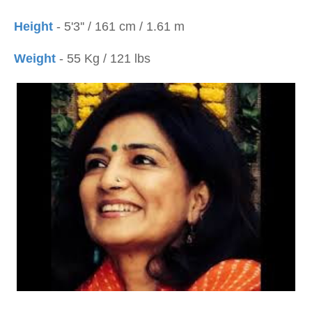
Height
- 5'3'' / 161 cm / 1.61 m
Weight
- 55 Kg / 121 lbs