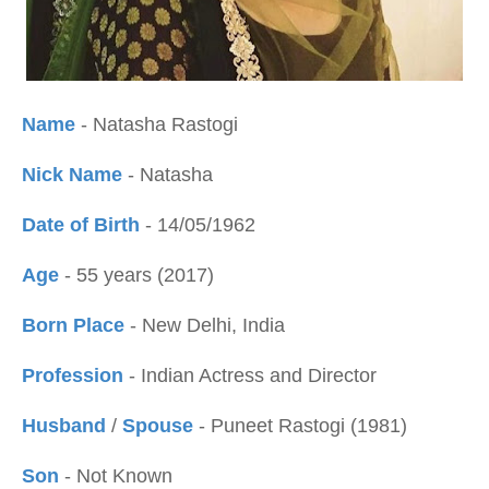
Name
- Natasha Rastogi
Nick Name
- Natasha
Date of Birth
- 14/05/1962
Age
- 55 years (2017)
Born Place
- New Delhi, India
Profession
- Indian Actress and Director
Husband
/
Spouse
- Puneet Rastogi (1981)
Son
- Not Known