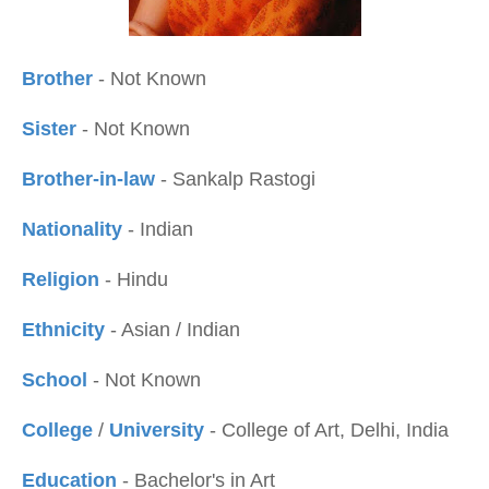
Brother
- Not Known
Sister
- Not Known
Brother-in-law
- Sankalp Rastogi
Nationality
- Indian
Religion
- Hindu
Ethnicity
- Asian / Indian
School
- Not Known
College
/
University
- College of Art, Delhi, India
Education
- Bachelor's in Art