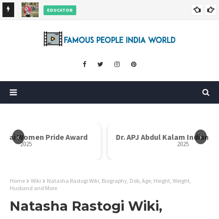
EDUCATOR
ds and
Rajni Shah Wiki, Biography, Age, Family, Awards and More
‹
›
Dr. APJ Abdul Kalam Indian Icon Award
Mother Teresa I
2025
Home
Wiki
Natasha Rastogi Wiki, Biography, Dob, Age, Height, Weight,
Husband and More
Natasha Rastogi Wiki,