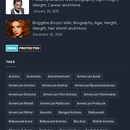
Weight, Career and More
January 29, 2025
Briggitte Bozzo Wiki, Biography, Age, Height,
Weight, Net Worth and More
December 20, 2024
TAGS
Actress
Actresses
Advertisement
American Actor
American Actress
American Author
American Businesswoman
American Director
American Film Actress
American Filmmaker
American Model
American Politician
American Producer
American Writer
Awards
Bengali Actress
Bollywood
Bollywood Actor
Bollywood Actress
Bra Size
British Actress