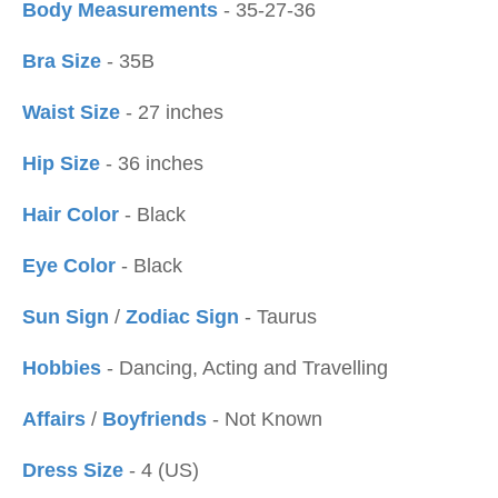
Body Measurements
- 35-27-36
Bra Size
- 35B
Waist Size
- 27 inches
Hip Size
- 36 inches
Hair Color
- Black
Eye Color
- Black
Sun Sign
/
Zodiac Sign
- Taurus
Hobbies
- Dancing, Acting and Travelling
Affairs
/
Boyfriends
- Not Known
Dress Size
- 4 (US)