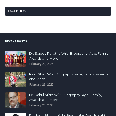
FACEBOOK
RECENT POSTS
Dr. Sajeev Pallathu Wiki, Biography, Age, Family,
Awards and More
February 27, 2025
Rajni Shah Wiki, Biography, Age, Family, Awards
and More
February 23, 2025
Dr. Rahul Misra Wiki, Biography, Age, Family,
Awards and More
February 22, 2025
Pradeep Bhanot Wiki, Biography, Age, Height,