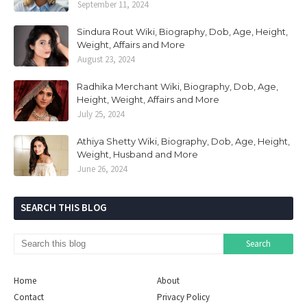
September 11, 2024
Sindura Rout Wiki, Biography, Dob, Age, Height,
Weight, Affairs and More
August 23, 2024
Radhika Merchant Wiki, Biography, Dob, Age,
Height, Weight, Affairs and More
July 25, 2024
Athiya Shetty Wiki, Biography, Dob, Age, Height,
Weight, Husband and More
June 26, 2024
SEARCH THIS BLOG
Home
About
Contact
Privacy Policy