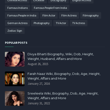
Chinese Actress
Cricketer
Discography
English Actress
Famous Indians
Famous People From India
Famous People in India
Film Actor
Film Actress
Filmography
German Actress
Photography
TV Actor
TV Actress
Zodiac Sign
POPULAR POSTS
Divya Bharti Biography, Wiki, Dob, Height,
Weight, Husband, Affairs and More
August 26, 2015
Farah Naaz Wiki, Biography, Dob, Age, Height,
Weight, Affairs and More
January 27, 2016
Sreeleela Wiki, Biography, Dob, Age, Height,
Weight, Affairs and More
January 31, 2022