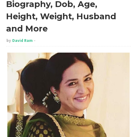
Biography, Dob, Age,
Height, Weight, Husband
and More
by
David Ram