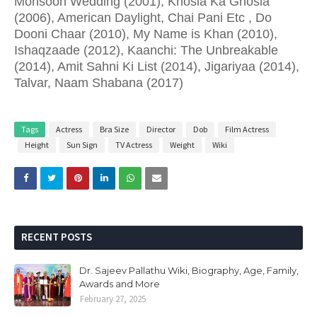
Monsoon Wedding (2001), Khosla Ka Ghosla
(2006), American Daylight, Chai Pani Etc , Do
Dooni Chaar (2010), My Name is Khan (2010),
Ishaqzaade (2012), Kaanchi: The Unbreakable
(2014), Amit Sahni Ki List (2014), Jigariyaa (2014),
Talvar, Naam Shabana (2017)
Tags
Actress
Bra Size
Director
Dob
Film Actress
Height
Sun Sign
TV Actress
Weight
Wiki
RECENT POSTS
Dr. Sajeev Pallathu Wiki, Biography, Age, Family,
Awards and More
February 27, 2025