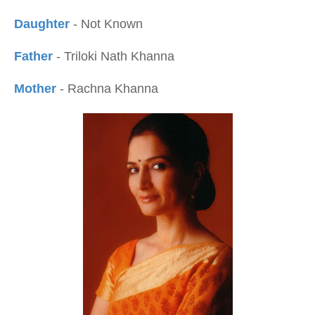
Daughter
- Not Known
Father
- Triloki Nath Khanna
Mother
- Rachna Khanna