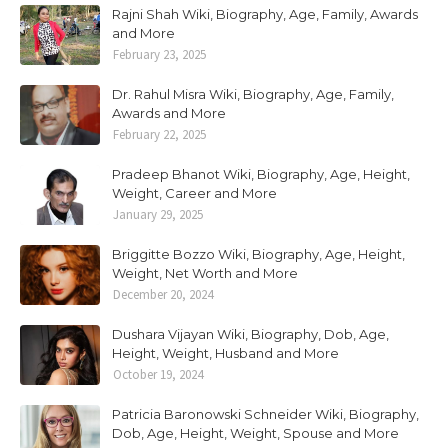
Rajni Shah Wiki, Biography, Age, Family, Awards
and More
February 23, 2025
Dr. Rahul Misra Wiki, Biography, Age, Family,
Awards and More
February 22, 2025
Pradeep Bhanot Wiki, Biography, Age, Height,
Weight, Career and More
January 29, 2025
Briggitte Bozzo Wiki, Biography, Age, Height,
Weight, Net Worth and More
December 20, 2024
Dushara Vijayan Wiki, Biography, Dob, Age,
Height, Weight, Husband and More
October 19, 2024
Patricia Baronowski Schneider Wiki, Biography,
Dob, Age, Height, Weight, Spouse and More