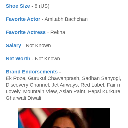
Shoe Size
- 8 (US)
Favorite Actor
- Amitabh Bachchan
Favorite Actress
- Rekha
Salary
- Not Known
Net Worth
- Not Known
Brand Endorsements
-
Ek Roze, Gurukul Chawanprash, Sadhan Sahyogi,
Discovery Channel, Jet Airways, Red Label, Fair n
Lovely, Mountain View, Asian Paint, Pepsi Kurkure
Gharwali Diwali