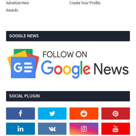
Advertise Here
Create Your Profile
Awards
GOOGLE NEWS
SOCIAL PLUGIN