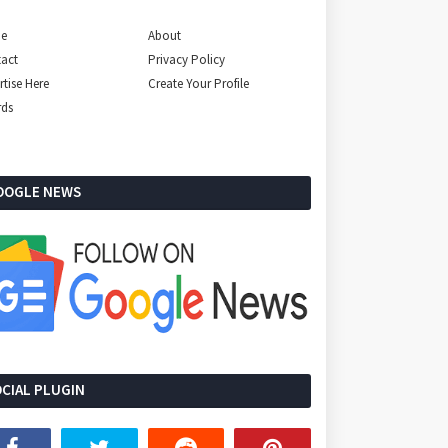
e
About
act
Privacy Policy
rtise Here
Create Your Profile
rds
OOGLE NEWS
CIAL PLUGIN