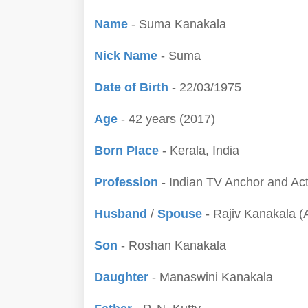
Name
- Suma Kanakala
Nick Name
- Suma
Date of Birth
- 22/03/1975
Age
- 42 years (2017)
Born Place
- Kerala, India
Profession
- Indian TV Anchor and Ac
Husband
/
Spouse
- Rajiv Kanakala (
Son
- Roshan Kanakala
Daughter
- Manaswini Kanakala