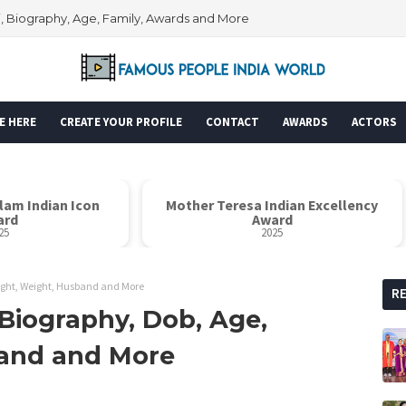
i, Biography, Age, Family, Awards and More
E HERE
CREATE YOUR PROFILE
CONTACT
AWARDS
ACTORS
alam Indian Icon
Mother Teresa Indian Excellency
ard
Award
25
2025
ight, Weight, Husband and More
R
Biography, Dob, Age,
band and More