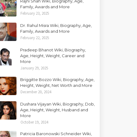
Rajni Shah Wiki, Biography, Age,
Family, Awards and More
February 23, 2025
Dr. Rahul Misra Wiki, Biography, Age,
Family, Awards and More
February 22, 2025
Pradeep Bhanot Wiki, Biography,
Age, Height, Weight, Career and
More
January 29, 2025
Briggitte Bozzo Wiki, Biography, Age,
Height, Weight, Net Worth and More
December 20, 2024
Dushara Vijayan Wiki, Biography, Dob,
Age, Height, Weight, Husband and
More
October 19, 2024
Patricia Baronowski Schneider Wiki,