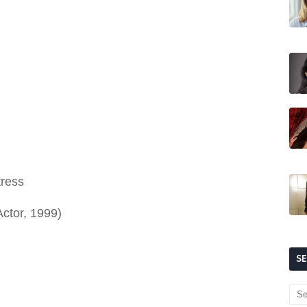
tress
Actor, 1999)
S