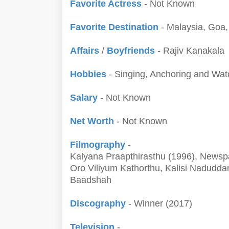
Favorite Actress
- Not Known
Favorite Destination
- Malaysia, Goa
Affairs
/
Boyfriends
- Rajiv Kanakala
Hobbies
- Singing, Anchoring and Wa
Salary
- Not Known
Net Worth
- Not Known
Filmography
-
Kalyana Praapthirasthu (1996), Newsp
Oro Viliyum Kathorthu, Kalisi Nadudd
Baadshah
Discography
- Winner (2017)
Television
-