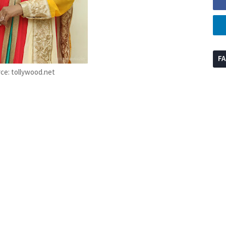
F
ce: tollywood.net