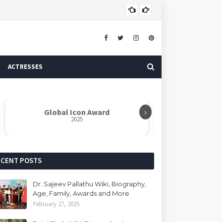
Dr. 
AUTHOR
ACTRESSES
›
Global Icon Award
Rabindranat
2025
ECENT POSTS
Dr. Sajeev Pallathu Wiki, Biography,
Age, Family, Awards and More
February 27, 2025