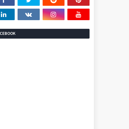
ACEBOOK