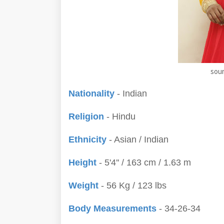
sour
Nationality
- Indian
Religion
- Hindu
Ethnicity
- Asian / Indian
Height
- 5'4'' / 163 cm / 1.63 m
Weight
- 56 Kg / 123 lbs
Body Measurements
- 34-26-34