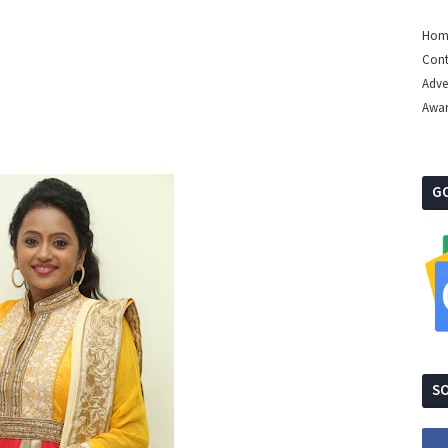
Hom
Cont
Adve
Awa
G
SO