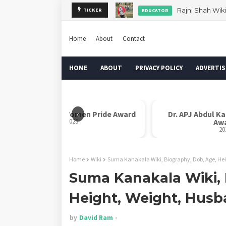
Rajni Shah Wik
TICKER
EDUCATOR
Home
About
Contact
HOME
ABOUT
PRIVACY POLICY
ADVERTIS
‹
Rani Laxmi Bai Women Pride Award
Dr. APJ Abdul K
2025
Aw
20
Home
Wiki
Suma Kanakala Wiki, Biography, Dob, Age, He
Suma Kanakala Wiki, 
Height, Weight, Hus
by
David Ram