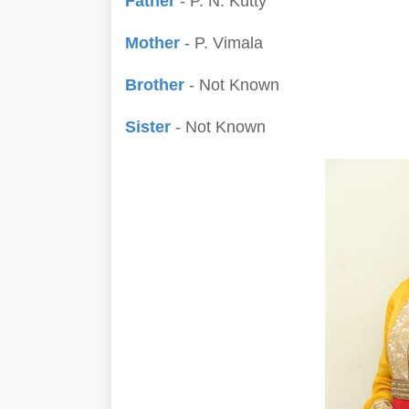
Father
- P. N. Kutty
Mother
- P. Vimala
Brother
- Not Known
Sister
- Not Known