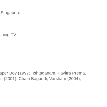
, Singapore
tching TV
aper Boy (1997), Ishtadanam, Pavitra Prema,
am (2001), Chala Bagundi, Varsham (2004),