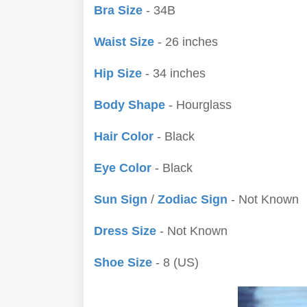
Bra Size
- 34B
Waist Size
- 26 inches
Hip Size
- 34 inches
Body Shape
- Hourglass
Hair Color
- Black
Eye Color
- Black
Sun Sign
/
Zodiac Sign
- Not Known
Dress Size
- Not Known
Shoe Size
- 8 (US)