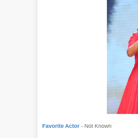
Favorite Actor
- Not Known