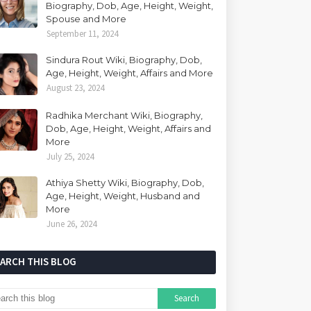
Biography, Dob, Age, Height, Weight,
Spouse and More
September 11, 2024
Sindura Rout Wiki, Biography, Dob,
Age, Height, Weight, Affairs and More
August 23, 2024
Radhika Merchant Wiki, Biography,
Dob, Age, Height, Weight, Affairs and
More
July 25, 2024
Athiya Shetty Wiki, Biography, Dob,
Age, Height, Weight, Husband and
More
June 26, 2024
EARCH THIS BLOG