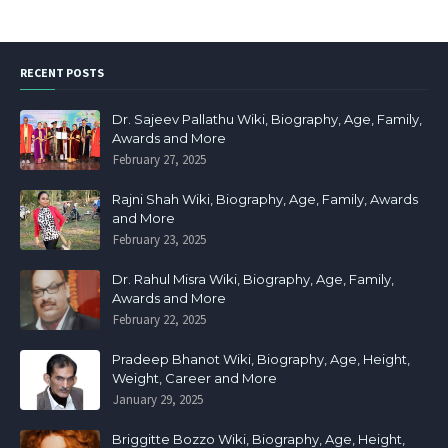
RECENT POSTS
Dr. Sajeev Pallathu Wiki, Biography, Age, Family,
Awards and More
February 27, 2025
Rajni Shah Wiki, Biography, Age, Family, Awards
and More
February 23, 2025
Dr. Rahul Misra Wiki, Biography, Age, Family,
Awards and More
February 22, 2025
Pradeep Bhanot Wiki, Biography, Age, Height,
Weight, Career and More
January 29, 2025
Briggitte Bozzo Wiki, Biography, Age, Height,