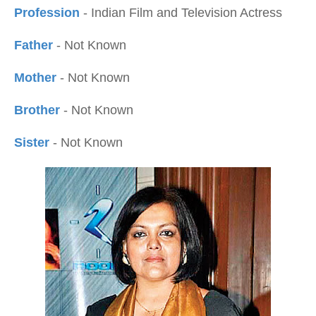
Profession
- Indian Film and Television Actress
Father
- Not Known
Mother
- Not Known
Brother
- Not Known
Sister
- Not Known