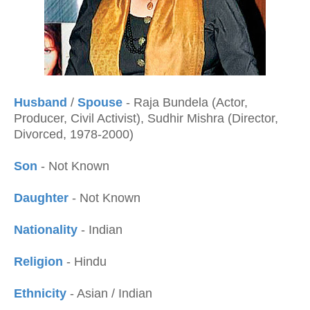
Husband
/
Spouse
- Raja Bundela (Actor,
Producer, Civil Activist), Sudhir Mishra (Director,
Divorced, 1978-2000)
Son
- Not Known
Daughter
- Not Known
Nationality
- Indian
Religion
- Hindu
Ethnicity
- Asian / Indian