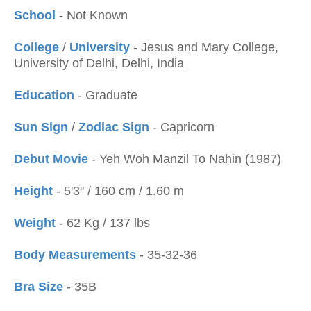
School
- Not Known
College
/
University
- Jesus and Mary College,
University of Delhi, Delhi, India
Education
- Graduate
Sun Sign
/
Zodiac Sign
- Capricorn
Debut Movie
- Yeh Woh Manzil To Nahin (1987)
Height
- 5'3'' / 160 cm / 1.60 m
Weight
- 62 Kg / 137 lbs
Body Measurements
- 35-32-36
Bra Size
- 35B