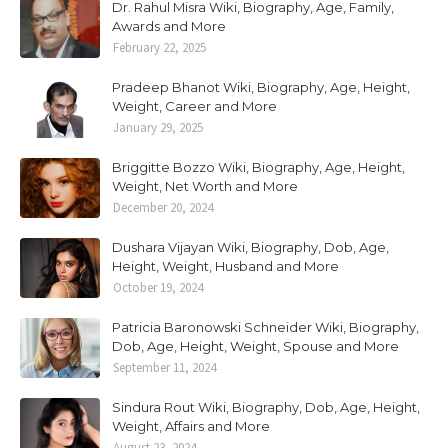
Dr. Rahul Misra Wiki, Biography, Age, Family,
Awards and More
February 22, 2025
Pradeep Bhanot Wiki, Biography, Age, Height,
Weight, Career and More
January 29, 2025
Briggitte Bozzo Wiki, Biography, Age, Height,
Weight, Net Worth and More
December 20, 2024
Dushara Vijayan Wiki, Biography, Dob, Age,
Height, Weight, Husband and More
October 19, 2024
Patricia Baronowski Schneider Wiki, Biography,
Dob, Age, Height, Weight, Spouse and More
September 11, 2024
Sindura Rout Wiki, Biography, Dob, Age, Height,
Weight, Affairs and More
August 23, 2024