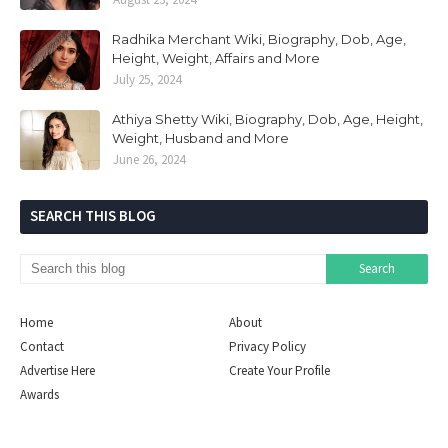
Radhika Merchant Wiki, Biography, Dob, Age,
Height, Weight, Affairs and More
July 25, 2024
Athiya Shetty Wiki, Biography, Dob, Age, Height,
Weight, Husband and More
June 26, 2024
SEARCH THIS BLOG
Home
About
Contact
Privacy Policy
Advertise Here
Create Your Profile
Awards