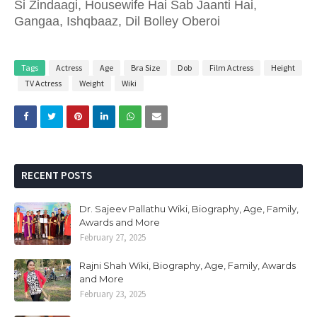
Si Zindaagi, Housewife Hai Sab Jaanti Hai,
Gangaa, Ishqbaaz, Dil Bolley Oberoi
Tags
Actress
Age
Bra Size
Dob
Film Actress
Height
TV Actress
Weight
Wiki
RECENT POSTS
Dr. Sajeev Pallathu Wiki, Biography, Age, Family,
Awards and More
February 27, 2025
Rajni Shah Wiki, Biography, Age, Family, Awards
and More
February 23, 2025