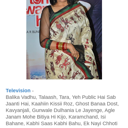
Television
-
Balika Vadhu, Talaash, Tara, Yeh Public Hai Sab
Jaanti Hai, Kaahiin Kissii Roz, Ghost Banaa Dost,
Kavyanjali, Gunwale Dulhania Le Jayenge, Agle
Janam Mohe Bitiya Hi Kijo, Karamchand, Isi
Bahane, Kabhi Saas Kabhi Bahu, Ek Nayi Chhoti