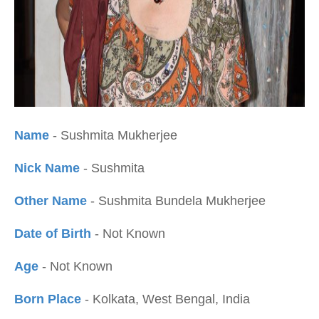
Name
- Sushmita Mukherjee
Nick Name
- Sushmita
Other Name
- Sushmita Bundela Mukherjee
Date of Birth
- Not Known
Age
- Not Known
Born Place
- Kolkata, West Bengal, India