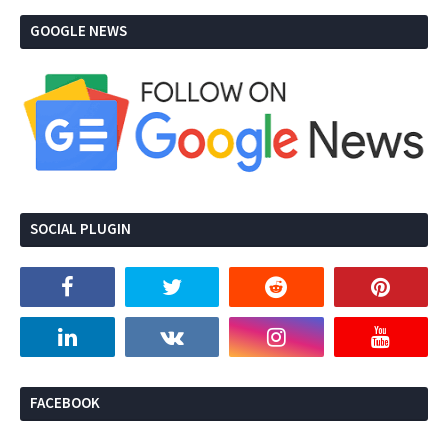
GOOGLE NEWS
SOCIAL PLUGIN
FACEBOOK