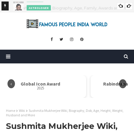
ASTROLOGER
nd More
Pradeep Bhanot Wiki, Biography, Age, Height, Weight,
Career and More
‹
›
Global Icon Award
Rabindranath
2025
Home
Wiki
Sushmita Mukherjee Wiki, Biography, Dob, Age, Height, Weight,
Husband and More
Sushmita Mukherjee Wiki,