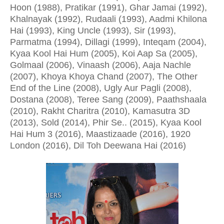
Hoon (1988), Pratikar (1991), Ghar Jamai (1992),
Khalnayak (1992), Rudaali (1993), Aadmi Khilona
Hai (1993), King Uncle (1993), Sir (1993),
Parmatma (1994), Dillagi (1999), Inteqam (2004),
Kyaa Kool Hai Hum (2005), Koi Aap Sa (2005),
Golmaal (2006), Vinaash (2006), Aaja Nachle
(2007), Khoya Khoya Chand (2007), The Other
End of the Line (2008), Ugly Aur Pagli (2008),
Dostana (2008), Teree Sang (2009), Paathshaala
(2010), Rakht Charitra (2010), Kamasutra 3D
(2013), Sold (2014), Phir Se.. (2015), Kyaa Kool
Hai Hum 3 (2016), Maastizaade (2016), 1920
London (2016), Dil Toh Deewana Hai (2016)