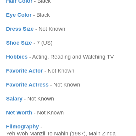
Hair Color
- Black
Eye Color
- Black
Dress Size
- Not Known
Shoe Size
- 7 (US)
Hobbies
- Acting, Reading and Watching TV
Favorite Actor
- Not Known
Favorite Actress
- Not Known
Salary
- Not Known
Net Worth
- Not Known
Filmography
-
Yeh Woh Manzil To Nahin (1987), Main Zinda