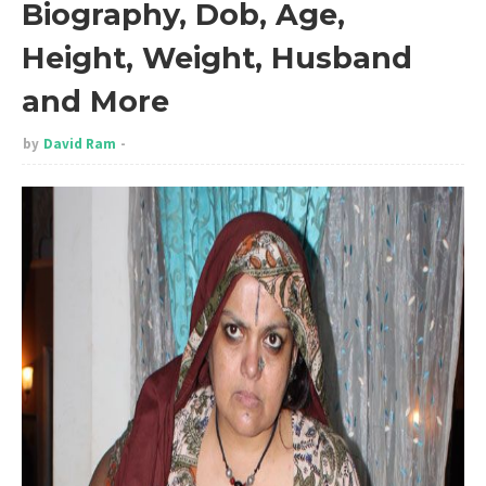
Biography, Dob, Age,
Height, Weight, Husband
and More
by
David Ram