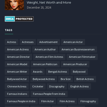
Weight, Net Worth and More
December 20, 2024
TAGS
Actress
Actresses
Advertisement
American Actor
American Actress
American Author
American Businesswoman
American Director
American Film Actress
American Filmmaker
American Model
American Politician
American Producer
American Writer
Awards
Bengali Actress
Bollywood
Bollywood Actor
Bollywood Actress
Bra Size
British Actress
Chinese Actress
Cricketer
Discography
English Actress
Famous Indians
Famous People From India
Famous People in India
Film Actor
Film Actress
Filmography