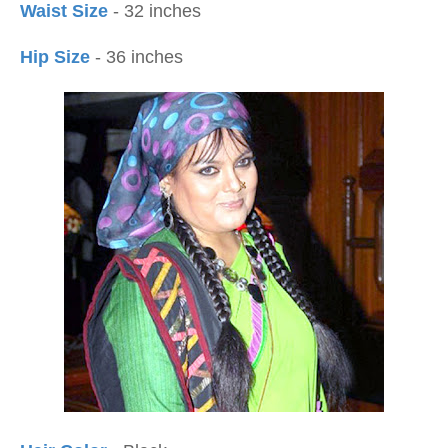
Waist Size
- 32 inches
Hip Size
- 36 inches