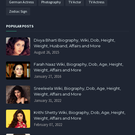
German Actress
Photography
TV Actor
TV Actress
Zodiac Sign
POPULAR POSTS
Divya Bharti Biography, Wiki, Dob, Height,
Weight, Husband, Affairs and More
August 26, 2015
Farah Naaz Wiki, Biography, Dob, Age, Height,
Weight, Affairs and More
January 27, 2016
Sreeleela Wiki, Biography, Dob, Age, Height,
Weight, Affairs and More
January 31, 2022
Krithi Shetty Wiki, Biography, Dob, Age, Height,
Weight, Affairs and More
February 07, 2022