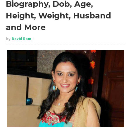
Biography, Dob, Age,
Height, Weight, Husband
and More
by
David Ram