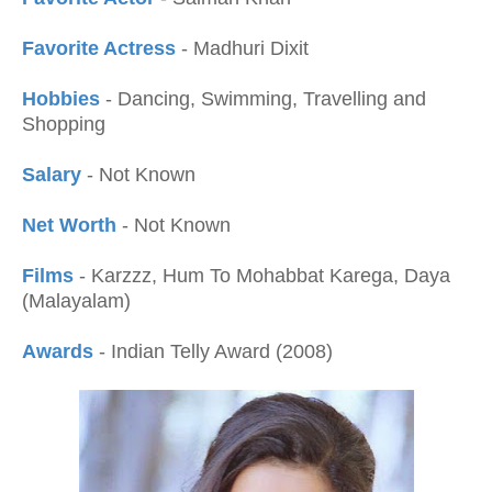
Favorite Actress
- Madhuri Dixit
Hobbies
- Dancing, Swimming, Travelling and
Shopping
Salary
- Not Known
Net Worth
- Not Known
Films
- Karzzz, Hum To Mohabbat Karega, Daya
(Malayalam)
Awards
- Indian Telly Award (2008)