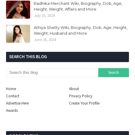
Radhika Merchant Wiki, Biography, Dob, Age,
Height, Weight, Affairs and More
July 25, 2024
Athiya Shetty Wiki, Biography, Dob, Age, Height,
Weight, Husband and More
June 26, 2024
SEARCH THIS BLOG
Home
About
Contact
Privacy Policy
Advertise Here
Create Your Profile
Awards