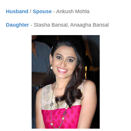
Husband
/
Spouse
- Ankush Mohla
Daughter
- Stasha Bansal, Anaagha Bansal