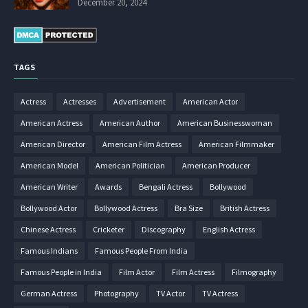
December 20, 2024
TAGS
Actress
Actresses
Advertisement
American Actor
American Actress
American Author
American Businesswoman
American Director
American Film Actress
American Filmmaker
American Model
American Politician
American Producer
American Writer
Awards
Bengali Actress
Bollywood
Bollywood Actor
Bollywood Actress
Bra Size
British Actress
Chinese Actress
Cricketer
Discography
English Actress
Famous Indians
Famous People From India
Famous People in India
Film Actor
Film Actress
Filmography
German Actress
Photography
TV Actor
TV Actress