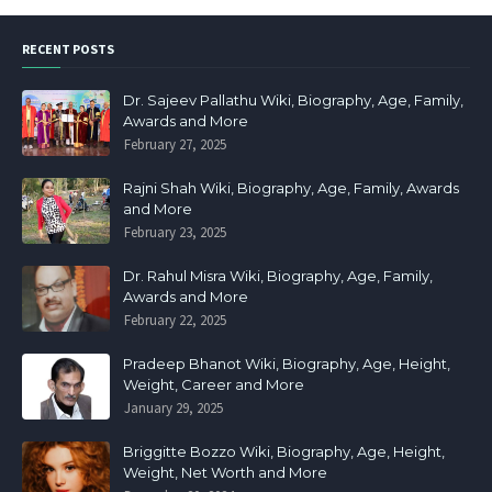
RECENT POSTS
Dr. Sajeev Pallathu Wiki, Biography, Age, Family,
Awards and More
February 27, 2025
Rajni Shah Wiki, Biography, Age, Family, Awards
and More
February 23, 2025
Dr. Rahul Misra Wiki, Biography, Age, Family,
Awards and More
February 22, 2025
Pradeep Bhanot Wiki, Biography, Age, Height,
Weight, Career and More
January 29, 2025
Briggitte Bozzo Wiki, Biography, Age, Height,
Weight, Net Worth and More