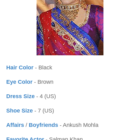
Hair Color
- Black
Eye Color
- Brown
Dress Size
- 4 (US)
Shoe Size
- 7 (US)
Affairs
/
Boyfriends
- Ankush Mohla
Favorite Actor
- Salman Khan