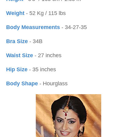
Weight
- 52 Kg / 115 lbs
Body Measurements
- 34-27-35
Bra Size
- 34B
Waist Size
- 27 inches
Hip Size
- 35 inches
Body Shape
- Hourglass