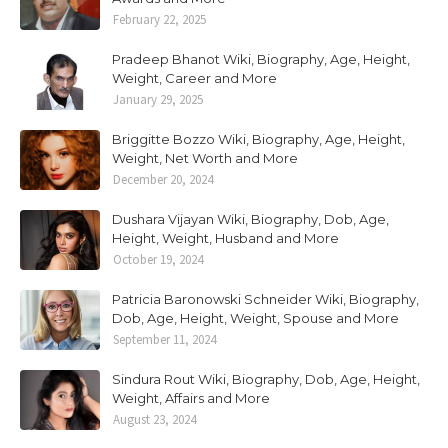
February 22, 2025
Pradeep Bhanot Wiki, Biography, Age, Height,
Weight, Career and More
January 29, 2025
Briggitte Bozzo Wiki, Biography, Age, Height,
Weight, Net Worth and More
December 20, 2024
Dushara Vijayan Wiki, Biography, Dob, Age,
Height, Weight, Husband and More
October 19, 2024
Patricia Baronowski Schneider Wiki, Biography,
Dob, Age, Height, Weight, Spouse and More
September 11, 2024
Sindura Rout Wiki, Biography, Dob, Age, Height,
Weight, Affairs and More
August 23, 2024