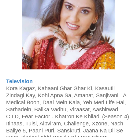
Television
-
Kora Kagaz, Kahaani Ghar Ghar Ki, Kasautii
Zindagi Kay, Kohi Apna Sa, Amanat, Sanjivani - A
Medical Boon, Daal Mein Kala, Yeh Meri Life Hai,
Sarhadein, Balika Vadhu, Viraasat, Aashirwad,
C.I.D, Fear Factor - Khatron Ke Khiladi (Season 4),
Itihaas, Tulsi, Alpviram, Challenge, Xzone, Nach
Baliye 5, Paani Puri, Sanskruti, Jaana Na Dil Se