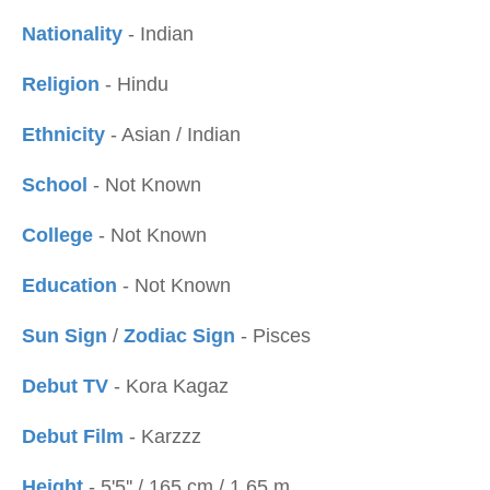
Nationality
- Indian
Religion
- Hindu
Ethnicity
- Asian / Indian
School
- Not Known
College
- Not Known
Education
- Not Known
Sun Sign
/
Zodiac Sign
- Pisces
Debut TV
- Kora Kagaz
Debut Film
- Karzzz
Height
- 5'5'' / 165 cm / 1.65 m