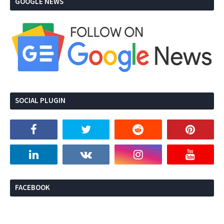
GOOGLE NEWS
SOCIAL PLUGIN
FACEBOOK