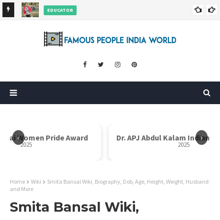
EDUCATOR
ds and
Rajni Shah Wiki, Biography, Age, Family, Awards and More
‹
›
Dr. APJ Abdul Kalam Indian Icon Award
Mother Teresa I
2025
Home
Wiki
Smita Bansal Wiki, Biography, Dob, Age, Height, Weight, Husband
and More
Smita Bansal Wiki,