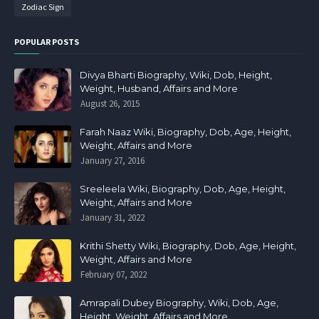
Zodiac Sign
POPULAR POSTS
Divya Bharti Biography, Wiki, Dob, Height,
Weight, Husband, Affairs and More
August 26, 2015
Farah Naaz Wiki, Biography, Dob, Age, Height,
Weight, Affairs and More
January 27, 2016
Sreeleela Wiki, Biography, Dob, Age, Height,
Weight, Affairs and More
January 31, 2022
Krithi Shetty Wiki, Biography, Dob, Age, Height,
Weight, Affairs and More
February 07, 2022
Amrapali Dubey Biography, Wiki, Dob, Age,
Height, Weight, Affairs and More