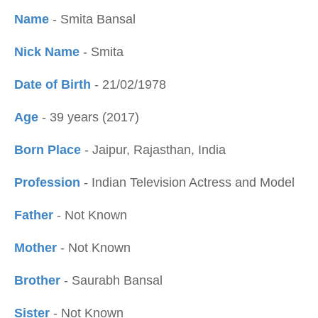
Name
- Smita Bansal
Nick Name
- Smita
Date of Birth
- 21/02/1978
Age
- 39 years (2017)
Born Place
- Jaipur, Rajasthan, India
Profession
- Indian Television Actress and Model
Father
- Not Known
Mother
- Not Known
Brother
- Saurabh Bansal
Sister
- Not Known