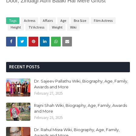
Door, Zindagi Abhi Baaki Hai Mere Ghost
Tags
Actress
Affairs
Age
Bra Size
Film Actress
Height
TV Actress
Weight
Wiki
RECENT POSTS
Dr. Sajeev Pallathu Wiki, Biography, Age, Family,
Awards and More
February 27, 2025
Rajni Shah Wiki, Biography, Age, Family, Awards
and More
February 23, 2025
Dr. Rahul Misra Wiki, Biography, Age, Family,
Awards and More