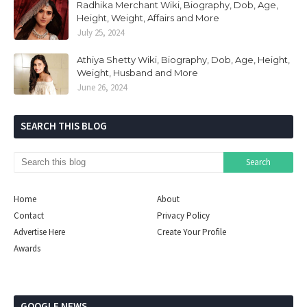
Radhika Merchant Wiki, Biography, Dob, Age,
Height, Weight, Affairs and More
July 25, 2024
Athiya Shetty Wiki, Biography, Dob, Age, Height,
Weight, Husband and More
June 26, 2024
SEARCH THIS BLOG
Home
About
Contact
Privacy Policy
Advertise Here
Create Your Profile
Awards
GOOGLE NEWS