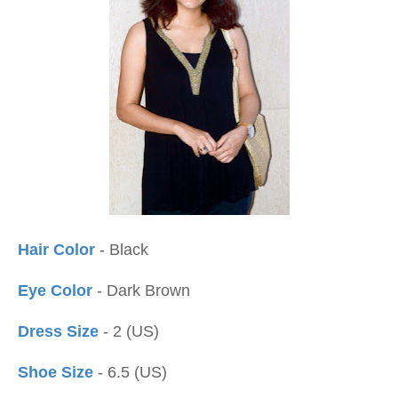
Hair Color
- Black
Eye Color
- Dark Brown
Dress Size
- 2 (US)
Shoe Size
- 6.5 (US)