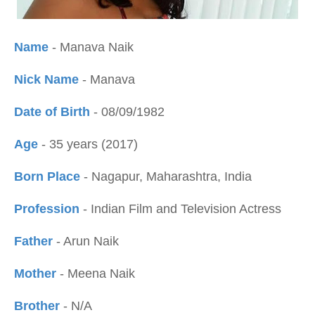
Name
- Manava Naik
Nick Name
- Manava
Date of Birth
- 08/09/1982
Age
- 35 years (2017)
Born Place
- Nagapur, Maharashtra, India
Profession
- Indian Film and Television Actress
Father
- Arun Naik
Mother
- Meena Naik
Brother
- N/A