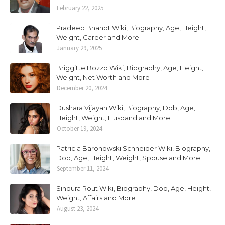
February 22, 2025
Pradeep Bhanot Wiki, Biography, Age, Height,
Weight, Career and More
January 29, 2025
Briggitte Bozzo Wiki, Biography, Age, Height,
Weight, Net Worth and More
December 20, 2024
Dushara Vijayan Wiki, Biography, Dob, Age,
Height, Weight, Husband and More
October 19, 2024
Patricia Baronowski Schneider Wiki, Biography,
Dob, Age, Height, Weight, Spouse and More
September 11, 2024
Sindura Rout Wiki, Biography, Dob, Age, Height,
Weight, Affairs and More
August 23, 2024