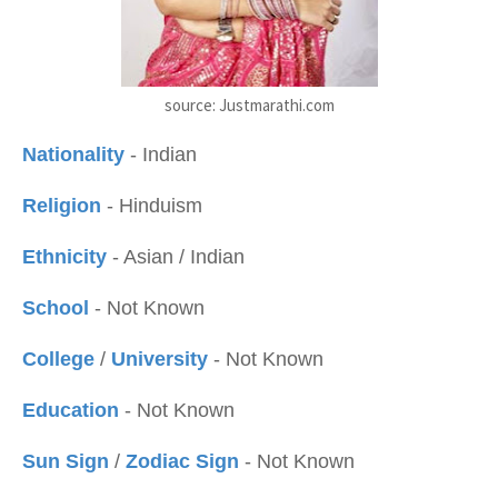
source: Justmarathi.com
Nationality
- Indian
Religion
- Hinduism
Ethnicity
- Asian / Indian
School
- Not Known
College
/
University
- Not Known
Education
- Not Known
Sun Sign
/
Zodiac Sign
- Not Known