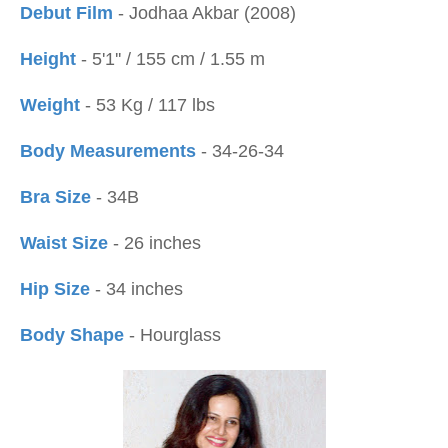
Debut Film
- Jodhaa Akbar (2008)
Height
- 5'1'' / 155 cm / 1.55 m
Weight
- 53 Kg / 117 lbs
Body Measurements
- 34-26-34
Bra Size
- 34B
Waist Size
- 26 inches
Hip Size
- 34 inches
Body Shape
- Hourglass