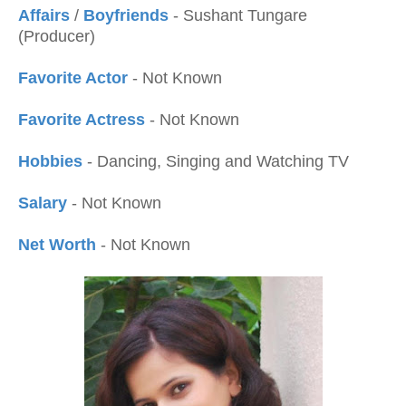
Affairs
/
Boyfriends
- Sushant Tungare
(Producer)
Favorite Actor
- Not Known
Favorite Actress
- Not Known
Hobbies
- Dancing, Singing and Watching TV
Salary
- Not Known
Net Worth
- Not Known