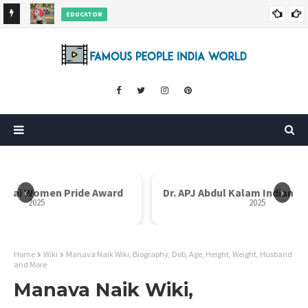
EDUCATOR
ds and
Rajni Shah Wiki, Biography, Age, Family, Awards and More
‹
›
Dr. APJ Abdul Kalam Indian Icon Award
Mother Teresa I
2025
Home
Wiki
Manava Naik Wiki, Biography, Dob, Age, Height, Weight, Husband
and More
Manava Naik Wiki,