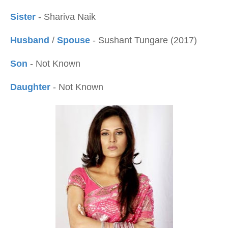
Sister
- Shariva Naik
Husband
/
Spouse
- Sushant Tungare (2017)
Son
- Not Known
Daughter
- Not Known