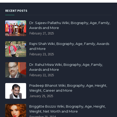
RECENT POSTS
Dr. Sajeev Pallathu Wiki, Biography, Age, Family,
Awards and More
February 27, 2025
Rajni Shah Wiki, Biography, Age, Family, Awards
and More
February 23, 2025
Dr. Rahul Misra Wiki, Biography, Age, Family,
Awards and More
February 22, 2025
Pradeep Bhanot Wiki, Biography, Age, Height,
Weight, Career and More
January 29, 2025
Briggitte Bozzo Wiki, Biography, Age, Height,
Weight, Net Worth and More
December 20, 2024