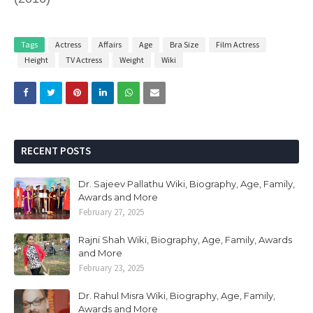
Tags
Actress
Affairs
Age
Bra Size
Film Actress
Height
TV Actress
Weight
Wiki
RECENT POSTS
Dr. Sajeev Pallathu Wiki, Biography, Age, Family,
Awards and More
February 27, 2025
Rajni Shah Wiki, Biography, Age, Family, Awards
and More
February 23, 2025
Dr. Rahul Misra Wiki, Biography, Age, Family,
Awards and More