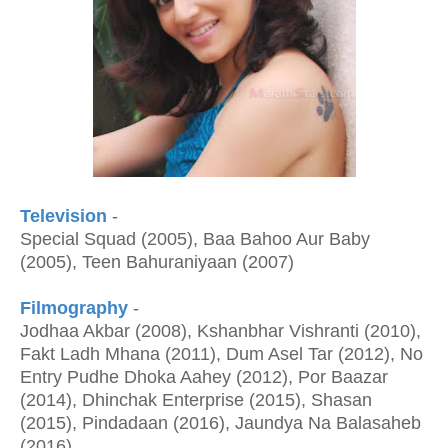
Television
-
Special Squad (2005), Baa Bahoo Aur Baby
(2005), Teen Bahuraniyaan (2007)
Filmography
-
Jodhaa Akbar (2008), Kshanbhar Vishranti (2010),
Fakt Ladh Mhana (2011), Dum Asel Tar (2012), No
Entry Pudhe Dhoka Aahey (2012), Por Baazar
(2014), Dhinchak Enterprise (2015), Shasan
(2015), Pindadaan (2016), Jaundya Na Balasaheb
(2016)