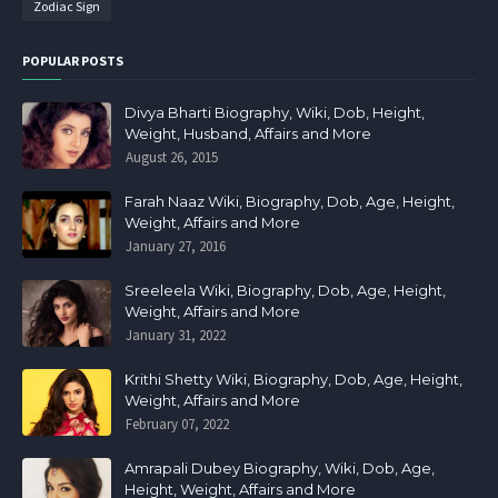
Zodiac Sign
POPULAR POSTS
Divya Bharti Biography, Wiki, Dob, Height,
Weight, Husband, Affairs and More
August 26, 2015
Farah Naaz Wiki, Biography, Dob, Age, Height,
Weight, Affairs and More
January 27, 2016
Sreeleela Wiki, Biography, Dob, Age, Height,
Weight, Affairs and More
January 31, 2022
Krithi Shetty Wiki, Biography, Dob, Age, Height,
Weight, Affairs and More
February 07, 2022
Amrapali Dubey Biography, Wiki, Dob, Age,
Height, Weight, Affairs and More