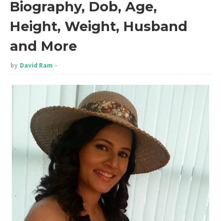
Biography, Dob, Age,
Height, Weight, Husband
and More
by
David Ram