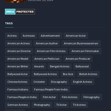
TAGS
Actress
Actresses
Advertisement
American Actor
American Actress
American Author
American Businesswoman
American Director
American Film Actress
American Filmmaker
American Model
American Politician
American Producer
American Writer
Awards
Bengali Actress
Bollywood
Bollywood Actor
Bollywood Actress
Bra Size
British Actress
Chinese Actress
Cricketer
Discography
English Actress
Famous Indians
Famous People From India
Famous People in India
Film Actor
Film Actress
Filmography
German Actress
Photography
TV Actor
TV Actress