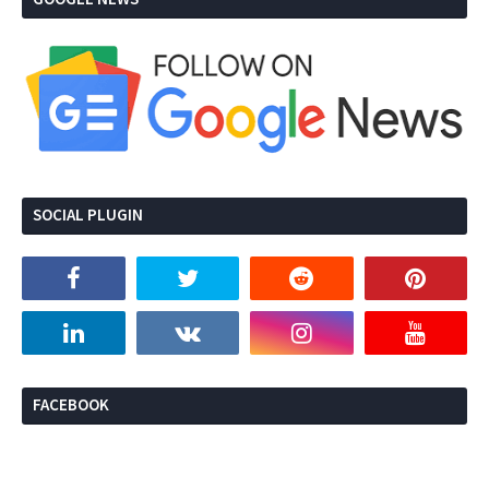
SOCIAL PLUGIN
FACEBOOK