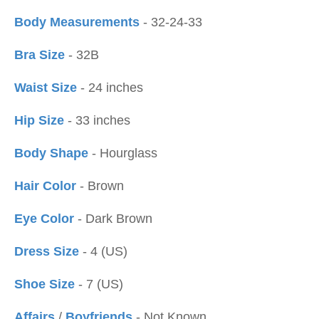
Body Measurements
- 32-24-33
Bra Size
- 32B
Waist Size
- 24 inches
Hip Size
- 33 inches
Body Shape
- Hourglass
Hair Color
- Brown
Eye Color
- Dark Brown
Dress Size
- 4 (US)
Shoe Size
- 7 (US)
Affairs
/
Boyfriends
- Not Known