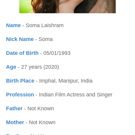
Name
- Soma Laishram
Nick Name
- Soma
Date of Birth
- 05/01/1993
Age
- 27 years (2020)
Birth Place
- Imphal, Manipur, India
Profession
- Indian Film Actress and Singer
Father
- Not Known
Mother
- Not Known