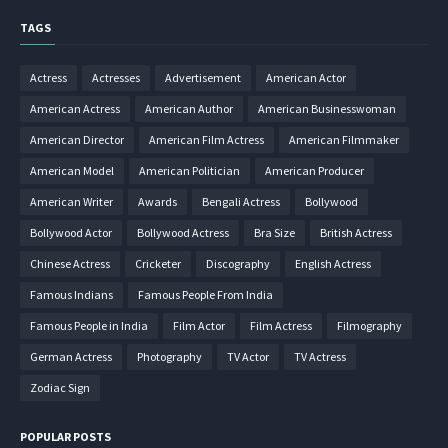
TAGS
Actress
Actresses
Advertisement
American Actor
American Actress
American Author
American Businesswoman
American Director
American Film Actress
American Filmmaker
American Model
American Politician
American Producer
American Writer
Awards
Bengali Actress
Bollywood
Bollywood Actor
Bollywood Actress
Bra Size
British Actress
Chinese Actress
Cricketer
Discography
English Actress
Famous Indians
Famous People From India
Famous People in India
Film Actor
Film Actress
Filmography
German Actress
Photography
TV Actor
TV Actress
Zodiac Sign
POPULAR POSTS