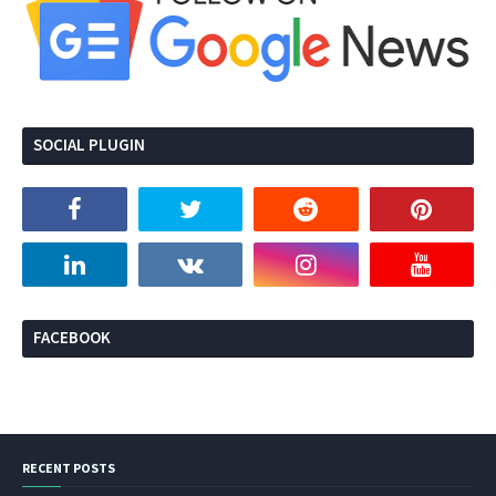
SOCIAL PLUGIN
FACEBOOK
RECENT POSTS