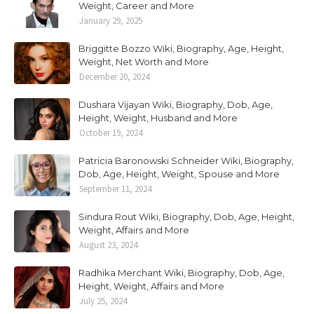
Weight, Career and More
January 29, 2025
Briggitte Bozzo Wiki, Biography, Age, Height,
Weight, Net Worth and More
December 20, 2024
Dushara Vijayan Wiki, Biography, Dob, Age,
Height, Weight, Husband and More
October 19, 2024
Patricia Baronowski Schneider Wiki, Biography,
Dob, Age, Height, Weight, Spouse and More
September 11, 2024
Sindura Rout Wiki, Biography, Dob, Age, Height,
Weight, Affairs and More
August 23, 2024
Radhika Merchant Wiki, Biography, Dob, Age,
Height, Weight, Affairs and More
July 25, 2024