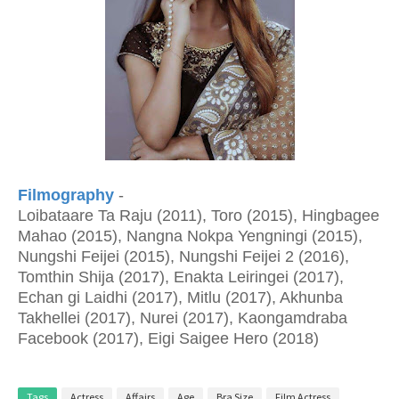
Filmography
-
Loibataare Ta Raju (2011), Toro (2015), Hingbagee
Mahao (2015), Nangna Nokpa Yengningi (2015),
Nungshi Feijei (2015), Nungshi Feijei 2 (2016),
Tomthin Shija (2017), Enakta Leiringei (2017),
Echan gi Laidhi (2017), Mitlu (2017), Akhunba
Takhellei (2017), Nurei (2017), Kaongamdraba
Facebook (2017), Eigi Saigee Hero (2018)
Tags
Actress
Affairs
Age
Bra Size
Film Actress