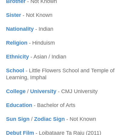
Brother
- Not Known
Sister
- Not Known
Nationality
- Indian
Religion
- Hinduism
Ethnicity
- Asian / Indian
School
- Little Flowers School and Temple of
Learning, Imphal
College
/
University
- CMJ University
Education
- Bachelor of Arts
Sun Sign
/
Zodiac Sign
- Not Known
Debut Film
- Loibataare Ta Raju (2011)