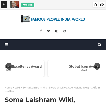
AUTHOR
ore
Dr. Rahul Misra Wiki, Biography, Age, Family, Awards and More
‹
›
 Indian Excellency Award
Global Icon Award
2025
2025
Home
Wiki
Soma Laishram Wiki, Biography, Dob, Age, Height, Weight, Affairs
and More
Soma Laishram Wiki,