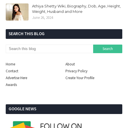
Athiya Shetty Wiki, Biography, Dob, Age, Height,
Weight, Husband and More
June 26, 2024
SEARCH THIS BLOG
Home
About
Contact
Privacy Policy
Advertise Here
Create Your Profile
Awards
GOOGLE NEWS