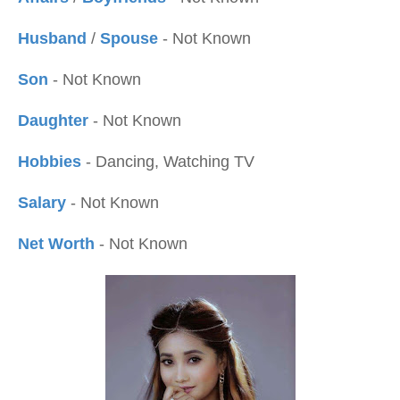
Husband
/
Spouse
- Not Known
Son
- Not Known
Daughter
- Not Known
Hobbies
- Dancing, Watching TV
Salary
- Not Known
Net Worth
- Not Known