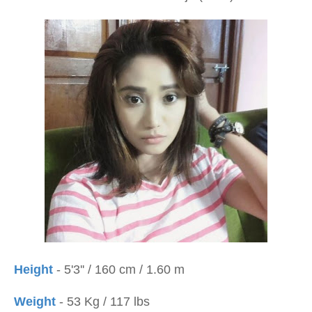
Height
- 5'3'' / 160 cm / 1.60 m
Weight
- 53 Kg / 117 lbs