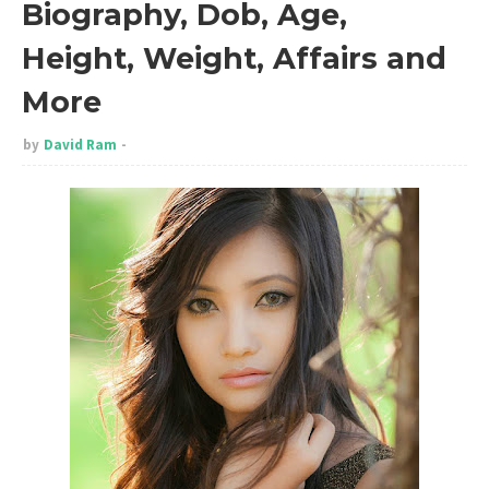
Biography, Dob, Age,
Height, Weight, Affairs and
More
by
David Ram