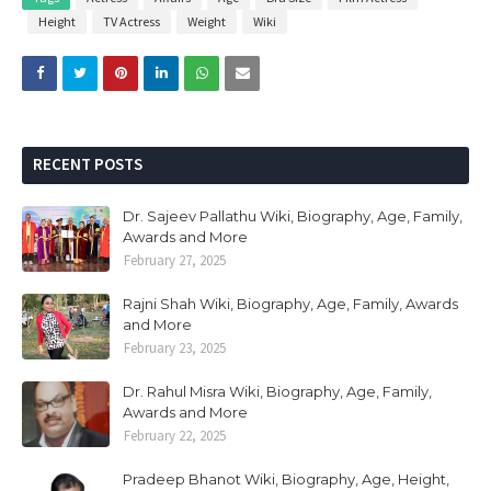
Height
TV Actress
Weight
Wiki
RECENT POSTS
Dr. Sajeev Pallathu Wiki, Biography, Age, Family,
Awards and More
February 27, 2025
Rajni Shah Wiki, Biography, Age, Family, Awards
and More
February 23, 2025
Dr. Rahul Misra Wiki, Biography, Age, Family,
Awards and More
February 22, 2025
Pradeep Bhanot Wiki, Biography, Age, Height,