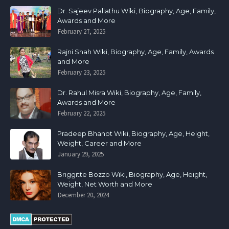
Dr. Sajeev Pallathu Wiki, Biography, Age, Family,
Awards and More
February 27, 2025
Rajni Shah Wiki, Biography, Age, Family, Awards
and More
February 23, 2025
Dr. Rahul Misra Wiki, Biography, Age, Family,
Awards and More
February 22, 2025
Pradeep Bhanot Wiki, Biography, Age, Height,
Weight, Career and More
January 29, 2025
Briggitte Bozzo Wiki, Biography, Age, Height,
Weight, Net Worth and More
December 20, 2024