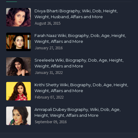
Divya Bharti Biography, Wiki, Dob, Height,
Weight, Husband, Affairs and More
August 26, 2015
Farah Naaz Wiki, Biography, Dob, Age, Height,
Weight, Affairs and More
January 27, 2016
Sreeleela Wiki, Biography, Dob, Age, Height,
Weight, Affairs and More
January 31, 2022
Krithi Shetty Wiki, Biography, Dob, Age, Height,
Weight, Affairs and More
February 07, 2022
Amrapali Dubey Biography, Wiki, Dob, Age,
Height, Weight, Affairs and More
September 09, 2016