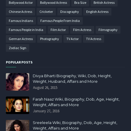
Bollywood Actor
Bollywood Actress
Bra Size
British Actress
Chinese Actress
Cricketer
Discography
English Actress
Famous Indians
Famous People From India
Famous People in India
Film Actor
Film Actress
Filmography
German Actress
Photography
TV Actor
TV Actress
Zodiac Sign
POPULAR POSTS
Divya Bharti Biography, Wiki, Dob, Height,
Weight, Husband, Affairs and More
August 26, 2015
Farah Naaz Wiki, Biography, Dob, Age, Height,
Weight, Affairs and More
January 27, 2016
Sreeleela Wiki, Biography, Dob, Age, Height,
Weight, Affairs and More