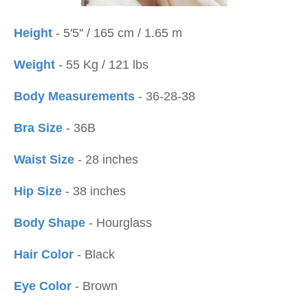
Height
- 5'5'' / 165 cm / 1.65 m
Weight
- 55 Kg / 121 lbs
Body Measurements
- 36-28-38
Bra Size
- 36B
Waist Size
- 28 inches
Hip Size
- 38 inches
Body Shape
- Hourglass
Hair Color
- Black
Eye Color
- Brown