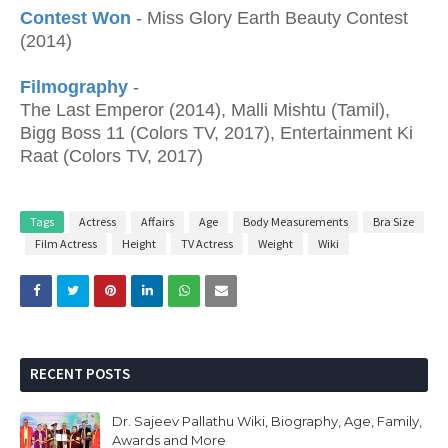
Contest Won
- Miss Glory Earth Beauty Contest
(2014)
Filmography
-
The Last Emperor (2014), Malli Mishtu (Tamil),
Bigg Boss 11 (Colors TV, 2017), Entertainment Ki
Raat (Colors TV, 2017)
Tags
Actress
Affairs
Age
Body Measurements
Bra Size
Film Actress
Height
TV Actress
Weight
Wiki
RECENT POSTS
Dr. Sajeev Pallathu Wiki, Biography, Age, Family,
Awards and More