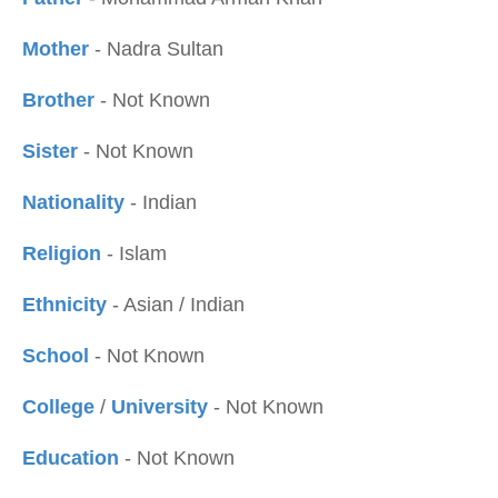
Mother
- Nadra Sultan
Brother
- Not Known
Sister
- Not Known
Nationality
- Indian
Religion
- Islam
Ethnicity
- Asian / Indian
School
- Not Known
College
/
University
- Not Known
Education
- Not Known