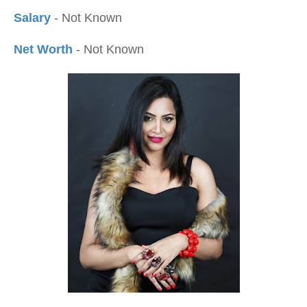
Salary
- Not Known
Net Worth
- Not Known