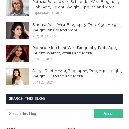
Patricia Baronowski Schneider Wiki, Biography,
Dob, Age, Height, Weight, Spouse and More
September 11, 2024
Sindura Rout Wiki, Biography, Dob, Age, Height,
Weight, Affairs and More
August 23, 2024
Radhika Merchant Wiki, Biography, Dob, Age,
Height, Weight, Affairs and More
July 25, 2024
Athiya Shetty Wiki, Biography, Dob, Age, Height,
Weight, Husband and More
June 26, 2024
SEARCH THIS BLOG