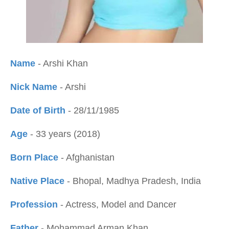
Name
- Arshi Khan
Nick Name
- Arshi
Date of Birth
- 28/11/1985
Age
- 33 years (2018
)
Born Place
- Afghanistan
Native Place
- Bhopal, Madhya Pradesh, India
Profession
- Actress, Model and Dancer
Father
- Mohammad Arman Khan