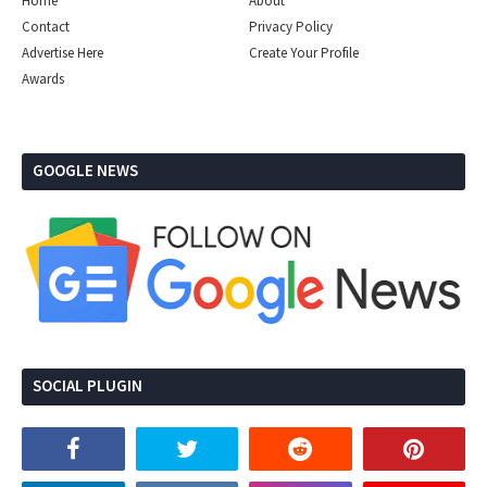
Home
About
Contact
Privacy Policy
Advertise Here
Create Your Profile
Awards
GOOGLE NEWS
SOCIAL PLUGIN