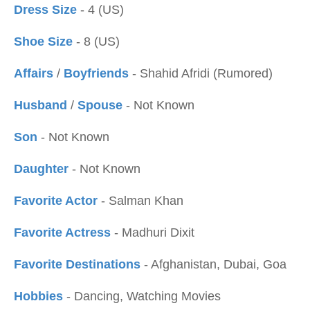
Dress Size
- 4 (US)
Shoe Size
- 8 (US)
Affairs
/
Boyfriends
- Shahid Afridi (Rumored)
Husband
/
Spouse
- Not Known
Son
- Not Known
Daughter
- Not Known
Favorite Actor
- Salman Khan
Favorite Actress
- Madhuri Dixit
Favorite Destinations
- Afghanistan, Dubai, Goa
Hobbies
- Dancing, Watching Movies