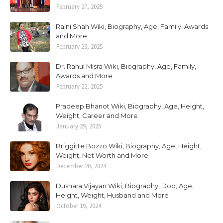
February 27, 2025
Rajni Shah Wiki, Biography, Age, Family, Awards
and More
February 23, 2025
Dr. Rahul Misra Wiki, Biography, Age, Family,
Awards and More
February 22, 2025
Pradeep Bhanot Wiki, Biography, Age, Height,
Weight, Career and More
January 29, 2025
Briggitte Bozzo Wiki, Biography, Age, Height,
Weight, Net Worth and More
December 20, 2024
Dushara Vijayan Wiki, Biography, Dob, Age,
Height, Weight, Husband and More
October 19, 2024