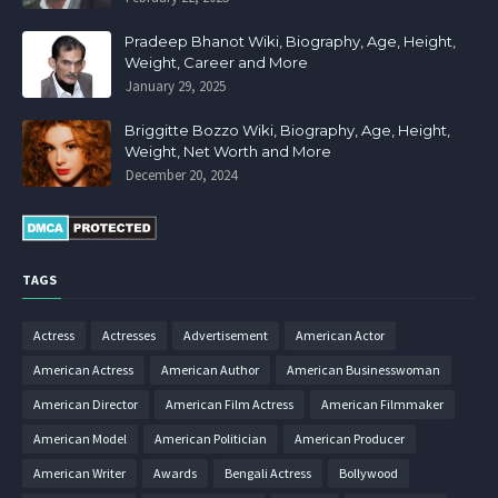
Pradeep Bhanot Wiki, Biography, Age, Height,
Weight, Career and More
January 29, 2025
Briggitte Bozzo Wiki, Biography, Age, Height,
Weight, Net Worth and More
December 20, 2024
TAGS
Actress
Actresses
Advertisement
American Actor
American Actress
American Author
American Businesswoman
American Director
American Film Actress
American Filmmaker
American Model
American Politician
American Producer
American Writer
Awards
Bengali Actress
Bollywood