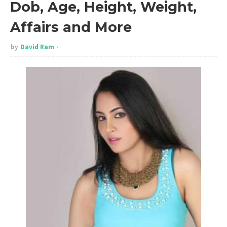
Dob, Age, Height, Weight,
Affairs and More
by
David Ram