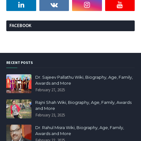
FACEBOOK
RECENT POSTS
Dr. Sajeev Pallathu Wiki, Biography, Age, Family,
Awards and More
February 27, 2025
Rajni Shah Wiki, Biography, Age, Family, Awards
and More
February 23, 2025
Dr. Rahul Misra Wiki, Biography, Age, Family,
Awards and More
February 22, 2025