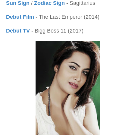
Sun Sign
/
Zodiac Sign
- Sagittarius
Debut Film
- The Last Emperor (2014)
Debut TV
- Bigg Boss 11 (2017)