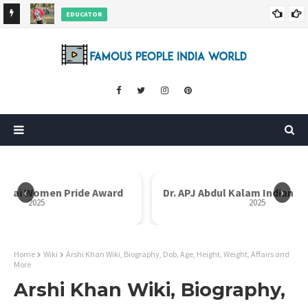
EDUCATOR
ds and
Rajni Shah Wiki, Biography, Age, Family, Awards and More
‹
›
Dr. APJ Abdul Kalam Indian Icon Award
Mother Teresa I
2025
Home
Wiki
Arshi Khan Wiki, Biography, Dob, Age, Height, Weight, Affairs and
More
Arshi Khan Wiki, Biography,