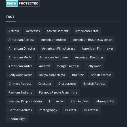
TAGS
Actress
Actresses
Advertisement
American Actor
American Actress
American Author
American Businesswoman
American Director
American Film Actress
American Filmmaker
American Model
American Politician
American Producer
American Writer
Awards
Bengali Actress
Bollywood
Bollywood Actor
Bollywood Actress
Bra Size
British Actress
Chinese Actress
Cricketer
Discography
English Actress
Famous Indians
Famous People From India
Famous People in India
Film Actor
Film Actress
Filmography
German Actress
Photography
TV Actor
TV Actress
Zodiac Sign