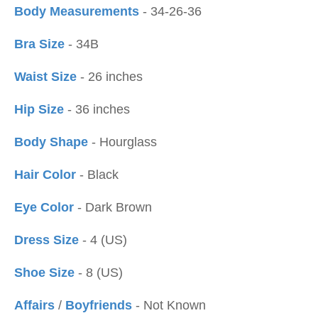
Body Measurements
- 34-26-36
Bra Size
- 34B
Waist Size
- 26 inches
Hip Size
- 36 inches
Body Shape
- Hourglass
Hair Color
- Black
Eye Color
- Dark Brown
Dress Size
- 4 (US)
Shoe Size
- 8 (US)
Affairs
/
Boyfriends
- Not Known