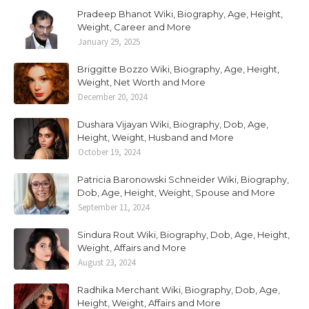
Pradeep Bhanot Wiki, Biography, Age, Height,
Weight, Career and More
January 29, 2025
Briggitte Bozzo Wiki, Biography, Age, Height,
Weight, Net Worth and More
December 20, 2024
Dushara Vijayan Wiki, Biography, Dob, Age,
Height, Weight, Husband and More
October 19, 2024
Patricia Baronowski Schneider Wiki, Biography,
Dob, Age, Height, Weight, Spouse and More
September 11, 2024
Sindura Rout Wiki, Biography, Dob, Age, Height,
Weight, Affairs and More
August 23, 2024
Radhika Merchant Wiki, Biography, Dob, Age,
Height, Weight, Affairs and More