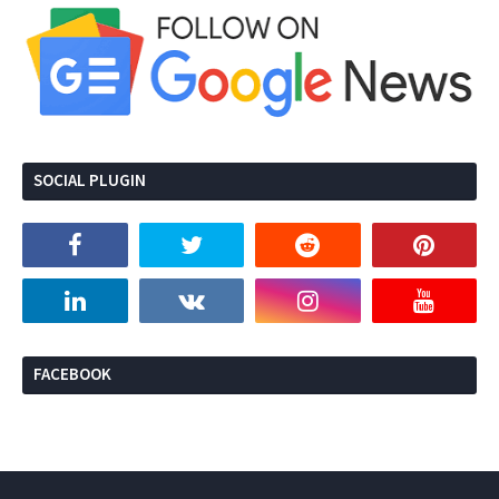
SOCIAL PLUGIN
FACEBOOK