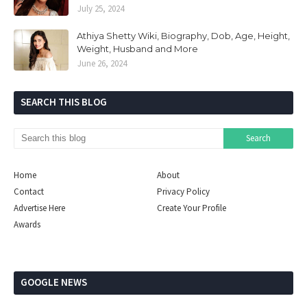
July 25, 2024
Athiya Shetty Wiki, Biography, Dob, Age, Height,
Weight, Husband and More
June 26, 2024
SEARCH THIS BLOG
Home
About
Contact
Privacy Policy
Advertise Here
Create Your Profile
Awards
GOOGLE NEWS