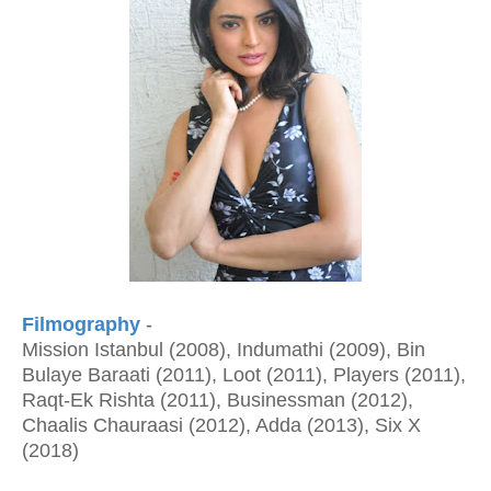
Filmography
-
Mission Istanbul (2008), Indumathi (2009), Bin
Bulaye Baraati (2011), Loot (2011), Players (2011),
Raqt-Ek Rishta (2011), Businessman (2012),
Chaalis Chauraasi (2012), Adda (2013), Six X
(2018)