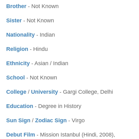
Brother
- Not Known
Sister
- Not Known
Nationality
- Indian
Religion
- Hindu
Ethnicity
- Asian / Indian
School
- Not Known
College
/
University
- Gargi College, Delhi
Education
- Degree in History
Sun Sign
/
Zodiac Sign
- Virgo
Debut Film
- Mission Istanbul (Hindi, 2008),