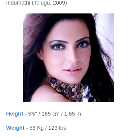
Indumathi (Telugu, 2009)
Height
- 5'5'' / 165 cm / 1.65 m
Weight
- 58 Kg / 123 lbs