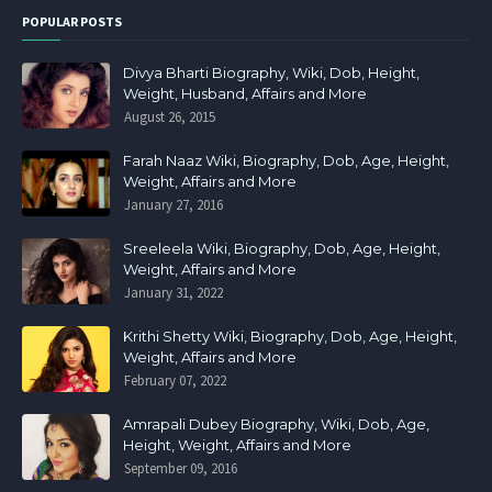
POPULAR POSTS
Divya Bharti Biography, Wiki, Dob, Height,
Weight, Husband, Affairs and More
August 26, 2015
Farah Naaz Wiki, Biography, Dob, Age, Height,
Weight, Affairs and More
January 27, 2016
Sreeleela Wiki, Biography, Dob, Age, Height,
Weight, Affairs and More
January 31, 2022
Krithi Shetty Wiki, Biography, Dob, Age, Height,
Weight, Affairs and More
February 07, 2022
Amrapali Dubey Biography, Wiki, Dob, Age,
Height, Weight, Affairs and More
September 09, 2016