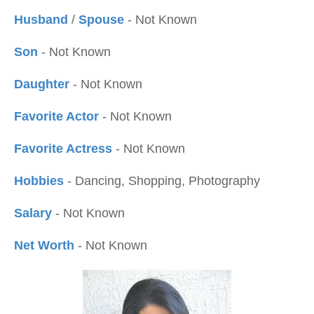
Husband
/
Spouse
- Not Known
Son
- Not Known
Daughter
- Not Known
Favorite Actor
- Not Known
Favorite Actress
- Not Known
Hobbies
- Dancing, Shopping, Photography
Salary
- Not Known
Net Worth
- Not Known