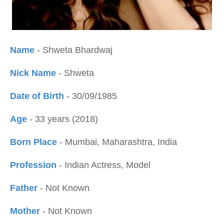
Name
- Shweta Bhardwaj
Nick Name
- Shweta
Date of Birth
- 30/09/1985
Age
- 33 years (2018)
Born Place
- Mumbai, Maharashtra, India
Profession
- Indian Actress, Model
Father
- Not Known
Mother
- Not Known