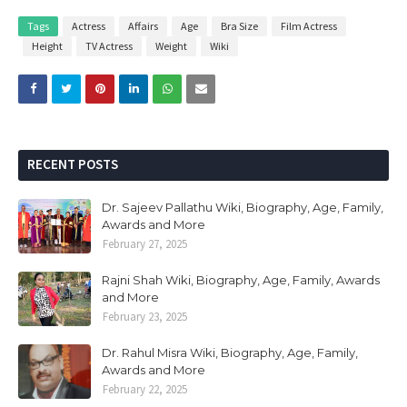
Tags
Actress
Affairs
Age
Bra Size
Film Actress
Height
TV Actress
Weight
Wiki
RECENT POSTS
Dr. Sajeev Pallathu Wiki, Biography, Age, Family,
Awards and More
February 27, 2025
Rajni Shah Wiki, Biography, Age, Family, Awards
and More
February 23, 2025
Dr. Rahul Misra Wiki, Biography, Age, Family,
Awards and More
February 22, 2025