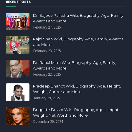
RECENT POSTS
Dr. Sajeev Pallathu Wiki, Biography, Age, Family,
Awards and More
February 27, 2025
Rajni Shah Wiki, Biography, Age, Family, Awards
and More
February 23, 2025
Dr. Rahul Misra Wiki, Biography, Age, Family,
Awards and More
February 22, 2025
Pradeep Bhanot Wiki, Biography, Age, Height,
Weight, Career and More
January 29, 2025
Briggitte Bozzo Wiki, Biography, Age, Height,
Weight, Net Worth and More
December 20, 2024