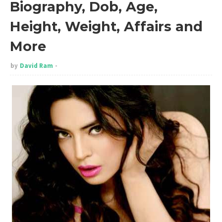
Biography, Dob, Age,
Height, Weight, Affairs and
More
by
David Ram