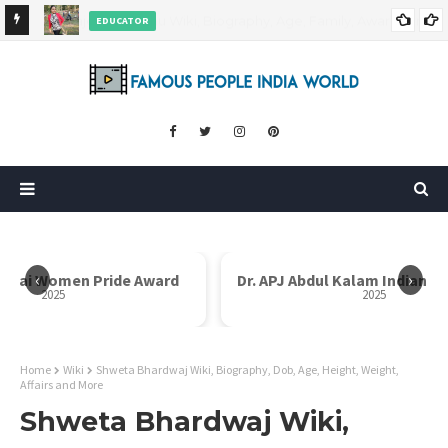
EDUCATOR
ds and
Rajni Shah Wiki, Biography, Age, Family, Awards and More
‹
›
i Bai Women Pride Award
Dr. APJ Abdul Kalam Indian I
2025
2025
Home
Wiki
Shweta Bhardwaj Wiki, Biography, Dob, Age, Height, Weight,
Affairs and More
Shweta Bhardwaj Wiki,