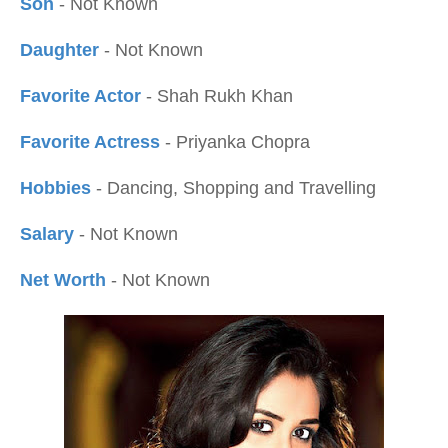
Son
- Not Known
Daughter
- Not Known
Favorite Actor
- Shah Rukh Khan
Favorite Actress
- Priyanka Chopra
Hobbies
- Dancing, Shopping and Travelling
Salary
- Not Known
Net Worth
- Not Known