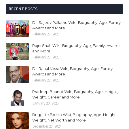
RECENT POSTS
Dr. Sajeev Pallathu Wiki, Biography, Age, Family,
Awards and More
February 27, 2025
Rajni Shah Wiki, Biography, Age, Family, Awards
and More
February 23, 2025
Dr. Rahul Misra Wiki, Biography, Age, Family,
Awards and More
February 22, 2025
Pradeep Bhanot Wiki, Biography, Age, Height,
Weight, Career and More
January 29, 2025
Briggitte Bozzo Wiki, Biography, Age, Height,
Weight, Net Worth and More
December 20, 2024