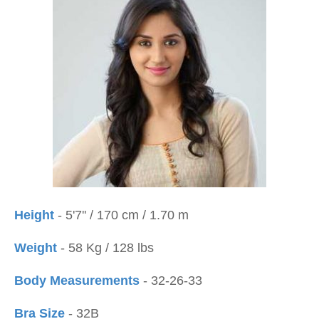
Height
- 5'7'' / 170 cm / 1.70 m
Weight
- 58 Kg / 128 lbs
Body Measurements
- 32-26-33
Bra Size
- 32B