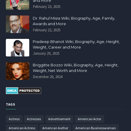
and More
February 23, 2025
Dr. Rahul Misra Wiki, Biography, Age, Family,
Awards and More
February 22, 2025
Pradeep Bhanot Wiki, Biography, Age, Height,
Weight, Career and More
January 29, 2025
Briggitte Bozzo Wiki, Biography, Age, Height,
Weight, Net Worth and More
December 20, 2024
TAGS
Actress
Actresses
Advertisement
American Actor
American Actress
American Author
American Businesswoman