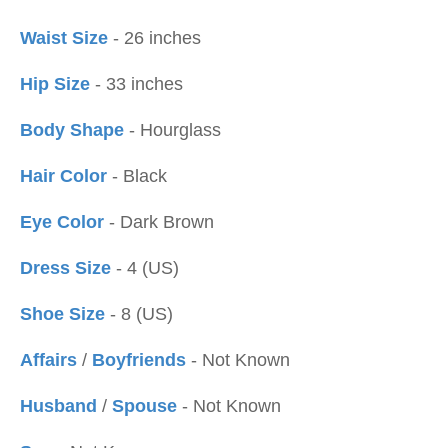
Waist Size
- 26 inches
Hip Size
- 33 inches
Body Shape
- Hourglass
Hair Color
- Black
Eye Color
- Dark Brown
Dress Size
- 4 (US)
Shoe Size
- 8 (US)
Affairs
/
Boyfriends
- Not Known
Husband
/
Spouse
- Not Known