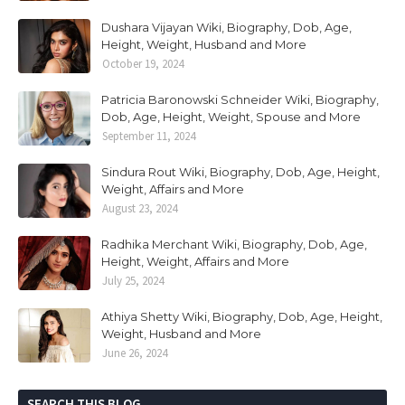
Dushara Vijayan Wiki, Biography, Dob, Age,
Height, Weight, Husband and More
October 19, 2024
Patricia Baronowski Schneider Wiki, Biography,
Dob, Age, Height, Weight, Spouse and More
September 11, 2024
Sindura Rout Wiki, Biography, Dob, Age, Height,
Weight, Affairs and More
August 23, 2024
Radhika Merchant Wiki, Biography, Dob, Age,
Height, Weight, Affairs and More
July 25, 2024
Athiya Shetty Wiki, Biography, Dob, Age, Height,
Weight, Husband and More
June 26, 2024
SEARCH THIS BLOG