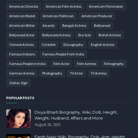
American Director
American Film Actress
American Filmmaker
American Model
American Politician
American Producer
American Writer
Awards
Bengali Actress
Bollywood
Bollywood Actor
Bollywood Actress
Bra Size
British Actress
Chinese Actress
Cricketer
Discography
English Actress
Famous Indians
Famous People From India
Famous People in India
Film Actor
Film Actress
Filmography
German Actress
Photography
TV Actor
TV Actress
Zodiac Sign
POPULAR POSTS
Divya Bharti Biography, Wiki, Dob, Height,
Weight, Husband, Affairs and More
August 26, 2015
Farah Naaz Wiki, Biography, Dob, Age, Height,