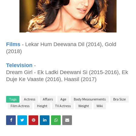
Films
- Lekar Hum Deewana Dil (2014), Gold
(2018)
Television
-
Dream Girl - Ek Ladki Deewani Si (2015-2016), Ek
Duje Ke Vaaste (2016), Haasil (2017)
Tags
Actress
Affairs
Age
Body Measurements
Bra Size
Film Actress
Height
TV Actress
Weight
Wiki