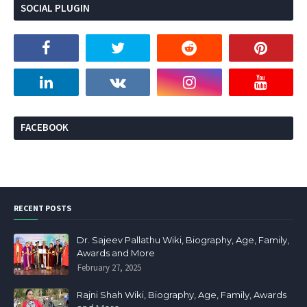
SOCIAL PLUGIN
FACEBOOK
RECENT POSTS
Dr. Sajeev Pallathu Wiki, Biography, Age, Family,
Awards and More
February 27, 2025
Rajni Shah Wiki, Biography, Age, Family, Awards