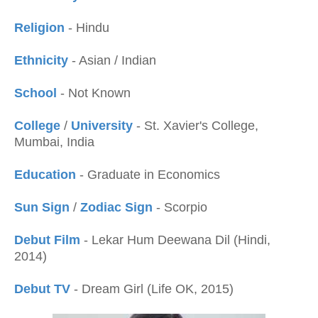
Religion
- Hindu
Ethnicity
- Asian / Indian
School
- Not Known
College
/
University
- St. Xavier's College,
Mumbai, India
Education
- Graduate in Economics
Sun Sign
/
Zodiac Sign
- Scorpio
Debut Film
- Lekar Hum Deewana Dil (Hindi,
2014)
Debut TV
- Dream Girl (Life OK, 2015)