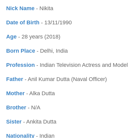
Nick Name
- Nikita
Date of Birth
- 13/11/1990
Age
- 28 years (2018)
Born Place
- Delhi, India
Profession
- Indian Television Actress and Model
Father
- Anil Kumar Dutta (Naval Officer)
Mother
- Alka Dutta
Brother
- N/A
Sister
- Ankita Dutta
Nationality
- Indian