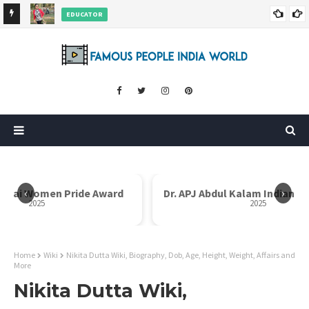
EDUCATOR
ds and
Rajni Shah Wiki, Biography, Age, Family, Awards and More
‹
›
Dr. APJ Abdul Kalam Indian Icon Award
Mother Teresa I
2025
Home
Wiki
Nikita Dutta Wiki, Biography, Dob, Age, Height, Weight, Affairs and
More
Nikita Dutta Wiki,