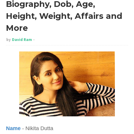
Biography, Dob, Age,
Height, Weight, Affairs and
More
by
David Ram
Name
- Nikita Dutta