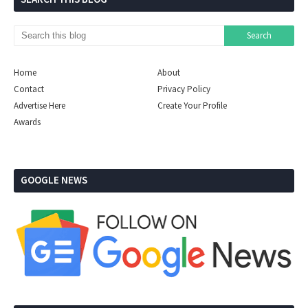
Home
About
Contact
Privacy Policy
Advertise Here
Create Your Profile
Awards
GOOGLE NEWS