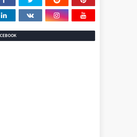
ACEBOOK