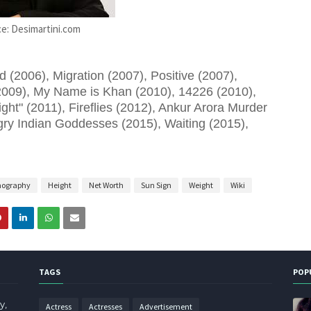
e: Desimartini.com
(2006), Migration (2007), Positive (2007),
009), My Name is Khan (2010), 14226 (2010),
ght" (2011), Fireflies (2012), Ankur Arora Murder
ry Indian Goddesses (2015), Waiting (2015),
mography
Height
Net Worth
Sun Sign
Weight
Wiki
TAGS
POP
y,
Actress
Actresses
Advertisement