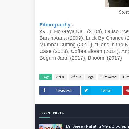
Sourc
Filmography
-
Kyun! Ho Gaya Na.. (2004), Outsourced 
Barah Aana (2009), Luck By Chance (2
Mumbai Cutting (2010), "Lions in the Ni
Case (2013), Coffee Bloom (2014), Ang
Begum Jaan (2017), Bhoomi (2017)
Tags
Actor
Affairs
Age
Film Actor
Fil
Facebook
Twitter
RECENT POSTS
Dr. Sajeev Pallathu Wiki, Biograph