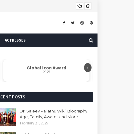
Dr. 
AUTHOR
ACTRESSES
›
Global Icon Award
Rabindranat
2025
ECENT POSTS
Dr. Sajeev Pallathu Wiki, Biography,
Age, Family, Awards and More
February 27, 2025