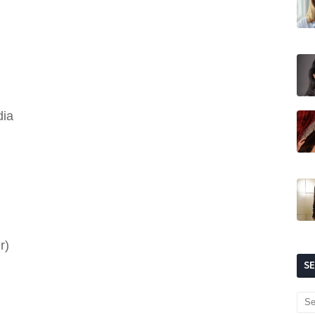
dia
r)
S
)