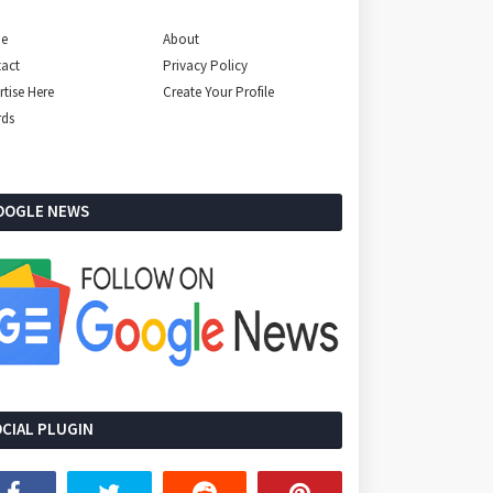
e
About
act
Privacy Policy
rtise Here
Create Your Profile
rds
OOGLE NEWS
CIAL PLUGIN