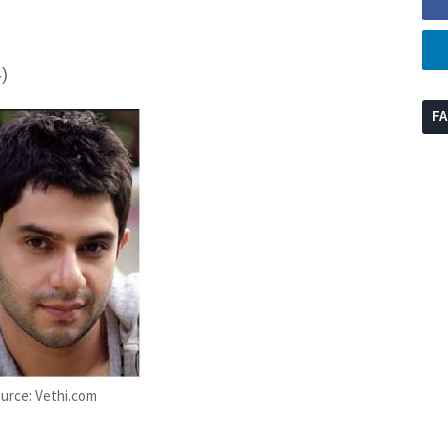
)
F
urce: Vethi.com