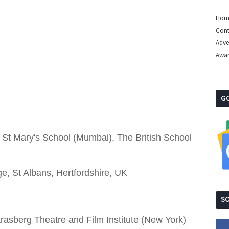
Hom
Cont
Adve
Awa
G
, St Mary's School (Mumbai), The British School
e, St Albans, Hertfordshire, UK
SO
Strasberg Theatre and Film Institute (New York)