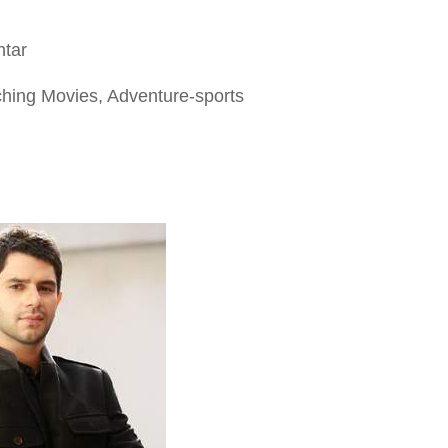
htar
ching Movies, Adventure-sports