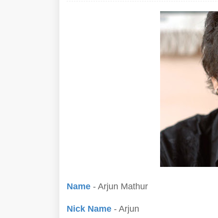
Name
- Arjun Mathur
Nick Name
- Arjun