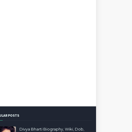
ULAR POSTS
Divya Bharti Biography, Wiki, Dob,