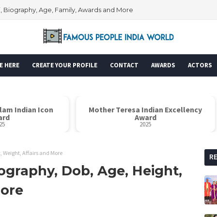
i, Biography, Age, Family, Awards and More
E HERE
CREATE YOUR PROFILE
CONTACT
AWARDS
ACTORS
alam Indian Icon
Mother Teresa Indian Excellency
ard
Award
25
2025
, Weight, Affairs and More
R
ography, Dob, Age, Height,
More