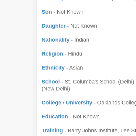
Son
- Not Known
Daughter
- Not Known
Nationality
- Indian
Religion
- Hindu
Ethnicity
- Asian
School
- St. Columba's School (Delhi)
(New Delhi)
College
/
University
- Oaklands Colleg
Education
- Not Known
Training
- Barry Johns Institute, Lee 