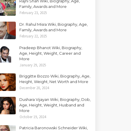
Rajni Shah Wiki, Biography, Age,
Family, Awards and More
February 23, 2025
Dr. Rahul Misra Wiki, Biography, Age,
Family, Awards and More
February 22, 2025
Pradeep Bhanot Wiki, Biography,
Age, Height, Weight, Career and
More
January 29, 2025
Briggitte Bozzo Wiki, Biography, Age,
Height, Weight, Net Worth and More
December 20, 2024
Dushara Vijayan Wiki, Biography, Dob,
Age, Height, Weight, Husband and
More
October 19, 2024
Patricia Baronowski Schneider Wiki,