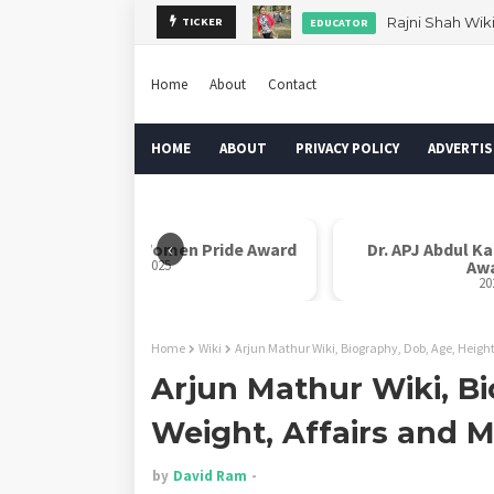
Rajni Shah Wik
TICKER
EDUCATOR
Home
About
Contact
HOME
ABOUT
PRIVACY POLICY
ADVERTIS
‹
Rani Laxmi Bai Women Pride Award
Dr. APJ Abdul K
2025
Aw
20
Home
Wiki
Arjun Mathur Wiki, Biography, Dob, Age, Height
Arjun Mathur Wiki, Bi
Weight, Affairs and 
by
David Ram