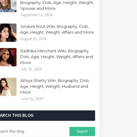
Biography, Dob, Age, Height, Weight,
Spouse and More
September 11, 2024
Sindura Rout Wiki, Biography, Dob,
Age, Height, Weight, Affairs and More
August 23, 2024
Radhika Merchant Wiki, Biography,
Dob, Age, Height, Weight, Affairs and
More
July 25, 2024
Athiya Shetty Wiki, Biography, Dob,
Age, Height, Weight, Husband and
More
June 26, 2024
EARCH THIS BLOG