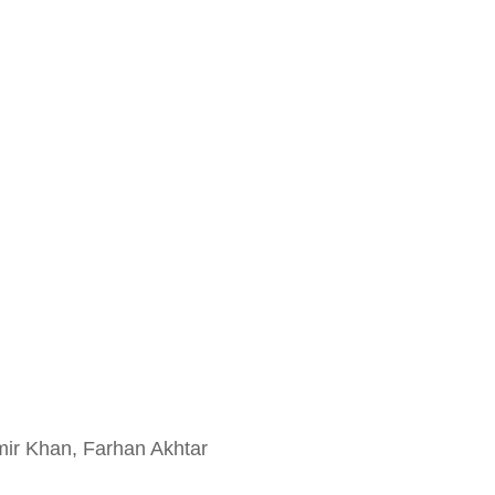
ir Khan, Farhan Akhtar