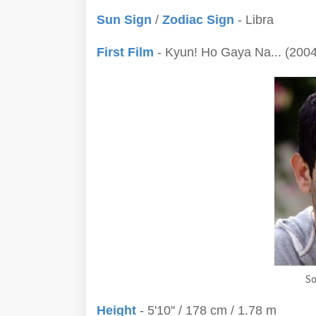
Sun Sign
/
Zodiac Sign
- Libra
First Film
- Kyun! Ho Gaya Na... (2004
So
Height
- 5'10'' / 178 cm / 1.78 m