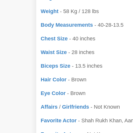
Weight
- 58 Kg / 128 lbs
Body Measurements
- 40-28-13.5
Chest Size
- 40 inches
Waist Size
- 28 inches
Biceps Size
- 13.5 inches
Hair Color
- Brown
Eye Color
- Brown
Affairs
/
Girlfriends
- Not Known
Favorite Actor
- Shah Rukh Khan, Aam