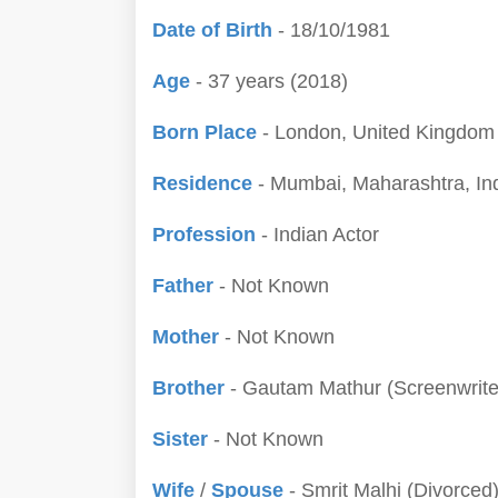
Date of Birth
- 18/10/1981
Age
- 37 years (2018)
Born Place
- London, United Kingdom
Residence
- Mumbai, Maharashtra, In
Profession
- Indian Actor
Father
- Not Known
Mother
- Not Known
Brother
- Gautam Mathur (Screenwrite
Sister
- Not Known
Wife
/
Spouse
- Smrit Malhi (Divorced