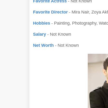
Favorite Actress
- Not Known
Favorite Director
- Mira Nair, Zoya Ak
Hobbies
- Painting, Photography, Wat
Salary
- Not Known
Net Worth
- Not Known