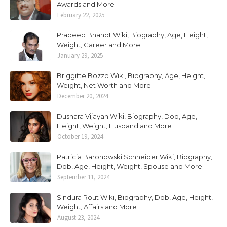
Awards and More
February 22, 2025
Pradeep Bhanot Wiki, Biography, Age, Height,
Weight, Career and More
January 29, 2025
Briggitte Bozzo Wiki, Biography, Age, Height,
Weight, Net Worth and More
December 20, 2024
Dushara Vijayan Wiki, Biography, Dob, Age,
Height, Weight, Husband and More
October 19, 2024
Patricia Baronowski Schneider Wiki, Biography,
Dob, Age, Height, Weight, Spouse and More
September 11, 2024
Sindura Rout Wiki, Biography, Dob, Age, Height,
Weight, Affairs and More
August 23, 2024