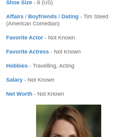
Shoe Size
- 8 (US)
Affairs
/
Boyfriends
/
Dating
- Tim Steed
(American Comedian)
Favorite Actor
- Not Known
Favorite Actress
- Not Known
Hobbies
- Travelling, Acting
Salary
- Not Known
Net Worth
- Not Known