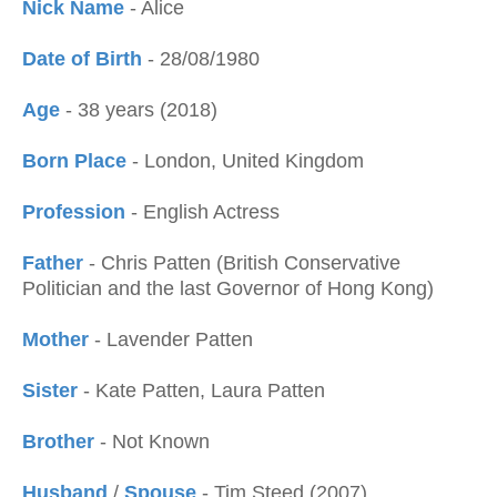
Nick Name
- Alice
Date of Birth
- 28/08/1980
Age
- 38 years (2018)
Born Place
- London, United Kingdom
Profession
- English Actress
Father
- Chris Patten (British Conservative
Politician and the last Governor of Hong Kong)
Mother
- Lavender Patten
Sister
- Kate Patten, Laura Patten
Brother
- Not Known
Husband
/
Spouse
- Tim Steed (2007)