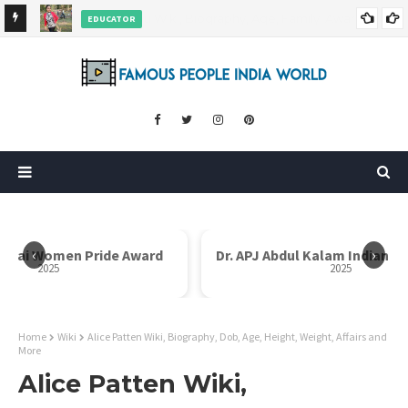
EDUCATOR
ds and
Rajni Shah Wiki, Biography, Age, Family, Awards and More
‹
›
i Bai Women Pride Award
Dr. APJ Abdul Kalam Indian I
2025
2025
Home
Wiki
Alice Patten Wiki, Biography, Dob, Age, Height, Weight, Affairs and
More
Alice Patten Wiki,