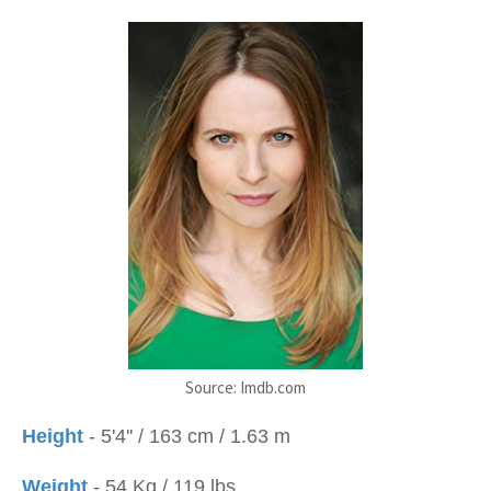
Source: Imdb.com
Height
- 5'4'' / 163 cm / 1.63 m
Weight
- 54 Kg / 119 lbs