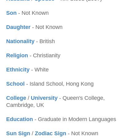
Son
- Not Known
Daughter
- Not Known
Nationality
- British
Religion
- Christianity
Ethnicity
- White
School
- Island School, Hong Kong
College
/
University
- Queen's College,
Cambridge, UK
Education
- Graduate in Modern Languages
Sun Sign
/
Zodiac Sign
- Not Known