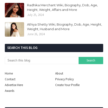
Radhika Merchant Wiki, Biography, Dob, Age,
Height, Weight, Affairs and More
July 25, 2024
Athiya Shetty Wiki, Biography, Dob, Age, Height,
Weight, Husband and More
June 26, 2024
SEARCH THIS BLOG
Home
About
Contact
Privacy Policy
Advertise Here
Create Your Profile
Awards