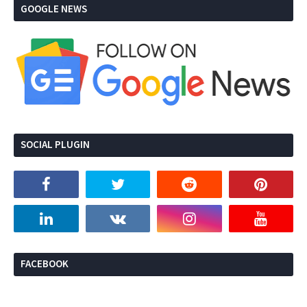
GOOGLE NEWS
SOCIAL PLUGIN
FACEBOOK