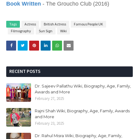
Book Written
- The Groucho Club (2016)
Tags
Actress
British Actress
Famous People UK
Filmography
Sun Sign
Wiki
RECENT POSTS
Dr. Sajeev Pallathu Wiki, Biography, Age, Family,
Awards and More
February 27, 2025
Rajni Shah Wiki, Biography, Age, Family, Awards
and More
February 23, 2025
Dr. Rahul Misra Wiki, Biography, Age, Family,