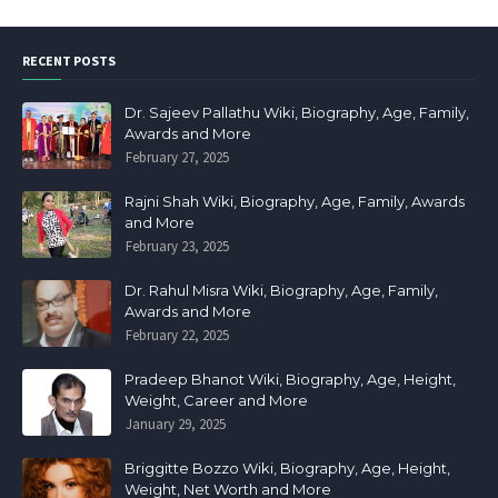
RECENT POSTS
Dr. Sajeev Pallathu Wiki, Biography, Age, Family,
Awards and More
February 27, 2025
Rajni Shah Wiki, Biography, Age, Family, Awards
and More
February 23, 2025
Dr. Rahul Misra Wiki, Biography, Age, Family,
Awards and More
February 22, 2025
Pradeep Bhanot Wiki, Biography, Age, Height,
Weight, Career and More
January 29, 2025
Briggitte Bozzo Wiki, Biography, Age, Height,
Weight, Net Worth and More