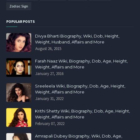
Zodiac Sign
POPULAR POSTS
Divya Bharti Biography, Wiki, Dob, Height,
Weight, Husband, Affairs and More
August 26, 2015
Farah Naaz Wiki, Biography, Dob, Age, Height,
Weight, Affairs and More
January 27, 2016
Sreeleela Wiki, Biography, Dob, Age, Height,
Weight, Affairs and More
January 31, 2022
Krithi Shetty Wiki, Biography, Dob, Age, Height,
Weight, Affairs and More
February 07, 2022
Amrapali Dubey Biography, Wiki, Dob, Age,