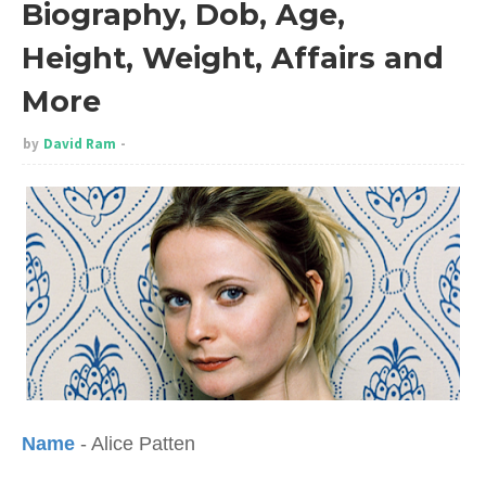
Biography, Dob, Age,
Height, Weight, Affairs and
More
by
David Ram
Name
- Alice Patten