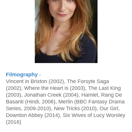
Filmography
-
Vincent in Brixton (2002), The Forsyte Saga
(2002), Where the Heart is (2003), The Last King
(2003), Jonathan Creek (2004), Hamlet, Rang De
Basanti (Hindi, 2006), Merlin (BBC Fantasy Drama
Series, 2009-2010), New Tricks (2010), Our Girl,
Downton Abbey (2014), Six Wives of Lucy Worsley
(2016)