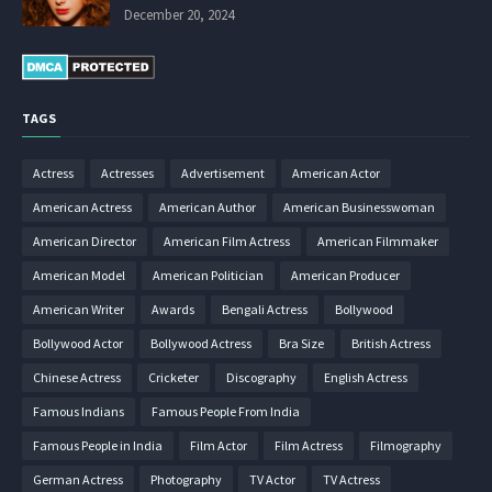
December 20, 2024
TAGS
Actress
Actresses
Advertisement
American Actor
American Actress
American Author
American Businesswoman
American Director
American Film Actress
American Filmmaker
American Model
American Politician
American Producer
American Writer
Awards
Bengali Actress
Bollywood
Bollywood Actor
Bollywood Actress
Bra Size
British Actress
Chinese Actress
Cricketer
Discography
English Actress
Famous Indians
Famous People From India
Famous People in India
Film Actor
Film Actress
Filmography
German Actress
Photography
TV Actor
TV Actress