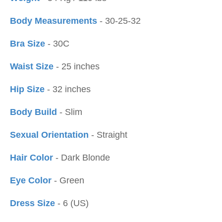
Body Measurements
- 30-25-32
Bra Size
- 30C
Waist Size
- 25 inches
Hip Size
- 32 inches
Body Build
- Slim
Sexual Orientation
- Straight
Hair Color
- Dark Blonde
Eye Color
- Green
Dress Size
- 6 (US)