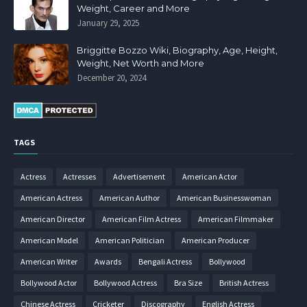
Weight, Career and More
January 29, 2025
Briggitte Bozzo Wiki, Biography, Age, Height,
Weight, Net Worth and More
December 20, 2024
TAGS
Actress
Actresses
Advertisement
American Actor
American Actress
American Author
American Businesswoman
American Director
American Film Actress
American Filmmaker
American Model
American Politician
American Producer
American Writer
Awards
Bengali Actress
Bollywood
Bollywood Actor
Bollywood Actress
Bra Size
British Actress
Chinese Actress
Cricketer
Discography
English Actress