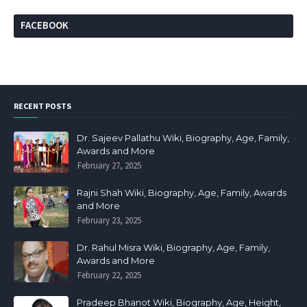
FACEBOOK
RECENT POSTS
Dr. Sajeev Pallathu Wiki, Biography, Age, Family,
Awards and More
February 27, 2025
Rajni Shah Wiki, Biography, Age, Family, Awards
and More
February 23, 2025
Dr. Rahul Misra Wiki, Biography, Age, Family,
Awards and More
February 22, 2025
Pradeep Bhanot Wiki, Biography, Age, Height,