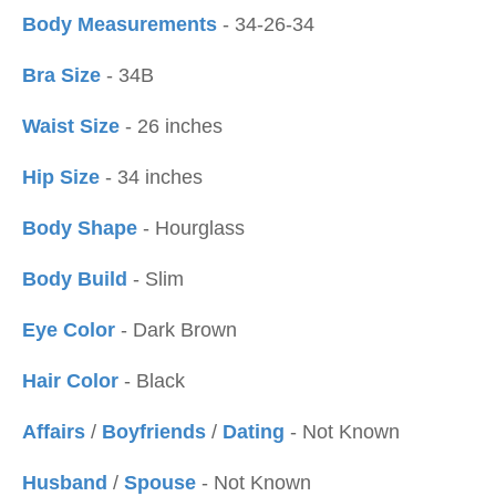
Body Measurements
- 34-26-34
Bra Size
- 34B
Waist Size
- 26 inches
Hip Size
- 34 inches
Body Shape
- Hourglass
Body Build
- Slim
Eye Color
- Dark Brown
Hair Color
- Black
Affairs
/
Boyfriends
/
Dating
- Not Known
Husband
/
Spouse
- Not Known