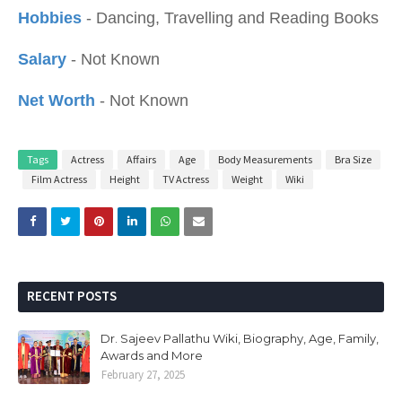
Hobbies
- Dancing, Travelling and Reading Books
Salary
- Not Known
Net Worth
- Not Known
Tags
Actress
Affairs
Age
Body Measurements
Bra Size
Film Actress
Height
TV Actress
Weight
Wiki
RECENT POSTS
Dr. Sajeev Pallathu Wiki, Biography, Age, Family,
Awards and More
February 27, 2025