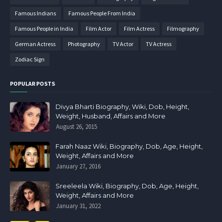
Famous Indians
Famous People From India
Famous People in India
Film Actor
Film Actress
Filmography
German Actress
Photography
TV Actor
TV Actress
Zodiac Sign
POPULAR POSTS
Divya Bharti Biography, Wiki, Dob, Height,
Weight, Husband, Affairs and More
August 26, 2015
Farah Naaz Wiki, Biography, Dob, Age, Height,
Weight, Affairs and More
January 27, 2016
Sreeleela Wiki, Biography, Dob, Age, Height,
Weight, Affairs and More
January 31, 2022