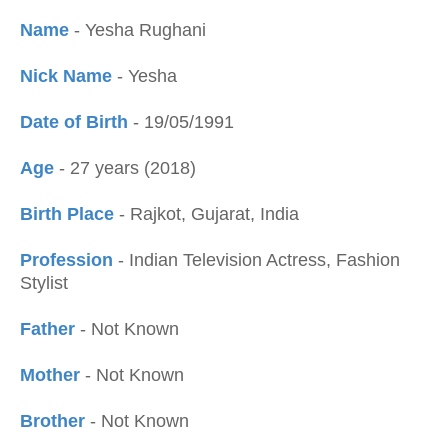
Name
- Yesha Rughani
Nick Name
- Yesha
Date of Birth
- 19/05/1991
Age
- 27 years (2018)
Birth Place
- Rajkot, Gujarat, India
Profession
- Indian Television Actress, Fashion
Stylist
Father
- Not Known
Mother
- Not Known
Brother
- Not Known