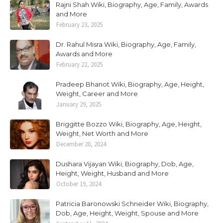
Rajni Shah Wiki, Biography, Age, Family, Awards
and More
February 23, 2025
Dr. Rahul Misra Wiki, Biography, Age, Family,
Awards and More
February 22, 2025
Pradeep Bhanot Wiki, Biography, Age, Height,
Weight, Career and More
January 29, 2025
Briggitte Bozzo Wiki, Biography, Age, Height,
Weight, Net Worth and More
December 20, 2024
Dushara Vijayan Wiki, Biography, Dob, Age,
Height, Weight, Husband and More
October 19, 2024
Patricia Baronowski Schneider Wiki, Biography,
Dob, Age, Height, Weight, Spouse and More