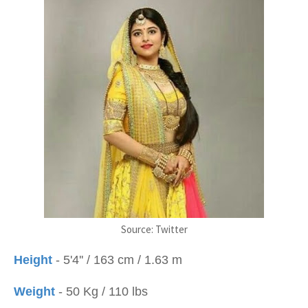
Source: Twitter
Height
- 5'4'' / 163 cm / 1.63 m
Weight
- 50 Kg / 110 lbs