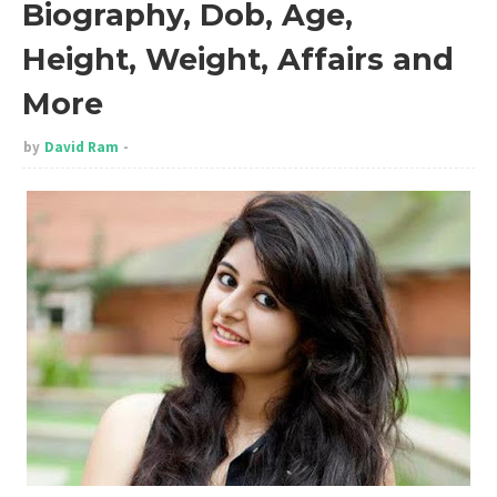
Biography, Dob, Age,
Height, Weight, Affairs and
More
by
David Ram