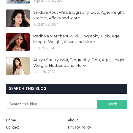
September 11, 2024
Sindura Rout Wiki, Biography, Dob, Age, Height,
Weight, Affairs and More
August 23, 2024
Radhika Merchant Wiki, Biography, Dob, Age,
Height, Weight, Affairs and More
July 25, 2024
Athiya Shetty Wiki, Biography, Dob, Age, Height,
Weight, Husband and More
June 26, 2024
SEARCH THIS BLOG
Home
About
Contact
Privacy Policy