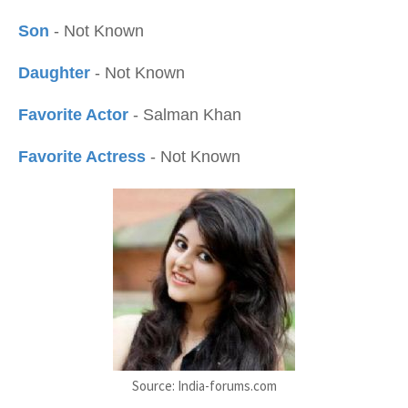
Son
- Not Known
Daughter
- Not Known
Favorite Actor
- Salman Khan
Favorite Actress
- Not Known
Source: India-forums.com