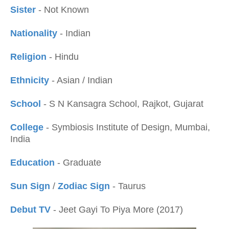
Sister
- Not Known
Nationality
- Indian
Religion
- Hindu
Ethnicity
- Asian / Indian
School
- S N Kansagra School, Rajkot, Gujarat
College
- Symbiosis Institute of Design, Mumbai,
India
Education
- Graduate
Sun Sign
/
Zodiac Sign
- Taurus
Debut TV
- Jeet Gayi To Piya More (2017)