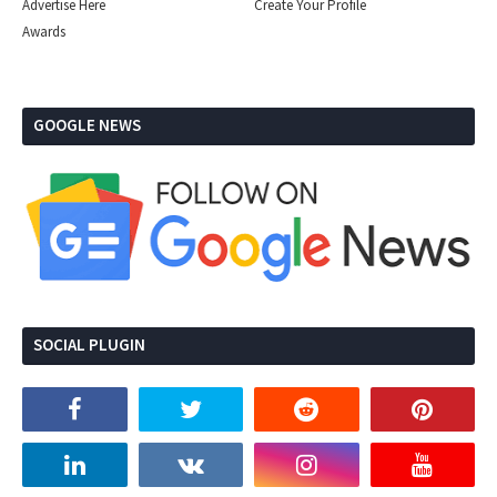
Advertise Here
Create Your Profile
Awards
GOOGLE NEWS
SOCIAL PLUGIN