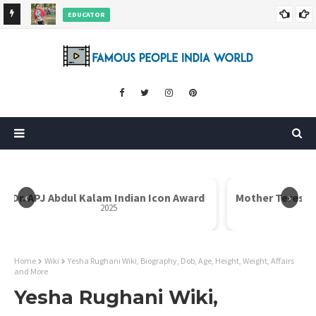
EDUCATOR
ds and
Rajni Shah Wiki, Biography, Age, Family, Awards and More
‹
›
Dr. APJ Abdul Kalam Indian Icon Award
Mother Teresa I
2025
Home
Wiki
Yesha Rughani Wiki, Biography, Dob, Age, Height, Weight, Affairs
and More
Yesha Rughani Wiki,