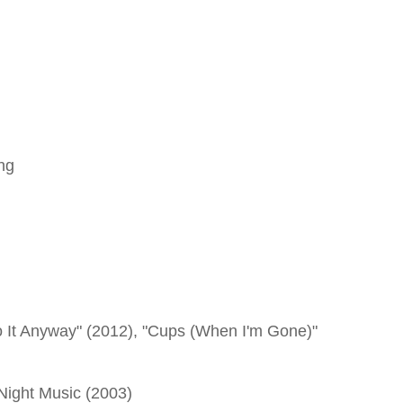
ng
 It Anyway" (2012), "Cups (When I'm Gone)"
 Night Music (2003)