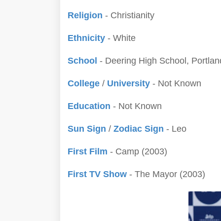
Religion
- Christianity
Ethnicity
- White
School
- Deering High School, Portlan
College
/
University
- Not Known
Education
- Not Known
Sun Sign
/
Zodiac Sign
- Leo
First Film
- Camp (2003)
First TV Show
- The Mayor (2003)