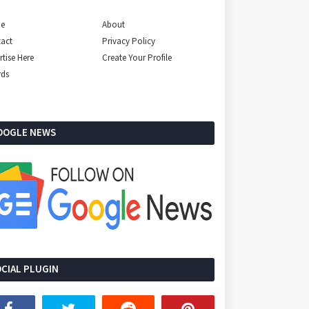
e
About
act
Privacy Policy
rtise Here
Create Your Profile
rds
OOGLE NEWS
CIAL PLUGIN