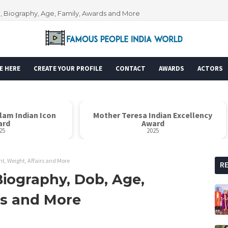
i, Biography, Age, Family, Awards and More
E HERE
CREATE YOUR PROFILE
CONTACT
AWARDS
ACTORS
alam Indian Icon
Mother Teresa Indian Excellency
ard
Award
25
2025
t, Weight, Affairs and More
R
Biography, Dob, Age,
rs and More