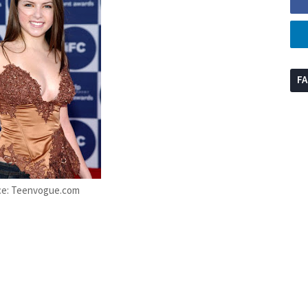
F
ce: Teenvogue.com