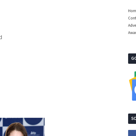
Hom
Cont
Adve
Awa
d
G
SO