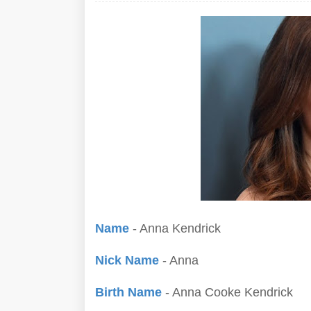
Name
- Anna Kendrick
Nick Name
- Anna
Birth Name
- Anna Cooke Kendrick