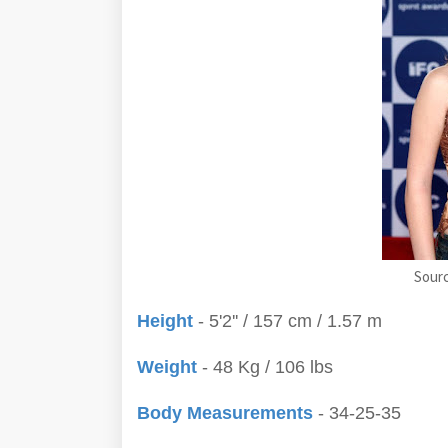
Sour
Height
- 5'2'' / 157 cm / 1.57 m
Weight
- 48 Kg / 106 lbs
Body Measurements
- 34-25-35