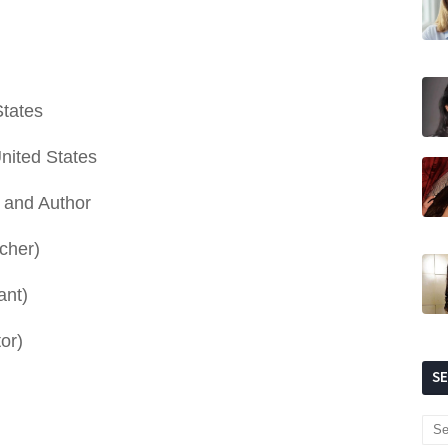
States
United States
r and Author
cher)
ant)
or)
S