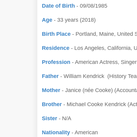
Date of Birth
- 09/08/1985
Age
- 33 years (2018)
Birth Place
- Portland, Maine, United 
Residence
- Los Angeles, California, 
Profession
- American Actress, Singe
Father
- William Kendrick (History Tea
Mother
- Janice (née Cooke) (Account
Brother
- Michael Cooke Kendrick (Act
Sister
- N/A
Nationality
- American