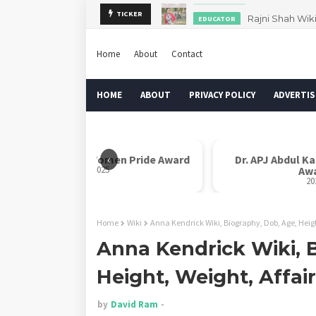
Rajni Shah Wik
TICKER
EDUCATOR
Home
About
Contact
HOME
ABOUT
PRIVACY POLICY
ADVERTIS
‹
Rani Laxmi Bai Women Pride Award
Dr. APJ Abdul K
2025
Aw
20
Home
Wiki
Anna Kendrick Wiki, Biography, Dob, Age, Heigh
Anna Kendrick Wiki, 
Height, Weight, Affai
by
David Ram