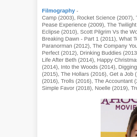
Filmography
-
Camp (2003), Rocket Science (2007), 
Pease Experience (2009), The Twiligh
Eclipse (2010), Scott Pilgrim Vs the Wo
Breaking Dawn - Part 1 (2011), What T
Paranorman (2012), The Company You 
Perfect (2012), Drinking Buddies (2013
Life After Beth (2014), Happy Christma
(2014), Into the Woods (2014), Digging 
(2015), The Hollars (2016), Get a Jo
(2016), Trolls (2016), The Accountant (
Simple Favor (2018), Noelle (2019), Tr