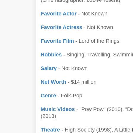
(Cinematographer, 2014-Present)
Favorite Actor
- Not Known
Favorite Actress
- Not Known
Favorite Film
- Lord of the Rings
Hobbies
- Singing, Travelling, Swimmi
Salary
- Not Known
Net Worth
- $14 million
Genre
- Folk-Pop
Music Videos
- "Pow Pow" (2010), "Do
(2013)
Theatre
- High Society (1998), A Little