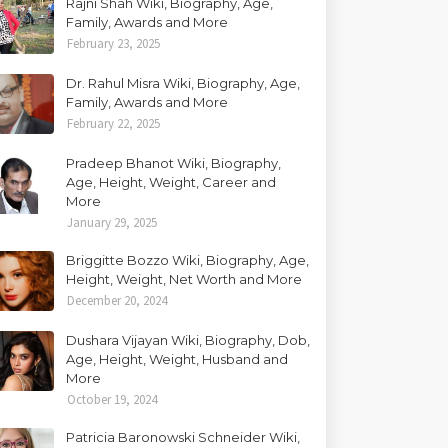
Rajni Shah Wiki, Biography, Age,
Family, Awards and More
February 23, 2025
Dr. Rahul Misra Wiki, Biography, Age,
Family, Awards and More
February 22, 2025
Pradeep Bhanot Wiki, Biography,
Age, Height, Weight, Career and
More
January 29, 2025
Briggitte Bozzo Wiki, Biography, Age,
Height, Weight, Net Worth and More
December 20, 2024
Dushara Vijayan Wiki, Biography, Dob,
Age, Height, Weight, Husband and
More
October 19, 2024
Patricia Baronowski Schneider Wiki,