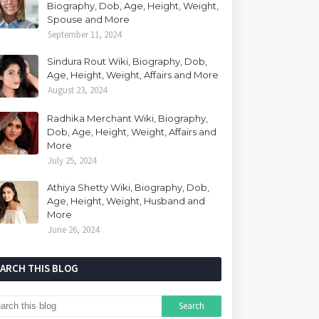
Biography, Dob, Age, Height, Weight,
Spouse and More
September 11, 2024
Sindura Rout Wiki, Biography, Dob,
Age, Height, Weight, Affairs and More
August 23, 2024
Radhika Merchant Wiki, Biography,
Dob, Age, Height, Weight, Affairs and
More
July 25, 2024
Athiya Shetty Wiki, Biography, Dob,
Age, Height, Weight, Husband and
More
June 26, 2024
EARCH THIS BLOG