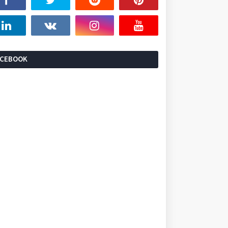
ACEBOOK