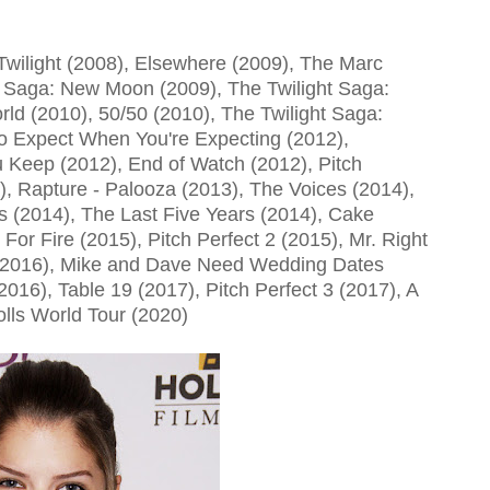
Twilight (2008), Elsewhere (2009), The Marc
t Saga: New Moon (2009), The Twilight Saga:
rld (2010), 50/50 (2010), The Twilight Saga:
o Expect When You're Expecting (2012),
Keep (2012), End of Watch (2012), Pitch
), Rapture - Palooza (2013), The Voices (2014),
s (2014), The Last Five Years (2014), Cake
For Fire (2015), Pitch Perfect 2 (2015), Mr. Right
b (2016), Mike and Dave Need Wedding Dates
2016), Table 19 (2017), Pitch Perfect 3 (2017), A
olls World Tour (2020)