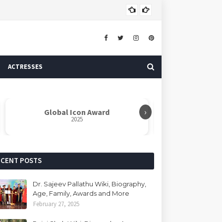
Dr. 
AUTHOR
ACTRESSES
›
Global Icon Award
Rabindranat
2025
ECENT POSTS
Dr. Sajeev Pallathu Wiki, Biography,
Age, Family, Awards and More
February 27, 2025