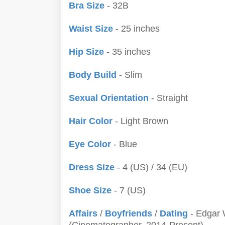
Bra Size
- 32B
Waist Size
- 25 inches
Hip Size
- 35 inches
Body Build
- Slim
Sexual Orientation
- Straight
Hair Color
- Light Brown
Eye Color
- Blue
Dress Size
- 4 (US) / 34 (EU)
Shoe Size
- 7 (US)
Affairs
/
Boyfriends
/
Dating
- Edgar 