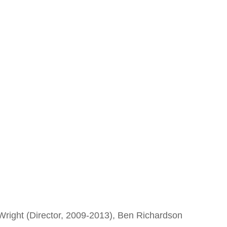
Wright (Director, 2009-2013), Ben Richardson