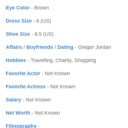
Eye Color
- Brown
Dress Size
- 6 (US)
Shoe Size
- 8.5 (US)
Affairs
/
Boyfriends
/
Dating
- Gregor Jordan
Hobbies
- Travelling, Charity, Shopping
Favorite Actor
- Not Known
Favorite Actress
- Not Known
Salary
- Not Known
Net Worth
- Not Known
Filmography
-