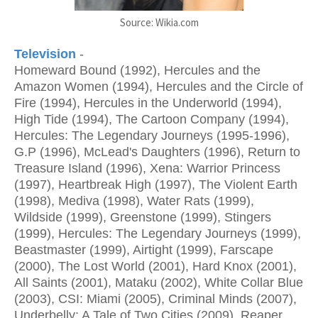
Source: Wikia.com
Television
-
Homeward Bound (1992), Hercules and the
Amazon Women (1994), Hercules and the Circle of
Fire (1994), Hercules in the Underworld (1994),
High Tide (1994), The Cartoon Company (1994),
Hercules: The Legendary Journeys (1995-1996),
G.P (1996), McLead's Daughters (1996), Return to
Treasure Island (1996), Xena: Warrior Princess
(1997), Heartbreak High (1997), The Violent Earth
(1998), Mediva (1998), Water Rats (1999),
Wildside (1999), Greenstone (1999), Stingers
(1999), Hercules: The Legendary Journeys (1999),
Beastmaster (1999), Airtight (1999), Farscape
(2000), The Lost World (2001), Hard Knox (2001),
All Saints (2001), Mataku (2002), White Collar Blue
(2003), CSI: Miami (2005), Criminal Minds (2007),
Underbelly: A Tale of Two Cities (2009), Reaper