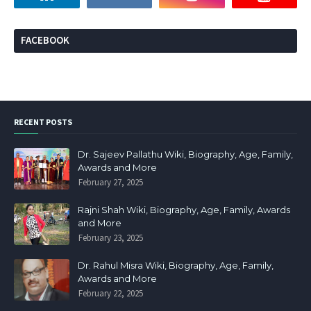
FACEBOOK
RECENT POSTS
Dr. Sajeev Pallathu Wiki, Biography, Age, Family,
Awards and More
February 27, 2025
Rajni Shah Wiki, Biography, Age, Family, Awards
and More
February 23, 2025
Dr. Rahul Misra Wiki, Biography, Age, Family,
Awards and More
February 22, 2025