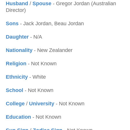
Husband
/
Spouse
- Gregor Jordan (Australian
Director)
Sons
- Jack Jordan, Beau Jordan
Daughter
- N/A
Nationality
- New Zealander
Religion
- Not Known
Ethnicity
- White
School
- Not Known
College
/
University
- Not Known
Education
- Not Known