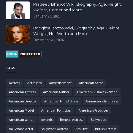
Pradeep Bhanot Wiki, Biography, Age, Height,
Weight, Career and More
January 29, 2025
Briggitte Bozzo Wiki, Biography, Age, Height,
Weight, Net Worth and More
December 20, 2024
TAGS
Actress
Actresses
Advertisement
American Actor
American Actress
American Author
American Businesswoman
American Director
American Film Actress
American Filmmaker
American Model
American Politician
American Producer
American Writer
Awards
Bengali Actress
Bollywood
Bollywood Actor
Bollywood Actress
Bra Size
British Actress