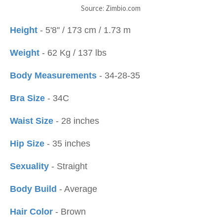
Source: Zimbio.com
Height
- 5'8'' / 173 cm / 1.73 m
Weight
- 62 Kg / 137 lbs
Body Measurements
- 34-28-35
Bra Size
- 34C
Waist Size
- 28 inches
Hip Size
- 35 inches
Sexuality
- Straight
Body Build
- Average
Hair Color
- Brown