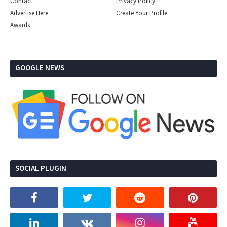
Contact
Privacy Policy
Advertise Here
Create Your Profile
Awards
GOOGLE NEWS
SOCIAL PLUGIN