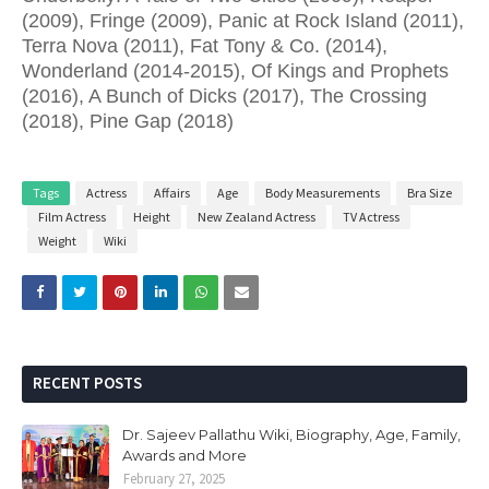
(2009), Fringe (2009), Panic at Rock Island (2011),
Terra Nova (2011), Fat Tony & Co. (2014),
Wonderland (2014-2015), Of Kings and Prophets
(2016), A Bunch of Dicks (2017), The Crossing
(2018), Pine Gap (2018)
Tags
Actress
Affairs
Age
Body Measurements
Bra Size
Film Actress
Height
New Zealand Actress
TV Actress
Weight
Wiki
RECENT POSTS
Dr. Sajeev Pallathu Wiki, Biography, Age, Family,
Awards and More
February 27, 2025