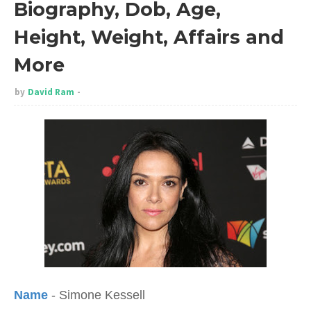
Biography, Dob, Age,
Height, Weight, Affairs and
More
by
David Ram
Name
- Simone Kessell