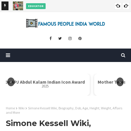
EDUCATOR
ds and
Rajni Shah Wiki, Biography, Age, Family, Awards and More
‹
›
Dr. APJ Abdul Kalam Indian Icon Award
Mother Teresa I
2025
Home
Wiki
Simone Kessell Wiki, Biography, Dob, Age, Height, Weight, Affairs
and More
Simone Kessell Wiki,