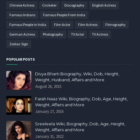
Chinese Actress
Cricketer
Discography
English Actress
Famous Indians
Famous People From India
Famous People in India
Film Actor
Film Actress
Filmography
German Actress
Photography
TV Actor
TV Actress
Zodiac Sign
POPULAR POSTS
Divya Bharti Biography, Wiki, Dob, Height,
Weight, Husband, Affairs and More
August 26, 2015
Farah Naaz Wiki, Biography, Dob, Age, Height,
Weight, Affairs and More
January 27, 2016
Sreeleela Wiki, Biography, Dob, Age, Height,
Weight, Affairs and More
January 31, 2022