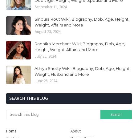
Dob, Age, Height, Weight, Spouse and More
September 11, 2024
Sindura Rout Wiki, Biography, Dob, Age, Height,
Weight, Affairs and More
August 23, 2024
Radhika Merchant Wiki, Biography, Dob, Age,
Height, Weight, Affairs and More
July 25, 2024
Athiya Shetty Wiki, Biography, Dob, Age, Height,
Weight, Husband and More
June 26, 2024
SEARCH THIS BLOG
Home
About