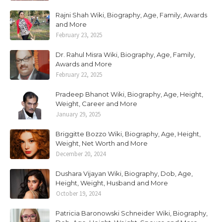
Rajni Shah Wiki, Biography, Age, Family, Awards
and More
February 23, 2025
Dr. Rahul Misra Wiki, Biography, Age, Family,
Awards and More
February 22, 2025
Pradeep Bhanot Wiki, Biography, Age, Height,
Weight, Career and More
January 29, 2025
Briggitte Bozzo Wiki, Biography, Age, Height,
Weight, Net Worth and More
December 20, 2024
Dushara Vijayan Wiki, Biography, Dob, Age,
Height, Weight, Husband and More
October 19, 2024
Patricia Baronowski Schneider Wiki, Biography,