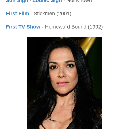
Sun Sign
/
Zodiac Sign
- Not Known
First Film
- Stickmen (2001)
First TV Show
- Homeward Bound (1992)