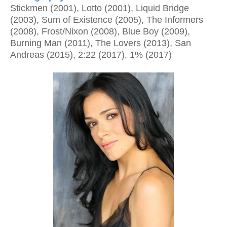
Stickmen (2001), Lotto (2001), Liquid Bridge
(2003), Sum of Existence (2005), The Informers
(2008), Frost/Nixon (2008), Blue Boy (2009),
Burning Man (2011), The Lovers (2013), San
Andreas (2015), 2:22 (2017), 1% (2017)