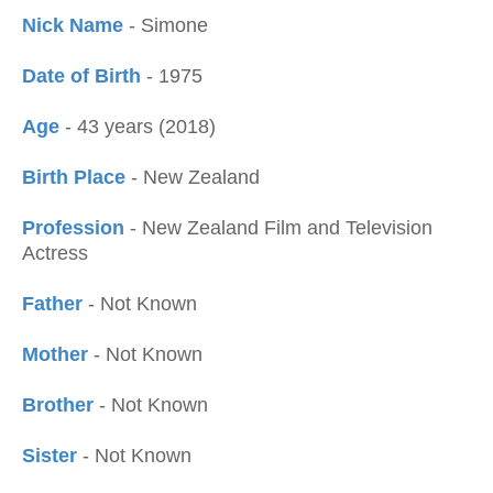
Nick Name
- Simone
Date of Birth
- 1975
Age
- 43 years (2018)
Birth Place
- New Zealand
Profession
- New Zealand Film and Television
Actress
Father
- Not Known
Mother
- Not Known
Brother
- Not Known
Sister
- Not Known