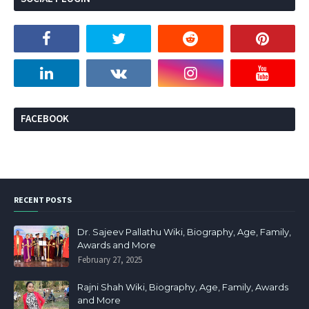
FACEBOOK
RECENT POSTS
Dr. Sajeev Pallathu Wiki, Biography, Age, Family,
Awards and More
February 27, 2025
Rajni Shah Wiki, Biography, Age, Family, Awards
and More