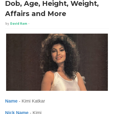
Dob, Age, Height, Weight,
Affairs and More
by
David Ram
Name
- Kimi Katkar
Nick Name
- Kimi