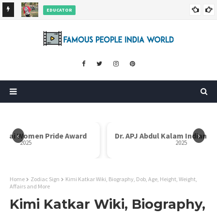
EDUCATOR
ds and
Rajni Shah Wiki, Biography, Age, Family, Awards and More
‹
›
i Bai Women Pride Award
Dr. APJ Abdul Kalam Indian I
2025
2025
Home
Zodiac Sign
Kimi Katkar Wiki, Biography, Dob, Age, Height, Weight,
Affairs and More
Kimi Katkar Wiki, Biography,