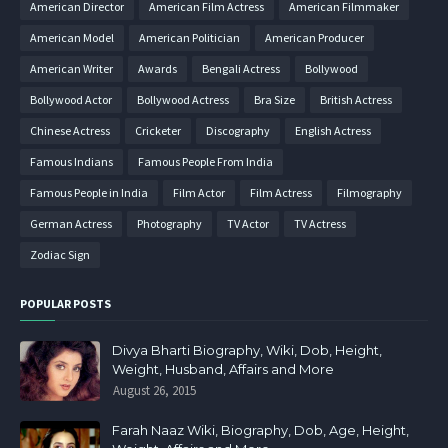
American Director
American Film Actress
American Filmmaker
American Model
American Politician
American Producer
American Writer
Awards
Bengali Actress
Bollywood
Bollywood Actor
Bollywood Actress
Bra Size
British Actress
Chinese Actress
Cricketer
Discography
English Actress
Famous Indians
Famous People From India
Famous People in India
Film Actor
Film Actress
Filmography
German Actress
Photography
TV Actor
TV Actress
Zodiac Sign
POPULAR POSTS
Divya Bharti Biography, Wiki, Dob, Height,
Weight, Husband, Affairs and More
August 26, 2015
Farah Naaz Wiki, Biography, Dob, Age, Height,