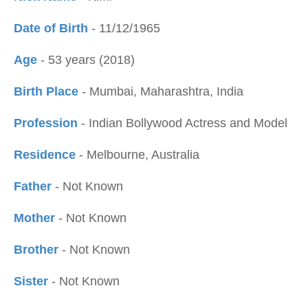
Date of Birth
- 11/12/1965
Age
- 53 years (2018)
Birth Place
- Mumbai, Maharashtra, India
Profession
- Indian Bollywood Actress and Model
Residence
- Melbourne, Australia
Father
- Not Known
Mother
- Not Known
Brother
- Not Known
Sister
- Not Known