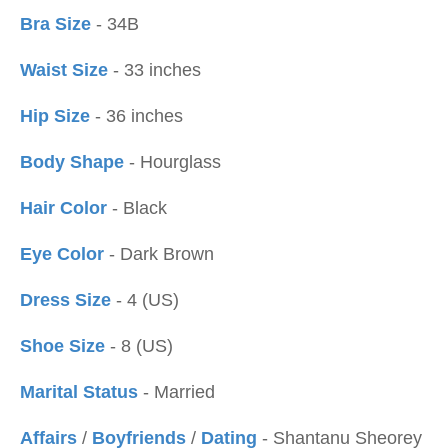
Bra Size
- 34B
Waist Size
- 33 inches
Hip Size
- 36 inches
Body Shape
- Hourglass
Hair Color
- Black
Eye Color
- Dark Brown
Dress Size
- 4 (US)
Shoe Size
- 8 (US)
Marital Status
- Married
Affairs
/
Boyfriends
/
Dating
- Shantanu Sheorey