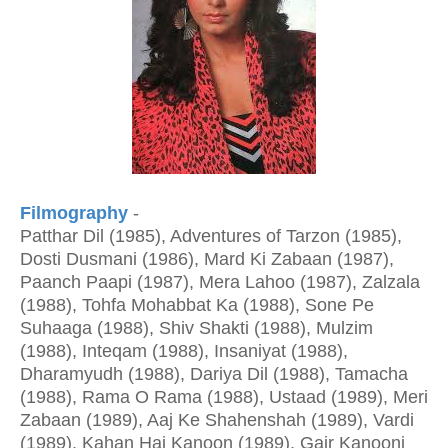
Filmography
-
Patthar Dil (1985), Adventures of Tarzon (1985),
Dosti Dusmani (1986), Mard Ki Zabaan (1987),
Paanch Paapi (1987), Mera Lahoo (1987), Zalzala
(1988), Tohfa Mohabbat Ka (1988), Sone Pe
Suhaaga (1988), Shiv Shakti (1988), Mulzim
(1988), Inteqam (1988), Insaniyat (1988),
Dharamyudh (1988), Dariya Dil (1988), Tamacha
(1988), Rama O Rama (1988), Ustaad (1989), Meri
Zabaan (1989), Aaj Ke Shahenshah (1989), Vardi
(1989), Kahan Hai Kanoon (1989), Gair Kanooni