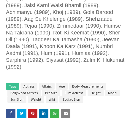
(1989), Jaisi Karni Waisi Bharnii (1989),
Abhimanyu (1989), Khoj (1989), Gola Barood
(1989), Aag Se Khelenge (1989), Shehzaade
(1989), Tejaa (1990), Zimmedaar (1990), Humse
Na Takrana (1990), Roti Ki Keemat (1990), Sher
Dil (1990), Taqdeer Ka Tamasha (1990), Jeevan
Daala (1991), Khoon Ka Karz (1991), Numbri
Aadmi (1991), Hum (1991), Humlaa (1992),
Sarphira (1992), Siyasat (1992), Zulm Ki Hukumat
(1992)
Tags
Actress
Affairs
Age
Body Measurements
Bollywood Actress
Bra Size
Film Actress
Height
Model
Sun Sign
Weight
Wiki
Zodiac Sign