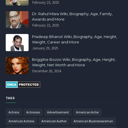
February 23, 2025
Dr. Rahul Misra Wiki, Biography, Age, Family,
Awards and More
February 22, 2025
Pradeep Bhanot Wiki, Biography, Age, Height,
Weight, Career and More
January 29, 2025
Briggitte Bozzo Wiki, Biography, Age, Height,
Weight, Net Worth and More
December 20, 2024
TAGS
Actress
Actresses
Advertisement
American Actor
American Actress
American Author
American Businesswoman