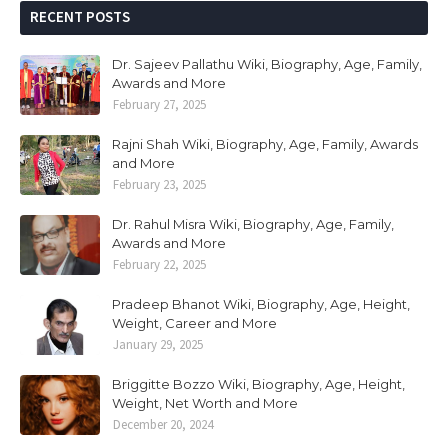
RECENT POSTS
Dr. Sajeev Pallathu Wiki, Biography, Age, Family,
Awards and More
February 27, 2025
Rajni Shah Wiki, Biography, Age, Family, Awards
and More
February 23, 2025
Dr. Rahul Misra Wiki, Biography, Age, Family,
Awards and More
February 22, 2025
Pradeep Bhanot Wiki, Biography, Age, Height,
Weight, Career and More
January 29, 2025
Briggitte Bozzo Wiki, Biography, Age, Height,
Weight, Net Worth and More
December 20, 2024