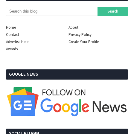
Home
About
Contact
Privacy Policy
Advertise Here
Create Your Profile
Awards
GOOGLE NEWS
SOCIAL PLUGIN