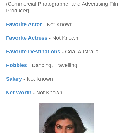
(Commercial Photographer and Advertising Film
Producer)
Favorite Actor
- Not Known
Favorite Actress
- Not Known
Favorite Destinations
- Goa, Australia
Hobbies
- Dancing, Travelling
Salary
- Not Known
Net Worth
- Not Known