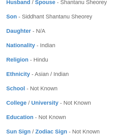
Husband
/
Spouse
- Shantanu Sheorey
Son
- Siddhant Shantanu Sheorey
Daughter
- N/A
Nationality
- Indian
Religion
- Hindu
Ethnicity
- Asian / Indian
School
- Not Known
College
/
University
- Not Known
Education
- Not Known
Sun Sign
/
Zodiac Sign
- Not Known