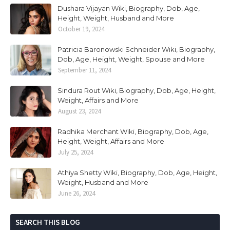
Dushara Vijayan Wiki, Biography, Dob, Age,
Height, Weight, Husband and More
October 19, 2024
Patricia Baronowski Schneider Wiki, Biography,
Dob, Age, Height, Weight, Spouse and More
September 11, 2024
Sindura Rout Wiki, Biography, Dob, Age, Height,
Weight, Affairs and More
August 23, 2024
Radhika Merchant Wiki, Biography, Dob, Age,
Height, Weight, Affairs and More
July 25, 2024
Athiya Shetty Wiki, Biography, Dob, Age, Height,
Weight, Husband and More
June 26, 2024
SEARCH THIS BLOG