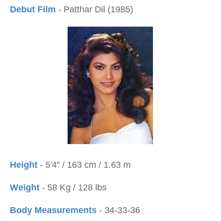
Debut Film
- Patthar Dil (1985)
Height
- 5'4'' / 163 cm / 1.63 m
Weight
- 58 Kg / 128 lbs
Body Measurements
- 34-33-36