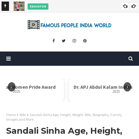
EDUCATOR
ds and
Rajni Shah Wiki, Biography, Age, Family, Awards and More
‹
›
Dr. APJ Abdul Kalam Indian Icon Award
Mother Teresa I
2025
Home
Wiki
Sandali Sinha Age, Height, Weight, Wiki, Biography, Family,
Images and More
Sandali Sinha Age, Height,