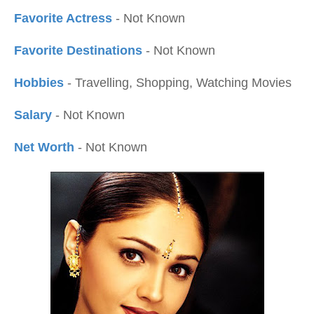
Favorite Actress
- Not Known
Favorite Destinations
- Not Known
Hobbies
- Travelling, Shopping, Watching Movies
Salary
- Not Known
Net Worth
- Not Known