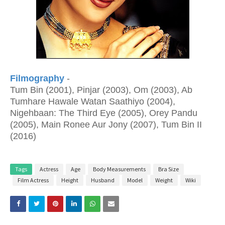
Filmography
-
Tum Bin (2001), Pinjar (2003), Om (2003), Ab
Tumhare Hawale Watan Saathiyo (2004),
Nigehbaan: The Third Eye (2005), Orey Pandu
(2005), Main Ronee Aur Jony (2007), Tum Bin II
(2016)
Tags
Actress
Age
Body Measurements
Bra Size
Film Actress
Height
Husband
Model
Weight
Wiki