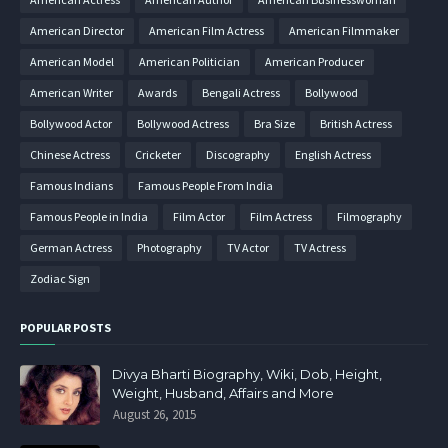
American Director
American Film Actress
American Filmmaker
American Model
American Politician
American Producer
American Writer
Awards
Bengali Actress
Bollywood
Bollywood Actor
Bollywood Actress
Bra Size
British Actress
Chinese Actress
Cricketer
Discography
English Actress
Famous Indians
Famous People From India
Famous People in India
Film Actor
Film Actress
Filmography
German Actress
Photography
TV Actor
TV Actress
Zodiac Sign
POPULAR POSTS
Divya Bharti Biography, Wiki, Dob, Height,
Weight, Husband, Affairs and More
August 26, 2015