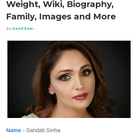
Weight, Wiki, Biography,
Family, Images and More
by
David Ram
Name
- Sandali Sinha