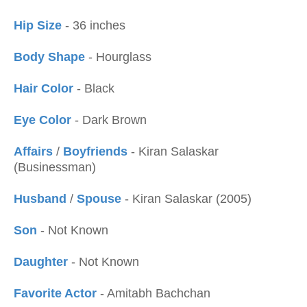
Hip Size
- 36 inches
Body Shape
- Hourglass
Hair Color
- Black
Eye Color
- Dark Brown
Affairs
/
Boyfriends
- Kiran Salaskar
(Businessman)
Husband
/
Spouse
- Kiran Salaskar (2005)
Son
- Not Known
Daughter
- Not Known
Favorite Actor
- Amitabh Bachchan