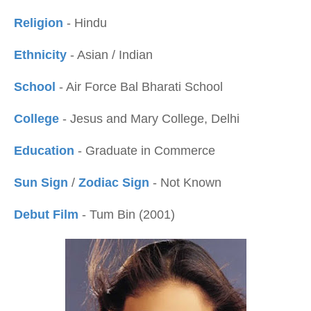
Religion
- Hindu
Ethnicity
- Asian / Indian
School
- Air Force Bal Bharati School
College
- Jesus and Mary College, Delhi
Education
- Graduate in Commerce
Sun Sign
/
Zodiac Sign
- Not Known
Debut Film
- Tum Bin (2001)