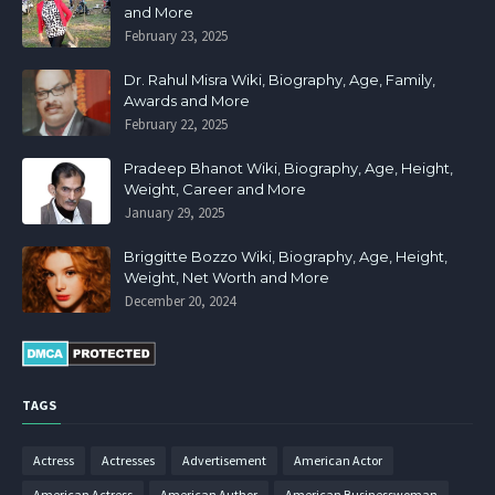
and More
February 23, 2025
Dr. Rahul Misra Wiki, Biography, Age, Family,
Awards and More
February 22, 2025
Pradeep Bhanot Wiki, Biography, Age, Height,
Weight, Career and More
January 29, 2025
Briggitte Bozzo Wiki, Biography, Age, Height,
Weight, Net Worth and More
December 20, 2024
TAGS
Actress
Actresses
Advertisement
American Actor
American Actress
American Author
American Businesswoman