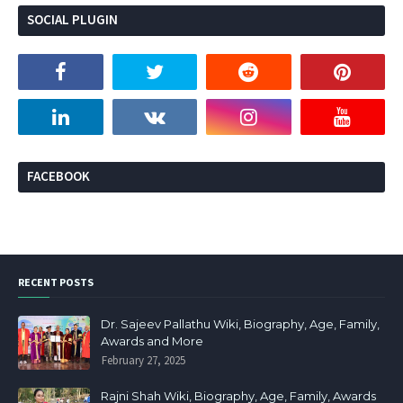
SOCIAL PLUGIN
FACEBOOK
RECENT POSTS
Dr. Sajeev Pallathu Wiki, Biography, Age, Family,
Awards and More
February 27, 2025
Rajni Shah Wiki, Biography, Age, Family, Awards