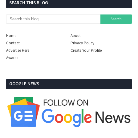
SEARCH THIS BLOG
Home
About
Contact
Privacy Policy
Advertise Here
Create Your Profile
Awards
GOOGLE NEWS