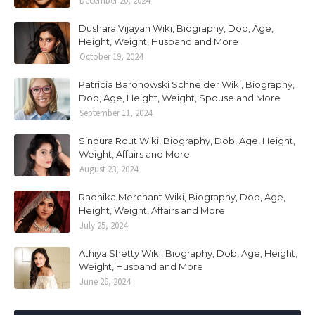
December 20, 2024
Dushara Vijayan Wiki, Biography, Dob, Age,
Height, Weight, Husband and More
October 19, 2024
Patricia Baronowski Schneider Wiki, Biography,
Dob, Age, Height, Weight, Spouse and More
September 11, 2024
Sindura Rout Wiki, Biography, Dob, Age, Height,
Weight, Affairs and More
August 23, 2024
Radhika Merchant Wiki, Biography, Dob, Age,
Height, Weight, Affairs and More
July 25, 2024
Athiya Shetty Wiki, Biography, Dob, Age, Height,
Weight, Husband and More
June 26, 2024