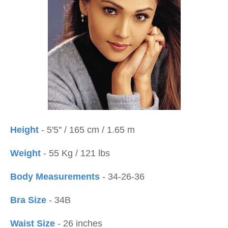
Height
- 5'5'' / 165 cm / 1.65 m
Weight
- 55 Kg / 121 lbs
Body Measurements
- 34-26-36
Bra Size
- 34B
Waist Size
- 26 inches