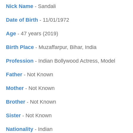
Nick Name
- Sandali
Date of Birth
- 11/01/1972
Age
- 47 years (2019)
Birth Place
- Muzaffarpur, Bihar, India
Profession
- Indian Bollywood Actress, Model
Father
- Not Known
Mother
- Not Known
Brother
- Not Known
Sister
- Not Known
Nationality
- Indian