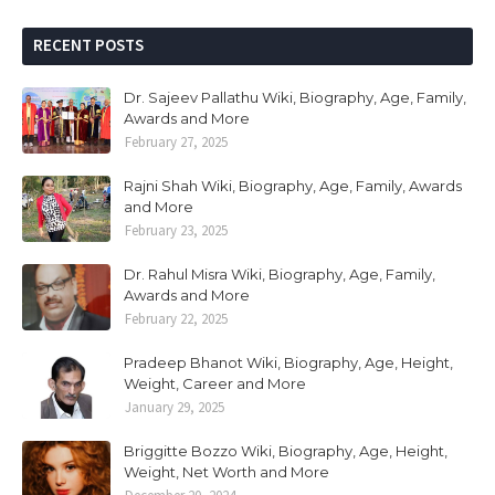
RECENT POSTS
Dr. Sajeev Pallathu Wiki, Biography, Age, Family,
Awards and More
February 27, 2025
Rajni Shah Wiki, Biography, Age, Family, Awards
and More
February 23, 2025
Dr. Rahul Misra Wiki, Biography, Age, Family,
Awards and More
February 22, 2025
Pradeep Bhanot Wiki, Biography, Age, Height,
Weight, Career and More
January 29, 2025
Briggitte Bozzo Wiki, Biography, Age, Height,
Weight, Net Worth and More