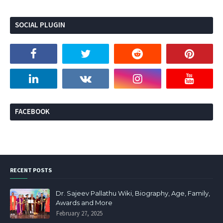
SOCIAL PLUGIN
FACEBOOK
RECENT POSTS
Dr. Sajeev Pallathu Wiki, Biography, Age, Family,
Awards and More
February 27, 2025