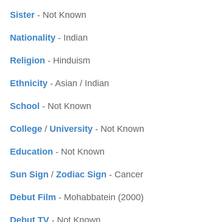
Sister
- Not Known
Nationality
- Indian
Religion
- Hinduism
Ethnicity
- Asian / Indian
School
- Not Known
College
/
University
- Not Known
Education
- Not Known
Sun Sign
/
Zodiac Sign
- Cancer
Debut Film
- Mohabbatein (2000)
Debut TV
- Not Known