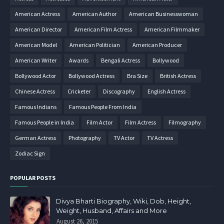
American Actress
American Author
American Businesswoman
American Director
American Film Actress
American Filmmaker
American Model
American Politician
American Producer
American Writer
Awards
Bengali Actress
Bollywood
Bollywood Actor
Bollywood Actress
Bra Size
British Actress
Chinese Actress
Cricketer
Discography
English Actress
Famous Indians
Famous People From India
Famous People in India
Film Actor
Film Actress
Filmography
German Actress
Photography
TV Actor
TV Actress
Zodiac Sign
POPULAR POSTS
Divya Bharti Biography, Wiki, Dob, Height,
Weight, Husband, Affairs and More
August 26, 2015