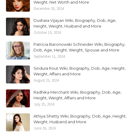
Weight, Net Worth and More
December 20, 2024
Dushara Vijayan Wiki, Biography, Dob, Age,
Height, Weight, Husband and More
October 19, 2024
Patricia Baronowski Schneider Wiki, Biography,
Dob, Age, Height, Weight, Spouse and More
September 11, 2024
Sindura Rout Wiki, Biography, Dob, Age, Height,
Weight, Affairs and More
August 23, 2024
Radhika Merchant Wiki, Biography, Dob, Age,
Height, Weight, Affairs and More
July 25, 2024
Athiya Shetty Wiki, Biography, Dob, Age, Height,
Weight, Husband and More
June 26, 2024