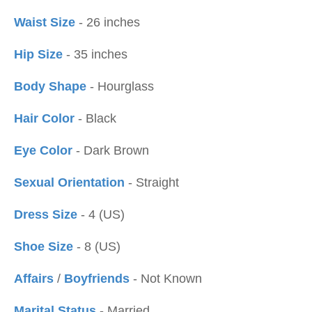
Waist Size
- 26 inches
Hip Size
- 35 inches
Body Shape
- Hourglass
Hair Color
- Black
Eye Color
- Dark Brown
Sexual Orientation
- Straight
Dress Size
- 4 (US)
Shoe Size
- 8 (US)
Affairs
/
Boyfriends
- Not Known
Marital Status
- Married