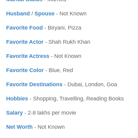
Husband
/
Spouse
- Not Known
Favorite Food
- Biryani, Pizza
Favorite Actor
- Shah Rukh Khan
Favorite Actress
- Not Known
Favorite Color
- Blue, Red
Favorite Destinations
- Dubai, London, Goa
Hobbies
- Shopping, Travelling, Reading Books
Salary
- 2-8 lakhs per movie
Net Worth
- Not Known