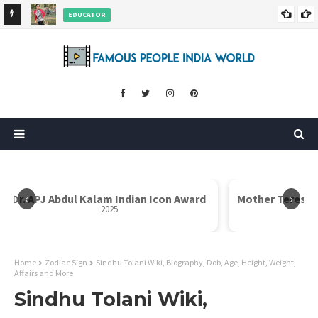
EDUCATOR
ds and
Rajni Shah Wiki, Biography, Age, Family, Awards and More
‹
›
Dr. APJ Abdul Kalam Indian Icon Award
Mother Teresa I
2025
Home
Zodiac Sign
Sindhu Tolani Wiki, Biography, Dob, Age, Height, Weight,
Affairs and More
Sindhu Tolani Wiki,