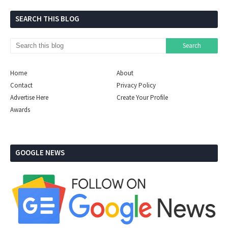
SEARCH THIS BLOG
Home
About
Contact
Privacy Policy
Advertise Here
Create Your Profile
Awards
GOOGLE NEWS