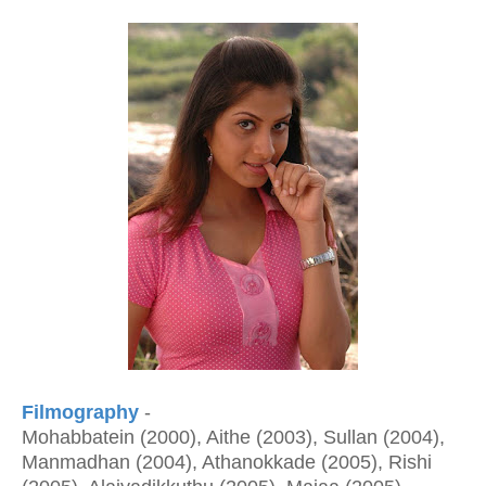
Filmography
-
Mohabbatein (2000), Aithe (2003), Sullan (2004),
Manmadhan (2004), Athanokkade (2005), Rishi