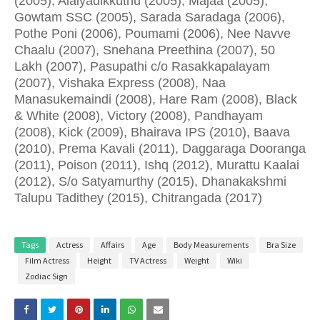
(2005), Alaiyadikkuthu (2005), Majaa (2005),
Gowtam SSC (2005), Sarada Saradaga (2006),
Pothe Poni (2006), Poumami (2006), Nee Navve
Chaalu (2007), Snehana Preethina (2007), 50
Lakh (2007), Pasupathi c/o Rasakkapalayam
(2007), Vishaka Express (2008), Naa
Manasukemaindi (2008), Hare Ram (2008), Black
& White (2008), Victory (2008), Pandhayam
(2008), Kick (2009), Bhairava IPS (2010), Baava
(2010), Prema Kavali (2011), Daggaraga Dooranga
(2011), Poison (2011), Ishq (2012), Murattu Kaalai
(2012), S/o Satyamurthy (2015), Dhanakakshmi
Talupu Tadithey (2015), Chitrangada (2017)
Tags
Actress
Affairs
Age
Body Measurements
Bra Size
Film Actress
Height
TV Actress
Weight
Wiki
Zodiac Sign