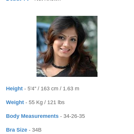
Height
- 5'4'' / 163 cm / 1.63 m
Weight
- 55 Kg / 121 lbs
Body Measurements
- 34-26-35
Bra Size
- 34B