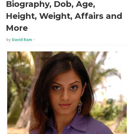
Biography, Dob, Age,
Height, Weight, Affairs and
More
by
David Ram