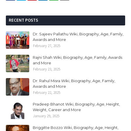
RECENT POSTS
Dr. Sajeev Pallathu Wiki, Biography, Age, Family,
Awards and More
February 27, 2025
Rajni Shah Wiki, Biography, Age, Family, Awards
and More
February 23, 2025
Dr. Rahul Misra Wiki, Biography, Age, Family,
Awards and More
February 22, 2025
Pradeep Bhanot Wiki, Biography, Age, Height,
Weight, Career and More
January 29, 2025
Briggitte Bozzo Wiki, Biography, Age, Height,