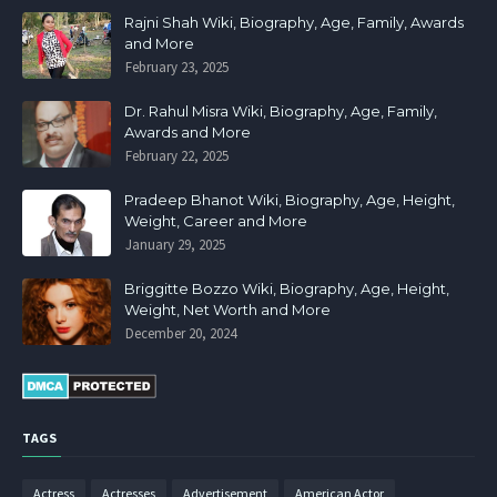
Rajni Shah Wiki, Biography, Age, Family, Awards
and More
February 23, 2025
Dr. Rahul Misra Wiki, Biography, Age, Family,
Awards and More
February 22, 2025
Pradeep Bhanot Wiki, Biography, Age, Height,
Weight, Career and More
January 29, 2025
Briggitte Bozzo Wiki, Biography, Age, Height,
Weight, Net Worth and More
December 20, 2024
TAGS
Actress
Actresses
Advertisement
American Actor