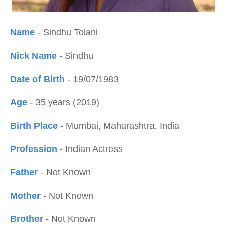
Name
- Sindhu Tolani
Nick Name
- Sindhu
Date of Birth
- 19/07/1983
Age
- 35 years (2019)
Birth Place
- Mumbai, Maharashtra, India
Profession
- Indian Actress
Father
- Not Known
Mother
- Not Known
Brother
- Not Known