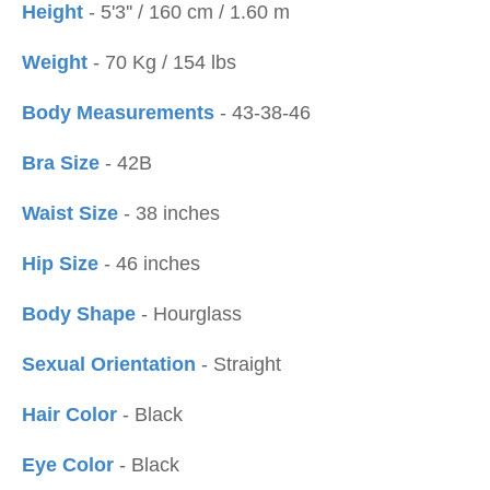
Height
- 5'3'' / 160 cm / 1.60 m
Weight
- 70 Kg / 154 lbs
Body Measurements
- 43-38-46
Bra Size
- 42B
Waist Size
- 38 inches
Hip Size
- 46 inches
Body Shape
- Hourglass
Sexual Orientation
- Straight
Hair Color
- Black
Eye Color
- Black