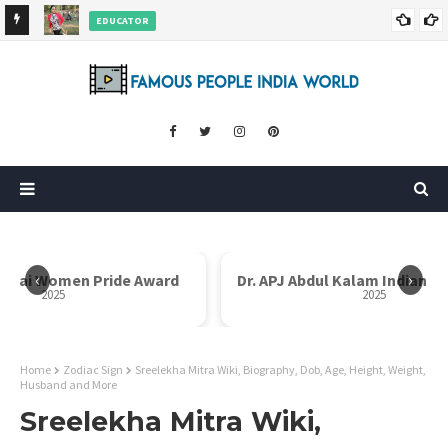
EDUCATOR
ds and
Rajni Shah Wiki, Biography, Age, Family, Awards and More
‹
›
i Bai Women Pride Award
Dr. APJ Abdul Kalam Indian I
2025
2025
Home
Zodiac Sign
Sreelekha Mitra Wiki, Biography, Dob, Age, Height, Weight,
Husband and More
Sreelekha Mitra Wiki,