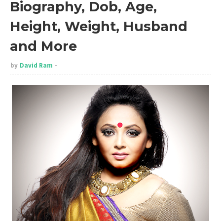
Biography, Dob, Age,
Height, Weight, Husband
and More
by
David Ram