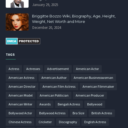
January 29, 2025
Briggitte Bozzo Wiki, Biography, Age, Height,
Weight, Net Worth and More
December 20, 2024
TAGS
Actress
Actresses
Advertisement
American Actor
American Actress
American Author
American Businesswoman
American Director
American Film Actress
American Filmmaker
American Model
American Politician
American Producer
American Writer
Awards
Bengali Actress
Bollywood
Bollywood Actor
Bollywood Actress
Bra Size
British Actress
Chinese Actress
Cricketer
Discography
English Actress