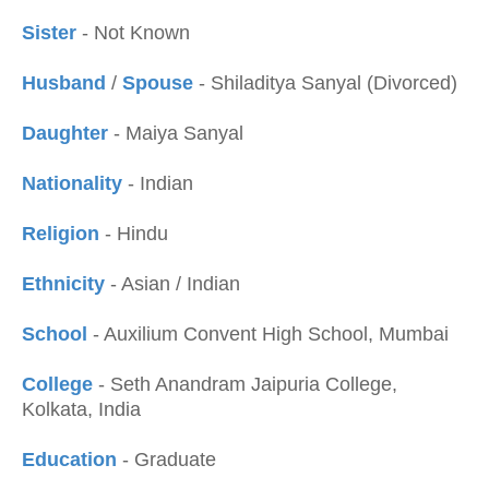
Sister
- Not Known
Husband
/
Spouse
- Shiladitya Sanyal (Divorced)
Daughter
- Maiya Sanyal
Nationality
- Indian
Religion
- Hindu
Ethnicity
- Asian / Indian
School
- Auxilium Convent High School, Mumbai
College
- Seth Anandram Jaipuria College,
Kolkata, India
Education
- Graduate