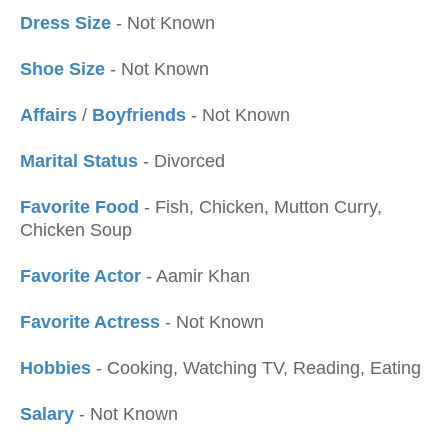
Dress Size
- Not Known
Shoe Size
- Not Known
Affairs
/
Boyfriends
- Not Known
Marital Status
- Divorced
Favorite Food
- Fish, Chicken, Mutton Curry,
Chicken Soup
Favorite Actor
- Aamir Khan
Favorite Actress
- Not Known
Hobbies
- Cooking, Watching TV, Reading, Eating
Salary
- Not Known