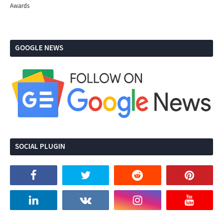
Awards
GOOGLE NEWS
SOCIAL PLUGIN