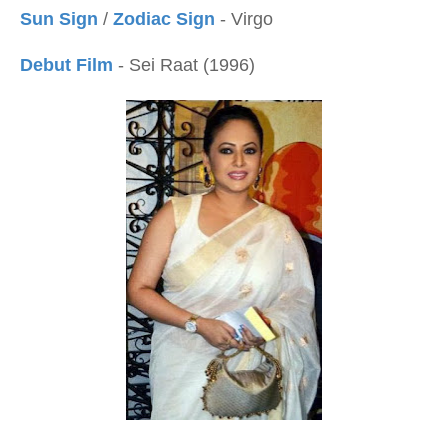
Sun Sign
/
Zodiac Sign
- Virgo
Debut Film
- Sei Raat (1996)