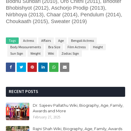
Bodhu Sundari (2010), Uro Chithi (2011), Bhooter
Bhobishyot (2012), Aschorjo Prodip (2013),
Nirbhoya (2013), Chaar (2014), Pendulum (2014),
Choukaath (2015), Sweater (2019)
Tags
Actress
Affairs
Age
Bengali Actress
Body Measurements
Bra Size
Film Actress
Height
Sun Sign
Weight
Wiki
Zodiac Sign
RECENT POSTS
Dr. Sajeev Pallathu Wiki, Biography, Age, Family,
Awards and More
February 27, 2025
Rajni Shah Wiki, Biography, Age, Family, Awards