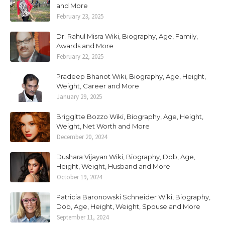
and More
February 23, 2025
Dr. Rahul Misra Wiki, Biography, Age, Family,
Awards and More
February 22, 2025
Pradeep Bhanot Wiki, Biography, Age, Height,
Weight, Career and More
January 29, 2025
Briggitte Bozzo Wiki, Biography, Age, Height,
Weight, Net Worth and More
December 20, 2024
Dushara Vijayan Wiki, Biography, Dob, Age,
Height, Weight, Husband and More
October 19, 2024
Patricia Baronowski Schneider Wiki, Biography,
Dob, Age, Height, Weight, Spouse and More
September 11, 2024