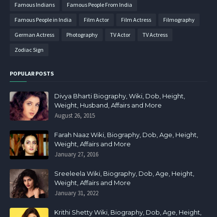
Famous Indians
Famous People From India
Famous People in India
Film Actor
Film Actress
Filmography
German Actress
Photography
TV Actor
TV Actress
Zodiac Sign
POPULAR POSTS
Divya Bharti Biography, Wiki, Dob, Height,
Weight, Husband, Affairs and More
August 26, 2015
Farah Naaz Wiki, Biography, Dob, Age, Height,
Weight, Affairs and More
January 27, 2016
Sreeleela Wiki, Biography, Dob, Age, Height,
Weight, Affairs and More
January 31, 2022
Krithi Shetty Wiki, Biography, Dob, Age, Height,