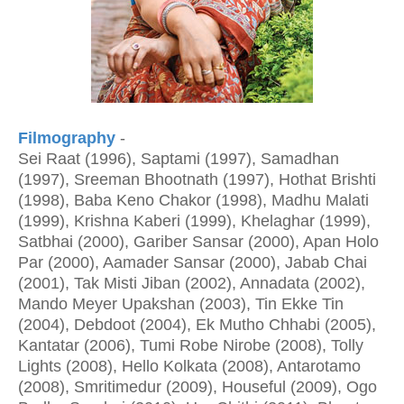
Filmography
-
Sei Raat (1996), Saptami (1997), Samadhan
(1997), Sreeman Bhootnath (1997), Hothat Brishti
(1998), Baba Keno Chakor (1998), Madhu Malati
(1999), Krishna Kaberi (1999), Khelaghar (1999),
Satbhai (2000), Gariber Sansar (2000), Apan Holo
Par (2000), Aamader Sansar (2000), Jabab Chai
(2001), Tak Misti Jiban (2002), Annadata (2002),
Mando Meyer Upakshan (2003), Tin Ekke Tin
(2004), Debdoot (2004), Ek Mutho Chhabi (2005),
Kantatar (2006), Tumi Robe Nirobe (2008), Tolly
Lights (2008), Hello Kolkata (2008), Antarotamo
(2008), Smritimedur (2009), Houseful (2009), Ogo