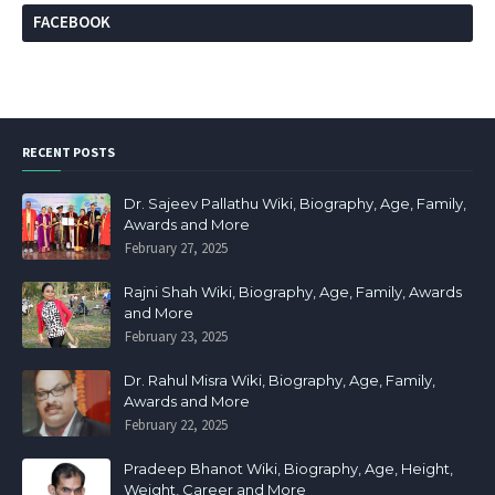
FACEBOOK
RECENT POSTS
Dr. Sajeev Pallathu Wiki, Biography, Age, Family,
Awards and More
February 27, 2025
Rajni Shah Wiki, Biography, Age, Family, Awards
and More
February 23, 2025
Dr. Rahul Misra Wiki, Biography, Age, Family,
Awards and More
February 22, 2025
Pradeep Bhanot Wiki, Biography, Age, Height,
Weight, Career and More