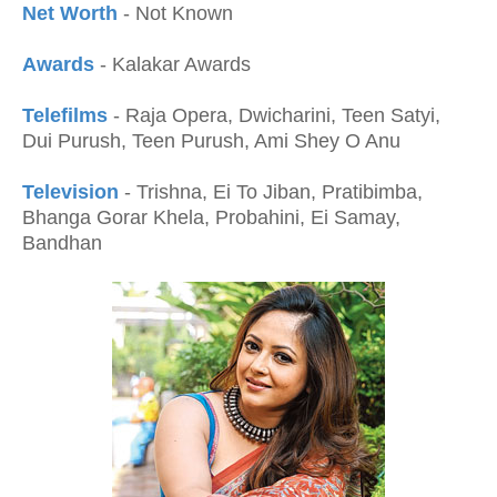
Net Worth
- Not Known
Awards
- Kalakar Awards
Telefilms
- Raja Opera, Dwicharini, Teen Satyi,
Dui Purush, Teen Purush, Ami Shey O Anu
Television
- Trishna, Ei To Jiban, Pratibimba,
Bhanga Gorar Khela, Probahini, Ei Samay,
Bandhan