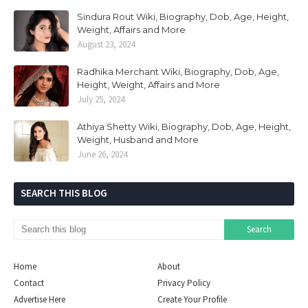
Sindura Rout Wiki, Biography, Dob, Age, Height,
Weight, Affairs and More
August 23, 2024
Radhika Merchant Wiki, Biography, Dob, Age,
Height, Weight, Affairs and More
July 25, 2024
Athiya Shetty Wiki, Biography, Dob, Age, Height,
Weight, Husband and More
June 26, 2024
SEARCH THIS BLOG
Home
About
Contact
Privacy Policy
Advertise Here
Create Your Profile