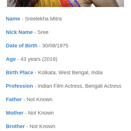
Name
- Sreelekha Mitra
Nick Name
- Sree
Date of Birth
- 30/08/1975
Age
- 43 years (2019)
Birth Place
- Kolkata, West Bengal, India
Profession
- Indian Film Actress, Bengali Actress
Father
- Not Known
Mother
- Not Known
Brother
- Not Known