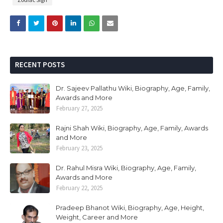
RECENT POSTS
Dr. Sajeev Pallathu Wiki, Biography, Age, Family,
Awards and More
February 27, 2025
Rajni Shah Wiki, Biography, Age, Family, Awards
and More
February 23, 2025
Dr. Rahul Misra Wiki, Biography, Age, Family,
Awards and More
February 22, 2025
Pradeep Bhanot Wiki, Biography, Age, Height,
Weight, Career and More