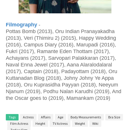
Filmography
-
Pottas Bomb (2013), Oru Indian Pranayakadha
(2013), Veri (Thimiru 2) (2015), Happy Wedding
(2016), Campus Diary (2016), Marupadi (2016),
Fukri (2017), Ramante Eden Thottam (2017),
Achayans (2017), Sarvopari Palakkaran (2017),
Naval Enna Jewel (2017), Aana Alaralodalaral
(2017), Captain (2018), Padayottam (2018), Oru
Kuttanadan Blog (2018), Johny Johny Ye Appa
(2018), Oru Kuprasidha Payyan (2018), Neeyum
Njanum (2019), Podhu Nalan Karudhi (2019), And
the Oscar goes to (2019), Mamankam (2019)
Tags
Actress
Affairs
Age
Body Measurements
Bra Size
Film Actress
Height
TV Actress
Weight
Wiki
Zodiac Sign