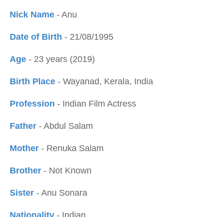
Nick Name
- Anu
Date of Birth
- 21/08/1995
Age
- 23 years (2019)
Birth Place
- Wayanad, Kerala, India
Profession
- Indian Film Actress
Father
- Abdul Salam
Mother
- Renuka Salam
Brother
- Not Known
Sister
- Anu Sonara
Nationality
- Indian