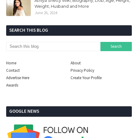
Athiya Shetty Wiki, Biography, Dob, Age, Height,
Weight, Husband and More
June 26, 2024
SEARCH THIS BLOG
Home
About
Contact
Privacy Policy
Advertise Here
Create Your Profile
Awards
GOOGLE NEWS