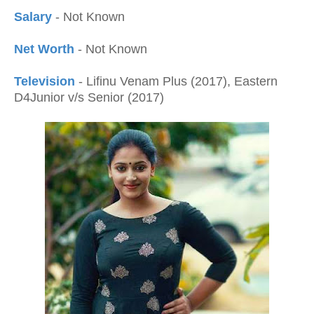
Salary
- Not Known
Net Worth
- Not Known
Television
- Lifinu Venam Plus (2017), Eastern
D4Junior v/s Senior (2017)