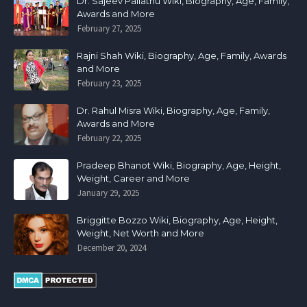
Dr. Sajeev Pallathu Wiki, Biography, Age, Family,
Awards and More
February 27, 2025
Rajni Shah Wiki, Biography, Age, Family, Awards
and More
February 23, 2025
Dr. Rahul Misra Wiki, Biography, Age, Family,
Awards and More
February 22, 2025
Pradeep Bhanot Wiki, Biography, Age, Height,
Weight, Career and More
January 29, 2025
Briggitte Bozzo Wiki, Biography, Age, Height,
Weight, Net Worth and More
December 20, 2024