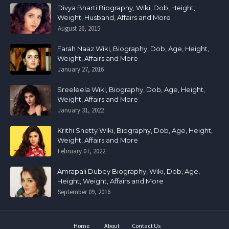
Divya Bharti Biography, Wiki, Dob, Height,
Weight, Husband, Affairs and More
August 26, 2015
Farah Naaz Wiki, Biography, Dob, Age, Height,
Weight, Affairs and More
January 27, 2016
Sreeleela Wiki, Biography, Dob, Age, Height,
Weight, Affairs and More
January 31, 2022
Krithi Shetty Wiki, Biography, Dob, Age, Height,
Weight, Affairs and More
February 07, 2022
Amrapali Dubey Biography, Wiki, Dob, Age,
Height, Weight, Affairs and More
September 09, 2016
Home
About
Contact Us