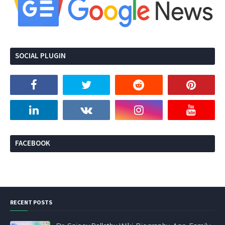
SOCIAL PLUGIN
FACEBOOK
RECENT POSTS