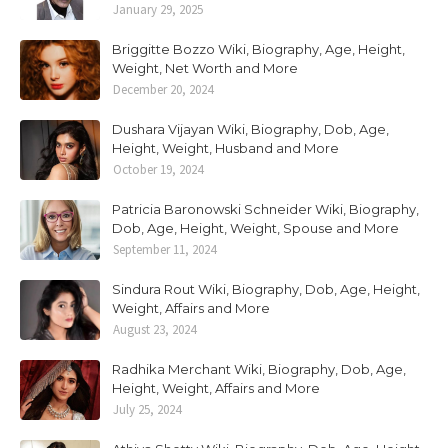
January 29, 2025
Briggitte Bozzo Wiki, Biography, Age, Height,
Weight, Net Worth and More
December 20, 2024
Dushara Vijayan Wiki, Biography, Dob, Age,
Height, Weight, Husband and More
October 19, 2024
Patricia Baronowski Schneider Wiki, Biography,
Dob, Age, Height, Weight, Spouse and More
September 11, 2024
Sindura Rout Wiki, Biography, Dob, Age, Height,
Weight, Affairs and More
August 23, 2024
Radhika Merchant Wiki, Biography, Dob, Age,
Height, Weight, Affairs and More
July 25, 2024