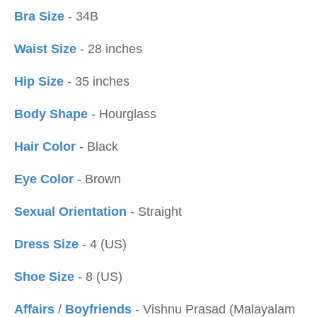
Bra Size
- 34B
Waist Size
- 28 inches
Hip Size
- 35 inches
Body Shape
- Hourglass
Hair Color
- Black
Eye Color
- Brown
Sexual Orientation
- Straight
Dress Size
- 4 (US)
Shoe Size
- 8 (US)
Affairs
/
Boyfriends
- Vishnu Prasad (Malayalam