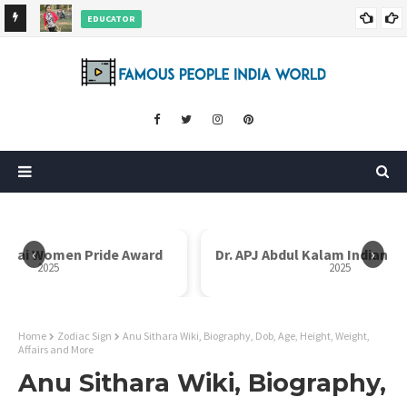
EDUCATOR
ds and
Rajni Shah Wiki, Biography, Age, Family, Awards and More
‹
›
i Bai Women Pride Award
Dr. APJ Abdul Kalam Indian I
2025
2025
Home
Zodiac Sign
Anu Sithara Wiki, Biography, Dob, Age, Height, Weight,
Affairs and More
Anu Sithara Wiki, Biography,