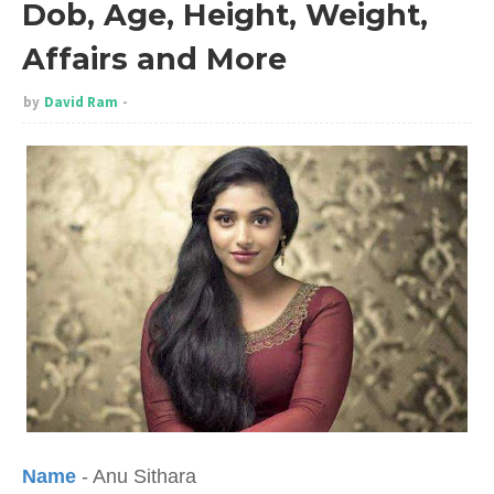
Dob, Age, Height, Weight,
Affairs and More
by
David Ram
Name
- Anu Sithara