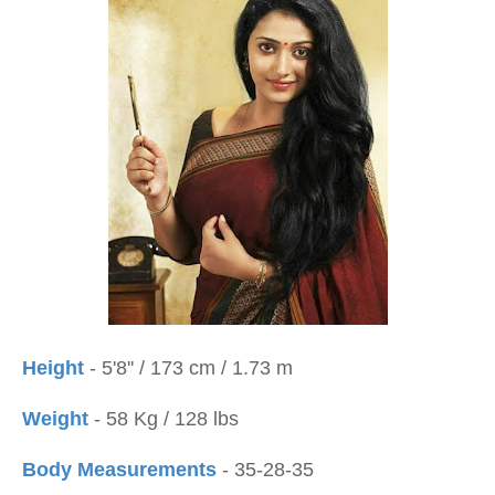
Height
- 5'8'' / 173 cm / 1.73 m
Weight
- 58 Kg / 128 lbs
Body Measurements
- 35-28-35