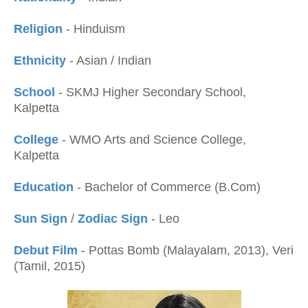
Religion
- Hinduism
Ethnicity
- Asian / Indian
School
- SKMJ Higher Secondary School,
Kalpetta
College
- WMO Arts and Science College,
Kalpetta
Education
- Bachelor of Commerce (B.Com)
Sun Sign
/
Zodiac Sign
- Leo
Debut Film
- Pottas Bomb (Malayalam, 2013), Veri
(Tamil, 2015)