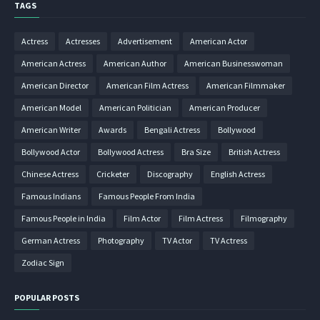
TAGS
Actress
Actresses
Advertisement
American Actor
American Actress
American Author
American Businesswoman
American Director
American Film Actress
American Filmmaker
American Model
American Politician
American Producer
American Writer
Awards
Bengali Actress
Bollywood
Bollywood Actor
Bollywood Actress
Bra Size
British Actress
Chinese Actress
Cricketer
Discography
English Actress
Famous Indians
Famous People From India
Famous People in India
Film Actor
Film Actress
Filmography
German Actress
Photography
TV Actor
TV Actress
Zodiac Sign
POPULAR POSTS