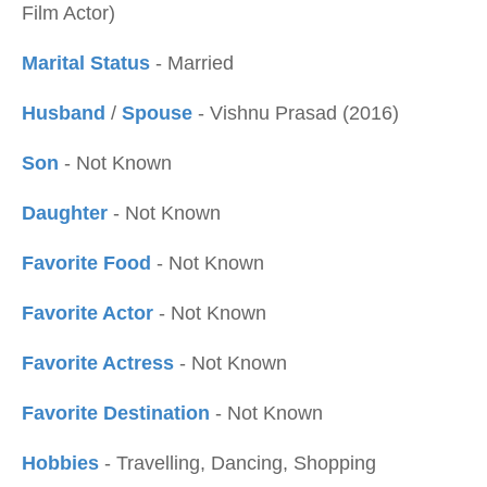
Film Actor)
Marital Status
- Married
Husband
/
Spouse
- Vishnu Prasad (2016)
Son
- Not Known
Daughter
- Not Known
Favorite Food
- Not Known
Favorite Actor
- Not Known
Favorite Actress
- Not Known
Favorite Destination
- Not Known
Hobbies
- Travelling, Dancing, Shopping