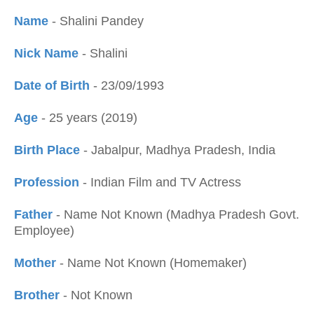
Name
- Shalini Pandey
Nick Name
- Shalini
Date of Birth
- 23/09/1993
Age
- 25 years (2019)
Birth Place
- Jabalpur, Madhya Pradesh, India
Profession
- Indian Film and TV Actress
Father
- Name Not Known (Madhya Pradesh Govt.
Employee)
Mother
- Name Not Known (Homemaker)
Brother
- Not Known