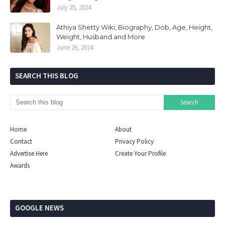
July 25, 2024
Athiya Shetty Wiki, Biography, Dob, Age, Height,
Weight, Husband and More
June 26, 2024
SEARCH THIS BLOG
Home
About
Contact
Privacy Policy
Advertise Here
Create Your Profile
Awards
GOOGLE NEWS