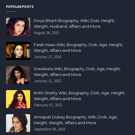
POPULAR POSTS
Divya Bharti Biography, Wiki, Dob, Height,
Weight, Husband, Affairs and More
August 26, 2015
Farah Naaz Wiki, Biography, Dob, Age, Height,
Weight, Affairs and More
January 27, 2016
Sreeleela Wiki, Biography, Dob, Age, Height,
Weight, Affairs and More
January 31, 2022
Krithi Shetty Wiki, Biography, Dob, Age, Height,
Weight, Affairs and More
February 07, 2022
Amrapali Dubey Biography, Wiki, Dob, Age,
Height, Weight, Affairs and More
September 09, 2016