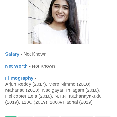
Salary
- Not Known
Net Worth
- Not Known
Filmography
-
Arjun Reddy (2017), Mere Nimmo (2018),
Mahanati (2018), Nadigayar Thilagam (2018),
Helicopter Eela (2018), N.T.R. Kathanayakudu
(2019), 118C (2019), 100% Kadhal (2019)