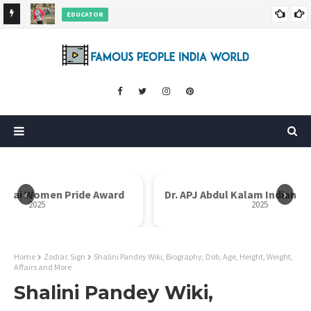
EDUCATOR
ds and
Rajni Shah Wiki, Biography, Age, Family, Awards and More
‹
›
i Bai Women Pride Award
Dr. APJ Abdul Kalam Indian I
2025
2025
Home
Zodiac Sign
Shalini Pandey Wiki, Biography, Dob, Age, Height, Weight,
Affairs and More
Shalini Pandey Wiki,