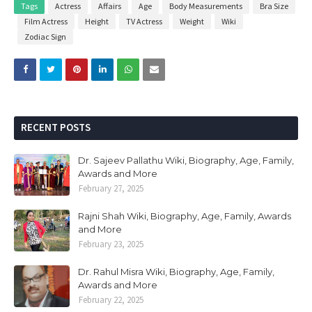
Tags
Actress
Affairs
Age
Body Measurements
Bra Size
Film Actress
Height
TV Actress
Weight
Wiki
Zodiac Sign
RECENT POSTS
Dr. Sajeev Pallathu Wiki, Biography, Age, Family,
Awards and More
February 27, 2025
Rajni Shah Wiki, Biography, Age, Family, Awards
and More
February 23, 2025
Dr. Rahul Misra Wiki, Biography, Age, Family,
Awards and More
February 22, 2025