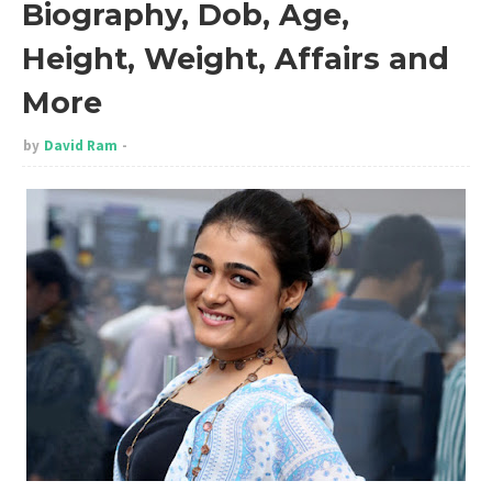
Biography, Dob, Age,
Height, Weight, Affairs and
More
by
David Ram