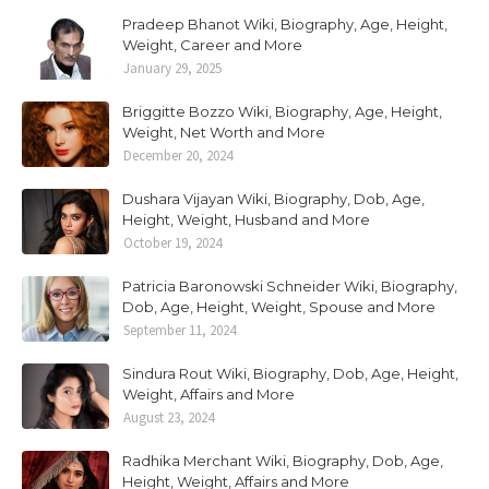
Pradeep Bhanot Wiki, Biography, Age, Height,
Weight, Career and More
January 29, 2025
Briggitte Bozzo Wiki, Biography, Age, Height,
Weight, Net Worth and More
December 20, 2024
Dushara Vijayan Wiki, Biography, Dob, Age,
Height, Weight, Husband and More
October 19, 2024
Patricia Baronowski Schneider Wiki, Biography,
Dob, Age, Height, Weight, Spouse and More
September 11, 2024
Sindura Rout Wiki, Biography, Dob, Age, Height,
Weight, Affairs and More
August 23, 2024
Radhika Merchant Wiki, Biography, Dob, Age,
Height, Weight, Affairs and More