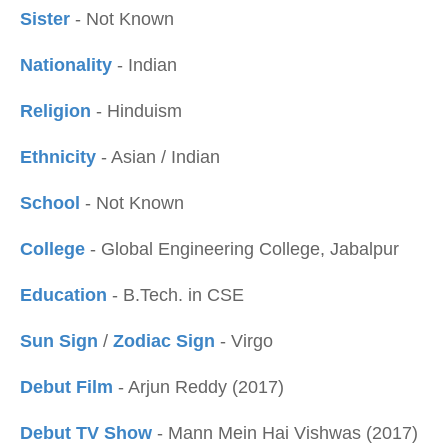
Sister
- Not Known
Nationality
- Indian
Religion
- Hinduism
Ethnicity
- Asian / Indian
School
- Not Known
College
- Global Engineering College, Jabalpur
Education
- B.Tech. in CSE
Sun Sign
/
Zodiac Sign
- Virgo
Debut Film
- Arjun Reddy (2017)
Debut TV Show
- Mann Mein Hai Vishwas (2017)