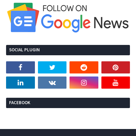
SOCIAL PLUGIN
FACEBOOK