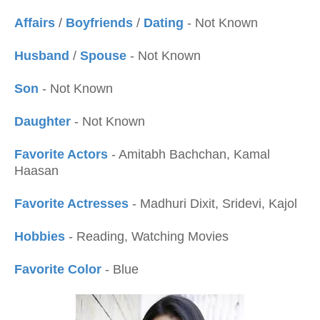
Affairs
/
Boyfriends
/
Dating
- Not Known
Husband
/
Spouse
- Not Known
Son
- Not Known
Daughter
- Not Known
Favorite Actors
- Amitabh Bachchan, Kamal
Haasan
Favorite Actresses
- Madhuri Dixit, Sridevi, Kajol
Hobbies
- Reading, Watching Movies
Favorite Color
- Blue