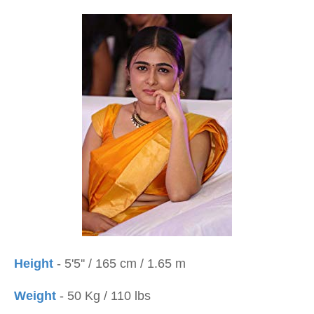
Height
- 5'5'' / 165 cm / 1.65 m
Weight
- 50 Kg / 110 lbs