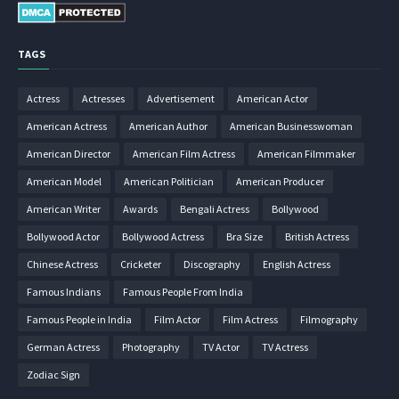
TAGS
Actress
Actresses
Advertisement
American Actor
American Actress
American Author
American Businesswoman
American Director
American Film Actress
American Filmmaker
American Model
American Politician
American Producer
American Writer
Awards
Bengali Actress
Bollywood
Bollywood Actor
Bollywood Actress
Bra Size
British Actress
Chinese Actress
Cricketer
Discography
English Actress
Famous Indians
Famous People From India
Famous People in India
Film Actor
Film Actress
Filmography
German Actress
Photography
TV Actor
TV Actress
Zodiac Sign