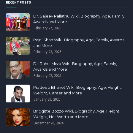
RECENT POSTS
Dr. Sajeev Pallathu Wiki, Biography, Age, Family,
Awards and More
February 27, 2025
Rajni Shah Wiki, Biography, Age, Family, Awards
and More
February 23, 2025
Dr. Rahul Misra Wiki, Biography, Age, Family,
Awards and More
February 22, 2025
Pradeep Bhanot Wiki, Biography, Age, Height,
Weight, Career and More
January 29, 2025
Briggitte Bozzo Wiki, Biography, Age, Height,
Weight, Net Worth and More
December 20, 2024