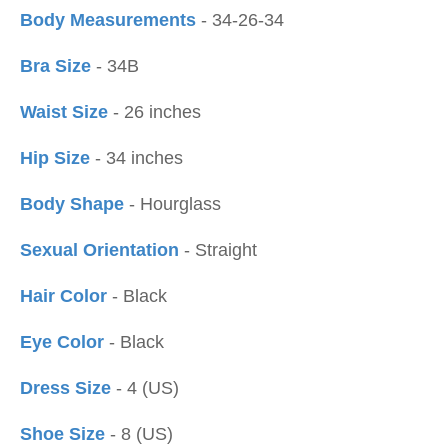
Body Measurements
- 34-26-34
Bra Size
- 34B
Waist Size
- 26 inches
Hip Size
- 34 inches
Body Shape
- Hourglass
Sexual Orientation
- Straight
Hair Color
- Black
Eye Color
- Black
Dress Size
- 4 (US)
Shoe Size
- 8 (US)