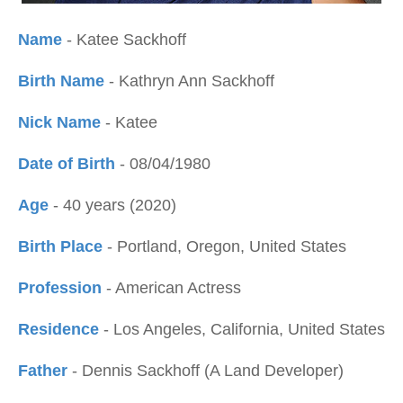
Name
- Katee Sackhoff
Birth Name
- Kathryn Ann Sackhoff
Nick Name
- Katee
Date of Birth
- 08/04/1980
Age
- 40 years (2020)
Birth Place
- Portland, Oregon, United States
Profession
- American Actress
Residence
- Los Angeles, California, United States
Father
- Dennis Sackhoff (A Land Developer)