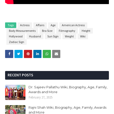
Tags
Actress
Affairs
Age
American Actress
Body Measurements
Bra Size
Filmography
Height
Hollywood
Husband
Sun Sign
Weight
Wiki
Zodiac Sign
RECENT POSTS
Dr. Sajeev Pallathu Wiki, Biography, Age, Family,
Awards and More
February 27, 2025
Rajni Shah Wiki, Biography, Age, Family, Awards
and More