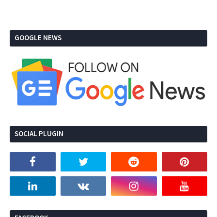
GOOGLE NEWS
SOCIAL PLUGIN