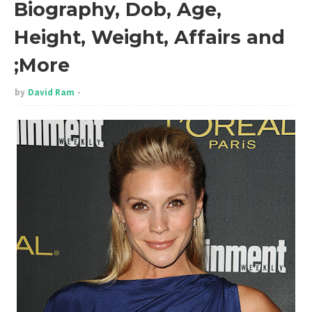
Biography, Dob, Age,
Height, Weight, Affairs and
;More
by
David Ram