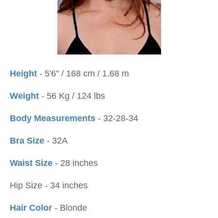
Height
- 5'6'' / 168 cm / 1.68 m
Weight
- 56 Kg / 124 lbs
Body Measurements
- 32-28-34
Bra Size
- 32A
Waist Size
- 28 inches
Hip Size - 34 inches
Hair Color
- Blonde