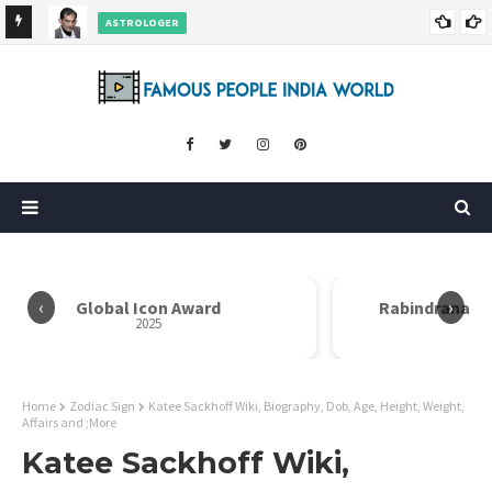
ASTROLOGER
nd More
Pradeep Bhanot Wiki, Biography, Age, Height, Weight,
Career and More
‹
›
Rabindranath Tagore Samman
2025
Home
Zodiac Sign
Katee Sackhoff Wiki, Biography, Dob, Age, Height, Weight,
Affairs and ;More
Katee Sackhoff Wiki,