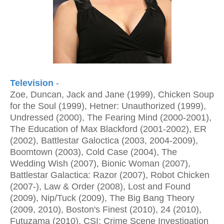
Television
-
Zoe, Duncan, Jack and Jane (1999), Chicken Soup
for the Soul (1999), Hetner: Unauthorized (1999),
Undressed (2000), The Fearing Mind (2000-2001),
The Education of Max Blackford (2001-2002), ER
(2002), Battlestar Galoctica (2003, 2004-2009),
Boomtown (2003), Cold Case (2004), The
Wedding Wish (2007), Bionic Woman (2007),
Battlestar Galactica: Razor (2007), Robot Chicken
(2007-), Law & Order (2008), Lost and Found
(2009), Nip/Tuck (2009), The Big Bang Theory
(2009, 2010), Boston's Finest (2010), 24 (2010),
Futuzama (2010), CSI: Crime Scene Investigation