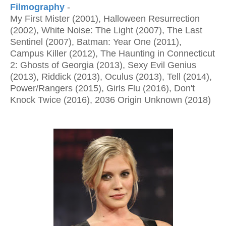
Filmography
-
My First Mister (2001), Halloween Resurrection
(2002), White Noise: The Light (2007), The Last
Sentinel (2007), Batman: Year One (2011),
Campus Killer (2012), The Haunting in Connecticut
2: Ghosts of Georgia (2013), Sexy Evil Genius
(2013), Riddick (2013), Oculus (2013), Tell (2014),
Power/Rangers (2015), Girls Flu (2016), Don't
Knock Twice (2016), 2036 Origin Unknown (2018)