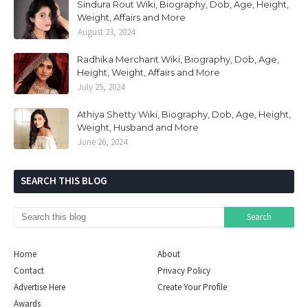
Sindura Rout Wiki, Biography, Dob, Age, Height,
Weight, Affairs and More
August 23, 2024
Radhika Merchant Wiki, Biography, Dob, Age,
Height, Weight, Affairs and More
July 25, 2024
Athiya Shetty Wiki, Biography, Dob, Age, Height,
Weight, Husband and More
June 26, 2024
SEARCH THIS BLOG
Home
About
Contact
Privacy Policy
Advertise Here
Create Your Profile
Awards