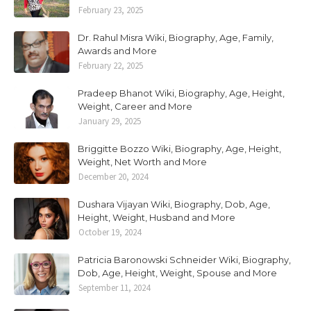
February 23, 2025
Dr. Rahul Misra Wiki, Biography, Age, Family,
Awards and More
February 22, 2025
Pradeep Bhanot Wiki, Biography, Age, Height,
Weight, Career and More
January 29, 2025
Briggitte Bozzo Wiki, Biography, Age, Height,
Weight, Net Worth and More
December 20, 2024
Dushara Vijayan Wiki, Biography, Dob, Age,
Height, Weight, Husband and More
October 19, 2024
Patricia Baronowski Schneider Wiki, Biography,
Dob, Age, Height, Weight, Spouse and More
September 11, 2024