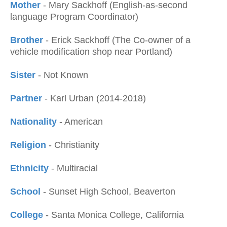
Mother
- Mary Sackhoff (English-as-second
language Program Coordinator)
Brother
- Erick Sackhoff (The Co-owner of a
vehicle modification shop near Portland)
Sister
- Not Known
Partner
- Karl Urban (2014-2018)
Nationality
- American
Religion
- Christianity
Ethnicity
- Multiracial
School
- Sunset High School, Beaverton
College
- Santa Monica College, California