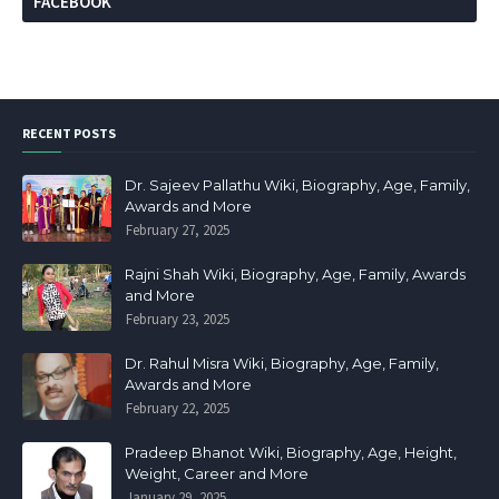
FACEBOOK
RECENT POSTS
Dr. Sajeev Pallathu Wiki, Biography, Age, Family,
Awards and More
February 27, 2025
Rajni Shah Wiki, Biography, Age, Family, Awards
and More
February 23, 2025
Dr. Rahul Misra Wiki, Biography, Age, Family,
Awards and More
February 22, 2025
Pradeep Bhanot Wiki, Biography, Age, Height,
Weight, Career and More
January 29, 2025