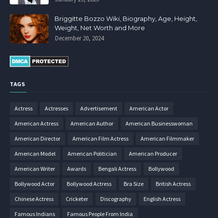
Briggitte Bozzo Wiki, Biography, Age, Height,
Weight, Net Worth and More
December 20, 2024
TAGS
Actress
Actresses
Advertisement
American Actor
American Actress
American Author
American Businesswoman
American Director
American Film Actress
American Filmmaker
American Model
American Politician
American Producer
American Writer
Awards
Bengali Actress
Bollywood
Bollywood Actor
Bollywood Actress
Bra Size
British Actress
Chinese Actress
Cricketer
Discography
English Actress
Famous Indians
Famous People From India