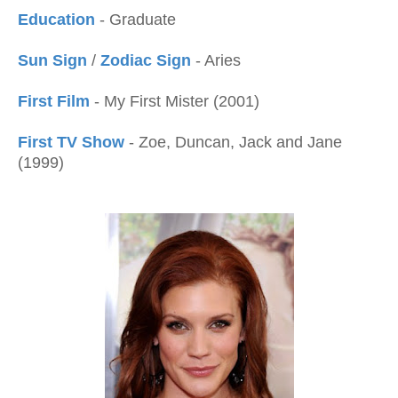
Education
- Graduate
Sun Sign
/
Zodiac Sign
- Aries
First Film
- My First Mister (2001)
First TV Show
- Zoe, Duncan, Jack and Jane
(1999)