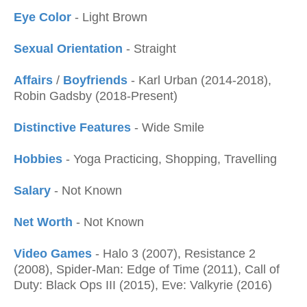
Eye Color
- Light Brown
Sexual Orientation
- Straight
Affairs
/
Boyfriends
- Karl Urban (2014-2018),
Robin Gadsby (2018-Present)
Distinctive Features
- Wide Smile
Hobbies
- Yoga Practicing, Shopping, Travelling
Salary
- Not Known
Net Worth
- Not Known
Video Games
- Halo 3 (2007), Resistance 2
(2008), Spider-Man: Edge of Time (2011), Call of
Duty: Black Ops III (2015), Eve: Valkyrie (2016)