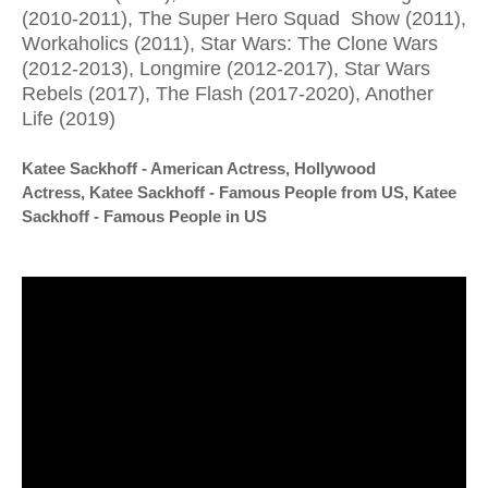
(2010-2011), The Super Hero Squad Show (2011),
Workaholics (2011), Star Wars: The Clone Wars
(2012-2013), Longmire (2012-2017), Star Wars
Rebels (2017), The Flash (2017-2020), Another
Life (2019)
Katee Sackhoff - American Actress, Hollywood
Actress,
Katee Sackhoff - Famous People from US,
Katee
Sackhoff - Famous People in US