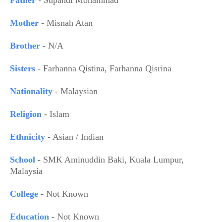
Mother
- Misnah Atan
Brother
- N/A
Sisters
- Farhanna Qistina, Farhanna Qisrina
Nationality
- Malaysian
Religion
- Islam
Ethnicity
- Asian / Indian
School
- SMK Aminuddin Baki, Kuala Lumpur,
Malaysia
College
- Not Known
Education
- Not Known