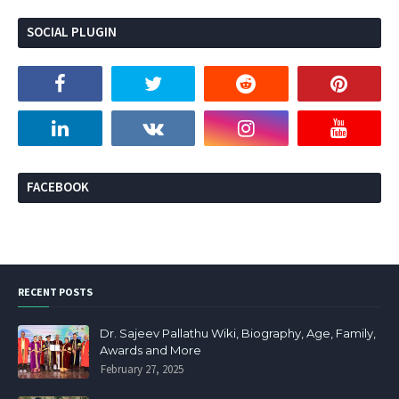
SOCIAL PLUGIN
FACEBOOK
RECENT POSTS
Dr. Sajeev Pallathu Wiki, Biography, Age, Family,
Awards and More
February 27, 2025