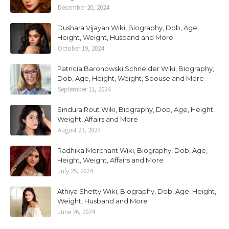
December 20, 2024
Dushara Vijayan Wiki, Biography, Dob, Age,
Height, Weight, Husband and More
October 19, 2024
Patricia Baronowski Schneider Wiki, Biography,
Dob, Age, Height, Weight, Spouse and More
September 11, 2024
Sindura Rout Wiki, Biography, Dob, Age, Height,
Weight, Affairs and More
August 23, 2024
Radhika Merchant Wiki, Biography, Dob, Age,
Height, Weight, Affairs and More
July 25, 2024
Athiya Shetty Wiki, Biography, Dob, Age, Height,
Weight, Husband and More
June 26, 2024