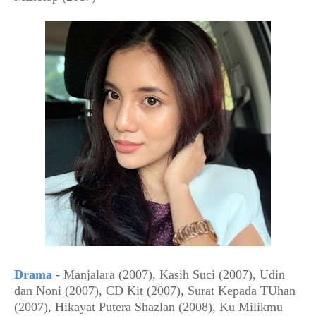
Drama
- Manjalara (2007), Kasih Suci (2007), Udin
dan Noni (2007), CD Kit (2007), Surat Kepada TUhan
(2007), Hikayat Putera Shazlan (2008), Ku Milikmu