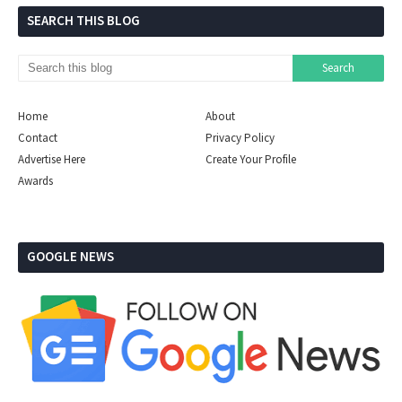
SEARCH THIS BLOG
Home
About
Contact
Privacy Policy
Advertise Here
Create Your Profile
Awards
GOOGLE NEWS