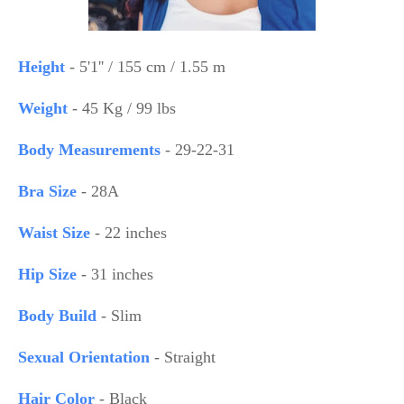
Height
- 5'1'' / 155 cm / 1.55 m
Weight
- 45 Kg / 99 lbs
Body Measurements
- 29-22-31
Bra Size
- 28A
Waist Size
- 22 inches
Hip Size
- 31 inches
Body Build
- Slim
Sexual Orientation
- Straight
Hair Color
- Black