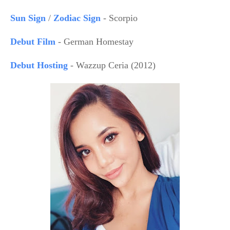
Sun Sign
/
Zodiac Sign
- Scorpio
Debut Film
- German Homestay
Debut Hosting
- Wazzup Ceria (2012)