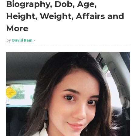
Biography, Dob, Age,
Height, Weight, Affairs and
More
by
David Ram