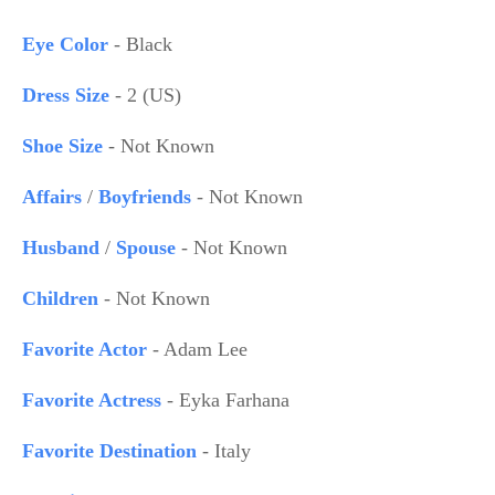
Eye Color
- Black
Dress Size
- 2 (US)
Shoe Size
- Not Known
Affairs
/
Boyfriends
- Not Known
Husband
/
Spouse
- Not Known
Children
- Not Known
Favorite Actor
- Adam Lee
Favorite Actress
- Eyka Farhana
Favorite Destination
- Italy