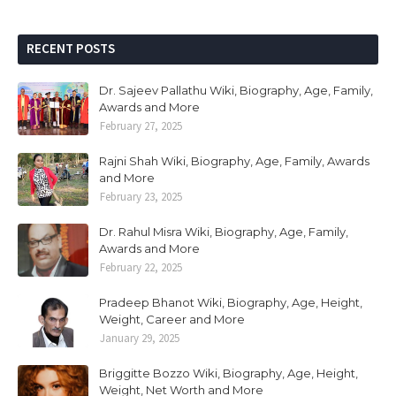
RECENT POSTS
Dr. Sajeev Pallathu Wiki, Biography, Age, Family,
Awards and More
February 27, 2025
Rajni Shah Wiki, Biography, Age, Family, Awards
and More
February 23, 2025
Dr. Rahul Misra Wiki, Biography, Age, Family,
Awards and More
February 22, 2025
Pradeep Bhanot Wiki, Biography, Age, Height,
Weight, Career and More
January 29, 2025
Briggitte Bozzo Wiki, Biography, Age, Height,
Weight, Net Worth and More