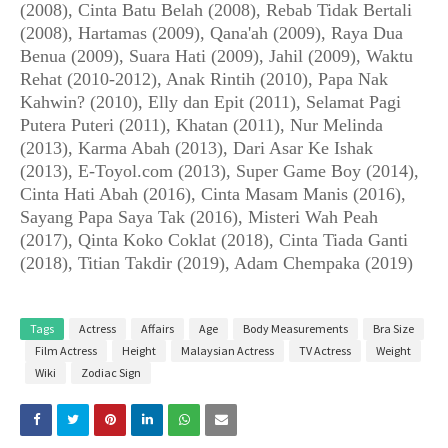
(2008), Cinta Batu Belah (2008), Rebab Tidak Bertali
(2008), Hartamas (2009), Qana'ah (2009), Raya Dua
Benua (2009), Suara Hati (2009), Jahil (2009), Waktu
Rehat (2010-2012), Anak Rintih (2010), Papa Nak
Kahwin? (2010), Elly dan Epit (2011), Selamat Pagi
Putera Puteri (2011), Khatan (2011), Nur Melinda
(2013), Karma Abah (2013), Dari Asar Ke Ishak
(2013), E-Toyol.com (2013), Super Game Boy (2014),
Cinta Hati Abah (2016), Cinta Masam Manis (2016),
Sayang Papa Saya Tak (2016), Misteri Wah Peah
(2017), Qinta Koko Coklat (2018), Cinta Tiada Ganti
(2018), Titian Takdir (2019), Adam Chempaka (2019)
Tags
Actress
Affairs
Age
Body Measurements
Bra Size
Film Actress
Height
Malaysian Actress
TV Actress
Weight
Wiki
Zodiac Sign