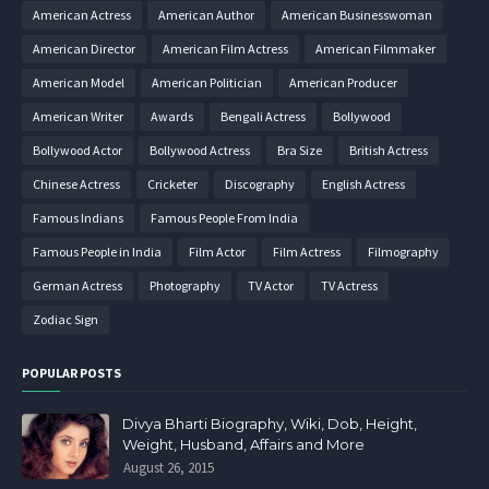
American Actress
American Author
American Businesswoman
American Director
American Film Actress
American Filmmaker
American Model
American Politician
American Producer
American Writer
Awards
Bengali Actress
Bollywood
Bollywood Actor
Bollywood Actress
Bra Size
British Actress
Chinese Actress
Cricketer
Discography
English Actress
Famous Indians
Famous People From India
Famous People in India
Film Actor
Film Actress
Filmography
German Actress
Photography
TV Actor
TV Actress
Zodiac Sign
POPULAR POSTS
Divya Bharti Biography, Wiki, Dob, Height,
Weight, Husband, Affairs and More
August 26, 2015