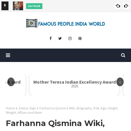
AUTHOR
ore
Dr. Rahul Misra Wiki, Biography, Age, Family, Awards and More
‹
›
Icon Award
Mother Teresa Indian Excellency Award
2025
Home
Zodiac Sign
Farhanna Qismina Wiki, Biography, Dob, Age, Height,
Weight, Affairs and More
Farhanna Qismina Wiki,