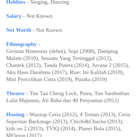
Hobbies
- Singing, Dancing
Salary
- Not Known
Net Worth
- Not Known
Filmography
-
German Homestay (debut), Sopi (2008), Damping
Malam (2010), Sesuatu Yang Tertinggal (2012),
Chantek (2012), Tanda Putera (2014), Juvana 2 (2015),
Aku Haus Darahmu (2017), Rise: Ini Kalilah (2018),
Misi Pencolikan Cinta (2019), Pusaka (2019)
Theater
- Tun Tan Cheng Lock, Putra, Tun Sambathan
Laila Majunun, Ali Baba dan 40 Penyamun (2012)
Hosting
- Wazzup Ceria (2012), 4 Teman (2013), Ceria
Superstar Backstage (2013), Chichi&Chacha (2013),
kids on 2 (2013), TVIQ (2014), Planet Bola (2015),
MEletop (2017)