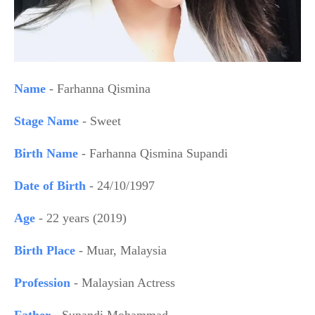
Name
- Farhanna Qismina
Stage Name
- Sweet
Birth Name
- Farhanna Qismina Supandi
Date of Birth
- 24/10/1997
Age
- 22 years (2019)
Birth Place
- Muar, Malaysia
Profession
- Malaysian Actress
Father
- Supandi Mohammad