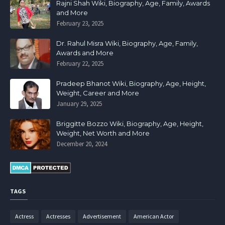
Rajni Shah Wiki, Biography, Age, Family, Awards
and More
February 23, 2025
Dr. Rahul Misra Wiki, Biography, Age, Family,
Awards and More
February 22, 2025
Pradeep Bhanot Wiki, Biography, Age, Height,
Weight, Career and More
January 29, 2025
Briggitte Bozzo Wiki, Biography, Age, Height,
Weight, Net Worth and More
December 20, 2024
TAGS
Actress
Actresses
Advertisement
American Actor