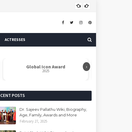
Dr. 
AUTHOR
ACTRESSES
›
Global Icon Award
Rabindranat
2025
ECENT POSTS
Dr. Sajeev Pallathu Wiki, Biography,
Age, Family, Awards and More
February 27, 2025