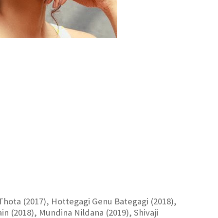
 Thota (2017), Hottegagi Genu Bategagi (2018),
n (2018), Mundina Nildana (2019), Shivaji