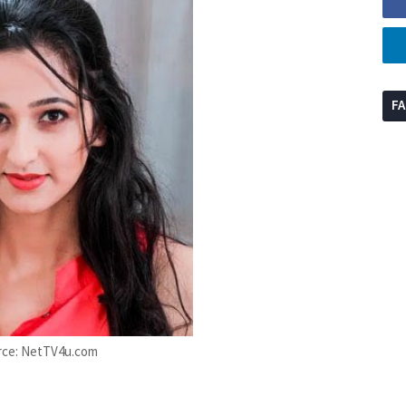
F
rce: NetTV4u.com