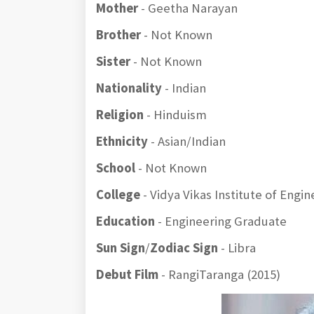
Mother
- Geetha Narayan
Brother
- Not Known
Sister
- Not Known
Nationality
- Indian
Religion
- Hinduism
Ethnicity
- Asian/Indian
School
- Not Known
College
- Vidya Vikas Institute of Eng
Education
- Engineering Graduate
Sun Sign
/
Zodiac Sign
- Libra
Debut Film
- RangiTaranga (2015)