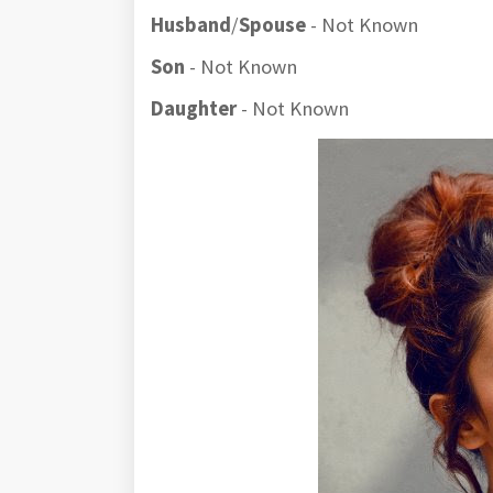
Husband
/
Spouse
- Not Known
Son
- Not Known
Daughter
- Not Known