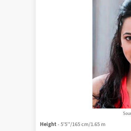
Sou
Height
- 5'5''/165 cm/1.65 m