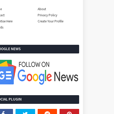
e
About
act
Privacy Policy
rtise Here
Create Your Profile
rds
OOGLE NEWS
CIAL PLUGIN