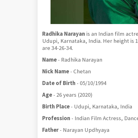
Radhika Narayan
is an Indian film act
Udupi, Karnataka, India. Her height is
are 34-26-34.
Name
- Radhika Narayan
Nick Name
- Chetan
Date of Birth
- 05/10/1994
Age
- 26 years (2020)
Birth Place
- Udupi, Karnataka, India
Profession
- Indian Film Actress, Dan
Father
- Narayan Updhyaya