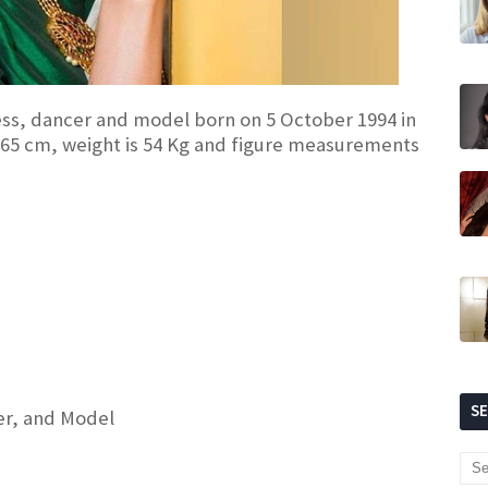
ress, dancer and model born on 5 October 1994 in
 165 cm, weight is 54 Kg and figure measurements
S
cer, and Model