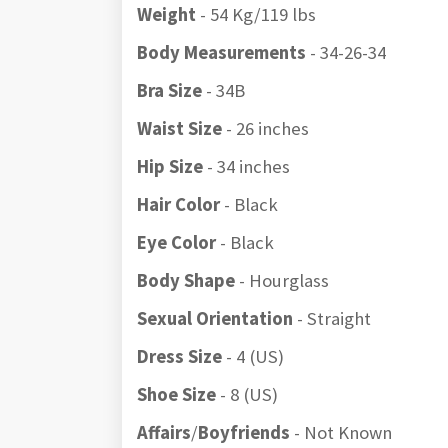
Weight
- 54 Kg/119 lbs
Body Measurements
- 34-26-34
Bra Size
- 34B
Waist Size
- 26 inches
Hip Size
- 34 inches
Hair Color
- Black
Eye Color
- Black
Body Shape
- Hourglass
Sexual Orientation
- Straight
Dress Size
- 4 (US)
Shoe Size
- 8 (US)
Affairs
/
Boyfriends
- Not Known