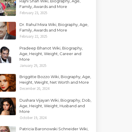
Rajni Shah Wiki, Biography, Age,
Family, Awards and More
February 23, 2025
Dr. Rahul Misra Wiki, Biography, Age,
Family, Awards and More
February 22, 2025
Pradeep Bhanot Wiki, Biography,
Age, Height, Weight, Career and
More
January 29, 2025
Briggitte Bozzo Wiki, Biography, Age,
Height, Weight, Net Worth and More
December 20, 2024
Dushara Vijayan Wiki, Biography, Dob,
Age, Height, Weight, Husband and
More
October 19, 2024
Patricia Baronowski Schneider Wiki,