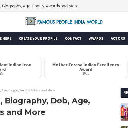
i, Biography, Age, Family, Awards and More
E HERE
CREATE YOUR PROFILE
CONTACT
AWARDS
ACTORS
alam Indian Icon
Mother Teresa Indian Excellency
ard
Award
25
2025
 Age, Height, Weight, Affairs and More
R
, Biography, Dob, Age,
rs and More