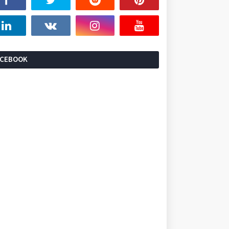
ACEBOOK