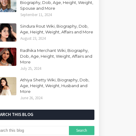
Biography, Dob, Age, Height, Weight,
Spouse and More
September 11, 2024
Sindura Rout Wiki, Biography, Dob,
Age, Height, Weight, Affairs and More
August 23, 2024
Radhika Merchant Wiki, Biography,
Dob, Age, Height, Weight, Affairs and
More
July 25, 2024
Athiya Shetty Wiki, Biography, Dob,
Age, Height, Weight, Husband and
More
June 26, 2024
EARCH THIS BLOG