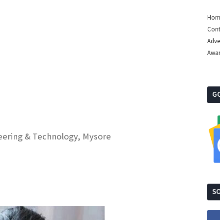
Hom
Cont
Adve
Awa
G
ineering & Technology, Mysore
SO