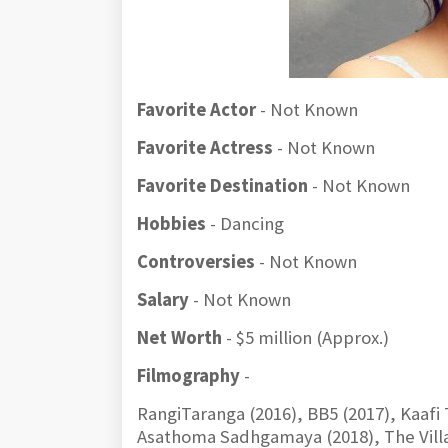
Favorite Actor
- Not Known
Favorite Actress
- Not Known
Favorite Destination
- Not Known
Hobbies
- Dancing
Controversies
- Not Known
Salary
- Not Known
Net Worth
- $5 million (Approx.)
Filmography
-
RangiTaranga (2016), BB5 (2017), Kaafi
Asathoma Sadhgamaya (2018), The Villai