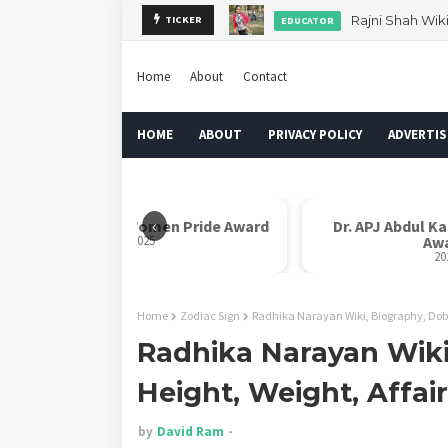
Rajni Shah Wik
TICKER
EDUCATOR
Home
About
Contact
HOME
ABOUT
PRIVACY POLICY
ADVERTIS
‹
Rani Laxmi Bai Women Pride Award
Dr. APJ Abdul K
2025
Aw
20
Home
Zodiac Sign
Radhika Narayan Wiki, Biography, Dob,
Radhika Narayan Wiki
Height, Weight, Affai
by
David Ram